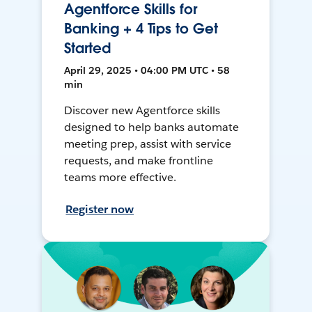
Agentforce Skills for
Banking + 4 Tips to Get
Started
April 29, 2025 • 04:00 PM UTC • 58
min
Discover new Agentforce skills
designed to help banks automate
meeting prep, assist with service
requests, and make frontline
teams more effective.
Register now