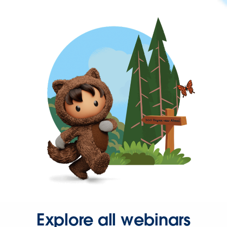
Explore all webinars