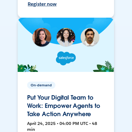
Register now
On-demand
Put Your Digital Team to
Work: Empower Agents to
Take Action Anywhere
April 24, 2025 • 04:00 PM UTC • 48
min