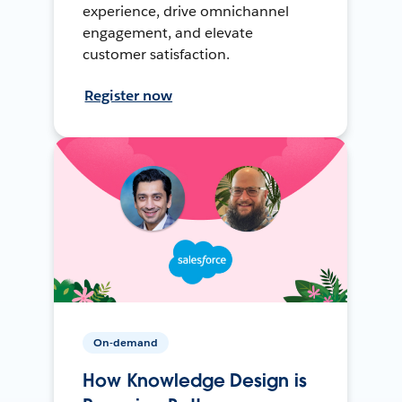
experience, drive omnichannel
engagement, and elevate
customer satisfaction.
Register now
On-demand
How Knowledge Design is