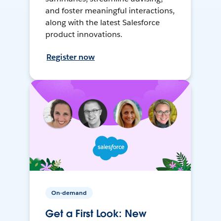
and foster meaningful interactions,
along with the latest Salesforce
product innovations.
Register now
On-demand
Get a First Look: New