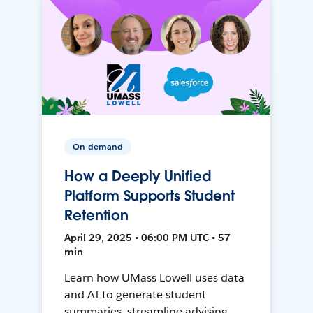
On-demand
How a Deeply Unified
Platform Supports Student
Retention
April 29, 2025 • 06:00 PM UTC • 57
min
Learn how UMass Lowell uses data
and AI to generate student
summaries, streamline advising,