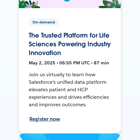
On-demand
The Trusted Platform for Life
Sciences Powering Industry
Innovation
May 2, 2025 • 06:55 PM UTC • 87 min
Join us virtually to learn how
Salesforce's unified data platform
elevates patient and HCP
experiences and drives efficiencies
and improves outcomes.
Register now