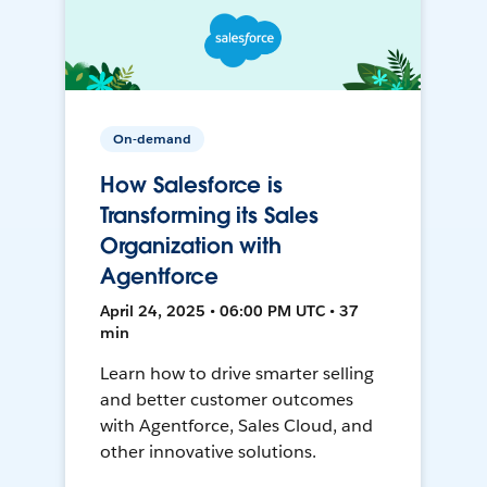
On-demand
How Salesforce is
Transforming its Sales
Organization with
Agentforce
April 24, 2025 • 06:00 PM UTC • 37
min
Learn how to drive smarter selling
and better customer outcomes
with Agentforce, Sales Cloud, and
other innovative solutions.