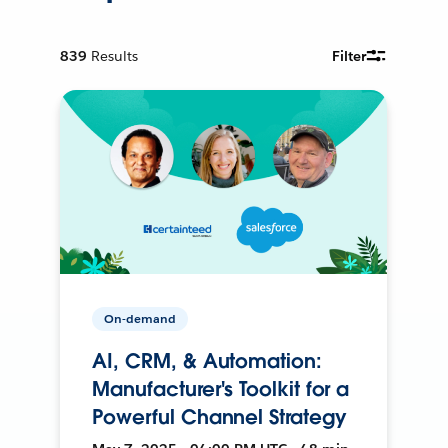
839
Results
Filter
On-demand
AI, CRM, & Automation:
Manufacturer's Toolkit for a
Powerful Channel Strategy