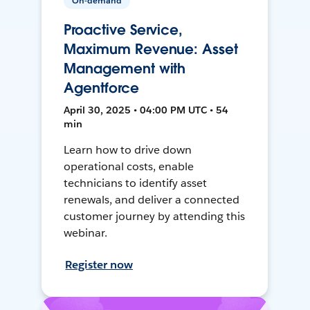
On-demand
Proactive Service,
Maximum Revenue: Asset
Management with
Agentforce
April 30, 2025 • 04:00 PM UTC • 54
min
Learn how to drive down
operational costs, enable
technicians to identify asset
renewals, and deliver a connected
customer journey by attending this
webinar.
Register now