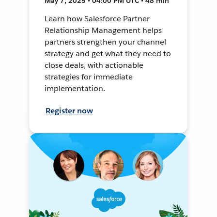
May 7, 2025 • 04:00 PM UTC • 48 min
Learn how Salesforce Partner
Relationship Management helps
partners strengthen your channel
strategy and get what they need to
close deals, with actionable
strategies for immediate
implementation.
Register now