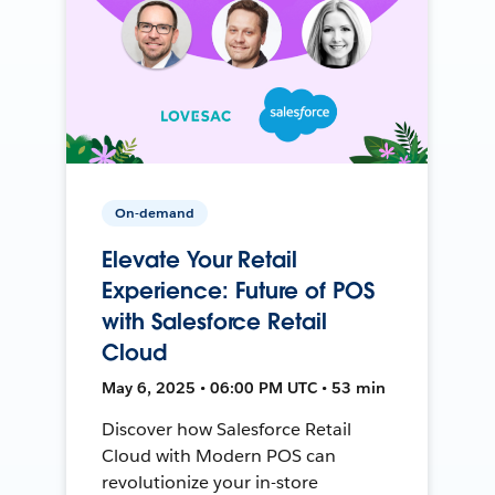
On-demand
Elevate Your Retail
Experience: Future of POS
with Salesforce Retail
Cloud
May 6, 2025 • 06:00 PM UTC • 53 min
Discover how Salesforce Retail
Cloud with Modern POS can
revolutionize your in-store