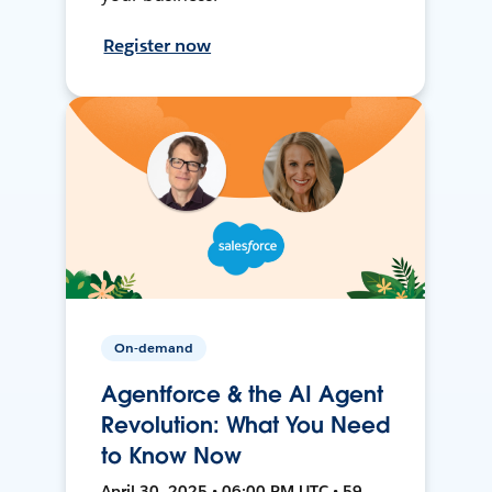
Register now
On-demand
Agentforce & the AI Agent
Revolution: What You Need
to Know Now
April 30, 2025 • 06:00 PM UTC • 59