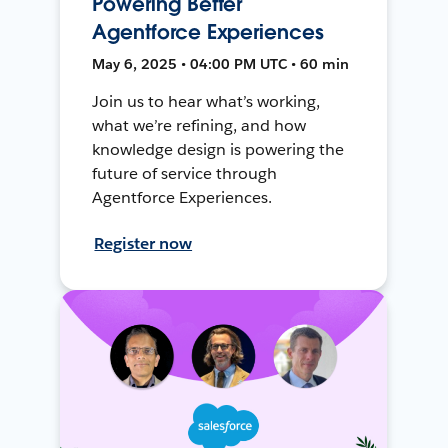
Powering Better
Agentforce Experiences
May 6, 2025 • 04:00 PM UTC • 60 min
Join us to hear what’s working,
what we’re refining, and how
knowledge design is powering the
future of service through
Agentforce Experiences.
Register now