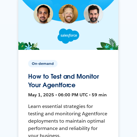
On-demand
How to Test and Monitor
Your Agentforce
May 1, 2025 • 06:00 PM UTC • 59 min
Learn essential strategies for
testing and monitoring Agentforce
deployments to maintain optimal
performance and reliability for
your business.