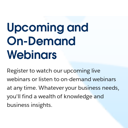
Upcoming and
On-Demand
Webinars
Register to watch our upcoming live
webinars or listen to on-demand webinars
at any time. Whatever your business needs,
you'll find a wealth of knowledge and
business insights.