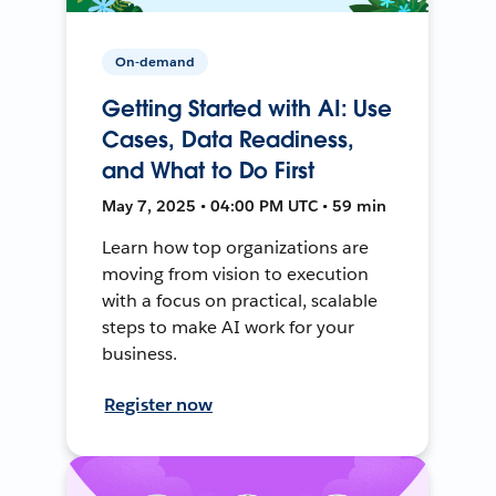
On-demand
Getting Started with AI: Use
Cases, Data Readiness,
and What to Do First
May 7, 2025 • 04:00 PM UTC • 59 min
Learn how top organizations are
moving from vision to execution
with a focus on practical, scalable
steps to make AI work for your
business.
Register now