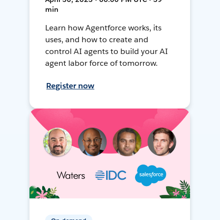
min
Learn how Agentforce works, its
uses, and how to create and
control AI agents to build your AI
agent labor force of tomorrow.
Register now