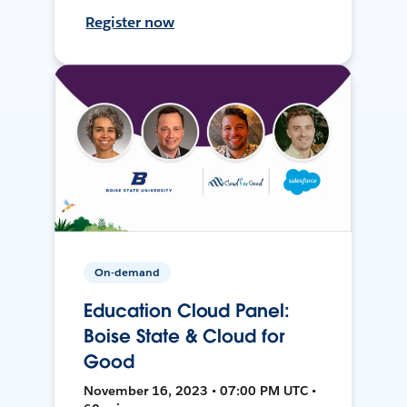
Register now
On-demand
Education Cloud Panel:
Boise State & Cloud for
Good
November 16, 2023 • 07:00 PM UTC •