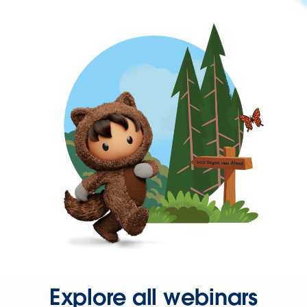
Explore all webinars