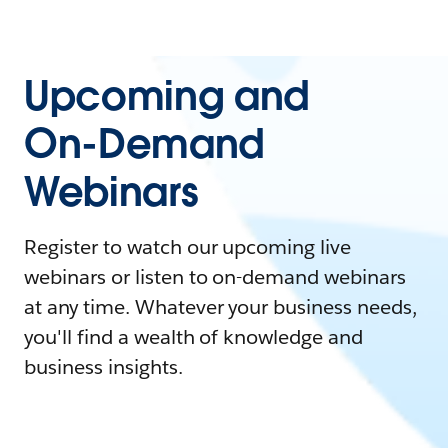
Upcoming and
On-Demand
Webinars
Register to watch our upcoming live
webinars or listen to on-demand webinars
at any time. Whatever your business needs,
you'll find a wealth of knowledge and
business insights.