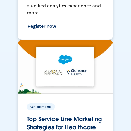
a unified analytics experience and
more.
Register now
On-demand
Top Service Line Marketing
Strategies for Healthcare