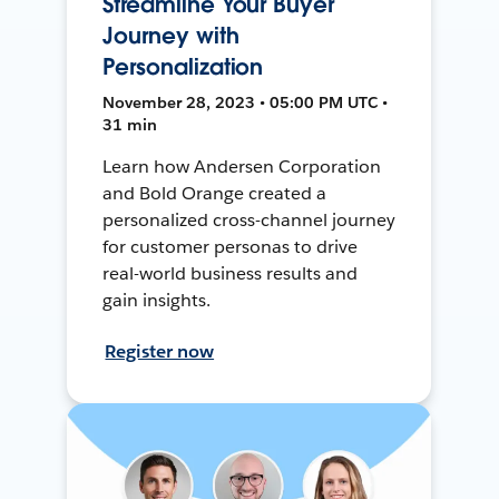
Streamline Your Buyer
Journey with
Personalization
November 28, 2023 • 05:00 PM UTC •
31 min
Learn how Andersen Corporation
and Bold Orange created a
personalized cross-channel journey
for customer personas to drive
real-world business results and
gain insights.
Register now