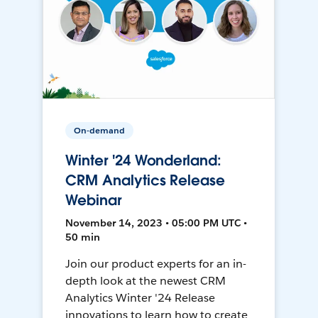
On-demand
Winter '24 Wonderland:
CRM Analytics Release
Webinar
November 14, 2023 • 05:00 PM UTC •
50 min
Join our product experts for an in-
depth look at the newest CRM
Analytics Winter '24 Release
innovations to learn how to create