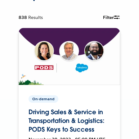
838
Results
Filter
On-demand
Driving Sales & Service in
Transportation & Logistics:
PODS Keys to Success