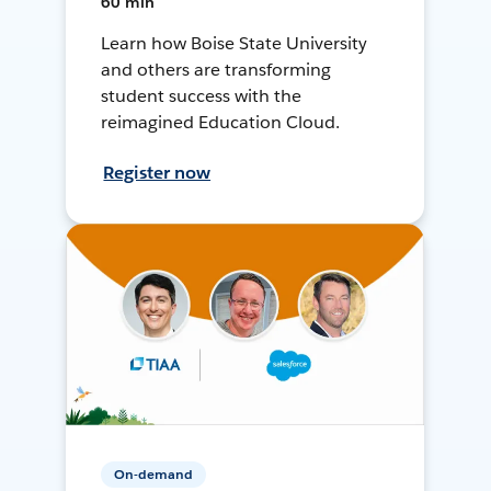
60 min
Learn how Boise State University
and others are transforming
student success with the
reimagined Education Cloud.
Register now
On-demand