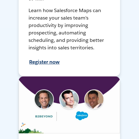
Learn how Salesforce Maps can
increase your sales team's
productivity by improving
prospecting, automating
scheduling, and providing better
insights into sales territories.
Register now