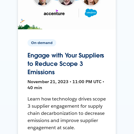
On-demand
Engage with Your Suppliers
to Reduce Scope 3
Emissions
November 21, 2023 • 11:00 PM UTC •
40 min
Learn how technology drives scope
3 supplier engagement for supply
chain decarbonization to decrease
emissions and improve supplier
engagement at scale.