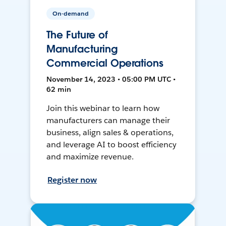
On-demand
The Future of
Manufacturing
Commercial Operations
November 14, 2023 • 05:00 PM UTC •
62 min
Join this webinar to learn how
manufacturers can manage their
business, align sales & operations,
and leverage AI to boost efficiency
and maximize revenue.
Register now