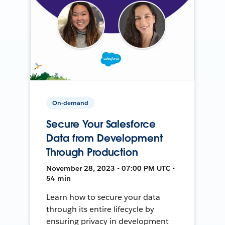
On-demand
Secure Your Salesforce
Data from Development
Through Production
November 28, 2023 • 07:00 PM UTC •
54 min
Learn how to secure your data
through its entire lifecycle by
ensuring privacy in development