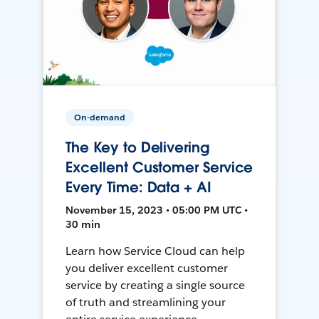
On-demand
The Key to Delivering
Excellent Customer Service
Every Time: Data + AI
November 15, 2023 • 05:00 PM UTC •
30 min
Learn how Service Cloud can help
you deliver excellent customer
service by creating a single source
of truth and streamlining your