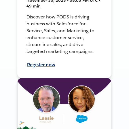
November 30, 2023 • 05:00 PM UTC •
49 min
Discover how PODS is driving
business with Salesforce for
Service, Sales, and Marketing to
enhance customer service,
streamline sales, and drive
targeted marketing campaigns.
Register now