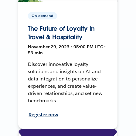
On-demand
The Future of Loyalty in
Travel & Hospitality
November 29, 2023 • 05:00 PM UTC •
59 min
Discover innovative loyalty
solutions and insights on AI and
data integration to personalize
experiences, and create value-
driven relationships, and set new
benchmarks.
Register now