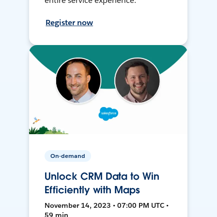
entire service experience.
Register now
On-demand
Unlock CRM Data to Win
Efficiently with Maps
November 14, 2023 • 07:00 PM UTC •
59 min