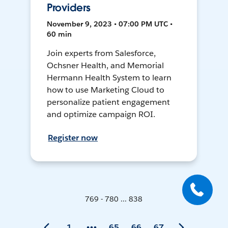
Providers
November 9, 2023 • 07:00 PM UTC •
60 min
Join experts from Salesforce,
Ochsner Health, and Memorial
Hermann Health System to learn
how to use Marketing Cloud to
personalize patient engagement
and optimize campaign ROI.
Register now
769 - 780 ... 838
1
65
66
67