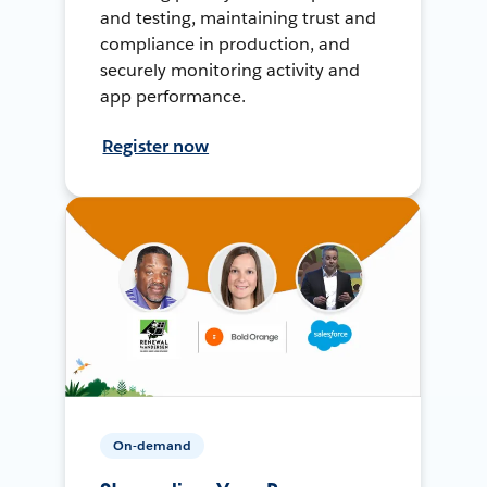
and testing, maintaining trust and
compliance in production, and
securely monitoring activity and
app performance.
Register now
On-demand