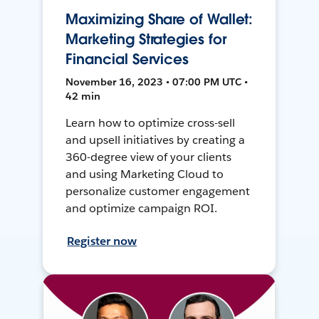
Maximizing Share of Wallet:
Marketing Strategies for
Financial Services
November 16, 2023 • 07:00 PM UTC •
42 min
Learn how to optimize cross-sell
and upsell initiatives by creating a
360-degree view of your clients
and using Marketing Cloud to
personalize customer engagement
and optimize campaign ROI.
Register now