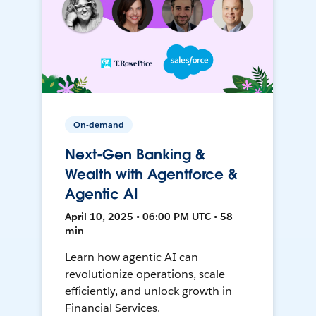
On-demand
Next-Gen Banking &
Wealth with Agentforce &
Agentic AI
April 10, 2025 • 06:00 PM UTC • 58
min
Learn how agentic AI can
revolutionize operations, scale
efficiently, and unlock growth in
Financial Services.