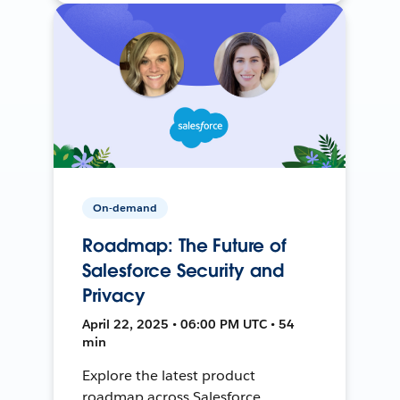
On-demand
Roadmap: The Future of
Salesforce Security and
Privacy
April 22, 2025 • 06:00 PM UTC • 54
min
Explore the latest product
roadmap across Salesforce