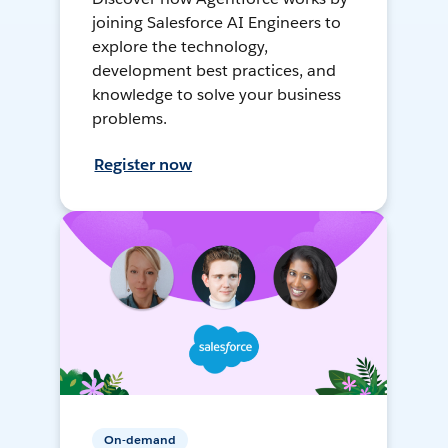
joining Salesforce AI Engineers to
explore the technology,
development best practices, and
knowledge to solve your business
problems.
Register now
On-demand