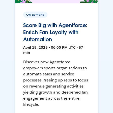
On-demand
Score Big with Agentforce:
Enrich Fan Loyalty with
Automation
April 15, 2025 • 06:00 PM UTC • 57
min
Discover how Agentforce
empowers sports organizations to
automate sales and service
processes, freeing up reps to focus
on revenue generating activities
yielding growth and deepened fan
engagement across the entire
lifecycle.