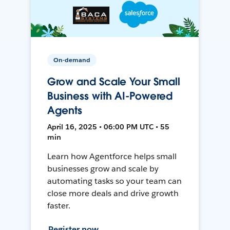
On-demand
Grow and Scale Your Small
Business with AI-Powered
Agents
April 16, 2025 • 06:00 PM UTC • 55
min
Learn how Agentforce helps small
businesses grow and scale by
automating tasks so your team can
close more deals and drive growth
faster.
Register now