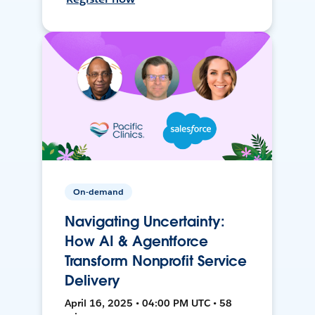
On-demand
Navigating Uncertainty:
How AI & Agentforce
Transform Nonprofit Service
Delivery
April 16, 2025 • 04:00 PM UTC • 58