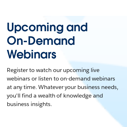
Upcoming and
On-Demand
Webinars
Register to watch our upcoming live
webinars or listen to on-demand webinars
at any time. Whatever your business needs,
you'll find a wealth of knowledge and
business insights.