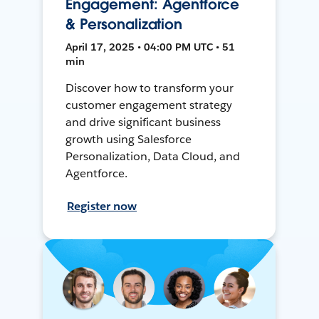
Engagement: Agentforce
& Personalization
April 17, 2025 • 04:00 PM UTC • 51
min
Discover how to transform your
customer engagement strategy
and drive significant business
growth using Salesforce
Personalization, Data Cloud, and
Agentforce.
Register now