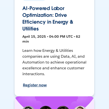
AI-Powered Labor
Optimization: Drive
Efficiency in Energy &
Utilities
April 15, 2025 • 04:00 PM UTC • 62
min
Learn how Energy & Utilities
companies are using Data, AI, and
Automation to achieve operational
excellence and enhance customer
interactions.
Register now