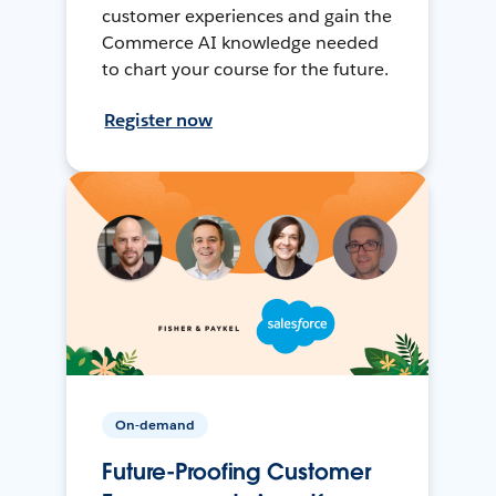
customer experiences and gain the
Commerce AI knowledge needed
to chart your course for the future.
Register now
On-demand
Future-Proofing Customer