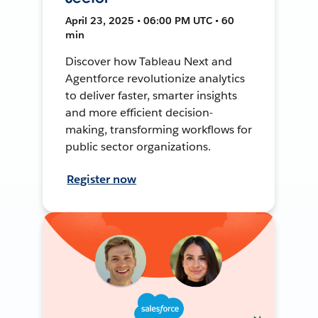
April 23, 2025 • 06:00 PM UTC • 60
min
Discover how Tableau Next and
Agentforce revolutionize analytics
to deliver faster, smarter insights
and more efficient decision-
making, transforming workflows for
public sector organizations.
Register now