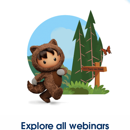
Explore all webinars