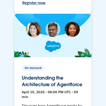
Register now
On-demand
Understanding the
Architecture of Agentforce
April 15, 2025 • 06:00 PM UTC • 59
min
Discover how Agentforce works by