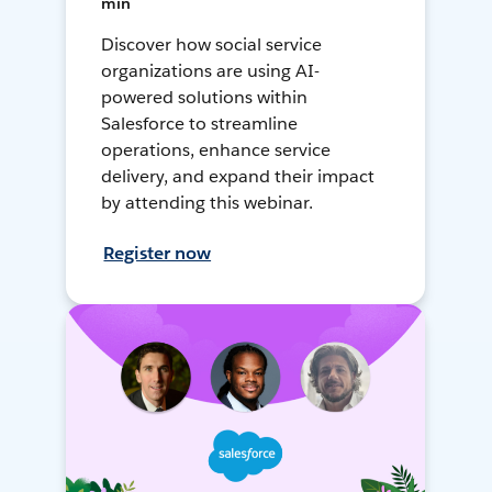
min
Discover how social service
organizations are using AI-
powered solutions within
Salesforce to streamline
operations, enhance service
delivery, and expand their impact
by attending this webinar.
Register now