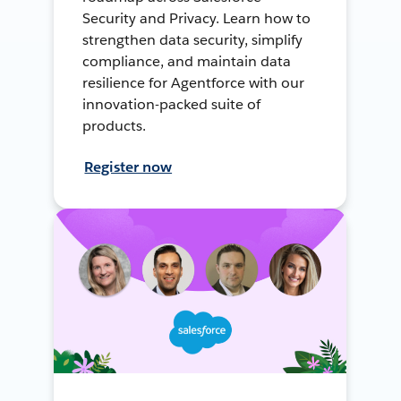
Security and Privacy. Learn how to
strengthen data security, simplify
compliance, and maintain data
resilience for Agentforce with our
innovation-packed suite of
products.
Register now