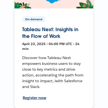
On-demand
Tableau Next: Insights in
the Flow of Work
April 23, 2025 • 04:00 PM UTC • 24
min
Discover how Tableau Next
empowers business users to stay
close to key metrics and drive
action, accelerating the path from
insight to impact, iwith Salesforce
and Slack.
Register now