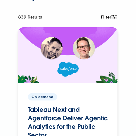
839
Results
Filter
On-demand
Tableau Next and
Agentforce Deliver Agentic
Analytics for the Public
Sector