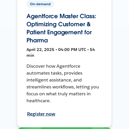
On-demand
Agentforce Master Class:
Optimizing Customer &
Patient Engagement for
Pharma
April 22, 2025 • 04:00 PM UTC • 54
min
Discover how Agentforce
automates tasks, provides
intelligent assistance, and
streamlines workflows, letting you
focus on what truly matters in
healthcare.
Register now