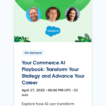
On-demand
Your Commerce AI
Playbook: Transform Your
Strategy and Advance Your
Career
April 17, 2025 • 06:00 PM UTC • 31
min
Explore how AI can transform