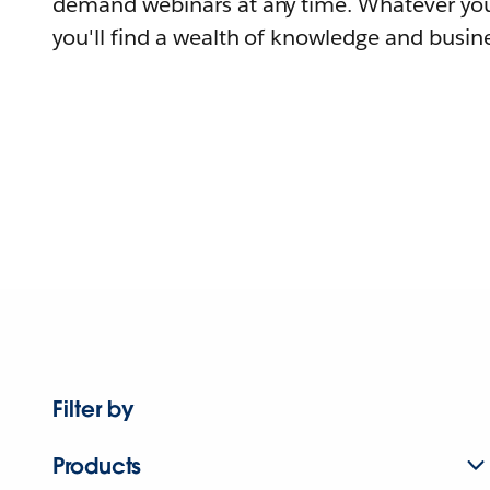
demand webinars at any time. Whatever you
you'll find a wealth of knowledge and busine
Filter by
Products