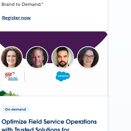
Brand to Demand."
Register now
On-demand
Optimize Field Service Operations
with Trusted Solutions for