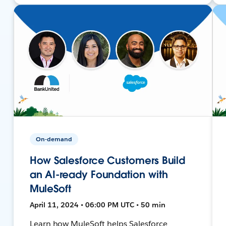
On-demand
How Salesforce Customers Build
an AI-ready Foundation with
MuleSoft
April 11, 2024 • 06:00 PM UTC • 50 min
Learn how MuleSoft helps Salesforce