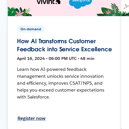
On-demand
How AI Transforms Customer
Feedback into Service Excellence
April 16, 2024 • 06:00 PM UTC • 48 min
Learn how AI-powered feedback
management unlocks service innovation
and efficiency, improves CSAT/NPS, and
helps you exceed customer expectations
with Salesforce.
Register now