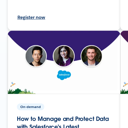
Register now
On-demand
How to Manage and Protect Data
with Salesforce's Latest