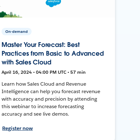
On-demand
Master Your Forecast: Best
Practices from Basic to Advanced
with Sales Cloud
April 16, 2024 • 04:00 PM UTC • 57 min
Learn how Sales Cloud and Revenue
Intelligence can help you forecast revenue
with accuracy and precision by attending
this webinar to increase forecasting
accuracy and see live demos.
Register now