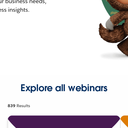
r business needs,
ss insights.
Explore all webinars
839
Results