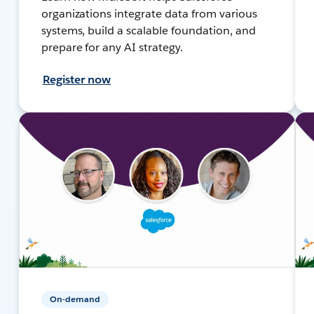
organizations integrate data from various
systems, build a scalable foundation, and
prepare for any AI strategy.
Register now
On-demand