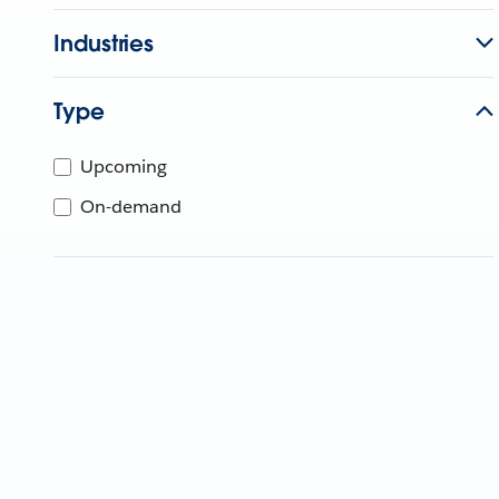
Industries
Type
Upcoming
On-demand