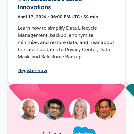
Innovations
April 17, 2024 • 06:00 PM UTC • 54 min
Learn how to simplify Data Lifecycle
Management, backup, anonymize,
minimize, and restore data, and hear about
the latest updates to Privacy Center, Data
Mask, and Salesforce Backup.
Register now