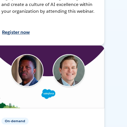
and create a culture of AI excellence within
your organization by attending this webinar.
Register now
On-demand