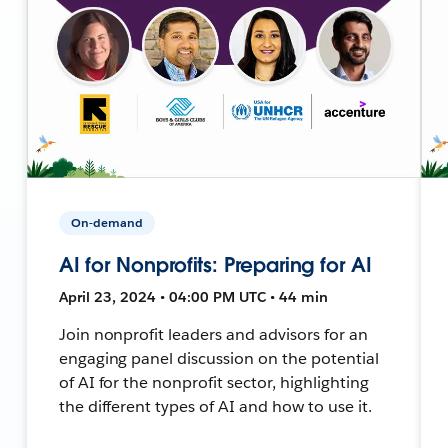
On-demand
AI for Nonprofits: Preparing for AI
April 23, 2024 • 04:00 PM UTC • 44 min
Join nonprofit leaders and advisors for an
engaging panel discussion on the potential
of AI for the nonprofit sector, highlighting
the different types of AI and how to use it.