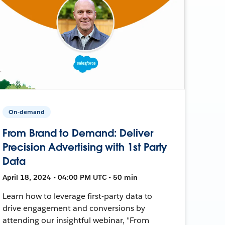
On-demand
From Brand to Demand: Deliver
Precision Advertising with 1st Party
Data
April 18, 2024 • 04:00 PM UTC • 50 min
Learn how to leverage first-party data to
drive engagement and conversions by
attending our insightful webinar, "From