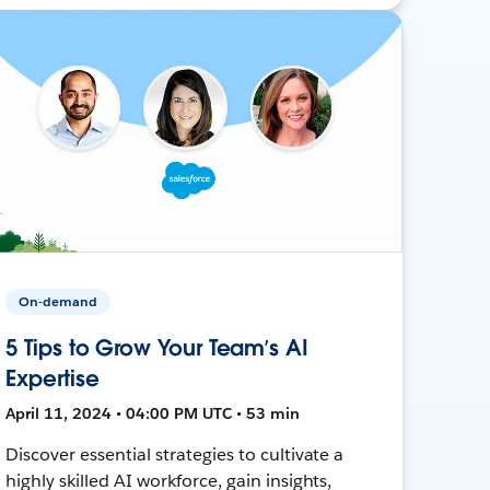
On-demand
5 Tips to Grow Your Team’s AI
Expertise
April 11, 2024 • 04:00 PM UTC • 53 min
Discover essential strategies to cultivate a
highly skilled AI workforce, gain insights,