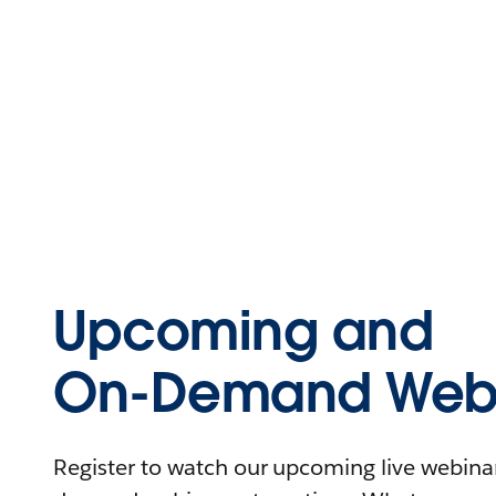
Upcoming and
On-Demand Webi
Register to watch our upcoming live webinars