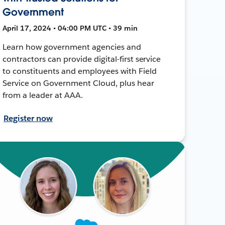
Government
April 17, 2024 • 04:00 PM UTC • 39 min
Learn how government agencies and
contractors can provide digital-first service
to constituents and employees with Field
Service on Government Cloud, plus hear
from a leader at AAA.
Register now