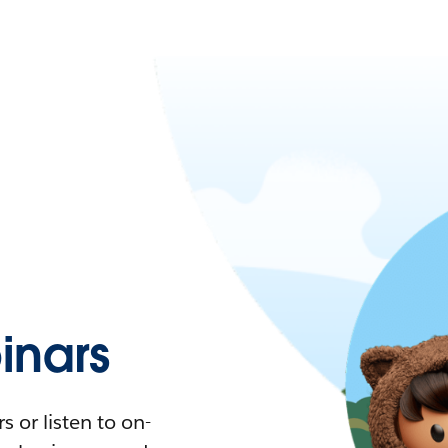
nars
 or listen to on-