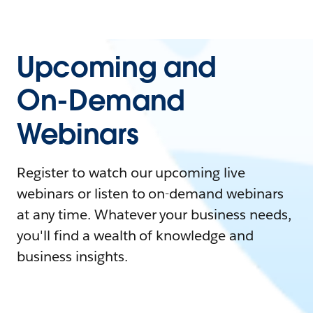
Upcoming and
On-Demand
Webinars
Register to watch our upcoming live
webinars or listen to on-demand webinars
at any time. Whatever your business needs,
you'll find a wealth of knowledge and
business insights.