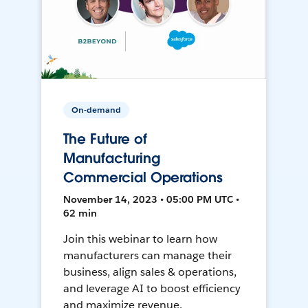
On-demand
The Future of
Manufacturing
Commercial Operations
November 14, 2023 • 05:00 PM UTC •
62 min
Join this webinar to learn how
manufacturers can manage their
business, align sales & operations,
and leverage AI to boost efficiency
and maximize revenue.