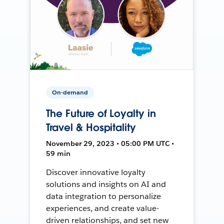
On-demand
The Future of Loyalty in
Travel & Hospitality
November 29, 2023 • 05:00 PM UTC •
59 min
Discover innovative loyalty
solutions and insights on AI and
data integration to personalize
experiences, and create value-
driven relationships, and set new