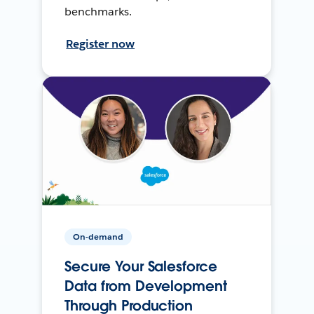
benchmarks.
Register now
On-demand
Secure Your Salesforce
Data from Development
Through Production