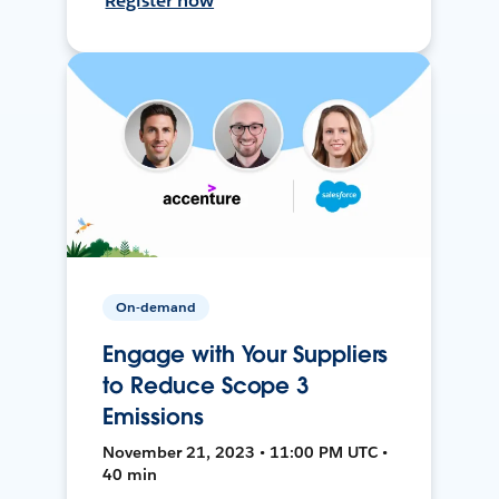
Register now
On-demand
Engage with Your Suppliers
to Reduce Scope 3
Emissions
November 21, 2023 • 11:00 PM UTC •
40 min