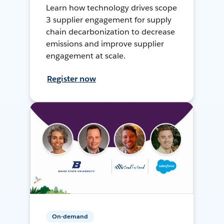
Learn how technology drives scope
3 supplier engagement for supply
chain decarbonization to decrease
emissions and improve supplier
engagement at scale.
Register now
On-demand