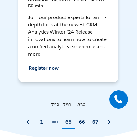
50 min
Join our product experts for an in-
depth look at the newest CRM
Analytics Winter '24 Release
innovations to learn how to create
a unified analytics experience and
more.
Register now
769 - 780 ... 839
1
65
66
67