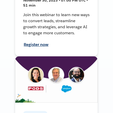
November 30, 2023 • 07:00 PM UTC •
51 min
Join this webinar to learn new ways
to convert leads, streamline
growth strategies, and leverage AI
to engage more customers.
Register now