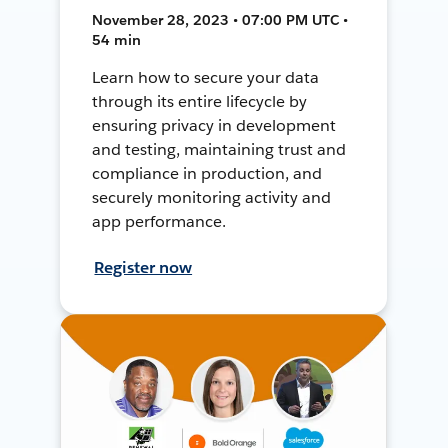
November 28, 2023 • 07:00 PM UTC •
54 min
Learn how to secure your data
through its entire lifecycle by
ensuring privacy in development
and testing, maintaining trust and
compliance in production, and
securely monitoring activity and
app performance.
Register now