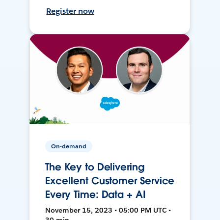
Register now
On-demand
The Key to Delivering
Excellent Customer Service
Every Time: Data + AI
November 15, 2023 • 05:00 PM UTC •