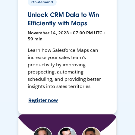
On-demand
Unlock CRM Data to Win
Efficiently with Maps
November 14, 2023 • 07:00 PM UTC •
59 min
Learn how Salesforce Maps can
increase your sales team's
productivity by improving
prospecting, automating
scheduling, and providing better
insights into sales territories.
Register now