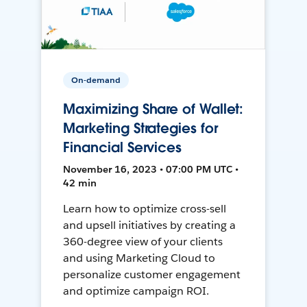
On-demand
Maximizing Share of Wallet:
Marketing Strategies for
Financial Services
November 16, 2023 • 07:00 PM UTC •
42 min
Learn how to optimize cross-sell
and upsell initiatives by creating a
360-degree view of your clients
and using Marketing Cloud to
personalize customer engagement
and optimize campaign ROI.