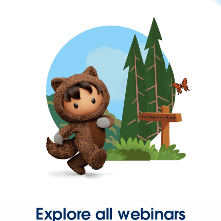
Explore all webinars