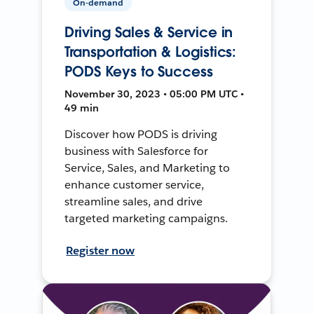
On-demand
Driving Sales & Service in
Transportation & Logistics:
PODS Keys to Success
November 30, 2023 • 05:00 PM UTC •
49 min
Discover how PODS is driving
business with Salesforce for
Service, Sales, and Marketing to
enhance customer service,
streamline sales, and drive
targeted marketing campaigns.
Register now