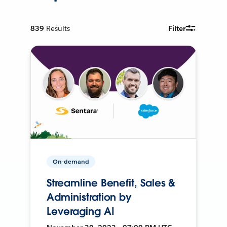
839
Results
Filter
On-demand
Streamline Benefit, Sales &
Administration by
Leveraging AI