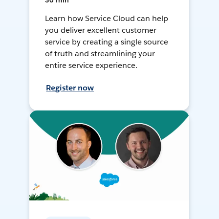
30 min
Learn how Service Cloud can help
you deliver excellent customer
service by creating a single source
of truth and streamlining your
entire service experience.
Register now