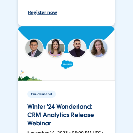
Register now
On-demand
Winter '24 Wonderland:
CRM Analytics Release
Webinar
November 14, 2023 • 05:00 PM UTC •