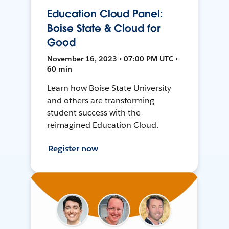
Education Cloud Panel:
Boise State & Cloud for
Good
November 16, 2023 • 07:00 PM UTC •
60 min
Learn how Boise State University
and others are transforming
student success with the
reimagined Education Cloud.
Register now