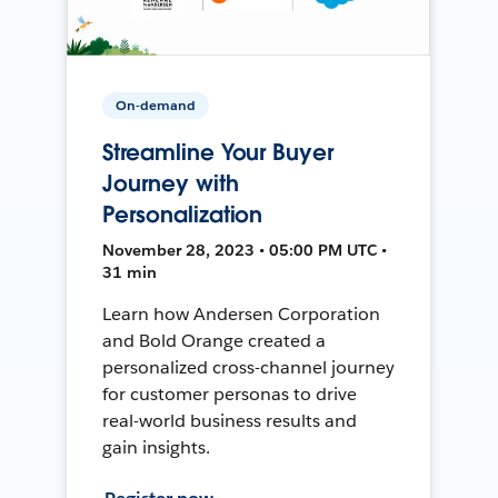
On-demand
Streamline Your Buyer
Journey with
Personalization
November 28, 2023 • 05:00 PM UTC •
31 min
Learn how Andersen Corporation
and Bold Orange created a
personalized cross-channel journey
for customer personas to drive
real-world business results and
gain insights.