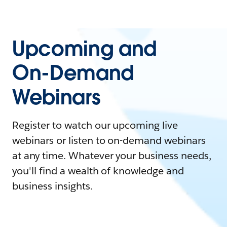
Upcoming and
On-Demand
Webinars
Register to watch our upcoming live
webinars or listen to on-demand webinars
at any time. Whatever your business needs,
you'll find a wealth of knowledge and
business insights.