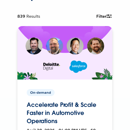
839
Results
Filter
On-demand
Accelerate Profit & Scale
Faster in Automotive
Operations