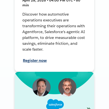
April 28, 2026 • 04:00 PM UTC • 60
min
Discover how automotive
operations executives are
transforming their operations with
Agentforce, Salesforce's agentic AI
platform, to drive measurable cost
savings, eliminate friction, and
scale faster.
Register now