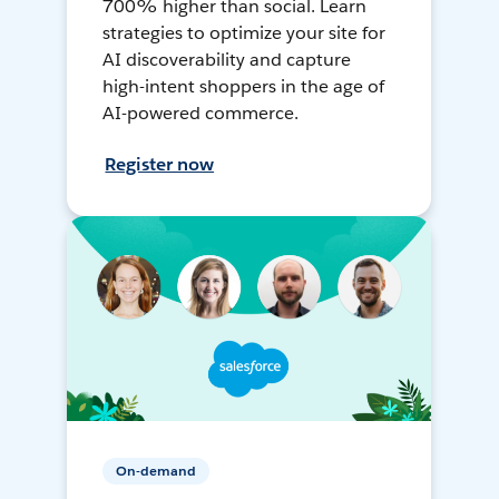
700% higher than social. Learn
strategies to optimize your site for
AI discoverability and capture
high-intent shoppers in the age of
AI-powered commerce.
Register now
On-demand