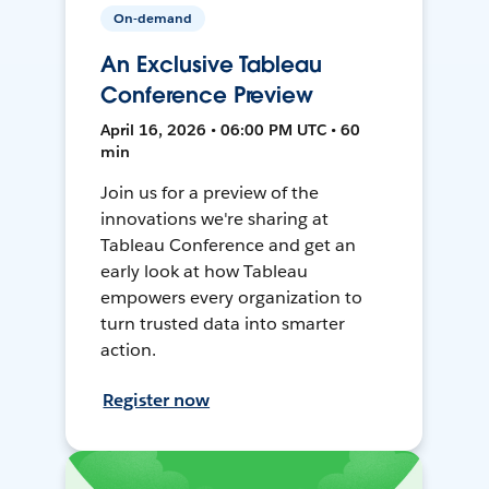
On-demand
An Exclusive Tableau
Conference Preview
April 16, 2026 • 06:00 PM UTC • 60
min
Join us for a preview of the
innovations we're sharing at
Tableau Conference and get an
early look at how Tableau
empowers every organization to
turn trusted data into smarter
action.
Register now