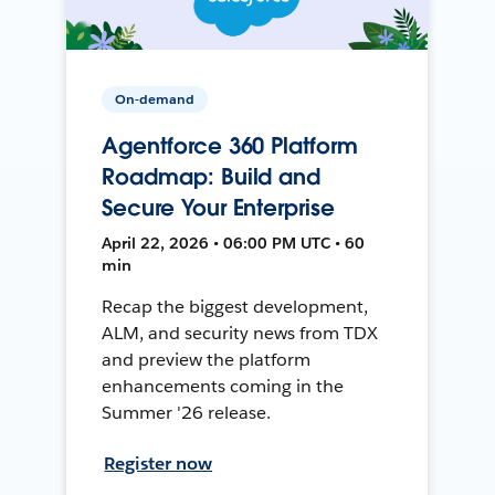
On-demand
Agentforce 360 Platform
Roadmap: Build and
Secure Your Enterprise
April 22, 2026 • 06:00 PM UTC • 60
min
Recap the biggest development,
ALM, and security news from TDX
and preview the platform
enhancements coming in the
Summer '26 release.
Register now