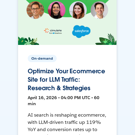
On-demand
Optimize Your Ecommerce
Site for LLM Traffic:
Research & Strategies
April 16, 2026 • 04:00 PM UTC • 60
min
AI search is reshaping ecommerce,
with LLM-driven traffic up 119%
YoY and conversion rates up to