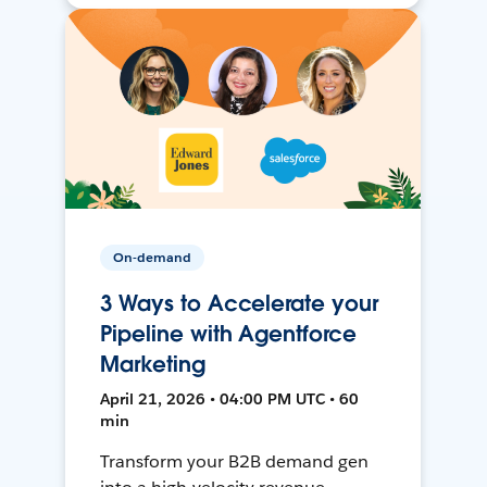
On-demand
3 Ways to Accelerate your
Pipeline with Agentforce
Marketing
April 21, 2026 • 04:00 PM UTC • 60
min
Transform your B2B demand gen