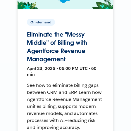
On-demand
Eliminate the "Messy
Middle" of Billing with
Agentforce Revenue
Management
April 23, 2026 • 06:00 PM UTC • 60
min
See how to eliminate billing gaps
between CRM and ERP. Learn how
Agentforce Revenue Management
unifies billing, supports modern
revenue models, and automates
processes with AI—reducing risk
and improving accuracy.