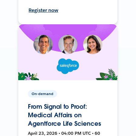
Register now
On-demand
From Signal to Proof:
Medical Affairs on
Agentforce Life Sciences
April 23, 2026 • 04:00 PM UTC • 60