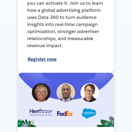
you can activate it. Join us to learn
how a global advertising platform
uses Data 360 to turn audience
insights into real-time campaign
optimization, stronger advertiser
relationships, and measurable
revenue impact.
Register now