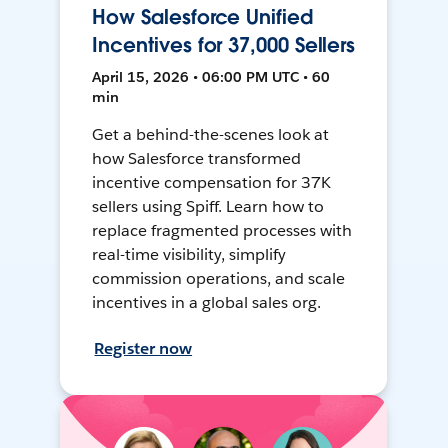
How Salesforce Unified
Incentives for 37,000 Sellers
April 15, 2026 • 06:00 PM UTC • 60
min
Get a behind-the-scenes look at
how Salesforce transformed
incentive compensation for 37K
sellers using Spiff. Learn how to
replace fragmented processes with
real-time visibility, simplify
commission operations, and scale
incentives in a global sales org.
Register now