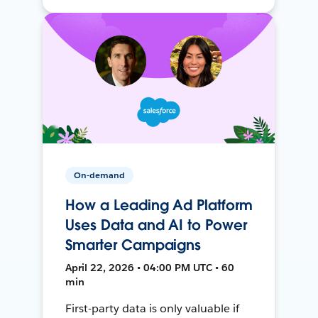
On-demand
How a Leading Ad Platform
Uses Data and AI to Power
Smarter Campaigns
April 22, 2026 • 04:00 PM UTC • 60
min
First-party data is only valuable if