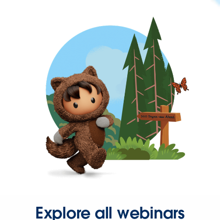
Explore all webinars