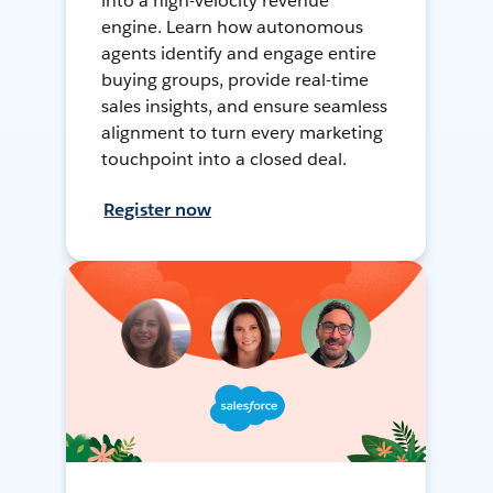
into a high-velocity revenue
engine. Learn how autonomous
agents identify and engage entire
buying groups, provide real-time
sales insights, and ensure seamless
alignment to turn every marketing
touchpoint into a closed deal.
Register now