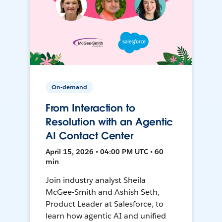
On-demand
From Interaction to
Resolution with an Agentic
AI Contact Center
April 15, 2026 • 04:00 PM UTC • 60
min
Join industry analyst Sheila
McGee-Smith and Ashish Seth,
Product Leader at Salesforce, to
learn how agentic AI and unified