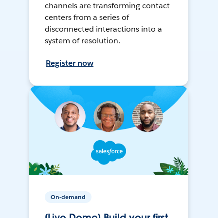
channels are transforming contact
centers from a series of
disconnected interactions into a
system of resolution.
Register now
On-demand
[Live Demo] Build your first