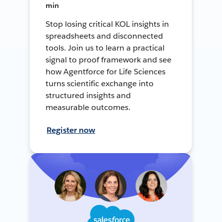
min
Stop losing critical KOL insights in
spreadsheets and disconnected
tools. Join us to learn a practical
signal to proof framework and see
how Agentforce for Life Sciences
turns scientific exchange into
structured insights and
measurable outcomes.
Register now