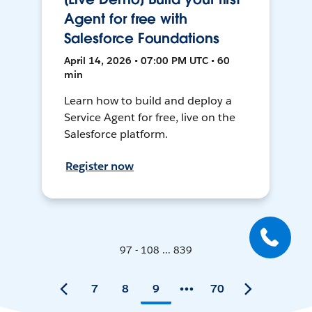
Agent for free with
Salesforce Foundations
April 14, 2026 • 07:00 PM UTC • 60
min
Learn how to build and deploy a
Service Agent for free, live on the
Salesforce platform.
Register now
97 - 108 ... 839
7
8
9
70