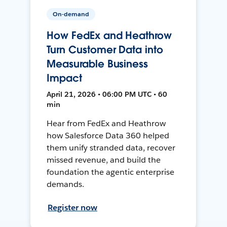
On-demand
How FedEx and Heathrow
Turn Customer Data into
Measurable Business
Impact
April 21, 2026 • 06:00 PM UTC • 60
min
Hear from FedEx and Heathrow
how Salesforce Data 360 helped
them unify stranded data, recover
missed revenue, and build the
foundation the agentic enterprise
demands.
Register now