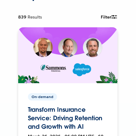
839
Results
Filter
On-demand
Transform Insurance
Service: Driving Retention
and Growth with AI