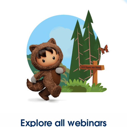
Explore all webinars