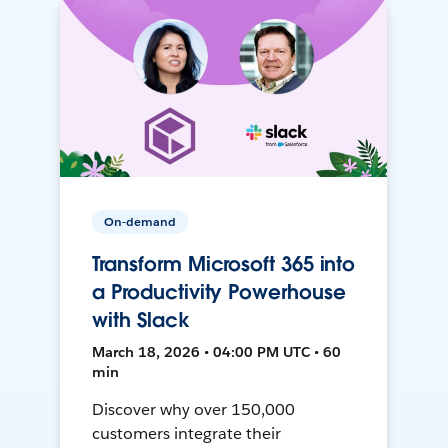
On-demand
Transform Microsoft 365 into
a Productivity Powerhouse
with Slack
March 18, 2026 • 04:00 PM UTC • 60
min
Discover why over 150,000
customers integrate their