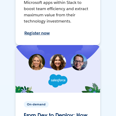
Microsoft apps within Slack to
boost team efficiency and extract
maximum value from their
technology investments.
Register now
On-demand
From Dev to Deploy: How