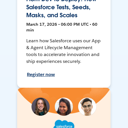
Salesforce Tests, Seeds,
Masks, and Scales
March 17, 2026 • 06:00 PM UTC • 60
min
Learn how Salesforce uses our App
& Agent Lifecycle Management
tools to accelerate innovation and
ship experiences securely.
Register now