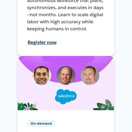
autonomous workforce that plans,
synchronizes, and executes in days
—not months. Learn to scale digital
labor with high accuracy while
keeping humans in control.
Register now
On-demand