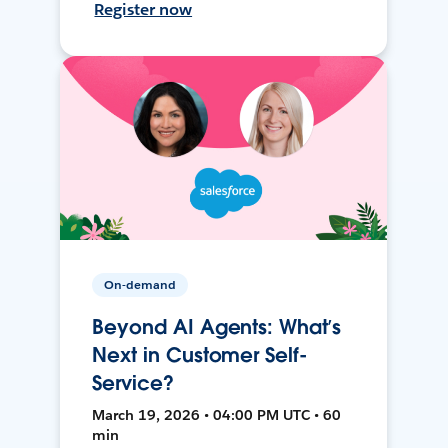
Register now
On-demand
Beyond AI Agents: What’s
Next in Customer Self-
Service?
March 19, 2026 • 04:00 PM UTC • 60
min