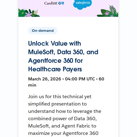
On-demand
Unlock Value with
MuleSoft, Data 360, and
Agentforce 360 for
Healthcare Payers
March 26, 2026 • 04:00 PM UTC • 60
min
Join us for this technical yet
simplified presentation to
understand how to leverage the
combined power of Data 360,
MuleSoft, and Agent Fabric to
maximize your Agentforce 360