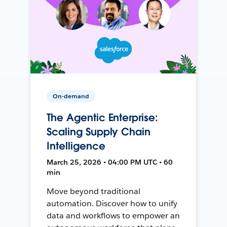
On-demand
The Agentic Enterprise:
Scaling Supply Chain
Intelligence
March 25, 2026 • 04:00 PM UTC • 60
min
Move beyond traditional
automation. Discover how to unify
data and workflows to empower an