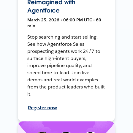
Reimagined with
Agentforce
March 25, 2026 • 06:00 PM UTC • 60
min
Stop searching and start selling.
See how Agentforce Sales
prospecting agents work 24/7 to
surface high-intent buyers,
improve pipeline quality, and
speed time-to-lead. Join live
demos and real-world examples
from the product leaders who built
it.
Register now