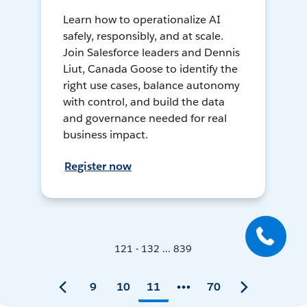
Learn how to operationalize AI
safely, responsibly, and at scale.
Join Salesforce leaders and Dennis
Liut, Canada Goose to identify the
right use cases, balance autonomy
with control, and build the data
and governance needed for real
business impact.
Register now
121 - 132 ... 839
9
10
11
70