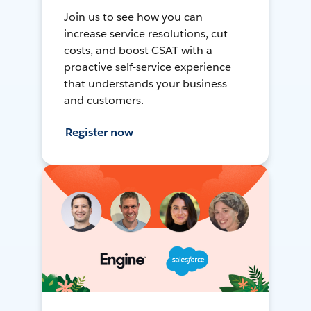
Join us to see how you can
increase service resolutions, cut
costs, and boost CSAT with a
proactive self-service experience
that understands your business
and customers.
Register now