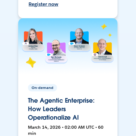
Register now
On-demand
The Agentic Enterprise:
How Leaders
Operationalize AI
March 14, 2026 • 02:00 AM UTC • 60
min