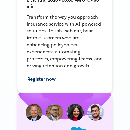
March 26, 2026 • 06:00 PM UTC • 60
min
Transform the way you approach
insurance service with AI-powered
solutions. In this webinar, hear
from customers who are
enhancing policyholder
experiences, automating
processes, empowering teams, and
driving retention and growth.
Register now