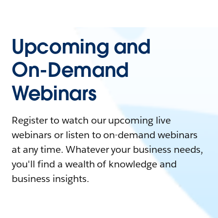
Upcoming and
On-Demand
Webinars
Register to watch our upcoming live
webinars or listen to on-demand webinars
at any time. Whatever your business needs,
you'll find a wealth of knowledge and
business insights.