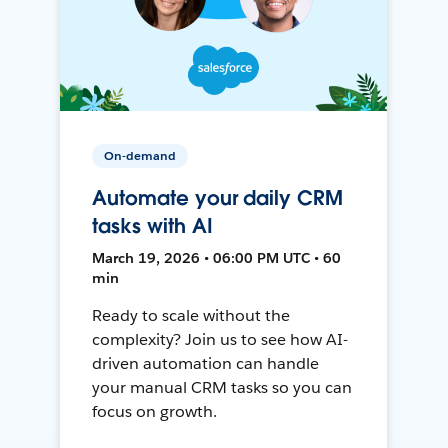
On-demand
Automate your daily CRM
tasks with AI
March 19, 2026 • 06:00 PM UTC • 60
min
Ready to scale without the
complexity? Join us to see how AI-
driven automation can handle
your manual CRM tasks so you can
focus on growth.