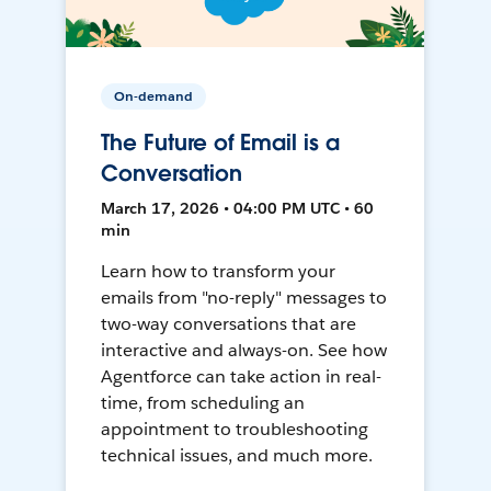
On-demand
The Future of Email is a
Conversation
March 17, 2026 • 04:00 PM UTC • 60
min
Learn how to transform your
emails from "no-reply" messages to
two-way conversations that are
interactive and always-on. See how
Agentforce can take action in real-
time, from scheduling an
appointment to troubleshooting
technical issues, and much more.