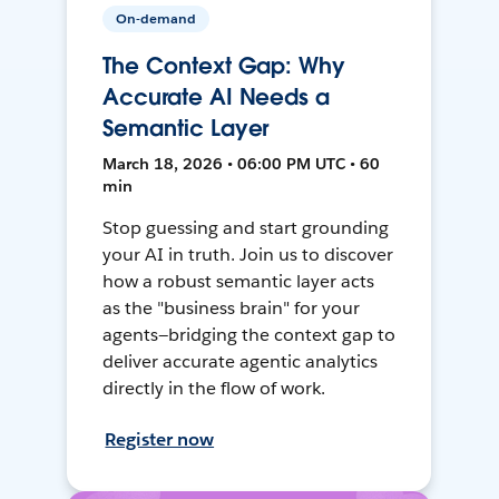
On-demand
The Context Gap: Why
Accurate AI Needs a
Semantic Layer
March 18, 2026 • 06:00 PM UTC • 60
min
Stop guessing and start grounding
your AI in truth. Join us to discover
how a robust semantic layer acts
as the "business brain" for your
agents—bridging the context gap to
deliver accurate agentic analytics
directly in the flow of work.
Register now