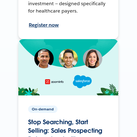
investment — designed specifically
for healthcare payers.
Register now
On-demand
Stop Searching, Start
Selling: Sales Prospecting