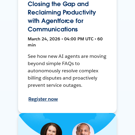
Closing the Gap and
Reclaiming Productivity
with Agentforce for
Communications
March 24, 2026 • 04:00 PM UTC • 60
min
See how new AI agents are moving
beyond simple FAQs to
autonomously resolve complex
billing disputes and proactively
prevent service outages.
Register now