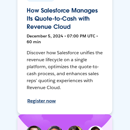
How Salesforce Manages
Its Quote-to-Cash with
Revenue Cloud
December 5, 2024 • 07:00 PM UTC •
60 min
Discover how Salesforce unifies the
revenue lifecycle on a single
platform, optimizes the quote-to-
cash process, and enhances sales
reps’ quoting experiences with
Revenue Cloud.
Register now