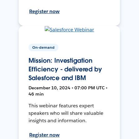
Register now
On-demand
Mission: Investigation
Efficiency - delivered by
Salesforce and IBM
December 10, 2024 • 07:00 PM UTC •
46 min
This webinar features expert
speakers who will share valuable
insights and information.
Register now