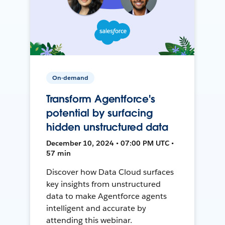
On-demand
Transform Agentforce's
potential by surfacing
hidden unstructured data
December 10, 2024 • 07:00 PM UTC •
57 min
Discover how Data Cloud surfaces
key insights from unstructured
data to make Agentforce agents
intelligent and accurate by
attending this webinar.