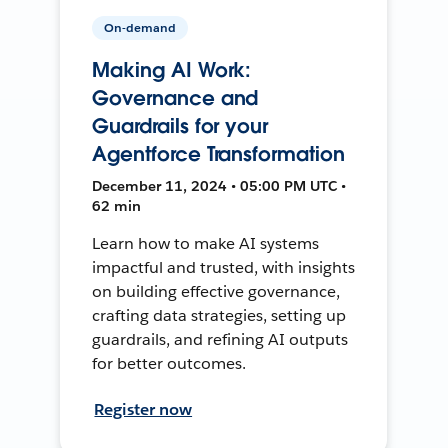
On-demand
Making AI Work:
Governance and
Guardrails for your
Agentforce Transformation
December 11, 2024 • 05:00 PM UTC •
62 min
Learn how to make AI systems
impactful and trusted, with insights
on building effective governance,
crafting data strategies, setting up
guardrails, and refining AI outputs
for better outcomes.
Register now