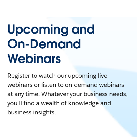
Upcoming and
On-Demand
Webinars
Register to watch our upcoming live
webinars or listen to on-demand webinars
at any time. Whatever your business needs,
you'll find a wealth of knowledge and
business insights.