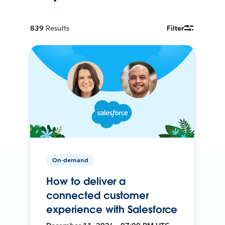
839
Results
Filter
On-demand
How to deliver a
connected customer
experience with Salesforce