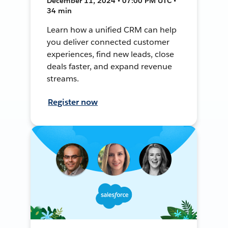
December 11, 2024 • 07:00 PM UTC •
34 min
Learn how a unified CRM can help
you deliver connected customer
experiences, find new leads, close
deals faster, and expand revenue
streams.
Register now