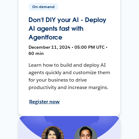
On-demand
Don’t DIY your AI - Deploy
AI agents fast with
Agentforce
December 11, 2024 • 05:00 PM UTC •
60 min
Learn how to build and deploy AI
agents quickly and customize them
for your business to drive
productivity and increase margins.
Register now