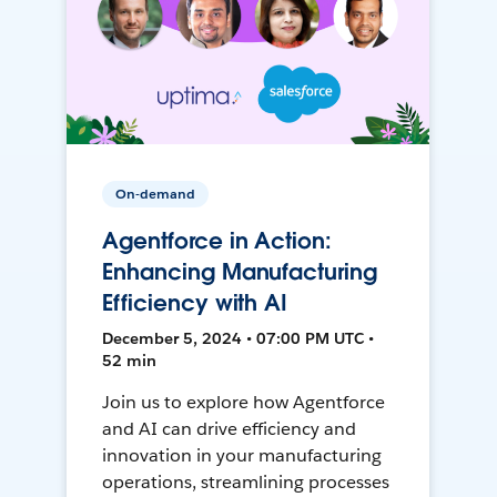
On-demand
Agentforce in Action:
Enhancing Manufacturing
Efficiency with AI
December 5, 2024 • 07:00 PM UTC •
52 min
Join us to explore how Agentforce
and AI can drive efficiency and
innovation in your manufacturing
operations, streamlining processes