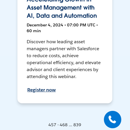
Asset Management with
AI, Data and Automation
December 4, 2024 • 07:00 PM UTC •
60 min
Discover how leading asset
managers partner with Salesforce
to reduce costs, achieve
operational efficiency, and elevate
advisor and client experiences by
attending this webinar.
Register now
457 - 468 ... 839