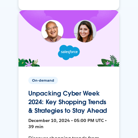
On-demand
Unpacking Cyber Week
2024: Key Shopping Trends
& Strategies to Stay Ahead
December 10, 2024 • 05:00 PM UTC •
39 min