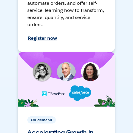
automate orders, and offer self-
service, learning how to transform,
ensure, quantify, and service
orders.
Register now
On-demand
Accelerating Growth in