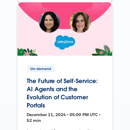
On-demand
The Future of Self-Service:
AI Agents and the
Evolution of Customer
Portals
December 11, 2024 • 05:00 PM UTC •
52 min