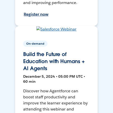
and improving performance.
Register now
On-demand
Build the Future of
Education with Humans +
AI Agents
December 5, 2024 • 05:00 PM UTC •
60 min
Discover how Agentforce can
boost staff productivity and
improve the learner experience by
attending this webinar and