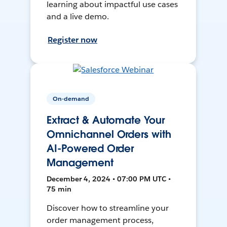
learning about impactful use cases
and a live demo.
Register now
On-demand
Extract & Automate Your
Omnichannel Orders with
AI-Powered Order
Management
December 4, 2024 • 07:00 PM UTC •
75 min
Discover how to streamline your
order management process,