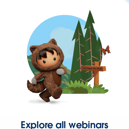
Explore all webinars