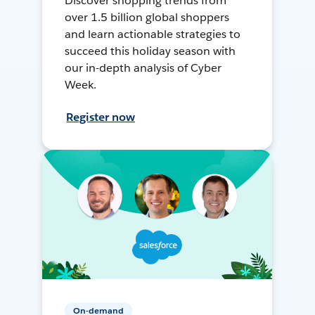
Discover shopping trends from
over 1.5 billion global shoppers
and learn actionable strategies to
succeed this holiday season with
our in-depth analysis of Cyber
Week.
Register now
On-demand