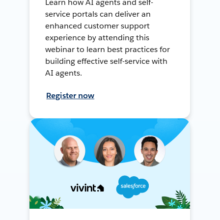
Learn how AI agents and self-
service portals can deliver an
enhanced customer support
experience by attending this
webinar to learn best practices for
building effective self-service with
AI agents.
Register now