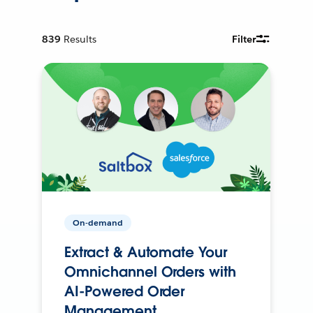
839
Results
Filter
On-demand
Extract & Automate Your
Omnichannel Orders with
AI-Powered Order
Management