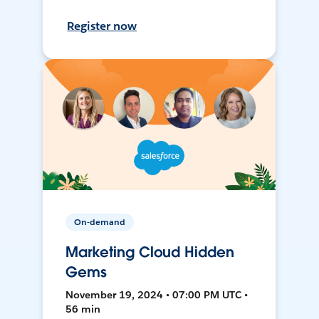
Register now
On-demand
Marketing Cloud Hidden
Gems
November 19, 2024 • 07:00 PM UTC •
56 min