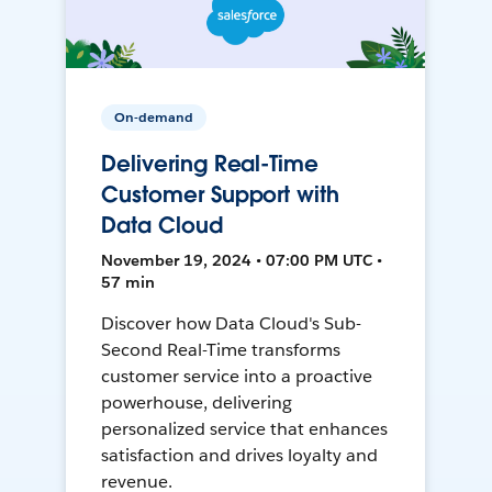
On-demand
Delivering Real-Time
Customer Support with
Data Cloud
November 19, 2024 • 07:00 PM UTC •
57 min
Discover how Data Cloud's Sub-
Second Real-Time transforms
customer service into a proactive
powerhouse, delivering
personalized service that enhances
satisfaction and drives loyalty and
revenue.