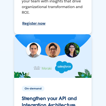
your team with insights that drive
organizational transformation and
ROI.
Register now
On-demand
Strengthen your API and
Integration Architecture