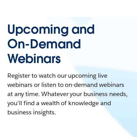
Upcoming and
On-Demand
Webinars
Register to watch our upcoming live
webinars or listen to on-demand webinars
at any time. Whatever your business needs,
you'll find a wealth of knowledge and
business insights.