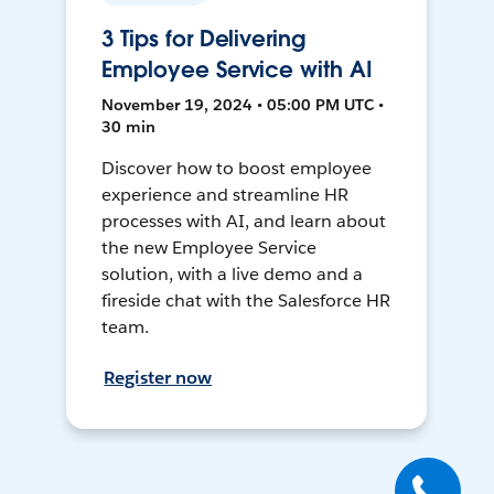
3 Tips for Delivering
Employee Service with AI
November 19, 2024 • 05:00 PM UTC •
30 min
Discover how to boost employee
experience and streamline HR
processes with AI, and learn about
the new Employee Service
solution, with a live demo and a
fireside chat with the Salesforce HR
team.
Register now