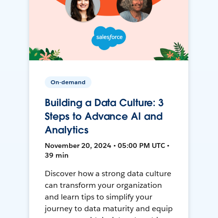
On-demand
Building a Data Culture: 3
Steps to Advance AI and
Analytics
November 20, 2024 • 05:00 PM UTC •
39 min
Discover how a strong data culture
can transform your organization
and learn tips to simplify your
journey to data maturity and equip