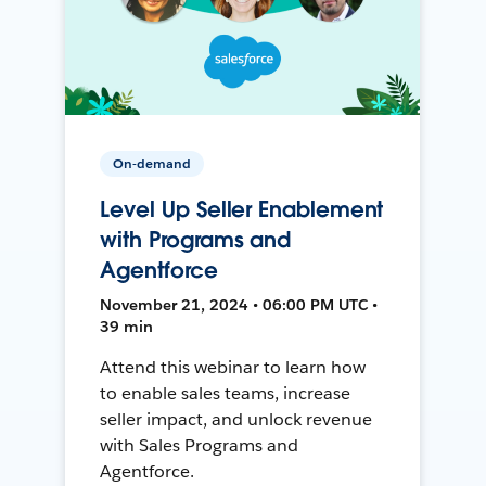
On-demand
Level Up Seller Enablement
with Programs and
Agentforce
November 21, 2024 • 06:00 PM UTC •
39 min
Attend this webinar to learn how
to enable sales teams, increase
seller impact, and unlock revenue
with Sales Programs and
Agentforce.