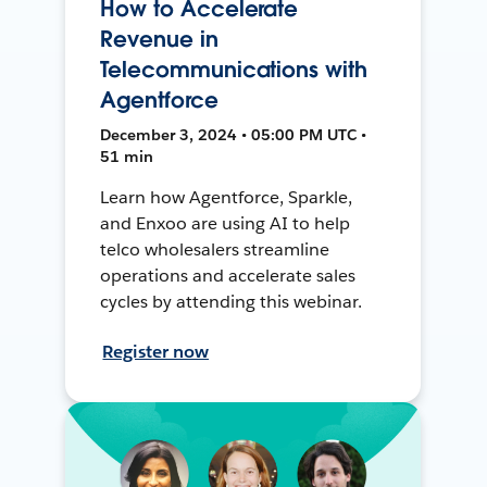
How to Accelerate
Revenue in
Telecommunications with
Agentforce
December 3, 2024 • 05:00 PM UTC •
51 min
Learn how Agentforce, Sparkle,
and Enxoo are using AI to help
telco wholesalers streamline
operations and accelerate sales
cycles by attending this webinar.
Register now