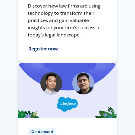
Discover how law firms are using
technology to transform their
practices and gain valuable
insights for your firm's success in
today's legal landscape.
Register now
On-demand