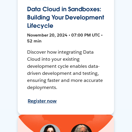
Data Cloud in Sandboxes:
Building Your Development
Lifecycle
November 20, 2024 • 07:00 PM UTC •
52 min
Discover how integrating Data
Cloud into your existing
development cycle enables data-
driven development and testing,
ensuring faster and more accurate
deployments.
Register now