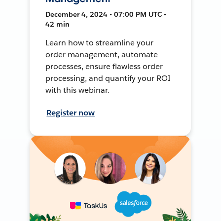
December 4, 2024 • 07:00 PM UTC •
42 min
Learn how to streamline your
order management, automate
processes, ensure flawless order
processing, and quantify your ROI
with this webinar.
Register now