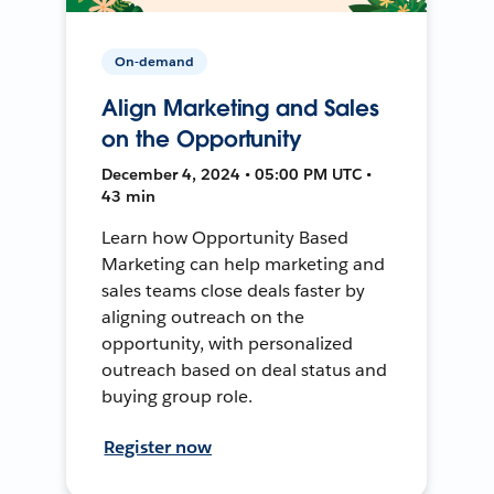
On-demand
Align Marketing and Sales
on the Opportunity
December 4, 2024 • 05:00 PM UTC •
43 min
Learn how Opportunity Based
Marketing can help marketing and
sales teams close deals faster by
aligning outreach on the
opportunity, with personalized
outreach based on deal status and
buying group role.
Register now