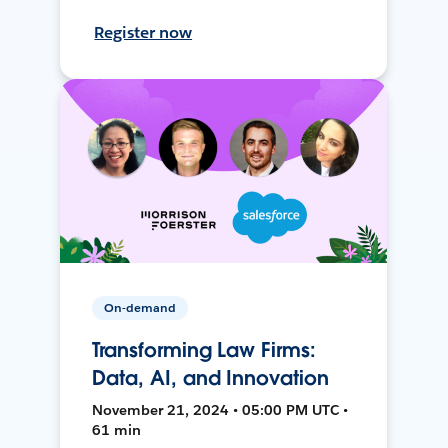
Register now
On-demand
Transforming Law Firms:
Data, AI, and Innovation
November 21, 2024 • 05:00 PM UTC •
61 min