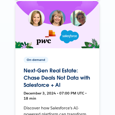
On-demand
Next-Gen Real Estate:
Chase Deals Not Data with
Salesforce + AI
December 3, 2024 • 07:00 PM UTC •
18 min
Discover how Salesforce's AI-
powered platform can transform