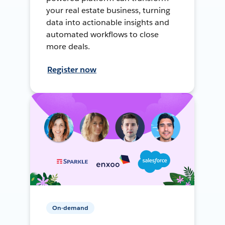
your real estate business, turning
data into actionable insights and
automated workflows to close
more deals.
Register now
On-demand