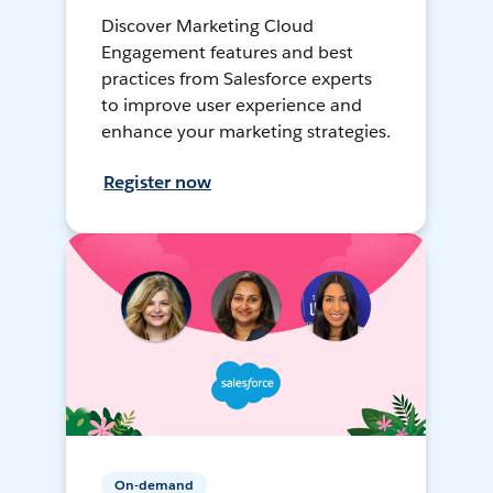
Discover Marketing Cloud
Engagement features and best
practices from Salesforce experts
to improve user experience and
enhance your marketing strategies.
Register now
On-demand