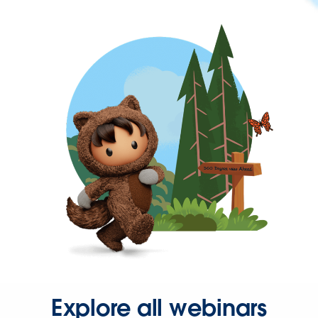
Explore all webinars