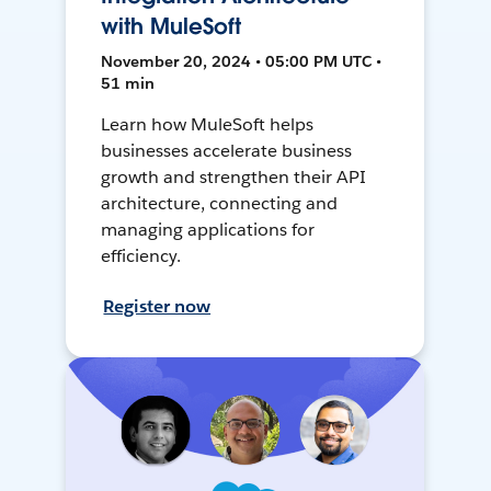
with MuleSoft
November 20, 2024 • 05:00 PM UTC •
51 min
Learn how MuleSoft helps
businesses accelerate business
growth and strengthen their API
architecture, connecting and
managing applications for
efficiency.
Register now