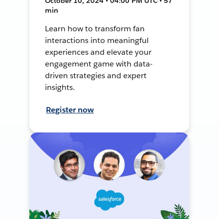
October 10, 2024 • 04:00 PM UTC • 57
min
Learn how to transform fan
interactions into meaningful
experiences and elevate your
engagement game with data-
driven strategies and expert
insights.
Register now