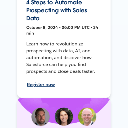
4 Steps to Automate
Prospecting with Sales
Data
October 8, 2024 • 06:00 PM UTC • 34
min
Learn how to revolutionize
prospecting with data, AI, and
automation, and discover how
Salesforce can help you find
prospects and close deals faster.
Register now