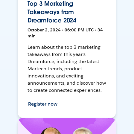
Top 3 Marketing
Takeaways from
Dreamforce 2024
October 2, 2024 • 06:00 PM UTC • 34
min
Learn about the top 3 marketing
takeaways from this year's
Dreamforce, including the latest
Martech trends, product
innovations, and exciting
announcements, and discover how
to create connected experiences.
Register now