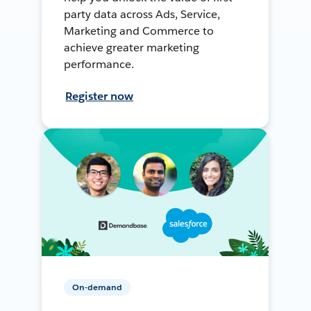
party data across Ads, Service,
Marketing and Commerce to
achieve greater marketing
performance.
Register now
On-demand