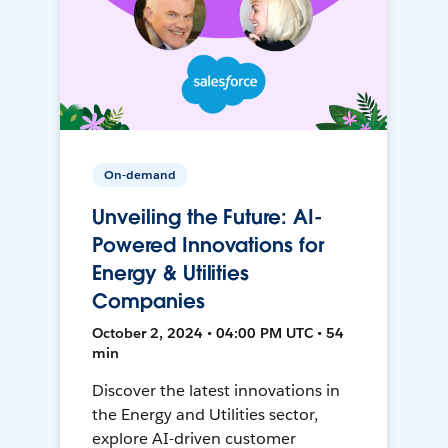
On-demand
Unveiling the Future: AI-
Powered Innovations for
Energy & Utilities
Companies
October 2, 2024 • 04:00 PM UTC • 54
min
Discover the latest innovations in
the Energy and Utilities sector,
explore AI-driven customer