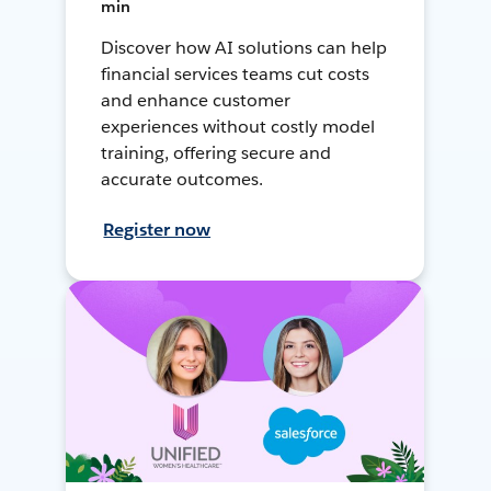
min
Discover how AI solutions can help
financial services teams cut costs
and enhance customer
experiences without costly model
training, offering secure and
accurate outcomes.
Register now