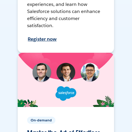
experiences, and learn how
Salesforce solutions can enhance
efficiency and customer
satisfaction.
Register now
On-demand