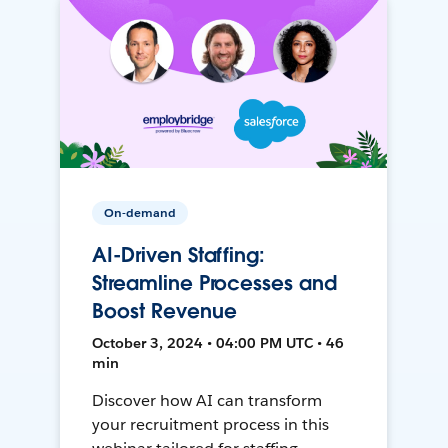
On-demand
AI-Driven Staffing:
Streamline Processes and
Boost Revenue
October 3, 2024 • 04:00 PM UTC • 46
min
Discover how AI can transform
your recruitment process in this