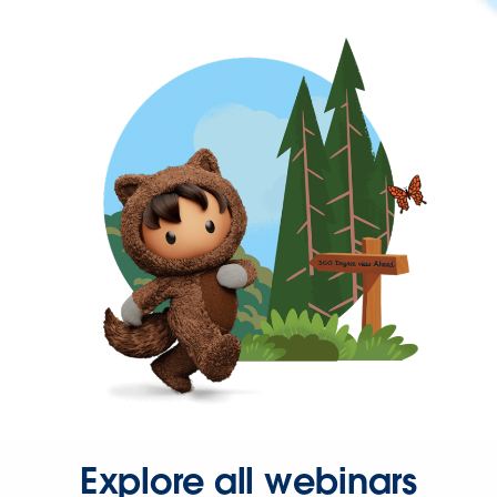
Explore all webinars