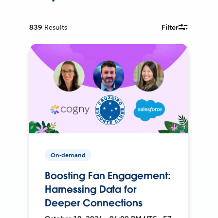
839
Results
Filter
On-demand
Boosting Fan Engagement:
Harnessing Data for
Deeper Connections