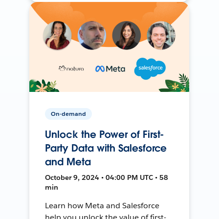
On-demand
Unlock the Power of First-
Party Data with Salesforce
and Meta
October 9, 2024 • 04:00 PM UTC • 58
min
Learn how Meta and Salesforce
help you unlock the value of first-