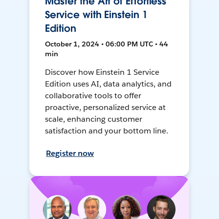
Master the Art of Effortless
Service with Einstein 1
Edition
October 1, 2024 • 06:00 PM UTC • 44
min
Discover how Einstein 1 Service
Edition uses AI, data analytics, and
collaborative tools to offer
proactive, personalized service at
scale, enhancing customer
satisfaction and your bottom line.
Register now