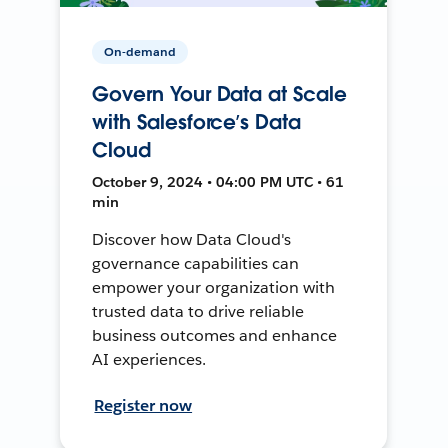
On-demand
Govern Your Data at Scale
with Salesforce’s Data
Cloud
October 9, 2024 • 04:00 PM UTC • 61
min
Discover how Data Cloud's
governance capabilities can
empower your organization with
trusted data to drive reliable
business outcomes and enhance
AI experiences.
Register now