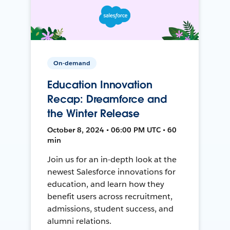
On-demand
Education Innovation
Recap: Dreamforce and
the Winter Release
October 8, 2024 • 06:00 PM UTC • 60
min
Join us for an in-depth look at the
newest Salesforce innovations for
education, and learn how they
benefit users across recruitment,
admissions, student success, and
alumni relations.