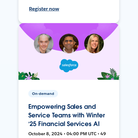
Register now
On-demand
Empowering Sales and
Service Teams with Winter
‘25 Financial Services AI
October 8, 2024 • 04:00 PM UTC • 49