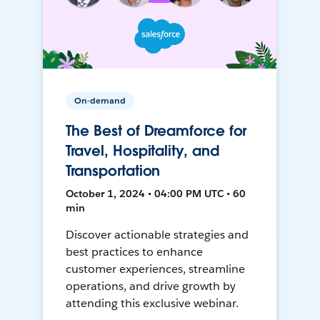
On-demand
The Best of Dreamforce for
Travel, Hospitality, and
Transportation
October 1, 2024 • 04:00 PM UTC • 60
min
Discover actionable strategies and
best practices to enhance
customer experiences, streamline
operations, and drive growth by
attending this exclusive webinar.