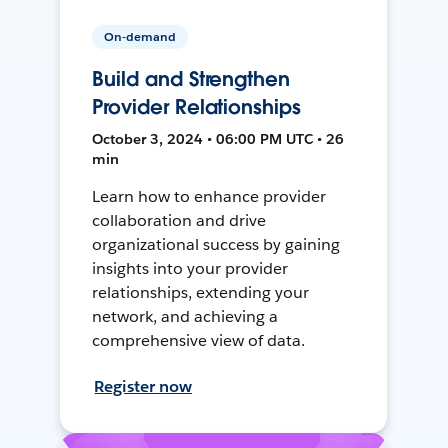
On-demand
Build and Strengthen
Provider Relationships
October 3, 2024 • 06:00 PM UTC • 26
min
Learn how to enhance provider
collaboration and drive
organizational success by gaining
insights into your provider
relationships, extending your
network, and achieving a
comprehensive view of data.
Register now