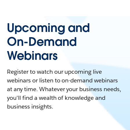
Upcoming and
On-Demand
Webinars
Register to watch our upcoming live
webinars or listen to on-demand webinars
at any time. Whatever your business needs,
you'll find a wealth of knowledge and
business insights.