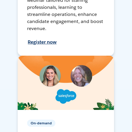
webinar tailored for staffing
professionals, learning to
streamline operations, enhance
candidate engagement, and boost
revenue.
Register now
On-demand