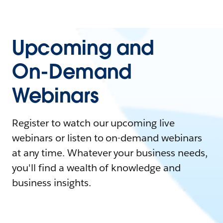
Upcoming and
On-Demand
Webinars
Register to watch our upcoming live
webinars or listen to on-demand webinars
at any time. Whatever your business needs,
you'll find a wealth of knowledge and
business insights.