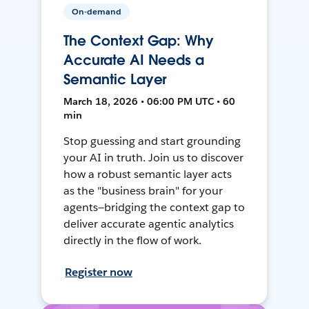
On-demand
The Context Gap: Why
Accurate AI Needs a
Semantic Layer
March 18, 2026 • 06:00 PM UTC • 60
min
Stop guessing and start grounding
your AI in truth. Join us to discover
how a robust semantic layer acts
as the "business brain" for your
agents—bridging the context gap to
deliver accurate agentic analytics
directly in the flow of work.
Register now