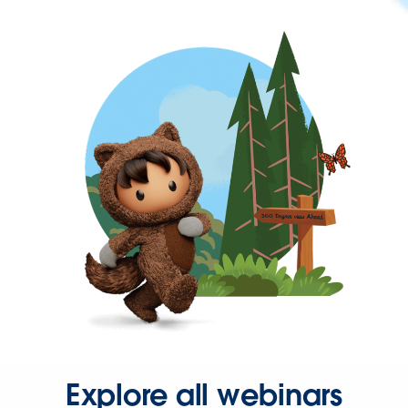
Explore all webinars