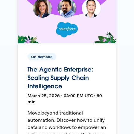
On-demand
The Agentic Enterprise:
Scaling Supply Chain
Intelligence
March 25, 2026 • 04:00 PM UTC • 60
min
Move beyond traditional
automation. Discover how to unify
data and workflows to empower an