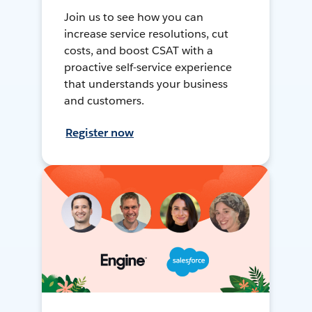
Join us to see how you can
increase service resolutions, cut
costs, and boost CSAT with a
proactive self-service experience
that understands your business
and customers.
Register now