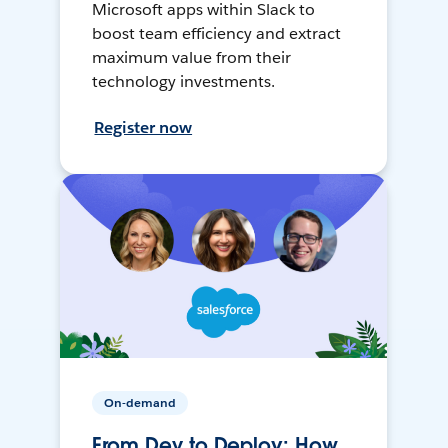
Microsoft apps within Slack to
boost team efficiency and extract
maximum value from their
technology investments.
Register now
On-demand
From Dev to Deploy: How