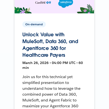
On-demand
Unlock Value with
MuleSoft, Data 360, and
Agentforce 360 for
Healthcare Payers
March 26, 2026 • 04:00 PM UTC • 60
min
Join us for this technical yet
simplified presentation to
understand how to leverage the
combined power of Data 360,
MuleSoft, and Agent Fabric to
maximize your Agentforce 360