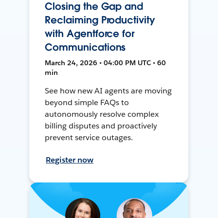
Closing the Gap and
Reclaiming Productivity
with Agentforce for
Communications
March 24, 2026 • 04:00 PM UTC • 60
min
See how new AI agents are moving
beyond simple FAQs to
autonomously resolve complex
billing disputes and proactively
prevent service outages.
Register now