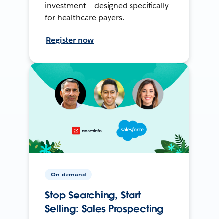
investment — designed specifically
for healthcare payers.
Register now
On-demand
Stop Searching, Start
Selling: Sales Prospecting