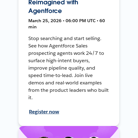
Reimagined with
Agentforce
March 25, 2026 • 06:00 PM UTC • 60
min
Stop searching and start selling.
See how Agentforce Sales
prospecting agents work 24/7 to
surface high-intent buyers,
improve pipeline quality, and
speed time-to-lead. Join live
demos and real-world examples
from the product leaders who built
it.
Register now