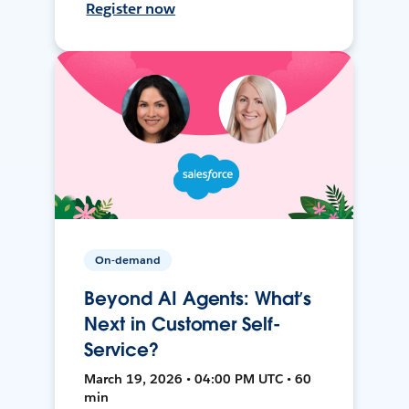
Register now
On-demand
Beyond AI Agents: What’s
Next in Customer Self-
Service?
March 19, 2026 • 04:00 PM UTC • 60
min