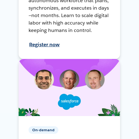
autonomous workforce that plans,
synchronizes, and executes in days
—not months. Learn to scale digital
labor with high accuracy while
keeping humans in control.
Register now
On-demand