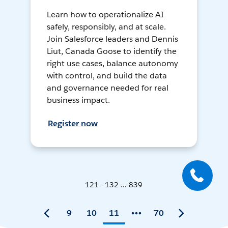
Learn how to operationalize AI
safely, responsibly, and at scale.
Join Salesforce leaders and Dennis
Liut, Canada Goose to identify the
right use cases, balance autonomy
with control, and build the data
and governance needed for real
business impact.
Register now
121 - 132 ... 839
9
10
11
70