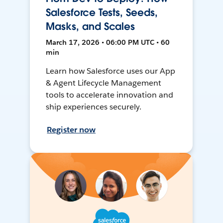
Salesforce Tests, Seeds,
Masks, and Scales
March 17, 2026 • 06:00 PM UTC • 60
min
Learn how Salesforce uses our App
& Agent Lifecycle Management
tools to accelerate innovation and
ship experiences securely.
Register now