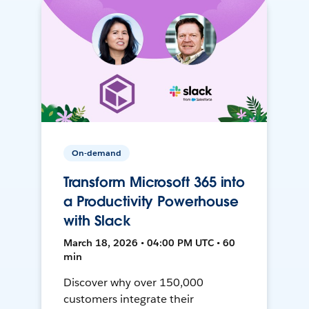
On-demand
Transform Microsoft 365 into
a Productivity Powerhouse
with Slack
March 18, 2026 • 04:00 PM UTC • 60
min
Discover why over 150,000
customers integrate their