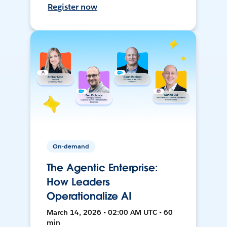
Register now
On-demand
The Agentic Enterprise:
How Leaders
Operationalize AI
March 14, 2026 • 02:00 AM UTC • 60
min