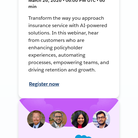
March 26, 2026 • 06:00 PM UTC • 60
min
Transform the way you approach
insurance service with AI-powered
solutions. In this webinar, hear
from customers who are
enhancing policyholder
experiences, automating
processes, empowering teams, and
driving retention and growth.
Register now