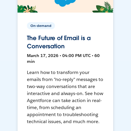
On-demand
The Future of Email is a
Conversation
March 17, 2026 • 04:00 PM UTC • 60
min
Learn how to transform your
emails from "no-reply" messages to
two-way conversations that are
interactive and always-on. See how
Agentforce can take action in real-
time, from scheduling an
appointment to troubleshooting
technical issues, and much more.