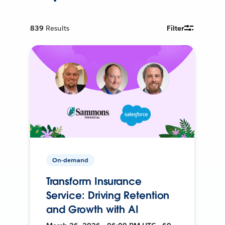
839
Results
Filter
On-demand
Transform Insurance
Service: Driving Retention
and Growth with AI