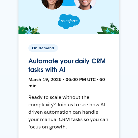
On-demand
Automate your daily CRM
tasks with AI
March 19, 2026 • 06:00 PM UTC • 60
min
Ready to scale without the
complexity? Join us to see how AI-
driven automation can handle
your manual CRM tasks so you can
focus on growth.