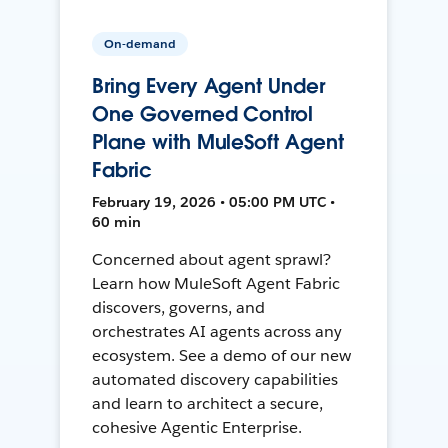
On-demand
Bring Every Agent Under
One Governed Control
Plane with MuleSoft Agent
Fabric
February 19, 2026 • 05:00 PM UTC •
60 min
Concerned about agent sprawl?
Learn how MuleSoft Agent Fabric
discovers, governs, and
orchestrates AI agents across any
ecosystem. See a demo of our new
automated discovery capabilities
and learn to architect a secure,
cohesive Agentic Enterprise.