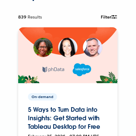
839
Results
Filter
On-demand
5 Ways to Turn Data into
Insights: Get Started with
Tableau Desktop for Free