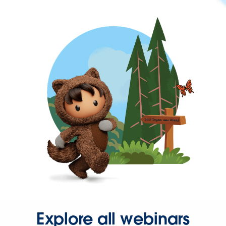
Explore all webinars