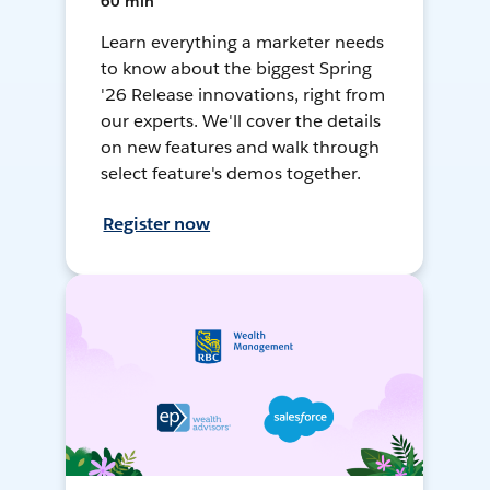
60 min
Learn everything a marketer needs
to know about the biggest Spring
'26 Release innovations, right from
our experts. We'll cover the details
on new features and walk through
select feature's demos together.
Register now