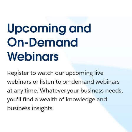
Upcoming and
On-Demand
Webinars
Register to watch our upcoming live
webinars or listen to on-demand webinars
at any time. Whatever your business needs,
you'll find a wealth of knowledge and
business insights.