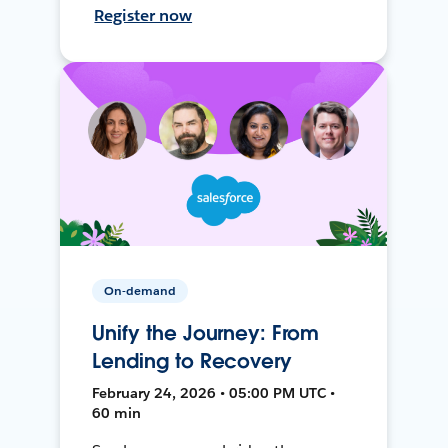
Register now
On-demand
Unify the Journey: From
Lending to Recovery
February 24, 2026 • 05:00 PM UTC •
60 min