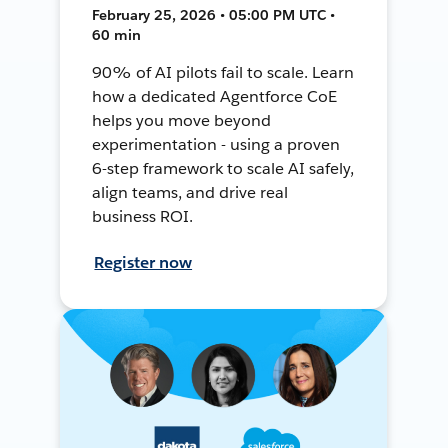
February 25, 2026 • 05:00 PM UTC •
60 min
90% of AI pilots fail to scale. Learn
how a dedicated Agentforce CoE
helps you move beyond
experimentation - using a proven
6-step framework to scale AI safely,
align teams, and drive real
business ROI.
Register now