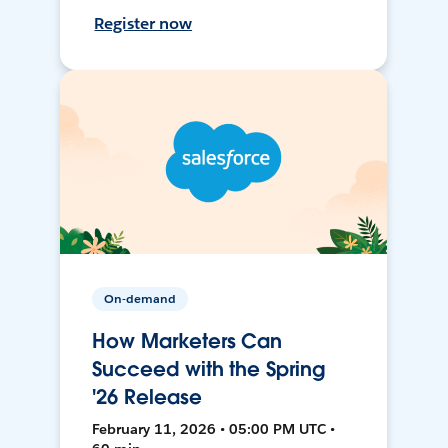
Register now
On-demand
How Marketers Can
Succeed with the Spring
'26 Release
February 11, 2026 • 05:00 PM UTC •