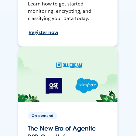
Learn how to get started
monitoring, encrypting, and
classifying your data today.
Register now
On-demand
The New Era of Agentic