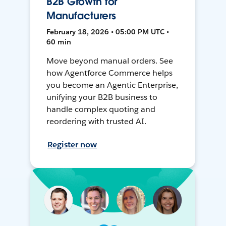
B2B Growth for
Manufacturers
February 18, 2026 • 05:00 PM UTC •
60 min
Move beyond manual orders. See
how Agentforce Commerce helps
you become an Agentic Enterprise,
unifying your B2B business to
handle complex quoting and
reordering with trusted AI.
Register now