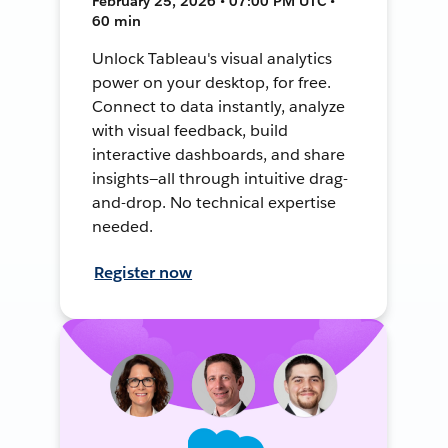
February 25, 2026 • 07:00 PM UTC •
60 min
Unlock Tableau's visual analytics
power on your desktop, for free.
Connect to data instantly, analyze
with visual feedback, build
interactive dashboards, and share
insights—all through intuitive drag-
and-drop. No technical expertise
needed.
Register now