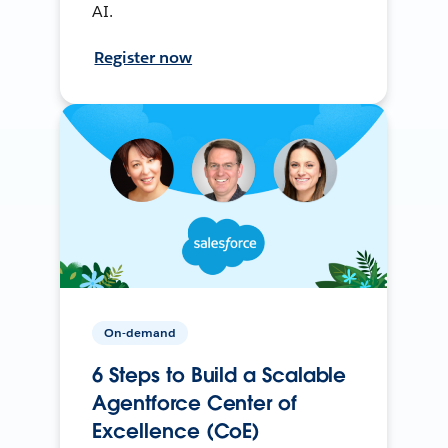
AI.
Register now
On-demand
6 Steps to Build a Scalable
Agentforce Center of
Excellence (CoE)