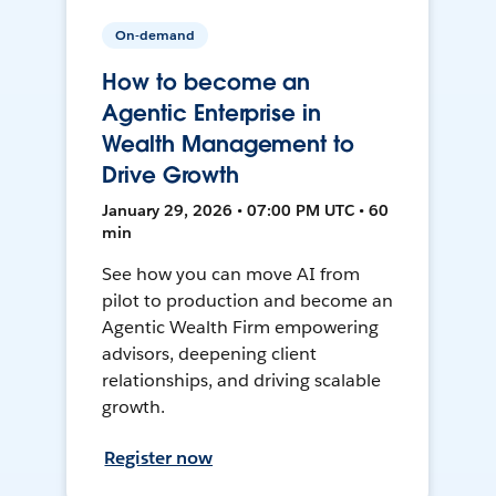
On-demand
How to become an
Agentic Enterprise in
Wealth Management to
Drive Growth
January 29, 2026 • 07:00 PM UTC • 60
min
See how you can move AI from
pilot to production and become an
Agentic Wealth Firm empowering
advisors, deepening client
relationships, and driving scalable
growth.
Register now