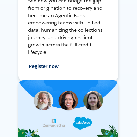
See how you can bridge the gap
from origination to recovery and
become an Agentic Bank—
empowering teams with unified
data, humanizing the collections
journey, and driving resilient
growth across the full credit
lifecycle
Register now