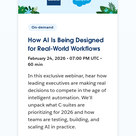
On-demand
How AI Is Being Designed
for Real-World Workflows
February 24, 2026 • 07:00 PM UTC •
60 min
In this exclusive webinar, hear how
leading executives are making real
decisions to compete in the age of
intelligent automation. We’ll
unpack what C-suites are
prioritizing for 2026 and how
teams are testing, building, and
scaling AI in practice.