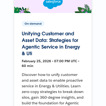
On-demand
Unifying Customer and
Asset Data: Strategies for
Agentic Service in Energy
& Uti
February 25, 2026 • 07:00 PM UTC •
60 min
Discover how to unify customer
and asset data to enable proactive
service in Energy & Utilities. Learn
zero-copy strategies to break down
silos, gain 360-degree insights, and
build the foundation for Agentic