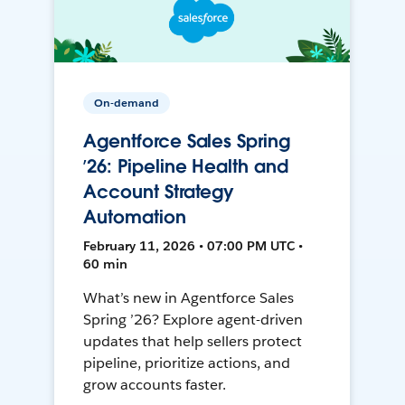
On-demand
Agentforce Sales Spring
’26: Pipeline Health and
Account Strategy
Automation
February 11, 2026 • 07:00 PM UTC •
60 min
What’s new in Agentforce Sales
Spring ’26? Explore agent-driven
updates that help sellers protect
pipeline, prioritize actions, and
grow accounts faster.