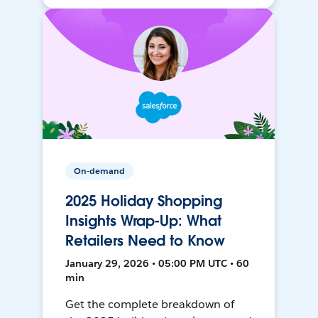
On-demand
2025 Holiday Shopping
Insights Wrap-Up: What
Retailers Need to Know
January 29, 2026 • 05:00 PM UTC • 60
min
Get the complete breakdown of