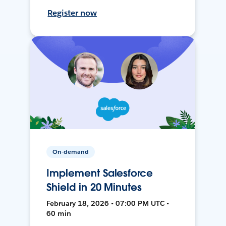
Register now
On-demand
Implement Salesforce
Shield in 20 Minutes
February 18, 2026 • 07:00 PM UTC •
60 min