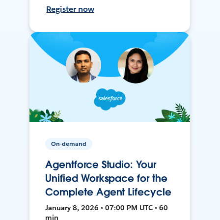
Register now
On-demand
Agentforce Studio: Your
Unified Workspace for the
Complete Agent Lifecycle
January 8, 2026 • 07:00 PM UTC • 60
min