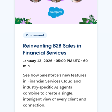
On-demand
Reinventing B2B Sales in
Financial Services
January 13, 2026 • 05:00 PM UTC • 60
min
See how Salesforce’s new features
in Financial Services Cloud and
industry-specific AI agents
combine to create a single,
intelligent view of every client and
connection.