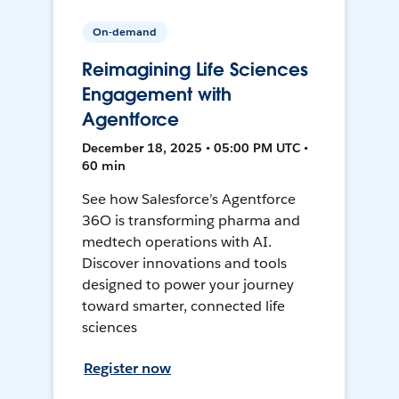
On-demand
Reimagining Life Sciences
Engagement with
Agentforce
December 18, 2025 • 05:00 PM UTC •
60 min
See how Salesforce’s Agentforce
36O is transforming pharma and
medtech operations with AI.
Discover innovations and tools
designed to power your journey
toward smarter, connected life
sciences
Register now