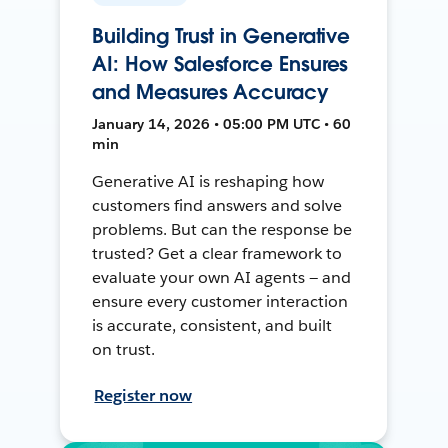
Building Trust in Generative
AI: How Salesforce Ensures
and Measures Accuracy
January 14, 2026 • 05:00 PM UTC • 60
min
Generative AI is reshaping how
customers find answers and solve
problems. But can the response be
trusted? Get a clear framework to
evaluate your own AI agents — and
ensure every customer interaction
is accurate, consistent, and built
on trust.
Register now