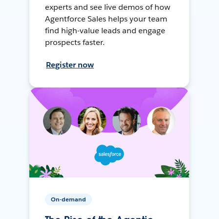
experts and see live demos of how
Agentforce Sales helps your team
find high-value leads and engage
prospects faster.
Register now
On-demand