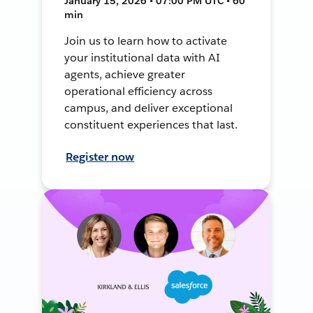
January 15, 2026 • 07:00 PM UTC • 60
min
Join us to learn how to activate
your institutional data with AI
agents, achieve greater
operational efficiency across
campus, and deliver exceptional
constituent experiences that last.
Register now