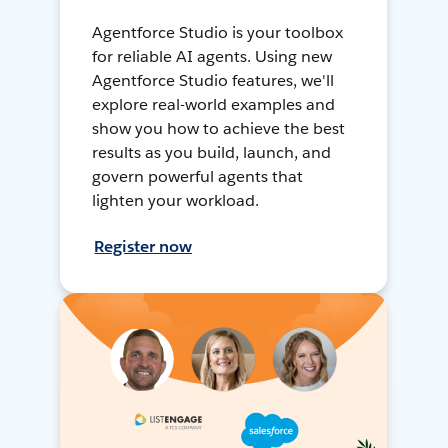
Agentforce Studio is your toolbox
for reliable AI agents. Using new
Agentforce Studio features, we'll
explore real-world examples and
show you how to achieve the best
results as you build, launch, and
govern powerful agents that
lighten your workload.
Register now