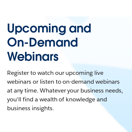
Upcoming and
On-Demand
Webinars
Register to watch our upcoming live
webinars or listen to on-demand webinars
at any time. Whatever your business needs,
you'll find a wealth of knowledge and
business insights.