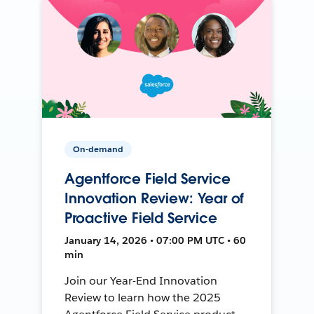
On-demand
Agentforce Field Service
Innovation Review: Year of
Proactive Field Service
January 14, 2026 • 07:00 PM UTC • 60
min
Join our Year-End Innovation
Review to learn how the 2025