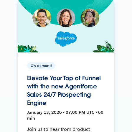
On-demand
Elevate Your Top of Funnel
with the new Agentforce
Sales 24/7 Prospecting
Engine
January 13, 2026 • 07:00 PM UTC • 60
min
Join us to hear from product