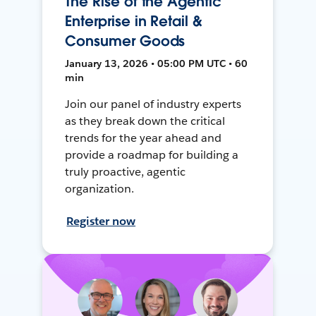
The Rise of the Agentic
Enterprise in Retail &
Consumer Goods
January 13, 2026 • 05:00 PM UTC • 60
min
Join our panel of industry experts
as they break down the critical
trends for the year ahead and
provide a roadmap for building a
truly proactive, agentic
organization.
Register now