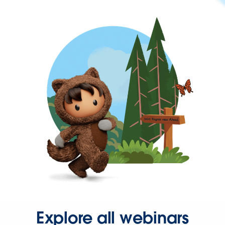
Explore all webinars