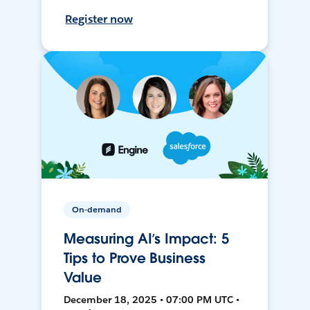
Register now
On-demand
Measuring AI’s Impact: 5
Tips to Prove Business
Value
December 18, 2025 • 07:00 PM UTC •