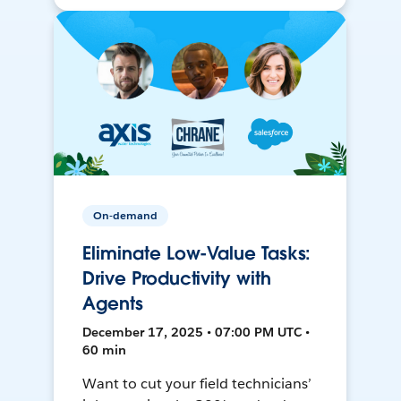
On-demand
Eliminate Low-Value Tasks:
Drive Productivity with
Agents
December 17, 2025 • 07:00 PM UTC •
60 min
Want to cut your field technicians’