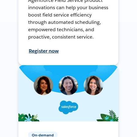
Agentforce Field Service product
innovations can help your business
boost field service efficiency
through automated scheduling,
empowered technicians, and
proactive, consistent service.
Register now
On-demand