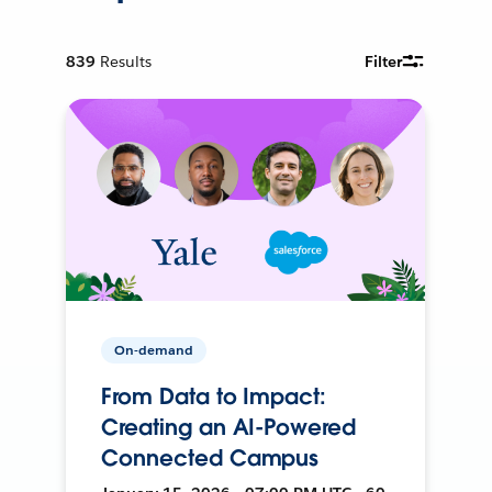
839
Results
Filter
On-demand
From Data to Impact:
Creating an AI-Powered
Connected Campus