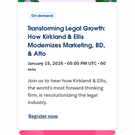
On-demand
Transforming Legal Growth:
How Kirkland & Ellis
Modernizes Marketing, BD,
& Atto
January 15, 2026 • 05:00 PM UTC • 60
min
Join us to hear how Kirkland & Ellis,
the world's most forward-thinking
firm, is revolutionizing the legal
industry.
Register now