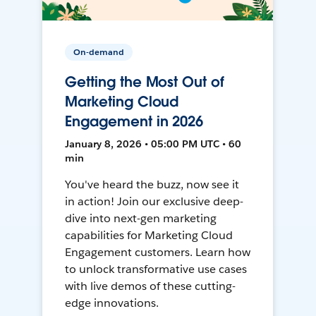
On-demand
Getting the Most Out of
Marketing Cloud
Engagement in 2026
January 8, 2026 • 05:00 PM UTC • 60
min
You've heard the buzz, now see it
in action! Join our exclusive deep-
dive into next-gen marketing
capabilities for Marketing Cloud
Engagement customers. Learn how
to unlock transformative use cases
with live demos of these cutting-
edge innovations.