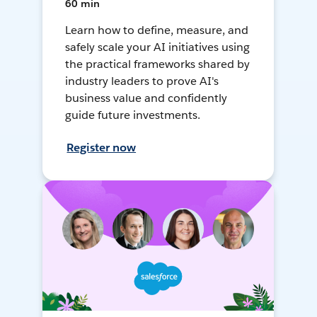
60 min
Learn how to define, measure, and
safely scale your AI initiatives using
the practical frameworks shared by
industry leaders to prove AI's
business value and confidently
guide future investments.
Register now