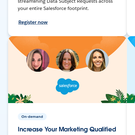
streamlining Data Subject Requests across
your entire Salesforce footprint.
Register now
On-demand
Increase Your Marketing Qualified