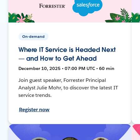
On-demand
Where IT Service is Headed Next
— and How to Get Ahead
December 10, 2025 • 07:00 PM UTC • 60 min
Join guest speaker, Forrester Principal
Analyst Julie Mohr, to discover the latest IT
service trends.
Register now