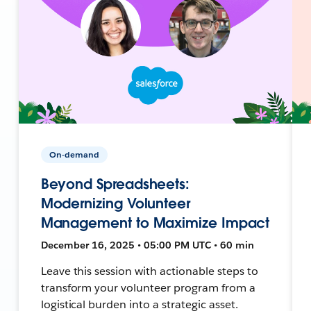
On-demand
Beyond Spreadsheets:
Modernizing Volunteer
Management to Maximize Impact
December 16, 2025 • 05:00 PM UTC • 60 min
Leave this session with actionable steps to
transform your volunteer program from a
logistical burden into a strategic asset.