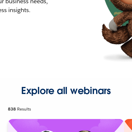
r business needs,
ss insights.
Explore all webinars
838
Results