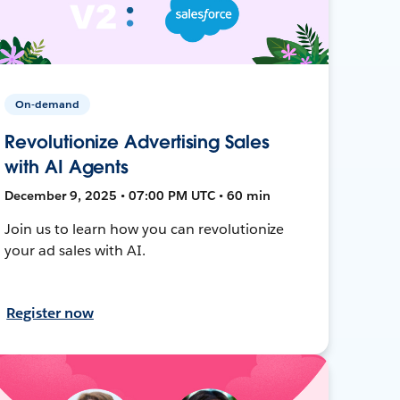
On-demand
Revolutionize Advertising Sales
with AI Agents
December 9, 2025 • 07:00 PM UTC • 60 min
Join us to learn how you can revolutionize
your ad sales with AI.
Register now