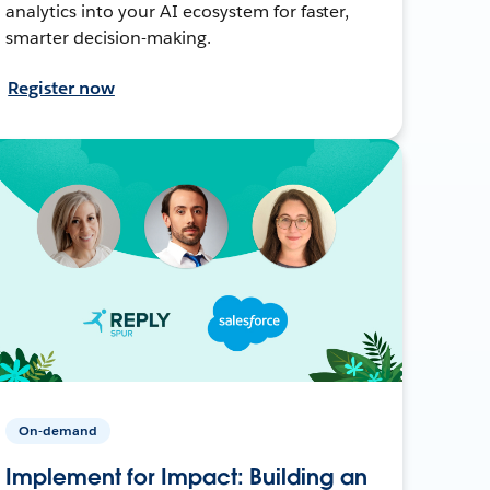
analytics into your AI ecosystem for faster,
smarter decision-making.
Register now
On-demand
Implement for Impact: Building an