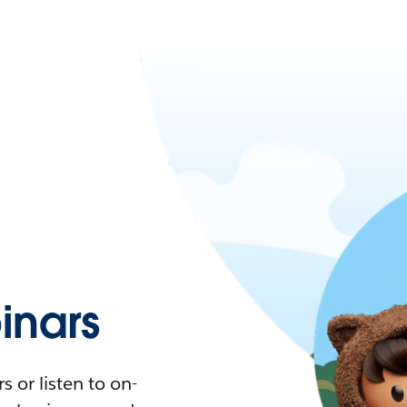
nars
 or listen to on-