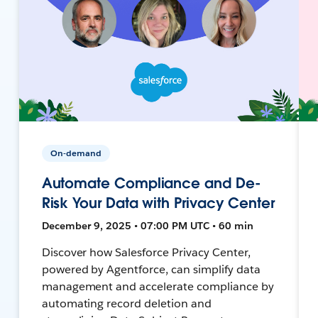
On-demand
Automate Compliance and De-
Risk Your Data with Privacy Center
December 9, 2025 • 07:00 PM UTC • 60 min
Discover how Salesforce Privacy Center,
powered by Agentforce, can simplify data
management and accelerate compliance by
automating record deletion and