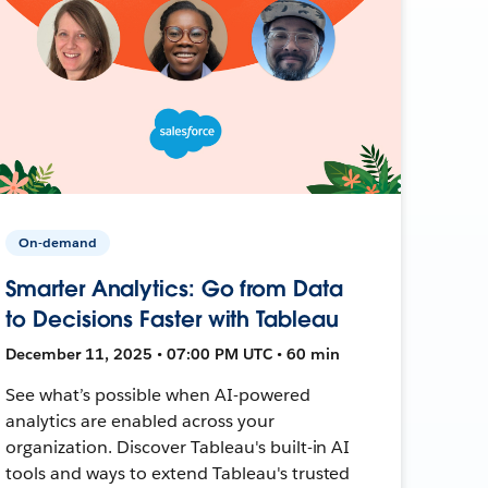
On-demand
Smarter Analytics: Go from Data
to Decisions Faster with Tableau
December 11, 2025 • 07:00 PM UTC • 60 min
See what’s possible when AI-powered
analytics are enabled across your
organization. Discover Tableau's built-in AI
tools and ways to extend Tableau's trusted