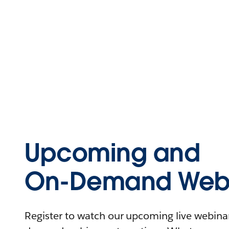
Upcoming and
On-Demand Webi
Register to watch our upcoming live webinars