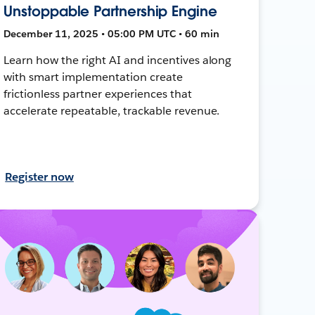
Unstoppable Partnership Engine
December 11, 2025 • 05:00 PM UTC • 60 min
Learn how the right AI and incentives along
with smart implementation create
frictionless partner experiences that
accelerate repeatable, trackable revenue.
Register now