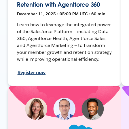
Retention with Agentforce 360
December 11, 2025 • 05:00 PM UTC • 60 min
Learn how to leverage the integrated power
of the Salesforce Platform — including Data
360, Agentforce Health, Agentforce Sales,
and Agentforce Marketing — to transform
your member growth and retention strategy
while improving operational efficiency.
Register now