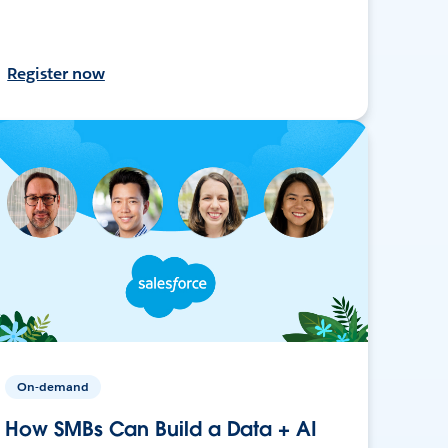
Register now
On-demand
How SMBs Can Build a Data + AI