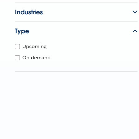
Industries
Type
Upcoming
On-demand