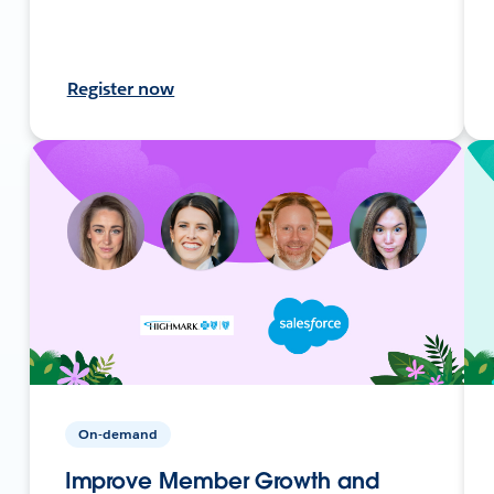
Register now
On-demand
Improve Member Growth and