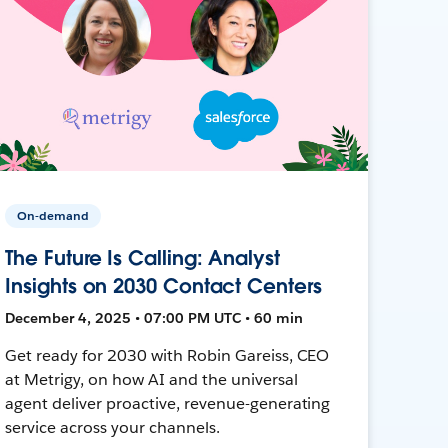
On-demand
The Future Is Calling: Analyst
Insights on 2030 Contact Centers
December 4, 2025 • 07:00 PM UTC • 60 min
Get ready for 2030 with Robin Gareiss, CEO
at Metrigy, on how AI and the universal
agent deliver proactive, revenue-generating
service across your channels.