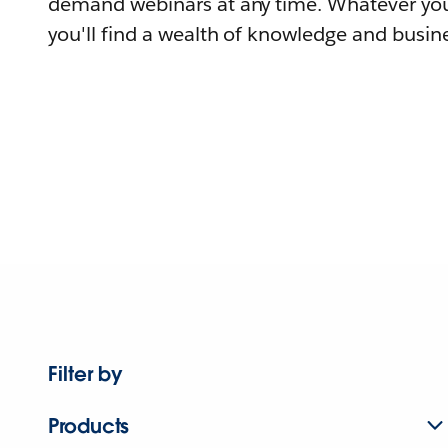
demand webinars at any time. Whatever you
you'll find a wealth of knowledge and busine
Filter by
Products