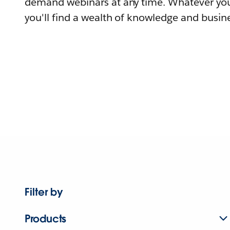
demand webinars at any time. Whatever you
you'll find a wealth of knowledge and busine
Filter by
Products