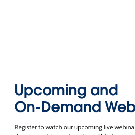
Upcoming and
On-Demand Webi
Register to watch our upcoming live webinars