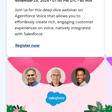
November 19, 2025 • 07:00 PM UTC • 60 min
Join us for this deep-dive webinar on
Agentforce Voice that allows you to
effortlessly create rich, engaging customer
experiences on voice, natively integrated
with Salesforce.
Register now