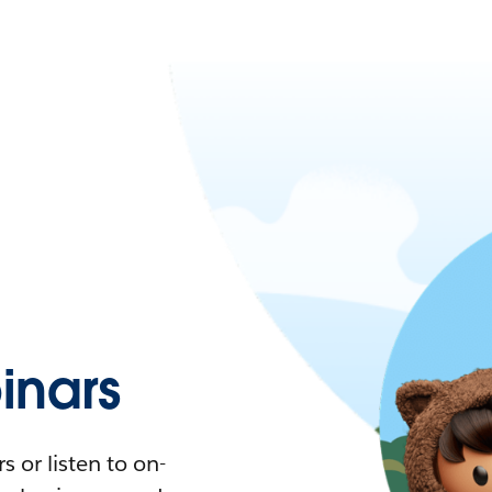
nars
 or listen to on-