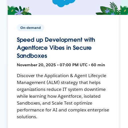
On-demand
Speed up Development with
Agentforce Vibes in Secure
Sandboxes
November 20, 2025 • 07:00 PM UTC • 60 min
Discover the Application & Agent Lifecycle
Management (ALM) strategy that helps
organizations reduce IT system downtime
while learning how Agentforce, isolated
Sandboxes, and Scale Test optimize
performance for AI and complex enterprise
solutions.