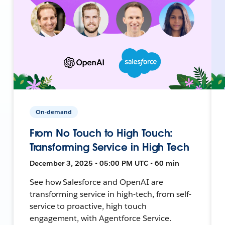
On-demand
From No Touch to High Touch:
Transforming Service in High Tech
December 3, 2025 • 05:00 PM UTC • 60 min
See how Salesforce and OpenAI are
transforming service in high-tech, from self-
service to proactive, high touch
engagement, with Agentforce Service.