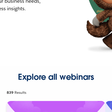
r business needs,
ss insights.
Explore all webinars
839
Results