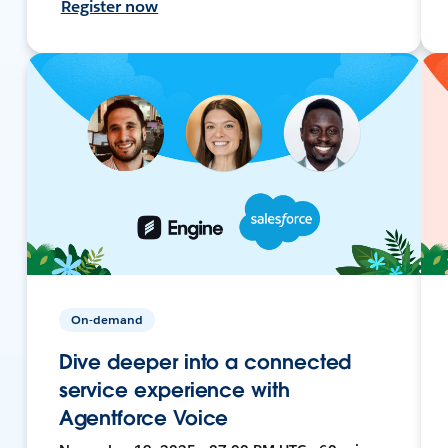
Register now
On-demand
Dive deeper into a connected
service experience with
Agentforce Voice