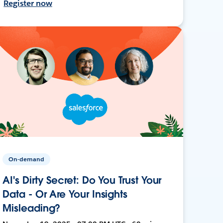
Register now
On-demand
AI's Dirty Secret: Do You Trust Your
Data - Or Are Your Insights
Misleading?