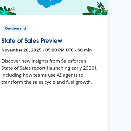
On-demand
State of Sales Preview
November 20, 2025 • 05:00 PM UTC • 60 min
Discover new insights from Salesforce’s
State of Sales report (launching early 2026),
including how teams use AI agents to
transform the sales cycle and fuel growth.