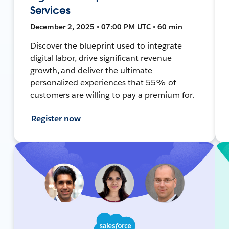
Services
December 2, 2025 • 07:00 PM UTC • 60 min
Discover the blueprint used to integrate
digital labor, drive significant revenue
growth, and deliver the ultimate
personalized experiences that 55% of
customers are willing to pay a premium for.
Register now