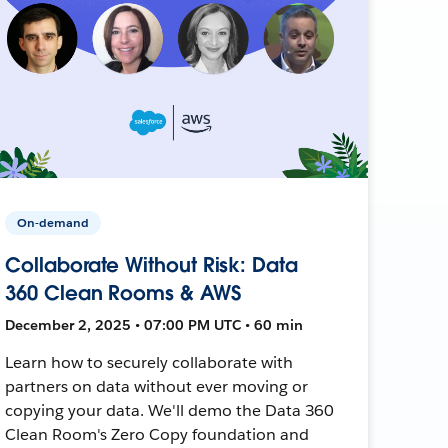
On-demand
Collaborate Without Risk: Data
360 Clean Rooms & AWS
December 2, 2025 • 07:00 PM UTC • 60 min
Learn how to securely collaborate with
partners on data without ever moving or
copying your data. We'll demo the Data 360
Clean Room's Zero Copy foundation and