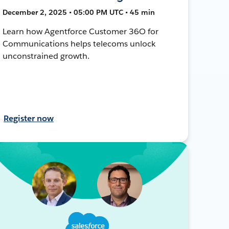
December 2, 2025 • 05:00 PM UTC • 45 min
Learn how Agentforce Customer 36O for
Communications helps telecoms unlock
unconstrained growth.
Register now