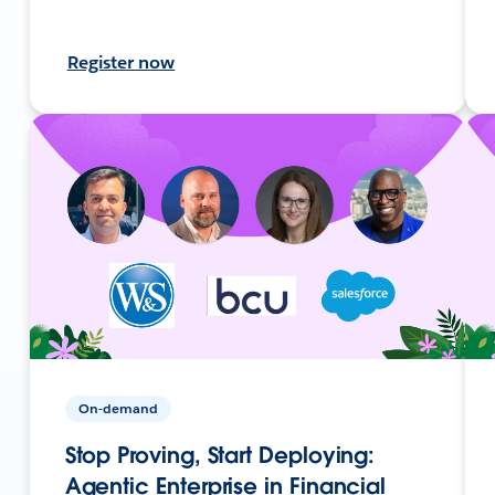
Register now
On-demand
Stop Proving, Start Deploying:
Agentic Enterprise in Financial