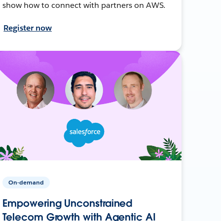
show how to connect with partners on AWS.
Register now
On-demand
Empowering Unconstrained
Telecom Growth with Agentic AI