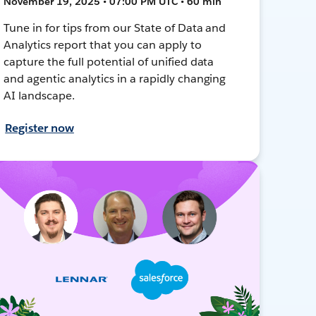
November 19, 2025 • 07:00 PM UTC • 60 min
Tune in for tips from our State of Data and
Analytics report that you can apply to
capture the full potential of unified data
and agentic analytics in a rapidly changing
AI landscape.
Register now