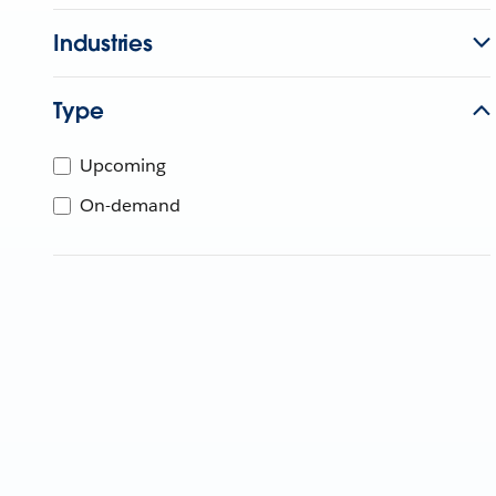
Industries
Type
Upcoming
On-demand