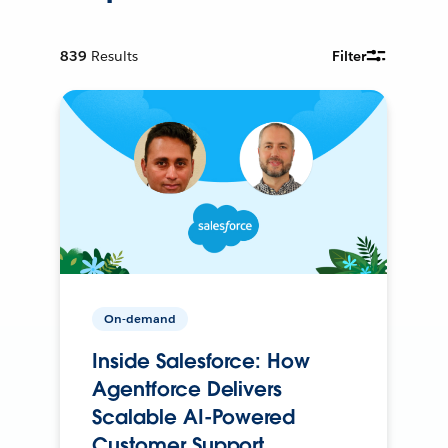
839
Results
Filter
On-demand
Inside Salesforce: How
Agentforce Delivers
Scalable AI-Powered
Customer Support