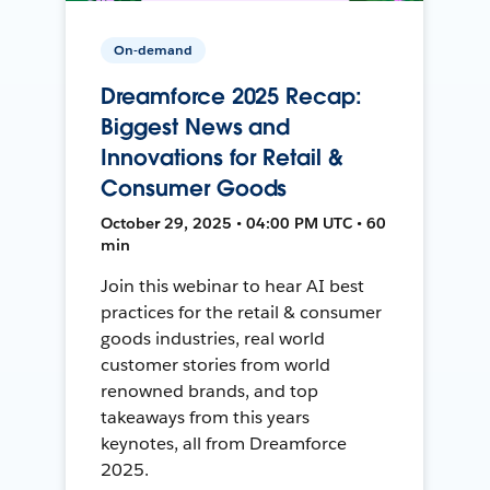
On-demand
Dreamforce 2025 Recap:
Biggest News and
Innovations for Retail &
Consumer Goods
October 29, 2025 • 04:00 PM UTC • 60
min
Join this webinar to hear AI best
practices for the retail & consumer
goods industries, real world
customer stories from world
renowned brands, and top
takeaways from this years
keynotes, all from Dreamforce
2025.