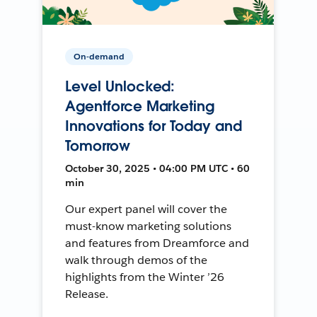
On-demand
Level Unlocked:
Agentforce Marketing
Innovations for Today and
Tomorrow
October 30, 2025 • 04:00 PM UTC • 60
min
Our expert panel will cover the
must-know marketing solutions
and features from Dreamforce and
walk through demos of the
highlights from the Winter ’26
Release.