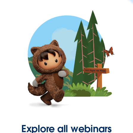
Explore all webinars