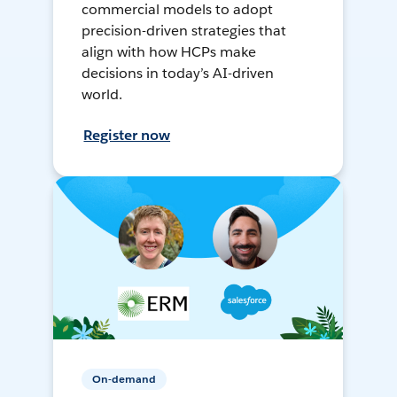
commercial models to adopt
precision-driven strategies that
align with how HCPs make
decisions in today’s AI-driven
world.
Register now
On-demand