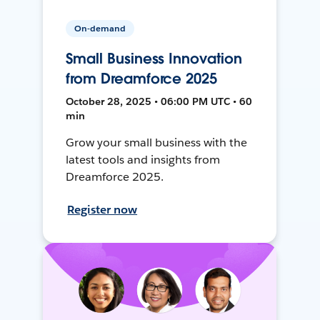
On-demand
Small Business Innovation
from Dreamforce 2025
October 28, 2025 • 06:00 PM UTC • 60
min
Grow your small business with the
latest tools and insights from
Dreamforce 2025.
Register now