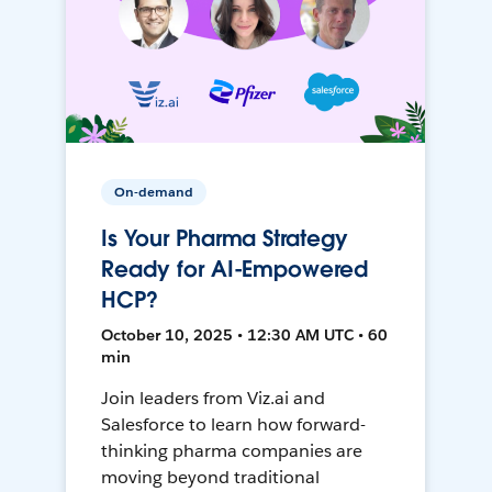
On-demand
Is Your Pharma Strategy
Ready for AI-Empowered
HCP?
October 10, 2025 • 12:30 AM UTC • 60
min
Join leaders from Viz.ai and
Salesforce to learn how forward-
thinking pharma companies are
moving beyond traditional