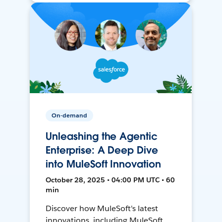
On-demand
Unleashing the Agentic
Enterprise: A Deep Dive
into MuleSoft Innovation
October 28, 2025 • 04:00 PM UTC • 60
min
Discover how MuleSoft's latest
innovations, including MuleSoft