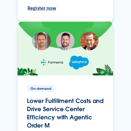
Register now
On-demand
Lower Fulfillment Costs and
Drive Service Center
Efficiency with Agentic
Order M