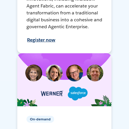
Agent Fabric, can accelerate your
transformation from a traditional
digital business into a cohesive and
governed Agentic Enterprise.
Register now
On-demand