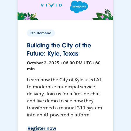
On-demand
Building the City of the
Future: Kyle, Texas
October 2, 2025 • 06:00 PM UTC • 60
min
Learn how the City of Kyle used AI
to modernize municipal service
delivery. Join us for a fireside chat
and live demo to see how they
transformed a manual 311 system
into an AI-powered platform.
Register now