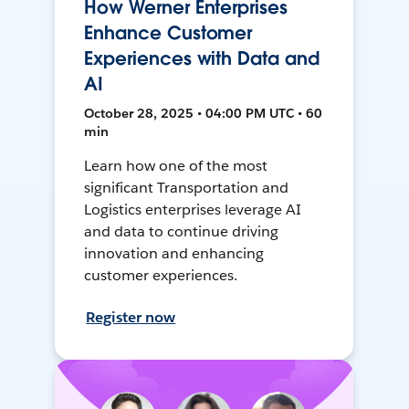
How Werner Enterprises
Enhance Customer
Experiences with Data and
AI
October 28, 2025 • 04:00 PM UTC • 60
min
Learn how one of the most
significant Transportation and
Logistics enterprises leverage AI
and data to continue driving
innovation and enhancing
customer experiences.
Register now