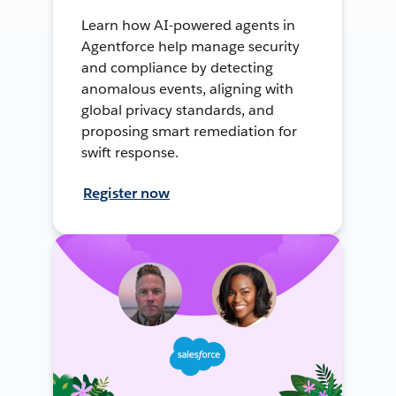
Learn how AI-powered agents in
Agentforce help manage security
and compliance by detecting
anomalous events, aligning with
global privacy standards, and
proposing smart remediation for
swift response.
Register now