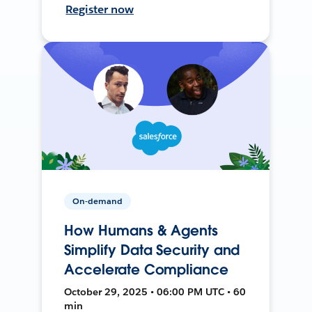
Register now
On-demand
How Humans & Agents
Simplify Data Security and
Accelerate Compliance
October 29, 2025 • 06:00 PM UTC • 60
min