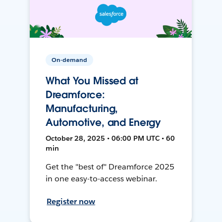
On-demand
What You Missed at
Dreamforce:
Manufacturing,
Automotive, and Energy
October 28, 2025 • 06:00 PM UTC • 60
min
Get the "best of" Dreamforce 2025
in one easy-to-access webinar.
Register now