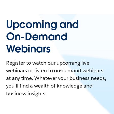
Upcoming and
On-Demand
Webinars
Register to watch our upcoming live
webinars or listen to on-demand webinars
at any time. Whatever your business needs,
you'll find a wealth of knowledge and
business insights.