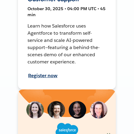
October 30, 2025 • 04:00 PM UTC • 45
min
Learn how Salesforce uses
Agentforce to transform self-
service and scale AI-powered
support—featuring a behind-the-
scenes demo of our enhanced
customer experience.
Register now