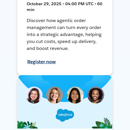
October 29, 2025 • 04:00 PM UTC • 60
min
Discover how agentic order
management can turn every order
into a strategic advantage, helping
you cut costs, speed up delivery,
and boost revenue.
Register now