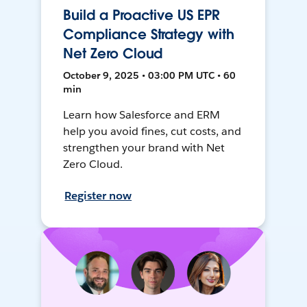
Build a Proactive US EPR
Compliance Strategy with
Net Zero Cloud
October 9, 2025 • 03:00 PM UTC • 60
min
Learn how Salesforce and ERM
help you avoid fines, cut costs, and
strengthen your brand with Net
Zero Cloud.
Register now