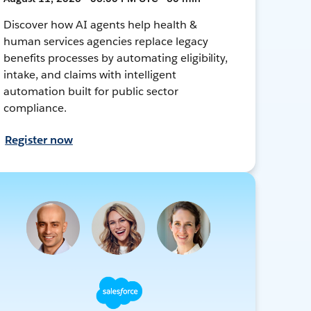
Discover how AI agents help health &
human services agencies replace legacy
benefits processes by automating eligibility,
intake, and claims with intelligent
automation built for public sector
compliance.
Register now