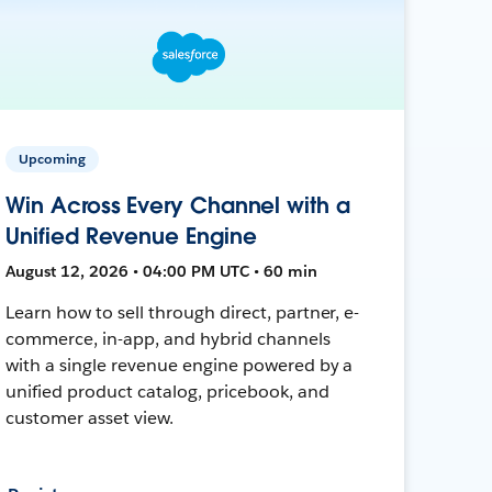
Upcoming
Win Across Every Channel with a
Unified Revenue Engine
August 12, 2026 • 04:00 PM UTC • 60 min
Learn how to sell through direct, partner, e-
commerce, in-app, and hybrid channels
with a single revenue engine powered by a
unified product catalog, pricebook, and
customer asset view.