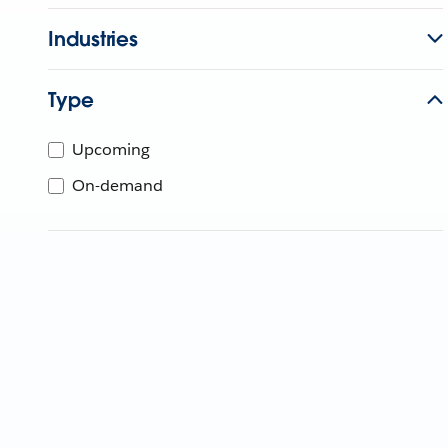
Industries
Type
Upcoming
On-demand