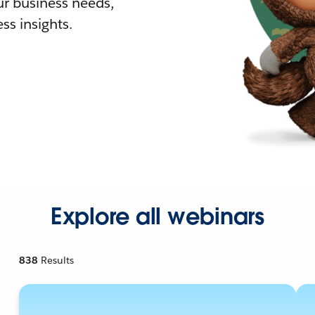
r business needs,
ss insights.
Explore all webinars
838
Results