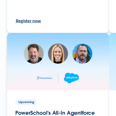
Register now
Upcoming
PowerSchool's All-In Agentforce