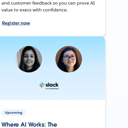
and customer feedback so you can prove AI
value to execs with confidence.
Register now
Upcoming
Where AI Works: The