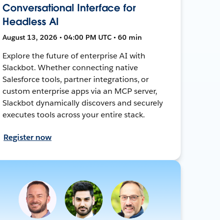
Conversational Interface for
Headless AI
August 13, 2026 • 04:00 PM UTC • 60 min
Explore the future of enterprise AI with
Slackbot. Whether connecting native
Salesforce tools, partner integrations, or
custom enterprise apps via an MCP server,
Slackbot dynamically discovers and securely
executes tools across your entire stack.
Register now