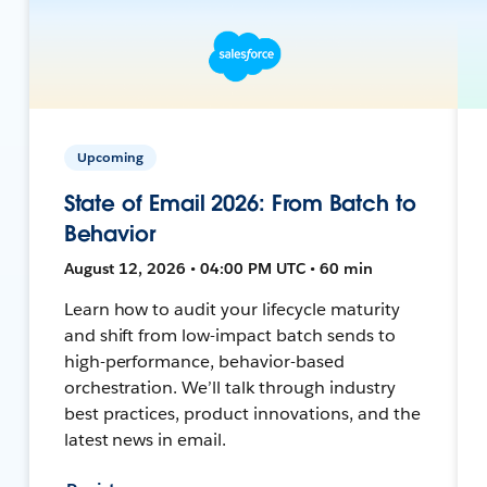
Upcoming
State of Email 2026: From Batch to
Behavior
August 12, 2026 • 04:00 PM UTC • 60 min
Learn how to audit your lifecycle maturity
and shift from low-impact batch sends to
high-performance, behavior-based
orchestration. We’ll talk through industry
best practices, product innovations, and the
latest news in email.