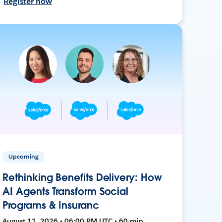
Register now
Upcoming
Rethinking Benefits Delivery: How
AI Agents Transform Social
Programs & Insuranc
August 11, 2026 • 06:00 PM UTC • 60 min