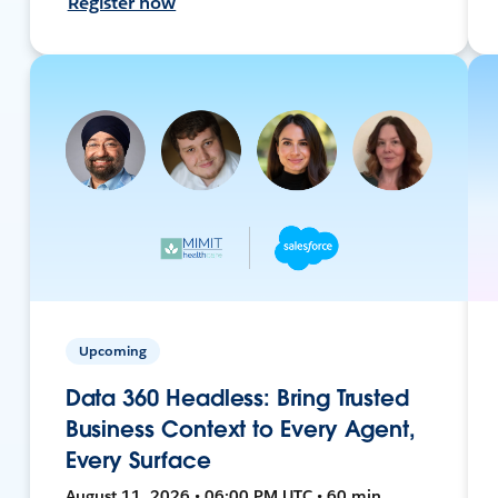
Register now
Upcoming
Data 360 Headless: Bring Trusted
Business Context to Every Agent,
Every Surface
August 11, 2026 • 06:00 PM UTC • 60 min