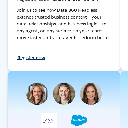
Join us to see how Data 360 Headless
extends trusted business context — your
data, relationships, and business logic — to
any agent, on any surface, so your teams
move faster and your agents perform better.
Register now