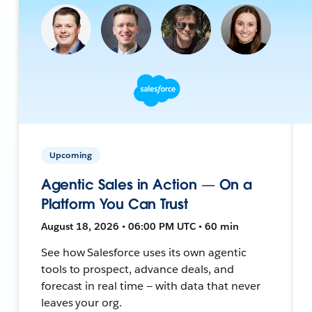
Upcoming
Agentic Sales in Action — On a
Platform You Can Trust
August 18, 2026 • 06:00 PM UTC • 60 min
See how Salesforce uses its own agentic
tools to prospect, advance deals, and
forecast in real time — with data that never
leaves your org.