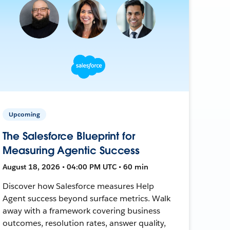
Upcoming
The Salesforce Blueprint for
Measuring Agentic Success
August 18, 2026 • 04:00 PM UTC • 60 min
Discover how Salesforce measures Help
Agent success beyond surface metrics. Walk
away with a framework covering business
outcomes, resolution rates, answer quality,