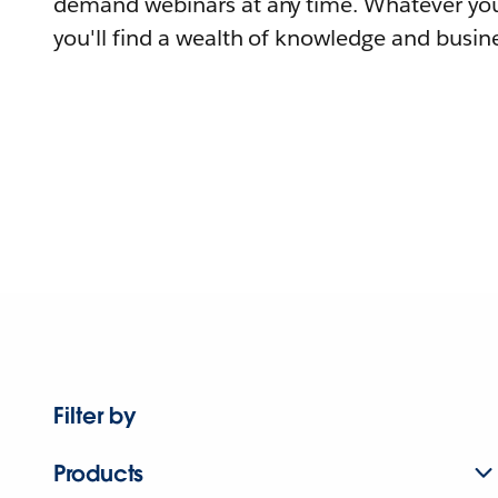
demand webinars at any time. Whatever you
you'll find a wealth of knowledge and busine
Filter by
Products