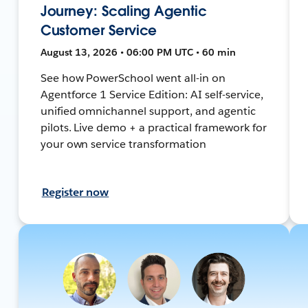
Journey: Scaling Agentic
Customer Service
August 13, 2026 • 06:00 PM UTC • 60 min
See how PowerSchool went all-in on
Agentforce 1 Service Edition: AI self-service,
unified omnichannel support, and agentic
pilots. Live demo + a practical framework for
your own service transformation
Register now