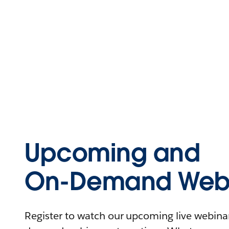
Upcoming and
On-Demand Webi
Register to watch our upcoming live webinars