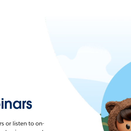
nars
 or listen to on-