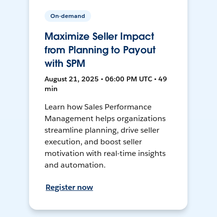
On-demand
Maximize Seller Impact
from Planning to Payout
with SPM
August 21, 2025 • 06:00 PM UTC • 49
min
Learn how Sales Performance
Management helps organizations
streamline planning, drive seller
execution, and boost seller
motivation with real-time insights
and automation.
Register now