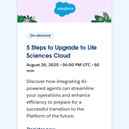
On-demand
5 Steps to Upgrade to Life
Sciences Cloud
August 26, 2025 • 04:00 PM UTC • 60
min
Discover how integrating AI-
powered agents can streamline
your operations and enhance
efficiency to prepare for a
successful transition to the
Platform of the future.