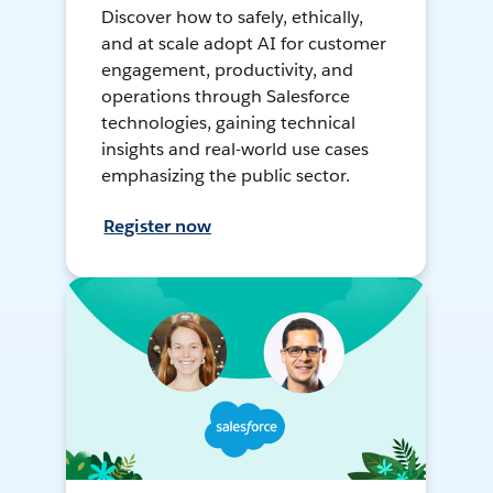
Discover how to safely, ethically,
and at scale adopt AI for customer
engagement, productivity, and
operations through Salesforce
technologies, gaining technical
insights and real-world use cases
emphasizing the public sector.
Register now