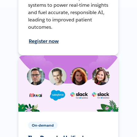
systems to power real-time insights
and fuel accurate, responsible AI,
leading to improved patient
outcomes.
Register now
On-demand