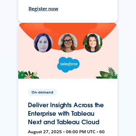
Register now
On-demand
Deliver Insights Across the
Enterprise with Tableau
Next and Tableau Cloud
August 27, 2025 • 06:00 PM UTC • 60