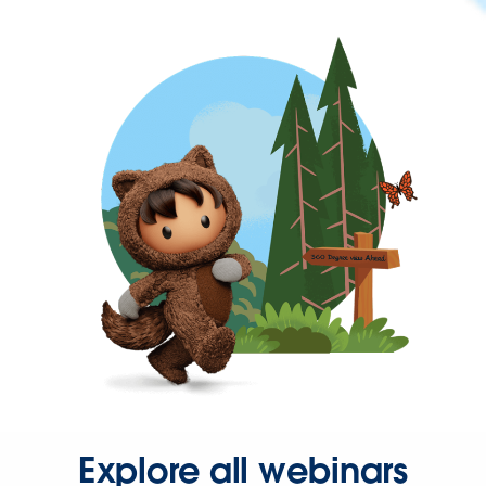
Explore all webinars