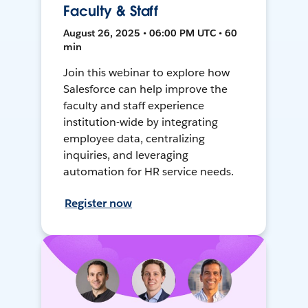
Faculty & Staff
August 26, 2025 • 06:00 PM UTC • 60
min
Join this webinar to explore how
Salesforce can help improve the
faculty and staff experience
institution-wide by integrating
employee data, centralizing
inquiries, and leveraging
automation for HR service needs.
Register now