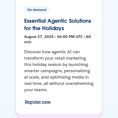
On-demand
Essential Agentic Solutions
for the Holidays
August 27, 2025 • 04:00 PM UTC • 60
min
Discover how agentic AI can
transform your retail marketing
this holiday season by launching
smarter campaigns, personalizing
at scale, and optimizing media in
real time, all without overwhelming
your teams.
Register now