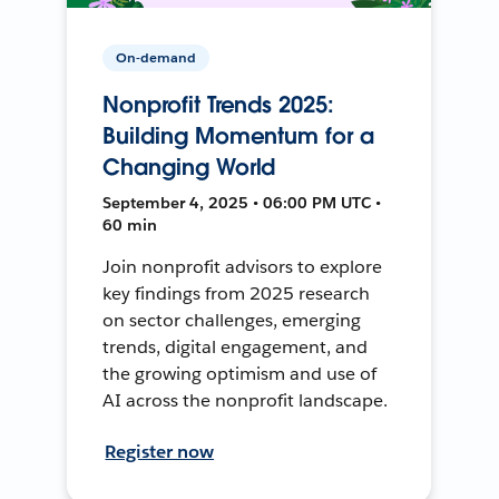
On-demand
Nonprofit Trends 2025:
Building Momentum for a
Changing World
September 4, 2025 • 06:00 PM UTC •
60 min
Join nonprofit advisors to explore
key findings from 2025 research
on sector challenges, emerging
trends, digital engagement, and
the growing optimism and use of
AI across the nonprofit landscape.
Register now