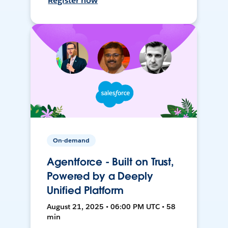
Register now
On-demand
Agentforce - Built on Trust,
Powered by a Deeply
Unified Platform
August 21, 2025 • 06:00 PM UTC • 58
min