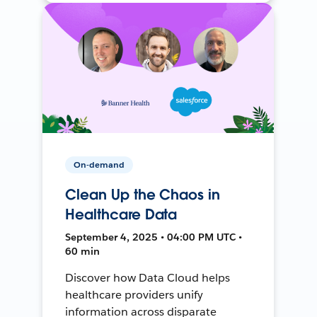
On-demand
Clean Up the Chaos in
Healthcare Data
September 4, 2025 • 04:00 PM UTC •
60 min
Discover how Data Cloud helps
healthcare providers unify
information across disparate