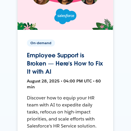
On-demand
Employee Support is
Broken — Here’s How to Fix
It with AI
August 28, 2025 • 04:00 PM UTC • 60
min
Discover how to equip your HR
team with AI to expedite daily
tasks, refocus on high-impact
priorities, and scale efforts with
Salesforce's HR Service solution.