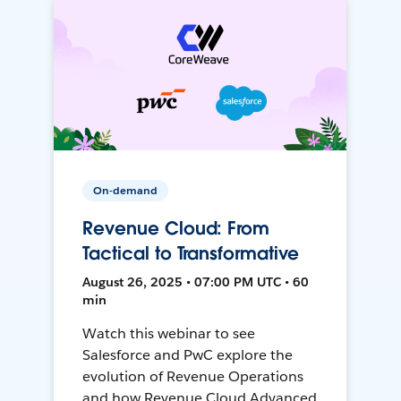
On-demand
Revenue Cloud: From
Tactical to Transformative
August 26, 2025 • 07:00 PM UTC • 60
min
Watch this webinar to see
Salesforce and PwC explore the
evolution of Revenue Operations
and how Revenue Cloud Advanced