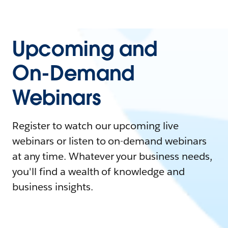
Upcoming and
On-Demand
Webinars
Register to watch our upcoming live
webinars or listen to on-demand webinars
at any time. Whatever your business needs,
you'll find a wealth of knowledge and
business insights.