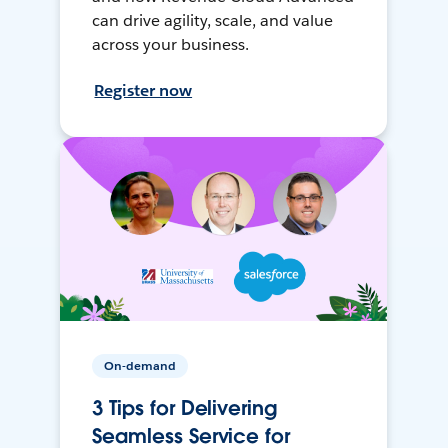
can drive agility, scale, and value
across your business.
Register now
On-demand
3 Tips for Delivering
Seamless Service for