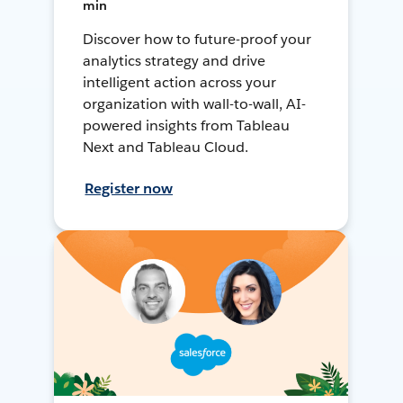
min
Discover how to future-proof your
analytics strategy and drive
intelligent action across your
organization with wall-to-wall, AI-
powered insights from Tableau
Next and Tableau Cloud.
Register now