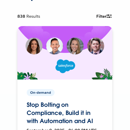
838
Results
Filter
On-demand
Stop Bolting on
Compliance, Build it in
with Automation and AI