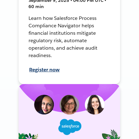
September 9, 2025 • 04:00 PM UTC •
60 min
Learn how Salesforce Process
Compliance Navigator helps
financial institutions mitigate
regulatory risk, automate
operations, and achieve audit
readiness.
Register now