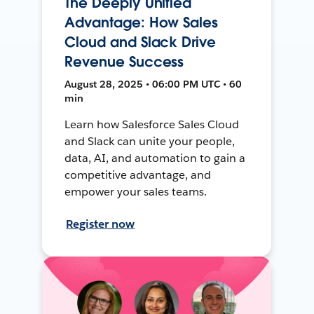
The Deeply Unified
Advantage: How Sales
Cloud and Slack Drive
Revenue Success
August 28, 2025 • 06:00 PM UTC • 60
min
Learn how Salesforce Sales Cloud
and Slack can unite your people,
data, AI, and automation to gain a
competitive advantage, and
empower your sales teams.
Register now