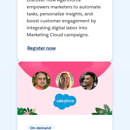
empowers marketers to automate
tasks, personalize insights, and
boost customer engagement by
integrating digital labor into
Marketing Cloud campaigns.
Register now
On-demand