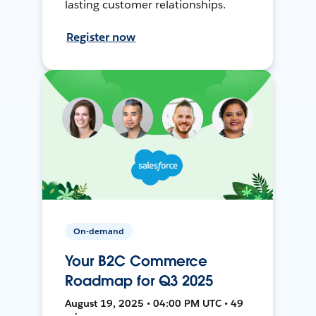
lasting customer relationships.
Register now
On-demand
Your B2C Commerce
Roadmap for Q3 2025
August 19, 2025 • 04:00 PM UTC • 49