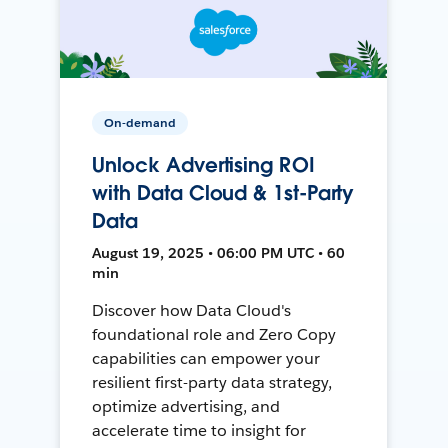
On-demand
Unlock Advertising ROI
with Data Cloud & 1st-Party
Data
August 19, 2025 • 06:00 PM UTC • 60
min
Discover how Data Cloud's
foundational role and Zero Copy
capabilities can empower your
resilient first-party data strategy,
optimize advertising, and
accelerate time to insight for