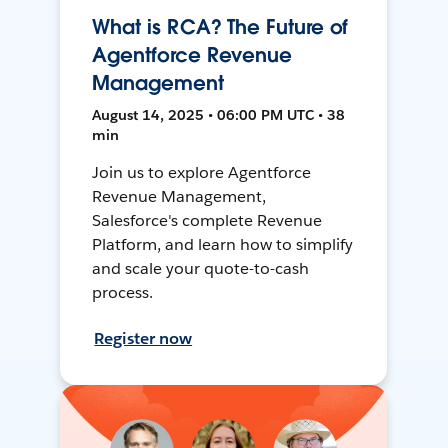
What is RCA? The Future of
Agentforce Revenue
Management
August 14, 2025 • 06:00 PM UTC • 38
min
Join us to explore Agentforce
Revenue Management,
Salesforce's complete Revenue
Platform, and learn how to simplify
and scale your quote-to-cash
process.
Register now