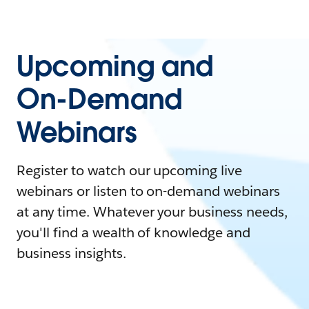
Upcoming and
On-Demand
Webinars
Register to watch our upcoming live
webinars or listen to on-demand webinars
at any time. Whatever your business needs,
you'll find a wealth of knowledge and
business insights.