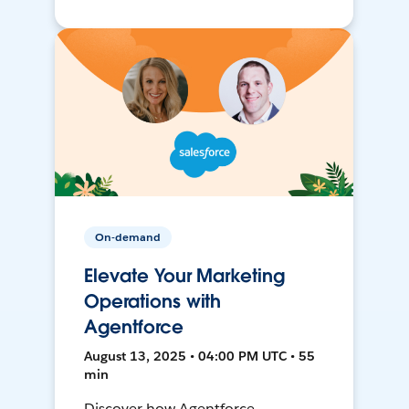
On-demand
Elevate Your Marketing
Operations with
Agentforce
August 13, 2025 • 04:00 PM UTC • 55
min
Discover how Agentforce