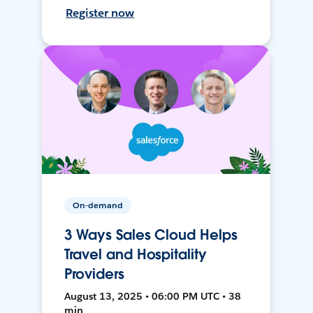
Register now
On-demand
3 Ways Sales Cloud Helps
Travel and Hospitality
Providers
August 13, 2025 • 06:00 PM UTC • 38
min