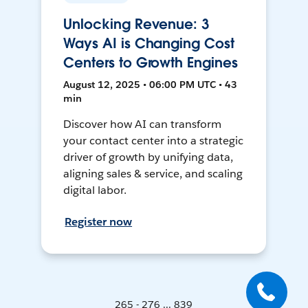
Unlocking Revenue: 3
Ways AI is Changing Cost
Centers to Growth Engines
August 12, 2025 • 06:00 PM UTC • 43
min
Discover how AI can transform
your contact center into a strategic
driver of growth by unifying data,
aligning sales & service, and scaling
digital labor.
Register now
265 - 276 ... 839