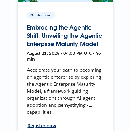
On-demand
Embracing the Agentic
Shift: Unveiling the Agentic
Enterprise Maturity Model
August 21, 2025 • 04:00 PM UTC • 46
min
Accelerate your path to becoming
an agentic enterprise by exploring
the Agentic Enterprise Maturity
Model, a framework guiding
organizations through AI agent
adoption and demystifying AI
capabilities.
Register now