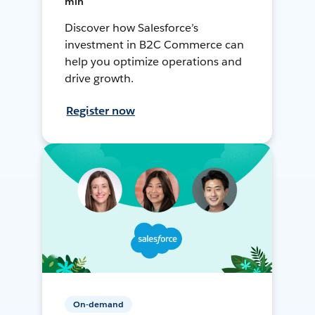
min
Discover how Salesforce’s
investment in B2C Commerce can
help you optimize operations and
drive growth.
Register now
On-demand