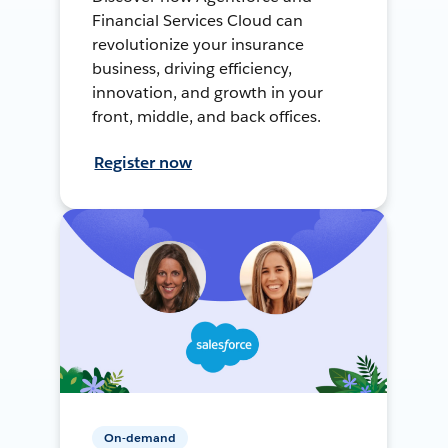
Financial Services Cloud can
revolutionize your insurance
business, driving efficiency,
innovation, and growth in your
front, middle, and back offices.
Register now
On-demand