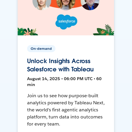
On-demand
Unlock Insights Across
Salesforce with Tableau
August 14, 2025 • 06:00 PM UTC • 60
min
Join us to see how purpose-built
analytics powered by Tableau Next,
the world's first agentic analytics
platform, turn data into outcomes
for every team.