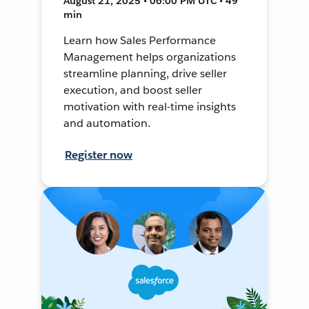
August 21, 2025 • 06:00 PM UTC • 49
min
Learn how Sales Performance
Management helps organizations
streamline planning, drive seller
execution, and boost seller
motivation with real-time insights
and automation.
Register now