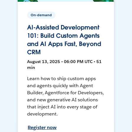
On-demand
AI-Assisted Development
101: Build Custom Agents
and AI Apps Fast, Beyond
CRM
August 13, 2025 • 06:00 PM UTC • 51
min
Learn how to ship custom apps
and agents quickly with Agent
Builder, Agentforce for Developers,
and new generative AI solutions
that inject AI into every stage of
development.
Register now