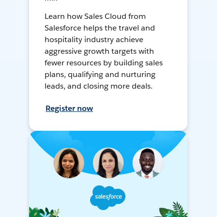
Learn how Sales Cloud from
Salesforce helps the travel and
hospitality industry achieve
aggressive growth targets with
fewer resources by building sales
plans, qualifying and nurturing
leads, and closing more deals.
Register now