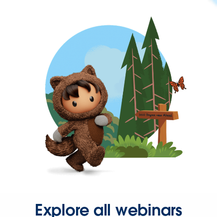
Explore all webinars