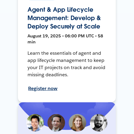
Agent & App Lifecycle
Management: Develop &
Deploy Securely at Scale
August 19, 2025 • 06:00 PM UTC • 58
min
Learn the essentials of agent and
app lifecycle management to keep
your IT projects on track and avoid
missing deadlines.
Register now