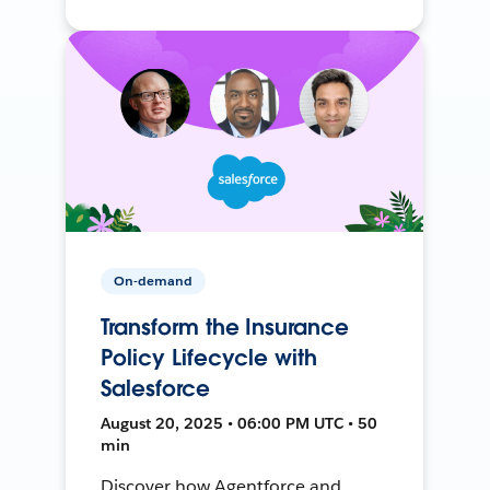
On-demand
Transform the Insurance
Policy Lifecycle with
Salesforce
August 20, 2025 • 06:00 PM UTC • 50
min
Discover how Agentforce and