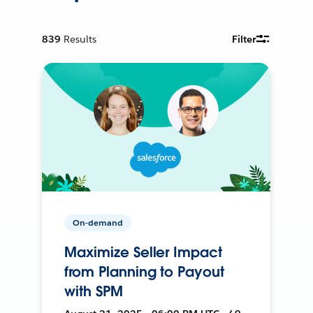
839
Results
Filter
On-demand
Maximize Seller Impact
from Planning to Payout
with SPM