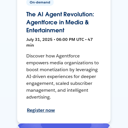
On-demand
The AI Agent Revolution:
Agentforce in Media &
Entertainment
July 31, 2025 • 06:00 PM UTC • 47
min
Discover how Agentforce
empowers media organizations to
boost monetization by leveraging
AI-driven experiences for deeper
engagement, scaled subscriber
management, and intelligent
advertising.
Register now