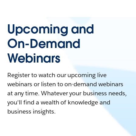
Upcoming and
On-Demand
Webinars
Register to watch our upcoming live
webinars or listen to on-demand webinars
at any time. Whatever your business needs,
you'll find a wealth of knowledge and
business insights.