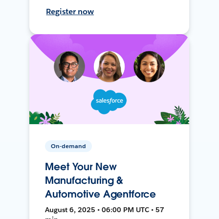
Register now
On-demand
Meet Your New
Manufacturing &
Automotive Agentforce
August 6, 2025 • 06:00 PM UTC • 57