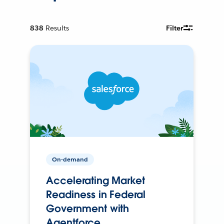
838
Results
Filter
On-demand
Accelerating Market
Readiness in Federal
Government with
Agentforce