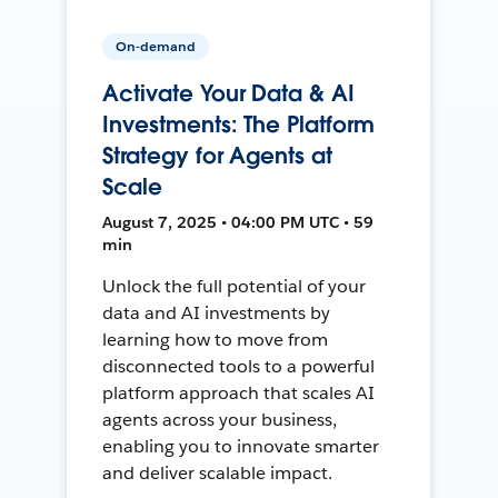
On-demand
Activate Your Data & AI
Investments: The Platform
Strategy for Agents at
Scale
August 7, 2025 • 04:00 PM UTC • 59
min
Unlock the full potential of your
data and AI investments by
learning how to move from
disconnected tools to a powerful
platform approach that scales AI
agents across your business,
enabling you to innovate smarter
and deliver scalable impact.