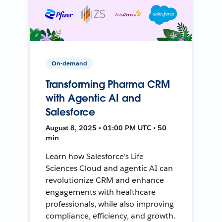
On-demand
Transforming Pharma CRM
with Agentic AI and
Salesforce
August 8, 2025 • 01:00 PM UTC • 50
min
Learn how Salesforce's Life
Sciences Cloud and agentic AI can
revolutionize CRM and enhance
engagements with healthcare
professionals, while also improving
compliance, efficiency, and growth.