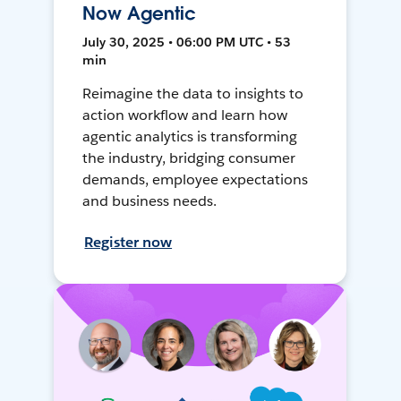
Now Agentic
July 30, 2025 • 06:00 PM UTC • 53
min
Reimagine the data to insights to
action workflow and learn how
agentic analytics is transforming
the industry, bridging consumer
demands, employee expectations
and business needs.
Register now