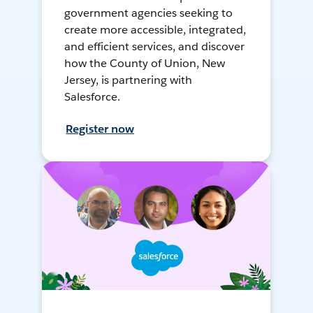
government agencies seeking to
create more accessible, integrated,
and efficient services, and discover
how the County of Union, New
Jersey, is partnering with
Salesforce.
Register now