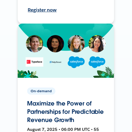
Register now
On-demand
Maximize the Power of
Partnerships for Predictable
Revenue Growth
August 7, 2025 • 06:00 PM UTC • 55