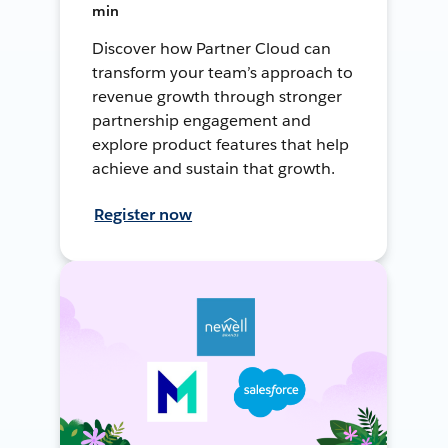
min
Discover how Partner Cloud can
transform your team’s approach to
revenue growth through stronger
partnership engagement and
explore product features that help
achieve and sustain that growth.
Register now