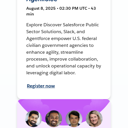
August 8, 2025 • 02:30 PM UTC • 43
min
Explore Discover Salesforce Public
Sector Solutions, Slack, and
Agentforce empower U.S. federal
civilian government agencies to
enhance agility, streamline
processes, improve collaboration,
and unlock operational capacity by
leveraging digital labor.
Register now