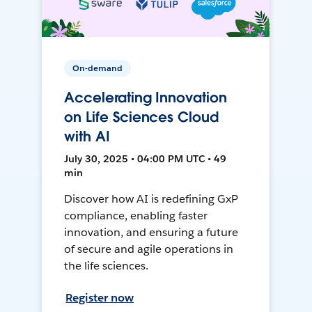
On-demand
Accelerating Innovation
on Life Sciences Cloud
with AI
July 30, 2025 • 04:00 PM UTC • 49
min
Discover how AI is redefining GxP
compliance, enabling faster
innovation, and ensuring a future
of secure and agile operations in
the life sciences.
Register now