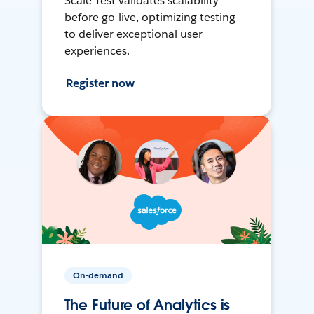
Scale Test validates scalability
before go-live, optimizing testing
to deliver exceptional user
experiences.
Register now
On-demand
The Future of Analytics is