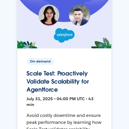
On-demand
Scale Test: Proactively
Validate Scalability for
Agentforce
July 31, 2025 • 04:00 PM UTC • 43
min
Avoid costly downtime and ensure
peak performance by learning how