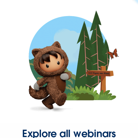
Explore all webinars