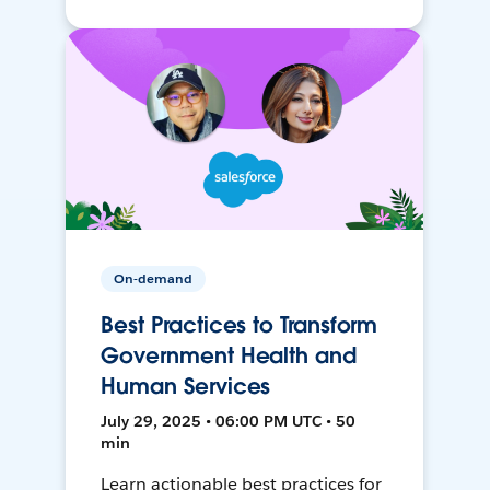
On-demand
Best Practices to Transform
Government Health and
Human Services
July 29, 2025 • 06:00 PM UTC • 50
min
Learn actionable best practices for