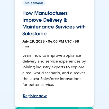
On-demand
How Manufacturers
Improve Delivery &
Maintenance Services with
Salesforce
July 29, 2025 • 04:00 PM UTC • 58
min
Learn how to improve appliance
delivery and service experiences by
joining industry experts to explore
a real-world scenario, and discover
the latest Salesforce innovations
for better service.
Register now