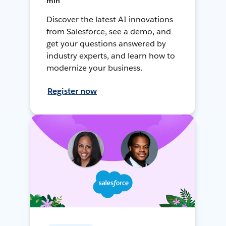
min
Discover the latest AI innovations
from Salesforce, see a demo, and
get your questions answered by
industry experts, and learn how to
modernize your business.
Register now