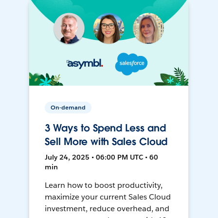
On-demand
3 Ways to Spend Less and
Sell More with Sales Cloud
July 24, 2025 • 06:00 PM UTC • 60
min
Learn how to boost productivity,
maximize your current Sales Cloud
investment, reduce overhead, and