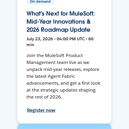
On-demand
What's Next for MuleSoft:
Mid-Year Innovations &
2026 Roadmap Update
July 23, 2026 • 04:00 PM UTC • 60
min
Join the MuleSoft Product
Management team live as we
unpack mid-year releases, explore
the latest Agent Fabric
advancements, and get a first look
at the strategic updates shaping
the rest of 2026.
Register now