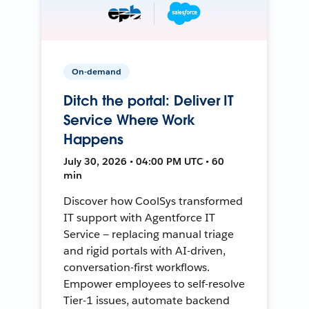
On-demand
Ditch the portal: Deliver IT
Service Where Work
Happens
July 30, 2026 • 04:00 PM UTC • 60
min
Discover how CoolSys transformed
IT support with Agentforce IT
Service — replacing manual triage
and rigid portals with AI-driven,
conversation-first workflows.
Empower employees to self-resolve
Tier-1 issues, automate backend