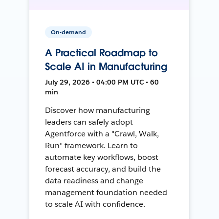
On-demand
A Practical Roadmap to
Scale AI in Manufacturing
July 29, 2026 • 04:00 PM UTC • 60
min
Discover how manufacturing
leaders can safely adopt
Agentforce with a "Crawl, Walk,
Run" framework. Learn to
automate key workflows, boost
forecast accuracy, and build the
data readiness and change
management foundation needed
to scale AI with confidence.