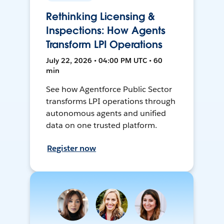
Rethinking Licensing &
Inspections: How Agents
Transform LPI Operations
July 22, 2026 • 04:00 PM UTC • 60
min
See how Agentforce Public Sector
transforms LPI operations through
autonomous agents and unified
data on one trusted platform.
Register now