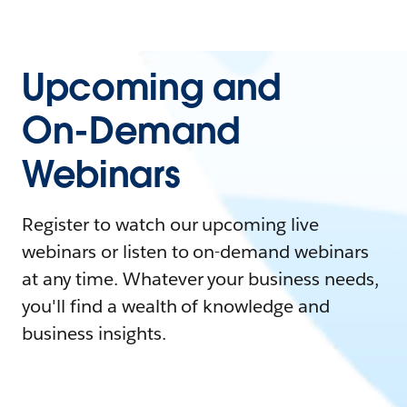
Upcoming and
On-Demand
Webinars
Register to watch our upcoming live
webinars or listen to on-demand webinars
at any time. Whatever your business needs,
you'll find a wealth of knowledge and
business insights.