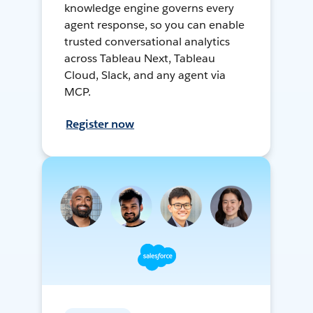
knowledge engine governs every
agent response, so you can enable
trusted conversational analytics
across Tableau Next, Tableau
Cloud, Slack, and any agent via
MCP.
Register now