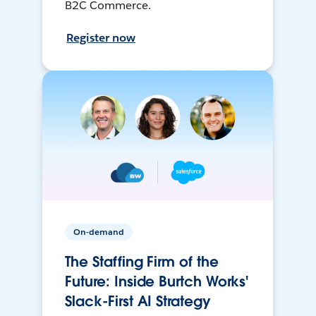
B2C Commerce.
Register now
On-demand
The Staffing Firm of the
Future: Inside Burtch Works'
Slack-First AI Strategy