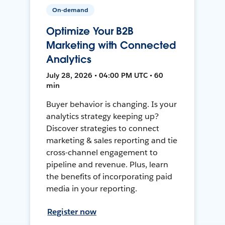
On-demand
Optimize Your B2B
Marketing with Connected
Analytics
July 28, 2026 • 04:00 PM UTC • 60
min
Buyer behavior is changing. Is your
analytics strategy keeping up?
Discover strategies to connect
marketing & sales reporting and tie
cross-channel engagement to
pipeline and revenue. Plus, learn
the benefits of incorporating paid
media in your reporting.
Register now