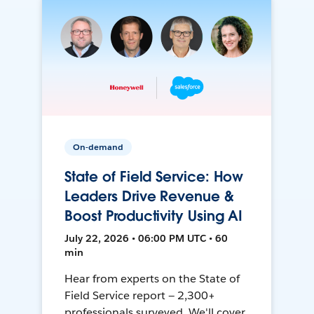
On-demand
State of Field Service: How
Leaders Drive Revenue &
Boost Productivity Using AI
July 22, 2026 • 06:00 PM UTC • 60
min
Hear from experts on the State of
Field Service report — 2,300+
professionals surveyed. We'll cover