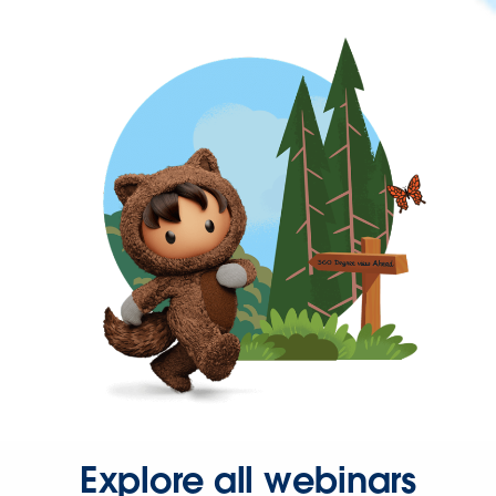
Explore all webinars