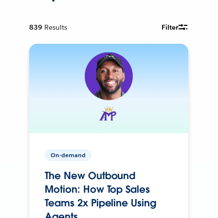
839
Results
Filter
On-demand
The New Outbound
Motion: How Top Sales
Teams 2x Pipeline Using
Agents