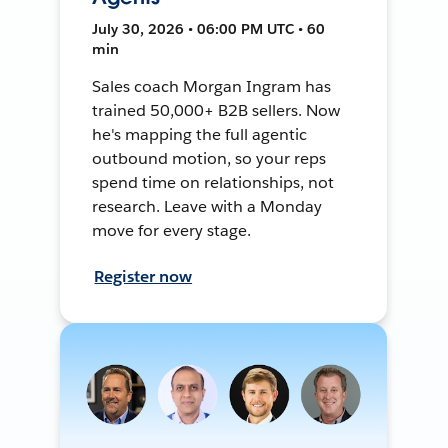
July 30, 2026 • 06:00 PM UTC • 60
min
Sales coach Morgan Ingram has
trained 50,000+ B2B sellers. Now
he's mapping the full agentic
outbound motion, so your reps
spend time on relationships, not
research. Leave with a Monday
move for every stage.
Register now