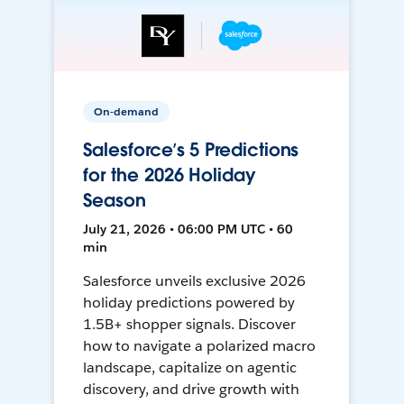
On-demand
Salesforce’s 5 Predictions
for the 2026 Holiday
Season
July 21, 2026 • 06:00 PM UTC • 60
min
Salesforce unveils exclusive 2026
holiday predictions powered by
1.5B+ shopper signals. Discover
how to navigate a polarized macro
landscape, capitalize on agentic
discovery, and drive growth with