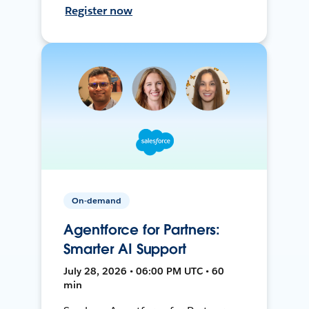
Register now
On-demand
Agentforce for Partners:
Smarter AI Support
July 28, 2026 • 06:00 PM UTC • 60
min