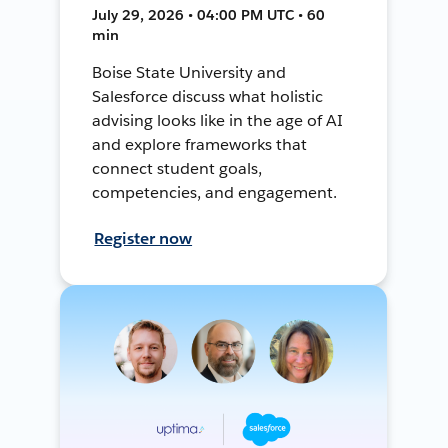
July 29, 2026 • 04:00 PM UTC • 60
min
Boise State University and
Salesforce discuss what holistic
advising looks like in the age of AI
and explore frameworks that
connect student goals,
competencies, and engagement.
Register now