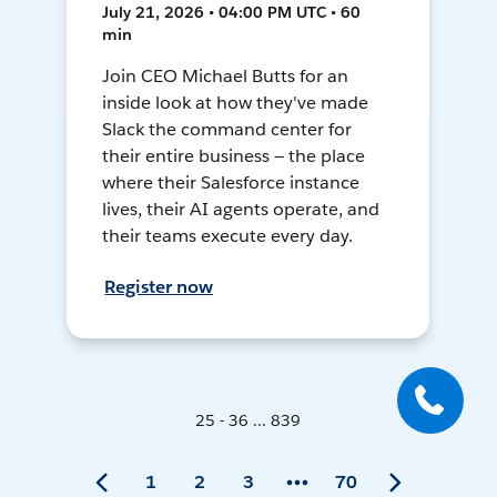
July 21, 2026 • 04:00 PM UTC • 60
min
Join CEO Michael Butts for an
inside look at how they've made
Slack the command center for
their entire business — the place
where their Salesforce instance
lives, their AI agents operate, and
their teams execute every day.
Register now
25 - 36 ... 839
1
2
3
70