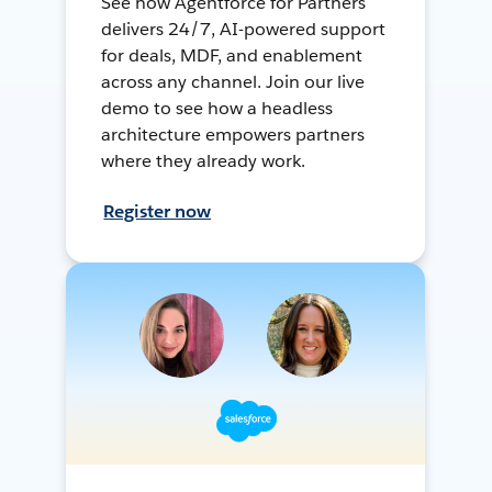
See how Agentforce for Partners
delivers 24/7, AI-powered support
for deals, MDF, and enablement
across any channel. Join our live
demo to see how a headless
architecture empowers partners
where they already work.
Register now