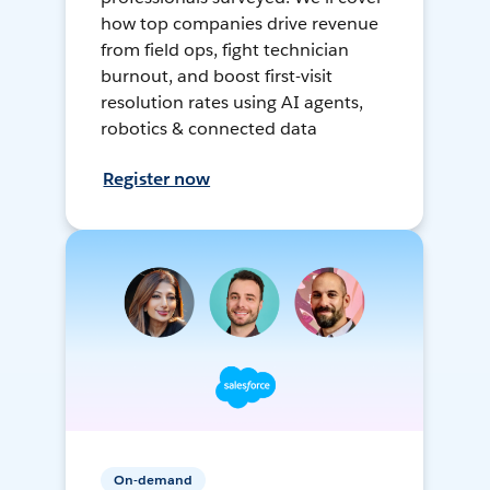
how top companies drive revenue
from field ops, fight technician
burnout, and boost first-visit
resolution rates using AI agents,
robotics & connected data
Register now
On-demand