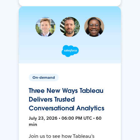
On-demand
Three New Ways Tableau
Delivers Trusted
Conversational Analytics
July 23, 2026 • 06:00 PM UTC • 60
min
Join us to see how Tableau’s