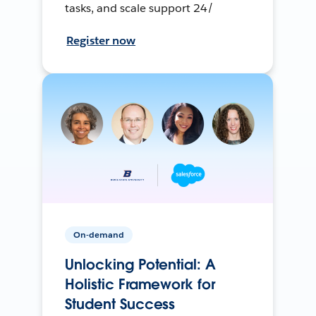
tasks, and scale support 24/
Register now
On-demand
Unlocking Potential: A
Holistic Framework for
Student Success