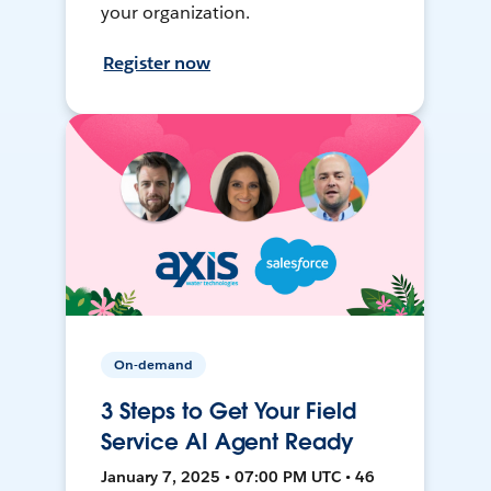
your organization.
Register now
On-demand
3 Steps to Get Your Field
Service AI Agent Ready
January 7, 2025 • 07:00 PM UTC • 46