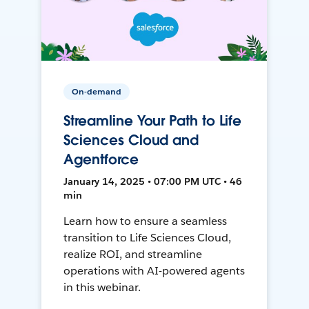
On-demand
Streamline Your Path to Life
Sciences Cloud and
Agentforce
January 14, 2025 • 07:00 PM UTC • 46
min
Learn how to ensure a seamless
transition to Life Sciences Cloud,
realize ROI, and streamline
operations with AI-powered agents
in this webinar.