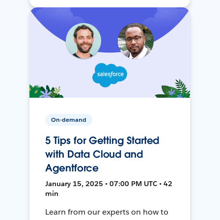
On-demand
5 Tips for Getting Started
with Data Cloud and
Agentforce
January 15, 2025 • 07:00 PM UTC • 42
min
Learn from our experts on how to