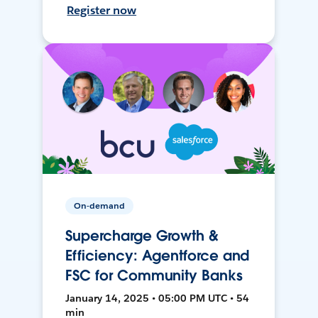
Register now
On-demand
Supercharge Growth &
Efficiency: Agentforce and
FSC for Community Banks
January 14, 2025 • 05:00 PM UTC • 54
min