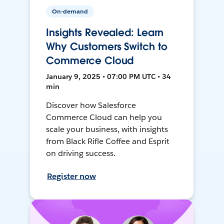
On-demand
Insights Revealed: Learn
Why Customers Switch to
Commerce Cloud
January 9, 2025 • 07:00 PM UTC • 34
min
Discover how Salesforce
Commerce Cloud can help you
scale your business, with insights
from Black Rifle Coffee and Esprit
on driving success.
Register now