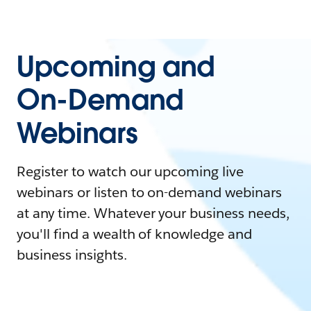
Upcoming and
On-Demand
Webinars
Register to watch our upcoming live
webinars or listen to on-demand webinars
at any time. Whatever your business needs,
you'll find a wealth of knowledge and
business insights.