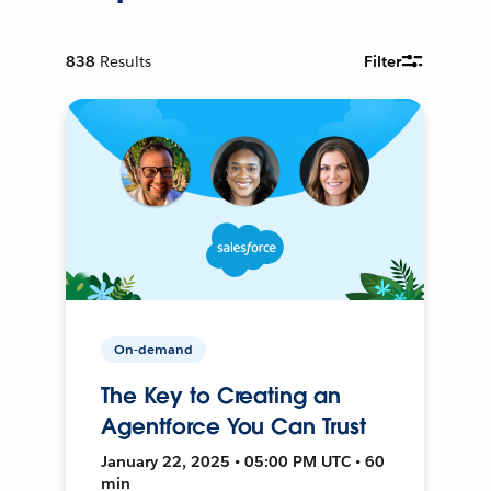
838
Results
Filter
On-demand
The Key to Creating an
Agentforce You Can Trust
January 22, 2025 • 05:00 PM UTC • 60
min