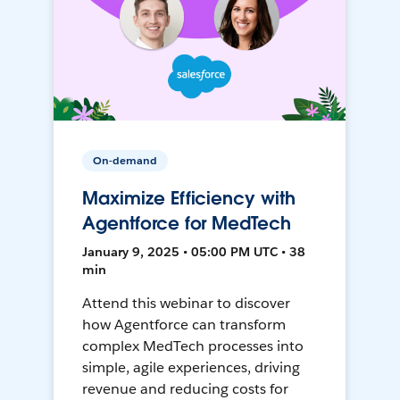
On-demand
Maximize Efficiency with
Agentforce for MedTech
January 9, 2025 • 05:00 PM UTC • 38
min
Attend this webinar to discover
how Agentforce can transform
complex MedTech processes into
simple, agile experiences, driving
revenue and reducing costs for