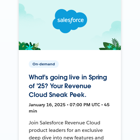
On-demand
What's going live in Spring
of '25? Your Revenue
Cloud Sneak Peek.
January 16, 2025 • 07:00 PM UTC • 45
min
Join Salesforce Revenue Cloud
product leaders for an exclusive
deep dive into new features and