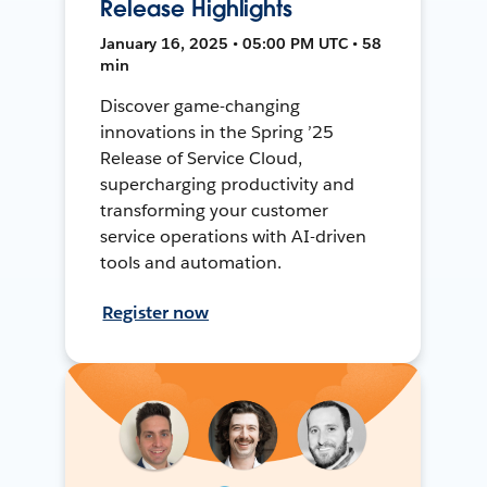
Release Highlights
January 16, 2025 • 05:00 PM UTC • 58
min
Discover game-changing
innovations in the Spring ’25
Release of Service Cloud,
supercharging productivity and
transforming your customer
service operations with AI-driven
tools and automation.
Register now