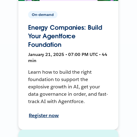
On-demand
Energy Companies: Build
Your Agentforce
Foundation
January 21, 2025 • 07:00 PM UTC • 44
min
Learn how to build the right
foundation to support the
explosive growth in AI, get your
data governance in order, and fast-
track AI with Agentforce.
Register now