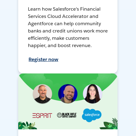
Learn how Salesforce's Financial
Services Cloud Accelerator and
Agentforce can help community
banks and credit unions work more
efficiently, make customers
happier, and boost revenue.
Register now