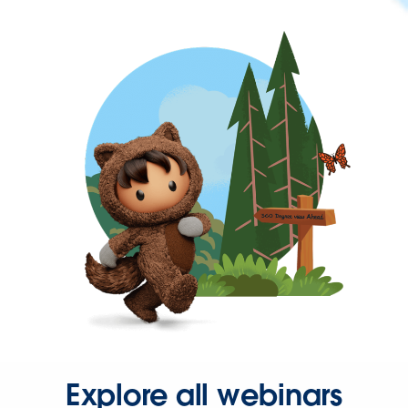
Explore all webinars