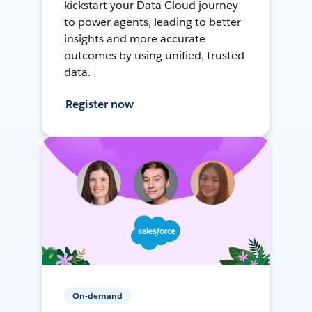
kickstart your Data Cloud journey
to power agents, leading to better
insights and more accurate
outcomes by using unified, trusted
data.
Register now
On-demand