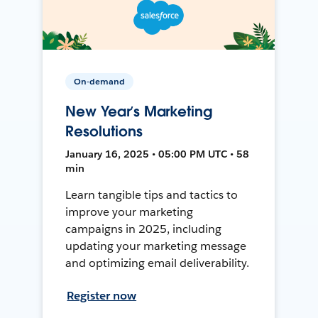
On-demand
New Year’s Marketing
Resolutions
January 16, 2025 • 05:00 PM UTC • 58
min
Learn tangible tips and tactics to
improve your marketing
campaigns in 2025, including
updating your marketing message
and optimizing email deliverability.
Register now