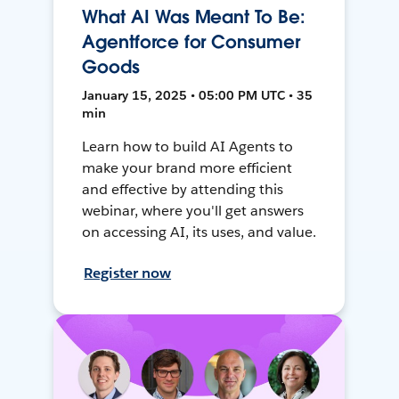
What AI Was Meant To Be:
Agentforce for Consumer
Goods
January 15, 2025 • 05:00 PM UTC • 35
min
Learn how to build AI Agents to
make your brand more efficient
and effective by attending this
webinar, where you'll get answers
on accessing AI, its uses, and value.
Register now