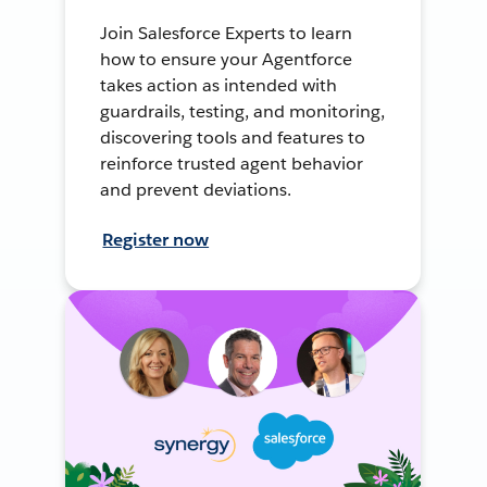
Join Salesforce Experts to learn
how to ensure your Agentforce
takes action as intended with
guardrails, testing, and monitoring,
discovering tools and features to
reinforce trusted agent behavior
and prevent deviations.
Register now