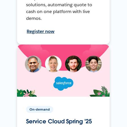
solutions, automating quote to
cash on one platform with live
demos.
Register now
On-demand
Service Cloud Spring '25