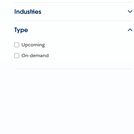
Industries
Type
Upcoming
On-demand