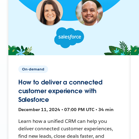
On-demand
How to deliver a connected
customer experience with
Salesforce
December 11, 2024 • 07:00 PM UTC • 34 min
Learn how a unified CRM can help you
deliver connected customer experiences,
find new leads, close deals faster, and