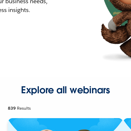
r business needs,
ss insights.
Explore all webinars
839
Results