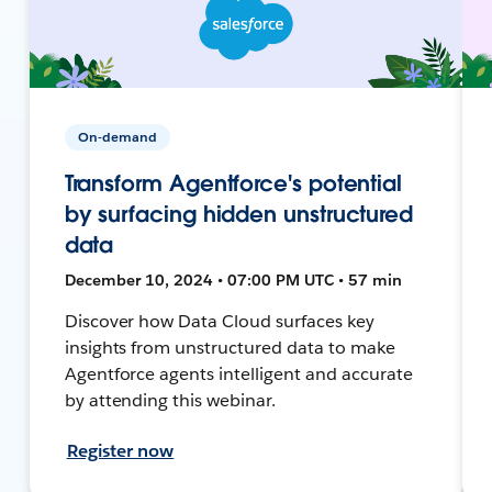
On-demand
Transform Agentforce's potential
by surfacing hidden unstructured
data
December 10, 2024 • 07:00 PM UTC • 57 min
Discover how Data Cloud surfaces key
insights from unstructured data to make
Agentforce agents intelligent and accurate
by attending this webinar.
Register now