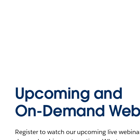
Upcoming and
On-Demand Webi
Register to watch our upcoming live webinars