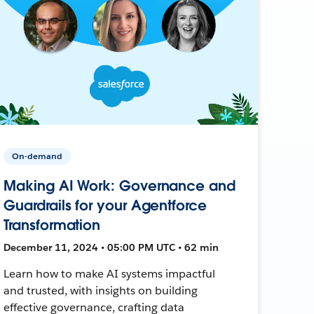
On-demand
Making AI Work: Governance and
Guardrails for your Agentforce
Transformation
December 11, 2024 • 05:00 PM UTC • 62 min
Learn how to make AI systems impactful
and trusted, with insights on building
effective governance, crafting data