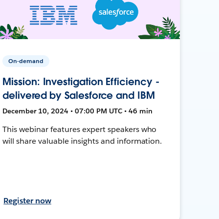
On-demand
Mission: Investigation Efficiency -
delivered by Salesforce and IBM
December 10, 2024 • 07:00 PM UTC • 46 min
This webinar features expert speakers who
will share valuable insights and information.
Register now