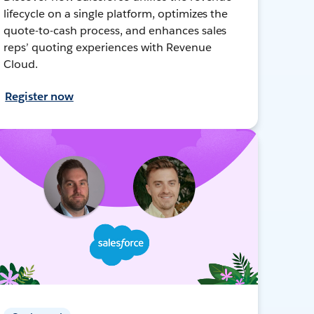
lifecycle on a single platform, optimizes the
quote-to-cash process, and enhances sales
reps’ quoting experiences with Revenue
Cloud.
Register now