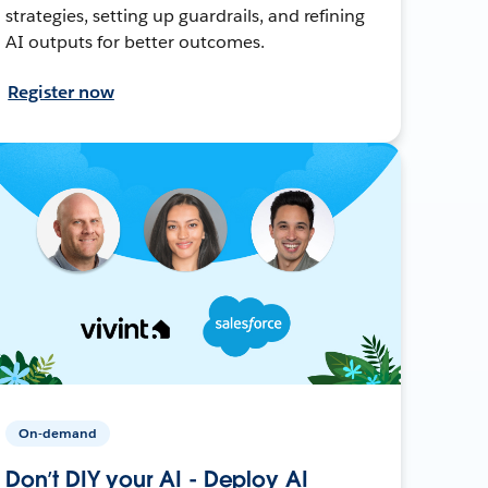
strategies, setting up guardrails, and refining
AI outputs for better outcomes.
Register now
On-demand
Don’t DIY your AI - Deploy AI