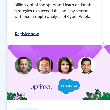
billion global shoppers and learn actionable
strategies to succeed this holiday season
with our in-depth analysis of Cyber Week.
Register now