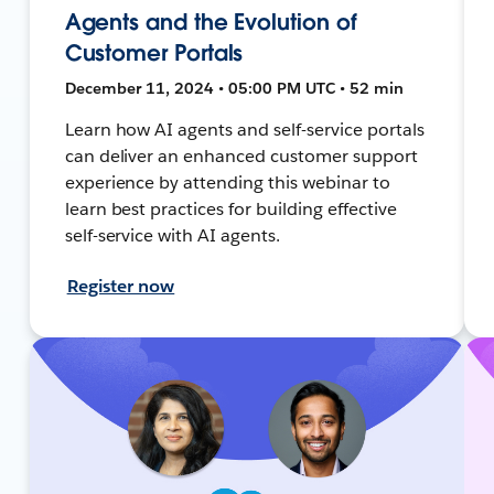
Agents and the Evolution of
Customer Portals
December 11, 2024 • 05:00 PM UTC • 52 min
Learn how AI agents and self-service portals
can deliver an enhanced customer support
experience by attending this webinar to
learn best practices for building effective
self-service with AI agents.
Register now