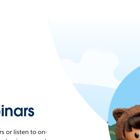
nars
 or listen to on-