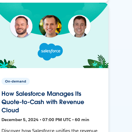
On-demand
How Salesforce Manages Its
Quote-to-Cash with Revenue
Cloud
December 5, 2024 • 07:00 PM UTC • 60 min
Discover how Salesforce unifies the revenue