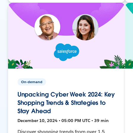
On-demand
Unpacking Cyber Week 2024: Key
Shopping Trends & Strategies to
Stay Ahead
December 10, 2024 • 05:00 PM UTC • 39 min
Discover shopping trends from over 1.5