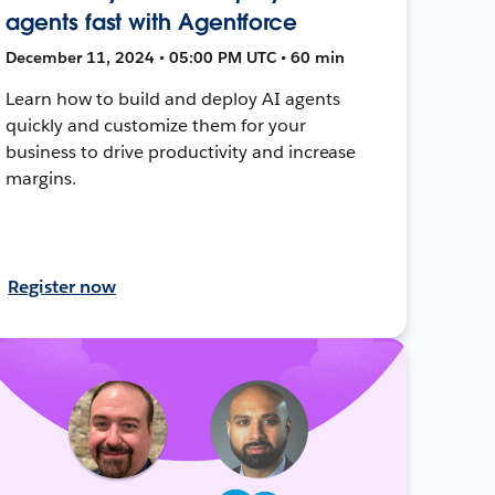
agents fast with Agentforce
December 11, 2024 • 05:00 PM UTC • 60 min
Learn how to build and deploy AI agents
quickly and customize them for your
business to drive productivity and increase
margins.
Register now