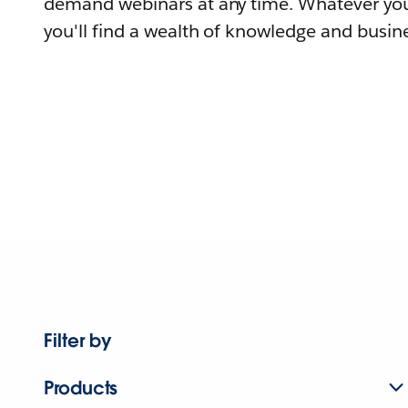
demand webinars at any time. Whatever you
you'll find a wealth of knowledge and busine
Filter by
Products