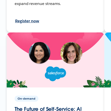
expand revenue streams.
Register now
On-demand
The Future of Self-Service: AI