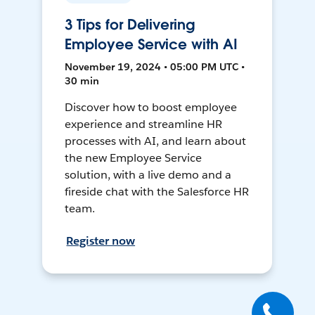
3 Tips for Delivering
Employee Service with AI
November 19, 2024 • 05:00 PM UTC •
30 min
Discover how to boost employee
experience and streamline HR
processes with AI, and learn about
the new Employee Service
solution, with a live demo and a
fireside chat with the Salesforce HR
team.
Register now