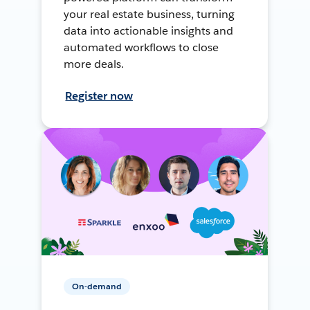
your real estate business, turning
data into actionable insights and
automated workflows to close
more deals.
Register now
On-demand