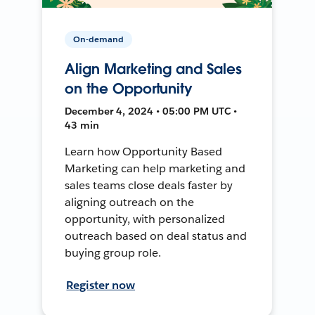
On-demand
Align Marketing and Sales
on the Opportunity
December 4, 2024 • 05:00 PM UTC •
43 min
Learn how Opportunity Based
Marketing can help marketing and
sales teams close deals faster by
aligning outreach on the
opportunity, with personalized
outreach based on deal status and
buying group role.
Register now