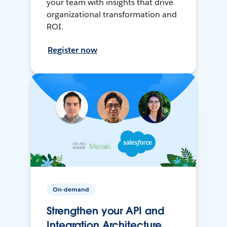
your team with insights that drive
organizational transformation and
ROI.
Register now
On-demand
Strengthen your API and
Integration Architecture