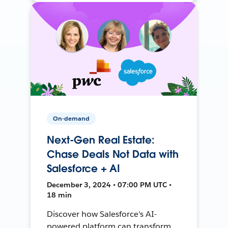
On-demand
Next-Gen Real Estate:
Chase Deals Not Data with
Salesforce + AI
December 3, 2024 • 07:00 PM UTC •
18 min
Discover how Salesforce's AI-
powered platform can transform