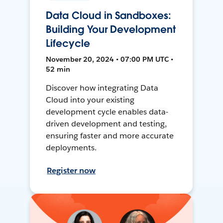
Data Cloud in Sandboxes:
Building Your Development
Lifecycle
November 20, 2024 • 07:00 PM UTC •
52 min
Discover how integrating Data
Cloud into your existing
development cycle enables data-
driven development and testing,
ensuring faster and more accurate
deployments.
Register now