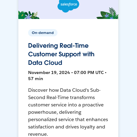
On-demand
Delivering Real-Time
Customer Support with
Data Cloud
November 19, 2024 • 07:00 PM UTC •
57 min
Discover how Data Cloud's Sub-
Second Real-Time transforms
customer service into a proactive
powerhouse, delivering
personalized service that enhances
satisfaction and drives loyalty and
revenue.