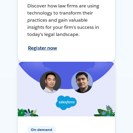
Discover how law firms are using
technology to transform their
practices and gain valuable
insights for your firm's success in
today's legal landscape.
Register now
On-demand