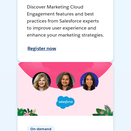
Discover Marketing Cloud
Engagement features and best
practices from Salesforce experts
to improve user experience and
enhance your marketing strategies.
Register now
On-demand