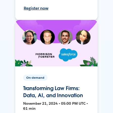
Register now
On-demand
Transforming Law Firms:
Data, AI, and Innovation
November 21, 2024 • 05:00 PM UTC •
61 min