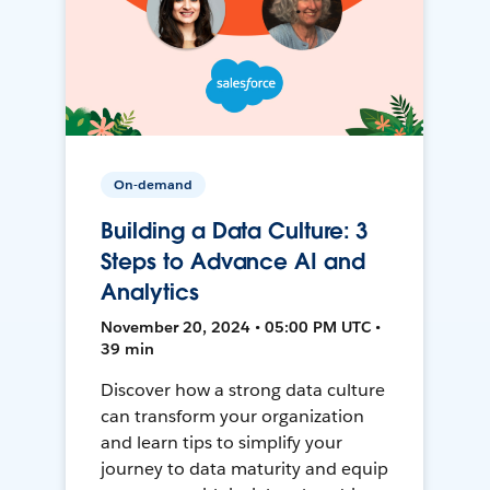
On-demand
Building a Data Culture: 3
Steps to Advance AI and
Analytics
November 20, 2024 • 05:00 PM UTC •
39 min
Discover how a strong data culture
can transform your organization
and learn tips to simplify your
journey to data maturity and equip