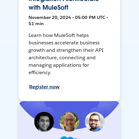
with MuleSoft
November 20, 2024 • 05:00 PM UTC •
51 min
Learn how MuleSoft helps
businesses accelerate business
growth and strengthen their API
architecture, connecting and
managing applications for
efficiency.
Register now