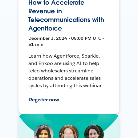
How to Accelerate
Revenue in
Telecommunications with
Agentforce
December 3, 2024 • 05:00 PM UTC •
51 min
Learn how Agentforce, Sparkle,
and Enxoo are using AI to help
telco wholesalers streamline
operations and accelerate sales
cycles by attending this webinar.
Register now