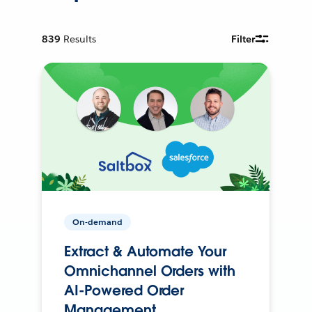
839
Results
Filter
On-demand
Extract & Automate Your
Omnichannel Orders with
AI-Powered Order
Management