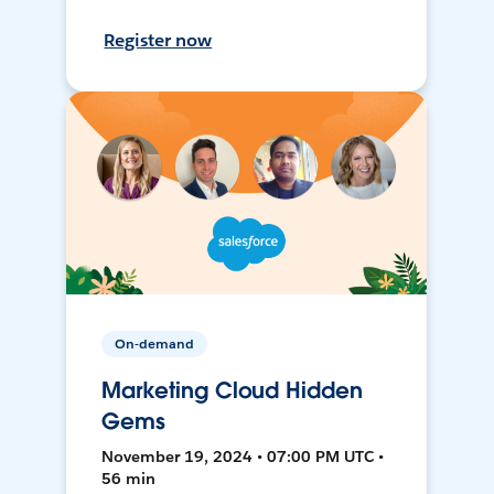
Register now
On-demand
Marketing Cloud Hidden
Gems
November 19, 2024 • 07:00 PM UTC •
56 min