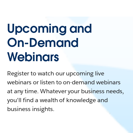
Upcoming and
On-Demand
Webinars
Register to watch our upcoming live
webinars or listen to on-demand webinars
at any time. Whatever your business needs,
you'll find a wealth of knowledge and
business insights.