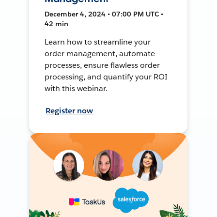
December 4, 2024 • 07:00 PM UTC •
42 min
Learn how to streamline your
order management, automate
processes, ensure flawless order
processing, and quantify your ROI
with this webinar.
Register now