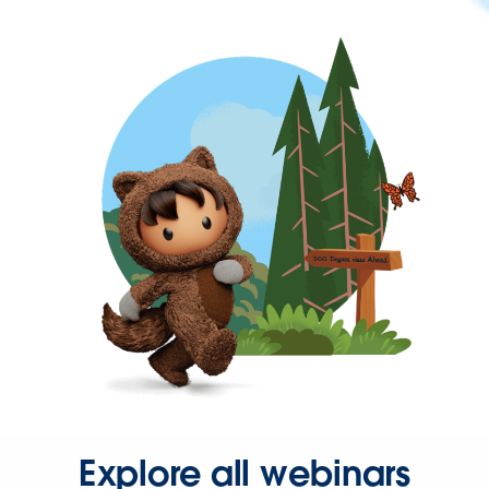
Explore all webinars