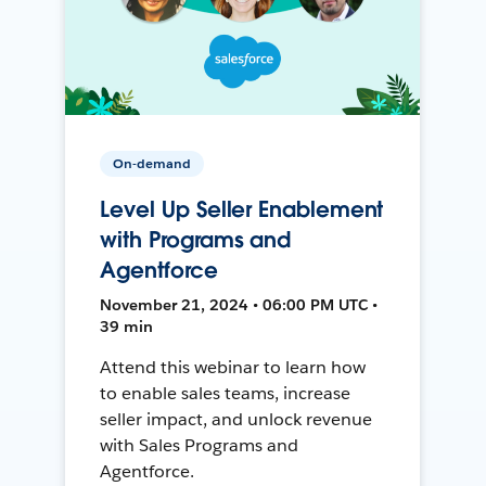
On-demand
Level Up Seller Enablement
with Programs and
Agentforce
November 21, 2024 • 06:00 PM UTC •
39 min
Attend this webinar to learn how
to enable sales teams, increase
seller impact, and unlock revenue
with Sales Programs and
Agentforce.