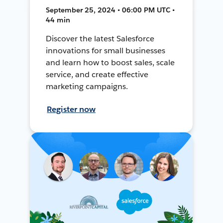
September 25, 2024 • 06:00 PM UTC •
44 min
Discover the latest Salesforce
innovations for small businesses
and learn how to boost sales, scale
service, and create effective
marketing campaigns.
Register now