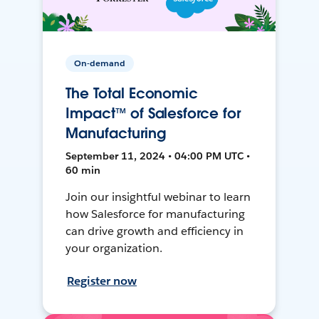
On-demand
The Total Economic
Impact™ of Salesforce for
Manufacturing
September 11, 2024 • 04:00 PM UTC •
60 min
Join our insightful webinar to learn
how Salesforce for manufacturing
can drive growth and efficiency in
your organization.
Register now