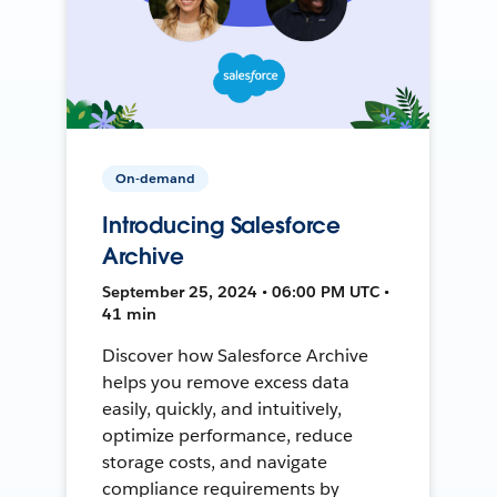
On-demand
Introducing Salesforce
Archive
September 25, 2024 • 06:00 PM UTC •
41 min
Discover how Salesforce Archive
helps you remove excess data
easily, quickly, and intuitively,
optimize performance, reduce
storage costs, and navigate
compliance requirements by