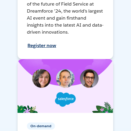
of the future of Field Service at
Dreamforce '24, the world's largest
AI event and gain firsthand
insights into the latest AI and data-
driven innovations.
Register now
On-demand