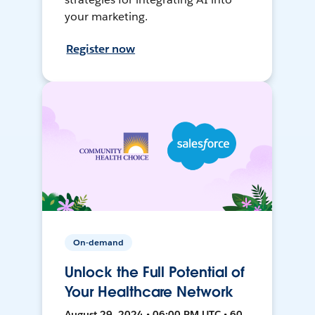
your marketing.
Register now
On-demand
Unlock the Full Potential of
Your Healthcare Network
August 29, 2024 • 06:00 PM UTC • 60