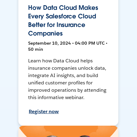
How Data Cloud Makes
Every Salesforce Cloud
Better for Insurance
Companies
September 10, 2024 • 04:00 PM UTC •
50 min
Learn how Data Cloud helps
insurance companies unlock data,
integrate AI insights, and build
unified customer profiles for
improved operations by attending
this informative webinar.
Register now