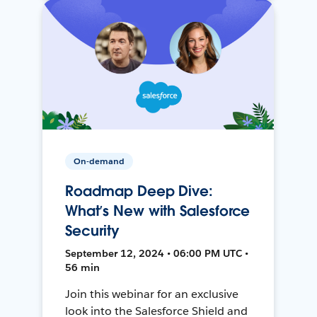
On-demand
Roadmap Deep Dive:
What’s New with Salesforce
Security
September 12, 2024 • 06:00 PM UTC •
56 min
Join this webinar for an exclusive
look into the Salesforce Shield and