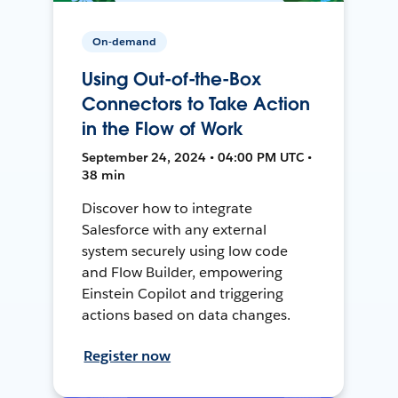
On-demand
Using Out-of-the-Box
Connectors to Take Action
in the Flow of Work
September 24, 2024 • 04:00 PM UTC •
38 min
Discover how to integrate
Salesforce with any external
system securely using low code
and Flow Builder, empowering
Einstein Copilot and triggering
actions based on data changes.
Register now