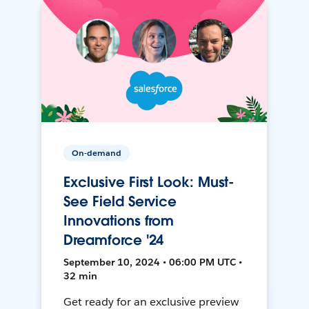
On-demand
Exclusive First Look: Must-
See Field Service
Innovations from
Dreamforce '24
September 10, 2024 • 06:00 PM UTC •
32 min
Get ready for an exclusive preview