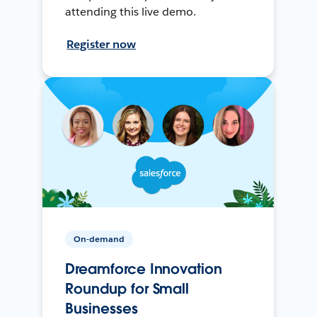
attending this live demo.
Register now
On-demand
Dreamforce Innovation
Roundup for Small
Businesses