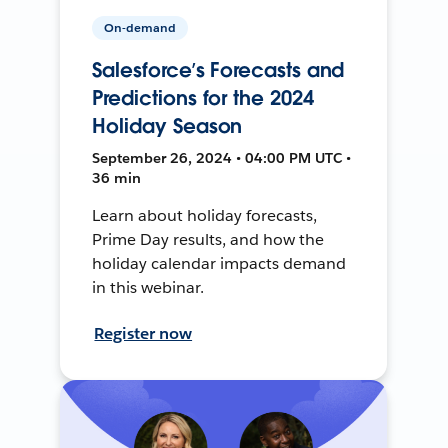
On-demand
Salesforce’s Forecasts and
Predictions for the 2024
Holiday Season
September 26, 2024 • 04:00 PM UTC •
36 min
Learn about holiday forecasts,
Prime Day results, and how the
holiday calendar impacts demand
in this webinar.
Register now