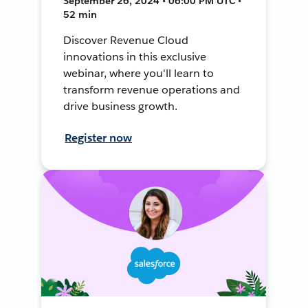
September 26, 2024 • 06:00 PM UTC •
52 min
Discover Revenue Cloud
innovations in this exclusive
webinar, where you'll learn to
transform revenue operations and
drive business growth.
Register now