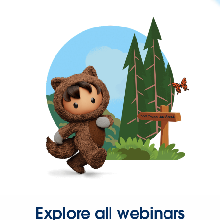
Explore all webinars