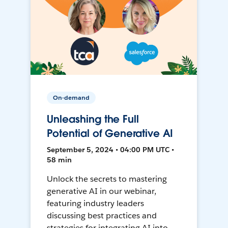
On-demand
Unleashing the Full
Potential of Generative AI
September 5, 2024 • 04:00 PM UTC •
58 min
Unlock the secrets to mastering
generative AI in our webinar,
featuring industry leaders
discussing best practices and
strategies for integrating AI into