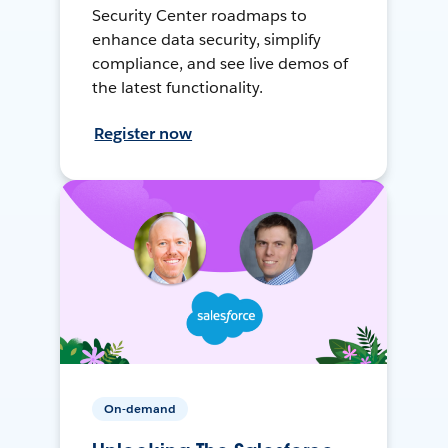
Security Center roadmaps to
enhance data security, simplify
compliance, and see live demos of
the latest functionality.
Register now
On-demand