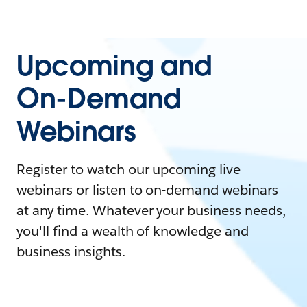
Upcoming and
On-Demand
Webinars
Register to watch our upcoming live
webinars or listen to on-demand webinars
at any time. Whatever your business needs,
you'll find a wealth of knowledge and
business insights.