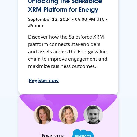
Unlocking The Salesforce
XRM Platform for Energy
September 12, 2024 • 04:00 PM UTC •
34 min
Discover how the Salesforce XRM
platform connects stakeholders
and assets across the Energy value
chain to improve engagement and
maximize business outcomes.
Register now