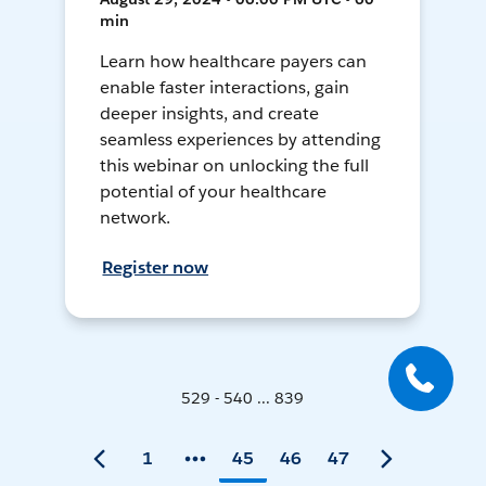
min
Learn how healthcare payers can
enable faster interactions, gain
deeper insights, and create
seamless experiences by attending
this webinar on unlocking the full
potential of your healthcare
network.
Register now
529 - 540 ... 839
1
45
46
47