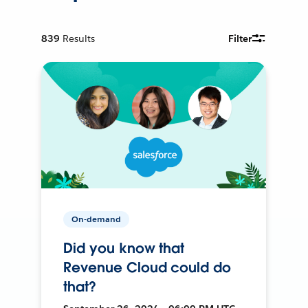
839
Results
Filter
On-demand
Did you know that
Revenue Cloud could do
that?