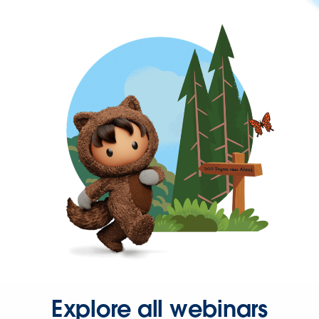
Explore all webinars