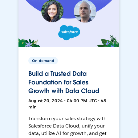
On-demand
Build a Trusted Data
Foundation for Sales
Growth with Data Cloud
August 20, 2024 • 04:00 PM UTC • 48
min
Transform your sales strategy with
Salesforce Data Cloud, unify your
data, utilize AI for growth, and get