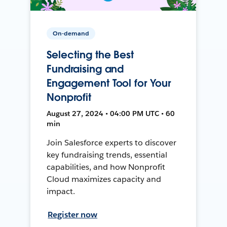
On-demand
Selecting the Best
Fundraising and
Engagement Tool for Your
Nonprofit
August 27, 2024 • 04:00 PM UTC • 60
min
Join Salesforce experts to discover
key fundraising trends, essential
capabilities, and how Nonprofit
Cloud maximizes capacity and
impact.
Register now