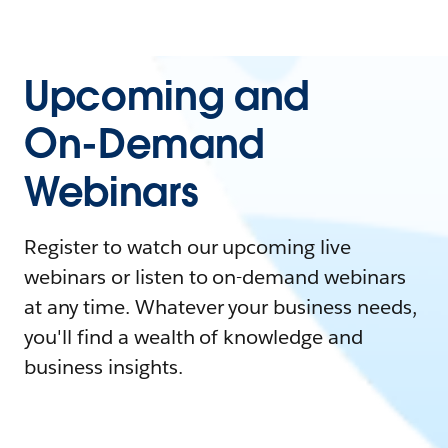
Upcoming and
On-Demand
Webinars
Register to watch our upcoming live
webinars or listen to on-demand webinars
at any time. Whatever your business needs,
you'll find a wealth of knowledge and
business insights.