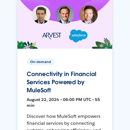
On-demand
Connectivity in Financial
Services Powered by
MuleSoft
August 22, 2024 • 06:00 PM UTC • 55
min
Discover how MuleSoft empowers
financial services by connecting