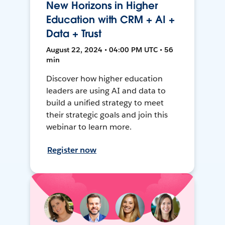
New Horizons in Higher
Education with CRM + AI +
Data + Trust
August 22, 2024 • 04:00 PM UTC • 56
min
Discover how higher education
leaders are using AI and data to
build a unified strategy to meet
their strategic goals and join this
webinar to learn more.
Register now