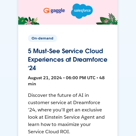
On-demand
5 Must-See Service Cloud
Experiences at Dreamforce
‘24
August 21, 2024 • 06:00 PM UTC • 48
min
Discover the future of AI in
customer service at Dreamforce
'24, where you'll get an exclusive
look at Einstein Service Agent and
learn how to maximize your
Service Cloud ROI.