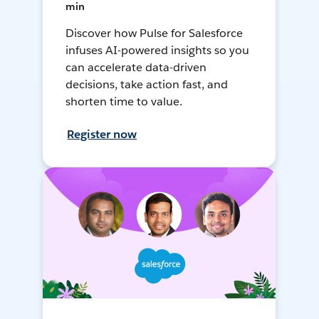
min
Discover how Pulse for Salesforce
infuses AI-powered insights so you
can accelerate data-driven
decisions, take action fast, and
shorten time to value.
Register now