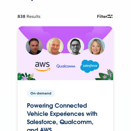
838
Results
Filter
On-demand
Powering Connected
Vehicle Experiences with
Salesforce, Qualcomm,
and AWS