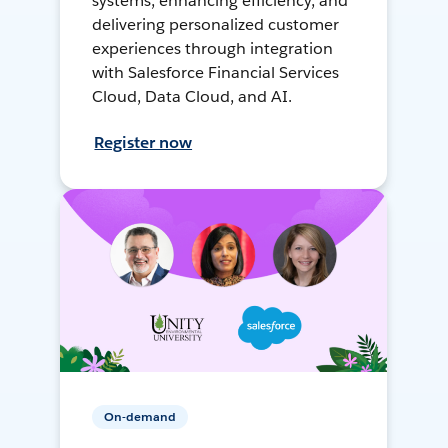
systems, enhancing efficiency, and
delivering personalized customer
experiences through integration
with Salesforce Financial Services
Cloud, Data Cloud, and AI.
Register now
On-demand