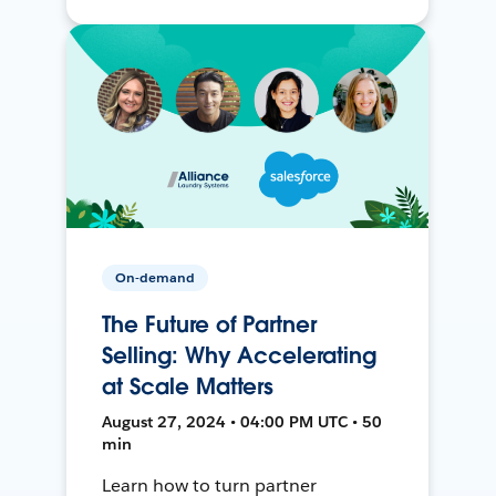
On-demand
The Future of Partner
Selling: Why Accelerating
at Scale Matters
August 27, 2024 • 04:00 PM UTC • 50
min
Learn how to turn partner