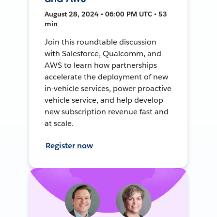
August 28, 2024 • 06:00 PM UTC • 53
min
Join this roundtable discussion
with Salesforce, Qualcomm, and
AWS to learn how partnerships
accelerate the deployment of new
in-vehicle services, power proactive
vehicle service, and help develop
new subscription revenue fast and
at scale.
Register now