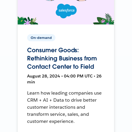
On-demand
Consumer Goods:
Rethinking Business from
Contact Center to Field
August 28, 2024 • 04:00 PM UTC • 26
min
Learn how leading companies use
CRM + AI + Data to drive better
customer interactions and
transform service, sales, and
customer experience.