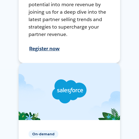
potential into more revenue by
joining us for a deep dive into the
latest partner selling trends and
strategies to supercharge your
partner revenue.
Register now
On-demand