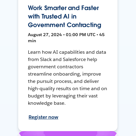
Work Smarter and Faster
with Trusted AI in
Government Contracting
August 27, 2024 • 01:00 PM UTC • 45
min
Learn how AI capabilities and data
from Slack and Salesforce help
government contractors
streamline onboarding, improve
the pursuit process, and deliver
high-quality results on time and on
budget by leveraging their vast
knowledge base.
Register now