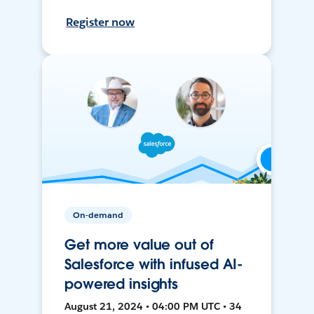
Register now
On-demand
Get more value out of
Salesforce with infused AI-
powered insights
August 21, 2024 • 04:00 PM UTC • 34