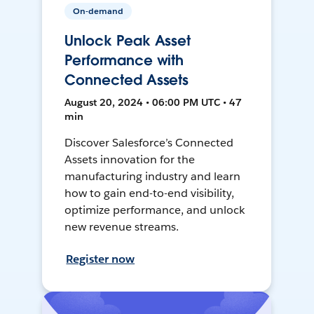
On-demand
Unlock Peak Asset
Performance with
Connected Assets
August 20, 2024 • 06:00 PM UTC • 47
min
Discover Salesforce’s Connected
Assets innovation for the
manufacturing industry and learn
how to gain end-to-end visibility,
optimize performance, and unlock
new revenue streams.
Register now