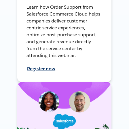
Learn how Order Support from
Salesforce Commerce Cloud helps
companies deliver customer-
centric service experiences,
optimize post-purchase support,
and generate revenue directly
from the service center by
attending this webinar.
Register now