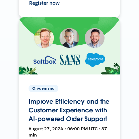
Register now
On-demand
Improve Efficiency and the
Customer Experience with
AI-powered Order Support
August 27, 2024 • 06:00 PM UTC • 37
min