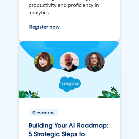
productivity and proficiency in
analytics.
Register now
On-demand
Building Your AI Roadmap:
5 Strategic Steps to