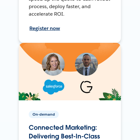
process, deploy faster, and
accelerate ROI.
Register now
On-demand
Connected Marketing:
Delivering Best-In-Class