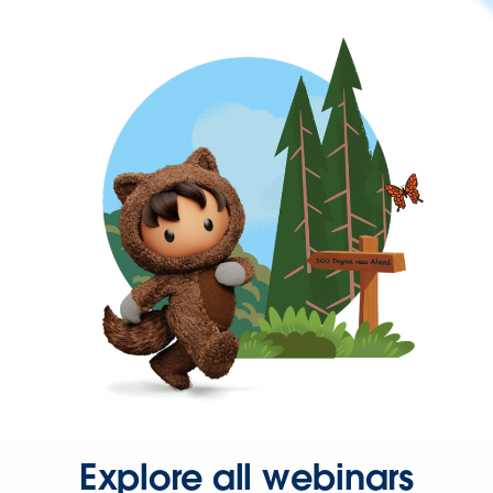
Explore all webinars