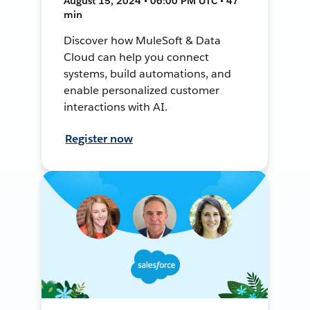
August 15, 2024 • 06:00 PM UTC • 47
min
Discover how MuleSoft & Data
Cloud can help you connect
systems, build automations, and
enable personalized customer
interactions with AI.
Register now