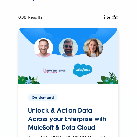
838
Results
Filter
On-demand
Unlock & Action Data
Across your Enterprise with
MuleSoft & Data Cloud