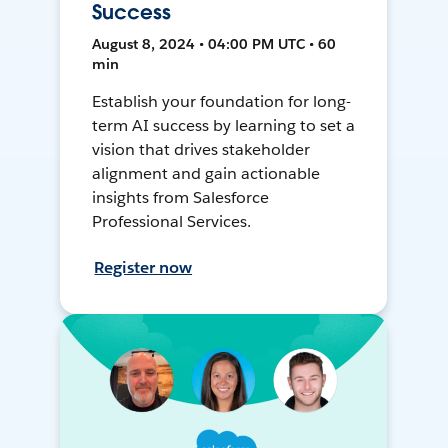
Success
August 8, 2024 • 04:00 PM UTC • 60
min
Establish your foundation for long-
term AI success by learning to set a
vision that drives stakeholder
alignment and gain actionable
insights from Salesforce
Professional Services.
Register now