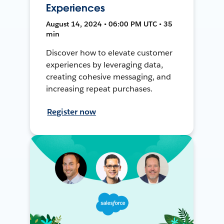
Experiences
August 14, 2024 • 06:00 PM UTC • 35
min
Discover how to elevate customer
experiences by leveraging data,
creating cohesive messaging, and
increasing repeat purchases.
Register now