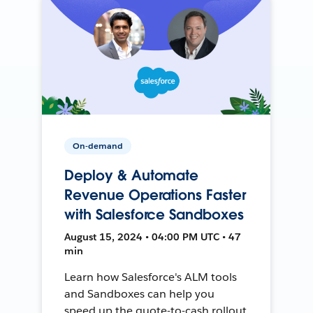
On-demand
Deploy & Automate
Revenue Operations Faster
with Salesforce Sandboxes
August 15, 2024 • 04:00 PM UTC • 47
min
Learn how Salesforce's ALM tools
and Sandboxes can help you
speed up the quote-to-cash rollout