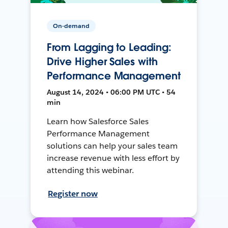
On-demand
From Lagging to Leading:
Drive Higher Sales with
Performance Management
August 14, 2024 • 06:00 PM UTC • 54
min
Learn how Salesforce Sales
Performance Management
solutions can help your sales team
increase revenue with less effort by
attending this webinar.
Register now