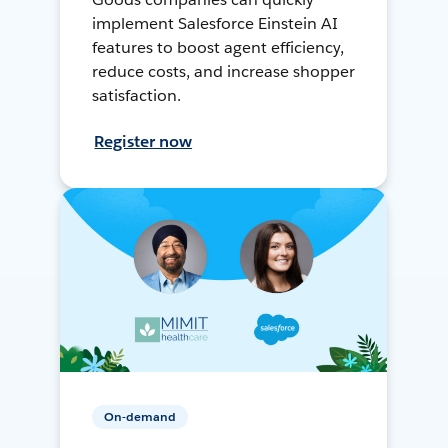
implement Salesforce Einstein AI
features to boost agent efficiency,
reduce costs, and increase shopper
satisfaction.
Register now
On-demand