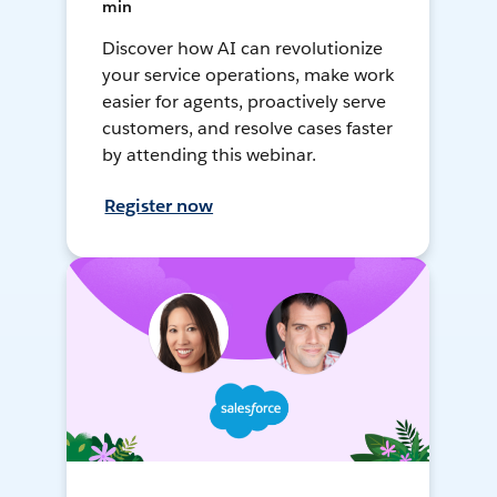
min
Discover how AI can revolutionize
your service operations, make work
easier for agents, proactively serve
customers, and resolve cases faster
by attending this webinar.
Register now