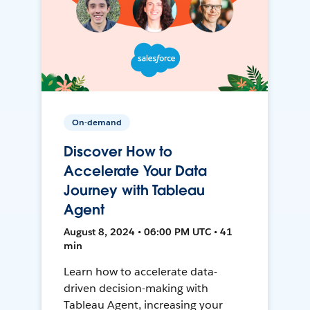
On-demand
Discover How to
Accelerate Your Data
Journey with Tableau
Agent
August 8, 2024 • 06:00 PM UTC • 41
min
Learn how to accelerate data-
driven decision-making with
Tableau Agent, increasing your