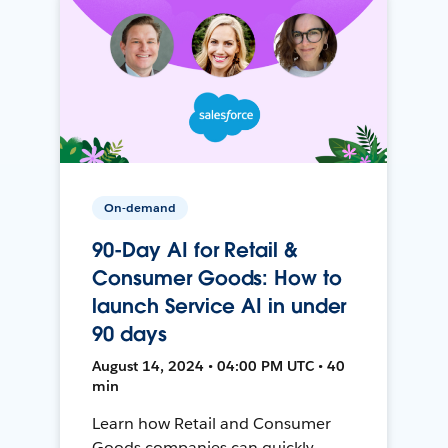
On-demand
90-Day AI for Retail &
Consumer Goods: How to
launch Service AI in under
90 days
August 14, 2024 • 04:00 PM UTC • 40
min
Learn how Retail and Consumer
Goods companies can quickly