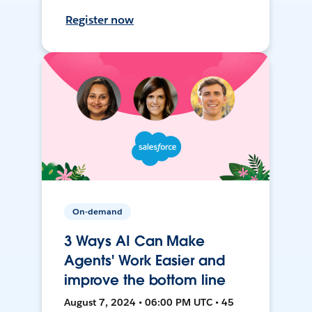
Register now
On-demand
3 Ways AI Can Make
Agents' Work Easier and
improve the bottom line
August 7, 2024 • 06:00 PM UTC • 45