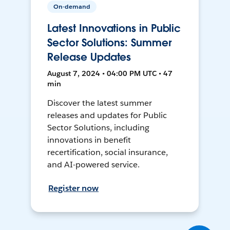
On-demand
Latest Innovations in Public
Sector Solutions: Summer
Release Updates
August 7, 2024 • 04:00 PM UTC • 47
min
Discover the latest summer
releases and updates for Public
Sector Solutions, including
innovations in benefit
recertification, social insurance,
and AI-powered service.
Register now