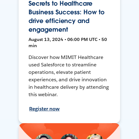
Secrets to Healthcare
Business Success: How to
drive efficiency and
engagement
August 13, 2024 • 06:00 PM UTC • 50
min
Discover how MIMIT Healthcare
used Salesforce to streamline
operations, elevate patient
experiences, and drive innovation
in healthcare delivery by attending
this webinar.
Register now