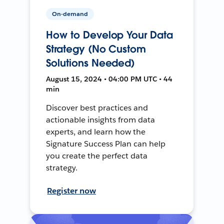
On-demand
How to Develop Your Data
Strategy (No Custom
Solutions Needed)
August 15, 2024 • 04:00 PM UTC • 44
min
Discover best practices and
actionable insights from data
experts, and learn how the
Signature Success Plan can help
you create the perfect data
strategy.
Register now