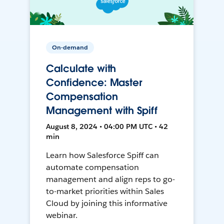
On-demand
Calculate with
Confidence: Master
Compensation
Management with Spiff
August 8, 2024 • 04:00 PM UTC • 42
min
Learn how Salesforce Spiff can
automate compensation
management and align reps to go-
to-market priorities within Sales
Cloud by joining this informative
webinar.