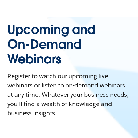
Upcoming and
On-Demand
Webinars
Register to watch our upcoming live
webinars or listen to on-demand webinars
at any time. Whatever your business needs,
you'll find a wealth of knowledge and
business insights.