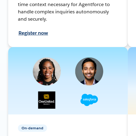
time context necessary for Agentforce to
handle complex inquiries autonomously
and securely.
Register now
On-demand