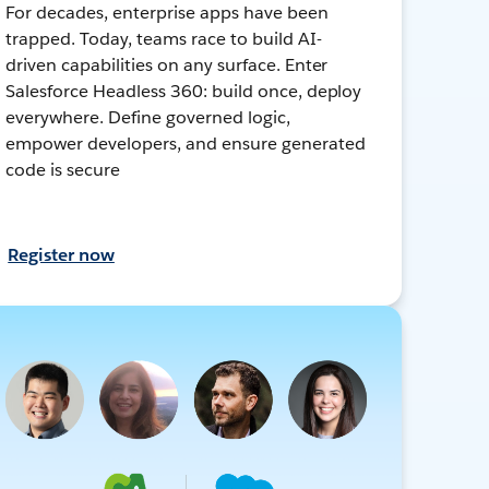
For decades, enterprise apps have been
trapped. Today, teams race to build AI-
driven capabilities on any surface. Enter
Salesforce Headless 360: build once, deploy
everywhere. Define governed logic,
empower developers, and ensure generated
code is secure
Register now