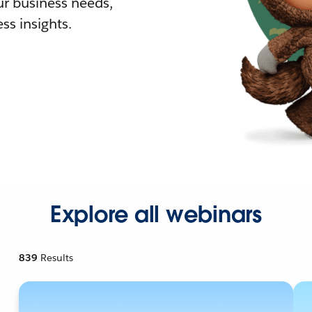
r business needs,
ss insights.
Explore all webinars
839
Results