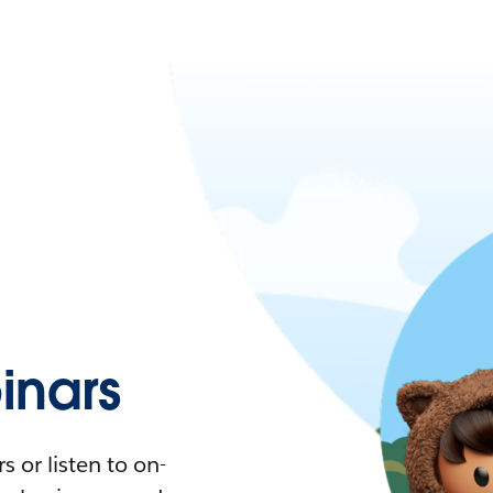
nars
 or listen to on-