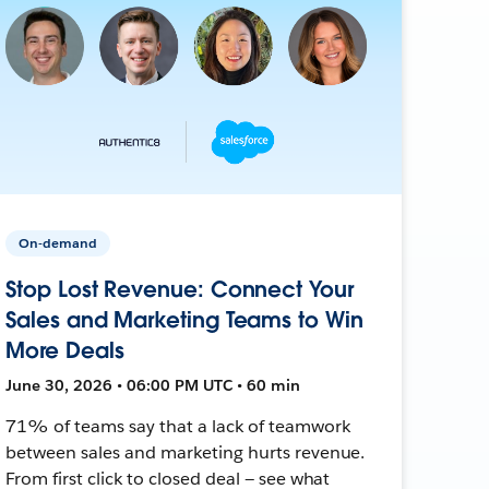
On-demand
Stop Lost Revenue: Connect Your
Sales and Marketing Teams to Win
More Deals
June 30, 2026 • 06:00 PM UTC • 60 min
71% of teams say that a lack of teamwork
between sales and marketing hurts revenue.
From first click to closed deal — see what