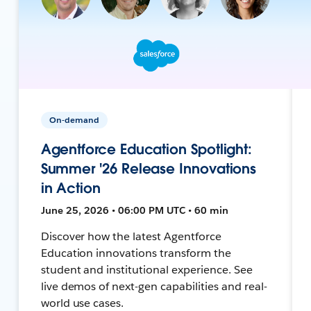
On-demand
Agentforce Education Spotlight:
Summer '26 Release Innovations
in Action
June 25, 2026 • 06:00 PM UTC • 60 min
Discover how the latest Agentforce
Education innovations transform the
student and institutional experience. See
live demos of next-gen capabilities and real-
world use cases.