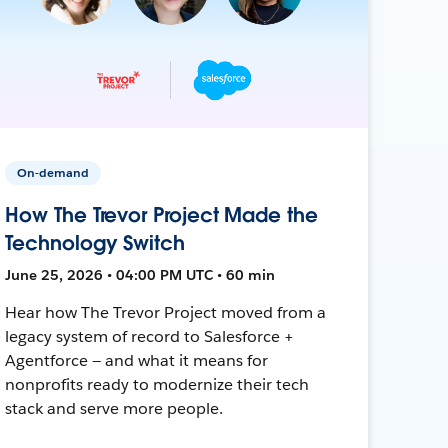
On-demand
How The Trevor Project Made the
Technology Switch
June 25, 2026 • 04:00 PM UTC • 60 min
Hear how The Trevor Project moved from a
legacy system of record to Salesforce +
Agentforce — and what it means for
nonprofits ready to modernize their tech
stack and serve more people.