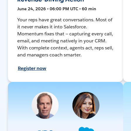
June 24, 2026 • 06:00 PM UTC • 60 min
Your reps have great conversations. Most of
it never makes it into Salesforce.
Momentum fixes that — capturing every call,
email, and meeting natively in your CRM.
With complete context, agents act, reps sell,
and managers coach smarter.
Register now