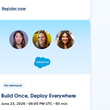
Register now
On-demand
Build Once, Deploy Everywhere
June 23, 2026 • 06:00 PM UTC • 60 min