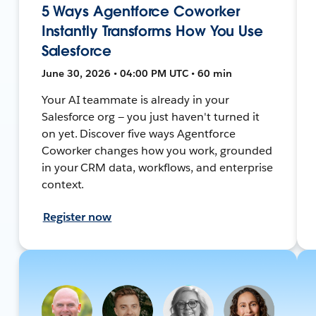
5 Ways Agentforce Coworker
Instantly Transforms How You Use
Salesforce
June 30, 2026 • 04:00 PM UTC • 60 min
Your AI teammate is already in your
Salesforce org — you just haven't turned it
on yet. Discover five ways Agentforce
Coworker changes how you work, grounded
in your CRM data, workflows, and enterprise
context.
Register now