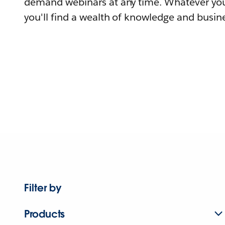
demand webinars at any time. Whatever you
you'll find a wealth of knowledge and busine
Filter by
Products