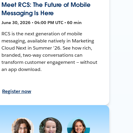
Meet RCS: The Future of Mobile
Messaging Is Here
June 30, 2026 • 04:00 PM UTC • 60 min
RCS is the next generation of mobile
messaging, available natively in Marketing
Cloud Next in Summer '26. See how rich,
branded, two-way conversations can
transform customer engagement — without
an app download.
Register now