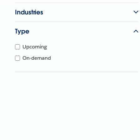
Industries
Type
Upcoming
On-demand