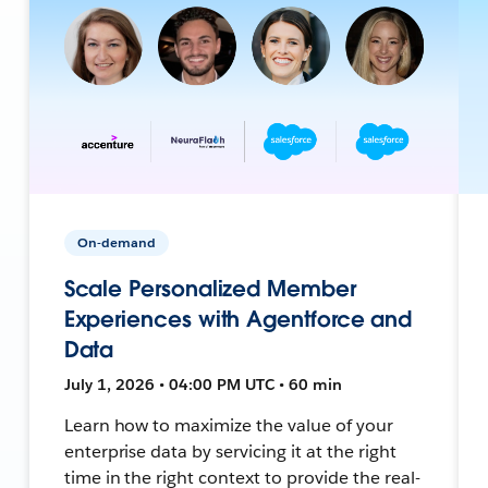
On-demand
Scale Personalized Member
Experiences with Agentforce and
Data
July 1, 2026 • 04:00 PM UTC • 60 min
Learn how to maximize the value of your
enterprise data by servicing it at the right
time in the right context to provide the real-