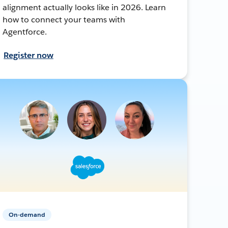
alignment actually looks like in 2026. Learn
how to connect your teams with
Agentforce.
Register now
On-demand