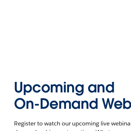
Upcoming and
On-Demand Webi
Register to watch our upcoming live webinars