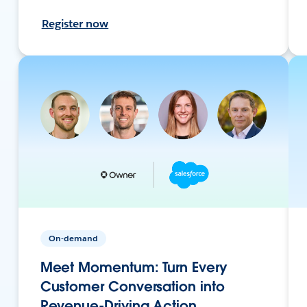
Register now
On-demand
Meet Momentum: Turn Every
Customer Conversation into
Revenue-Driving Action