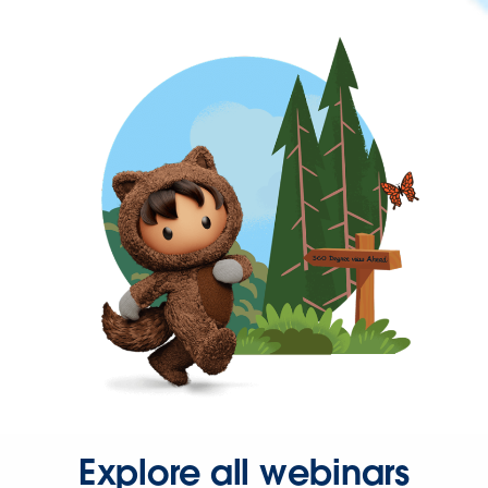
Explore all webinars