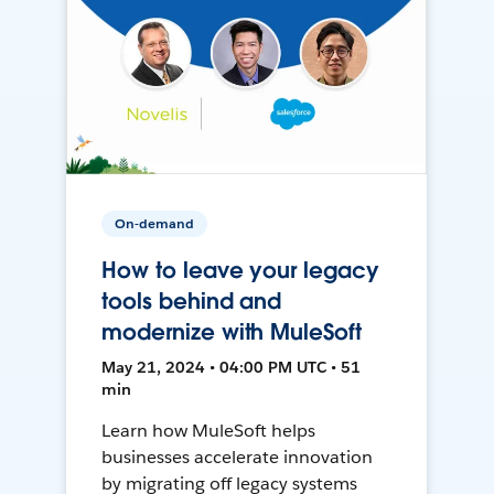
On-demand
How to leave your legacy
tools behind and
modernize with MuleSoft
May 21, 2024 • 04:00 PM UTC • 51
min
Learn how MuleSoft helps
businesses accelerate innovation
by migrating off legacy systems