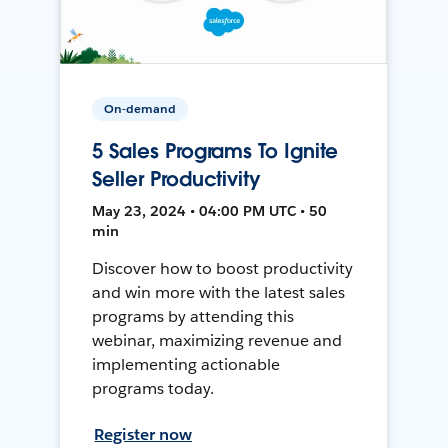
On-demand
5 Sales Programs To Ignite
Seller Productivity
May 23, 2024 • 04:00 PM UTC • 50
min
Discover how to boost productivity
and win more with the latest sales
programs by attending this
webinar, maximizing revenue and
implementing actionable
programs today.
Register now