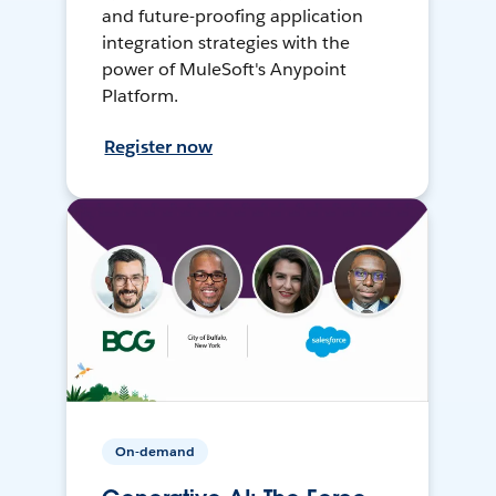
and future-proofing application
integration strategies with the
power of MuleSoft's Anypoint
Platform.
Register now
On-demand