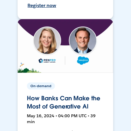
Register now
On-demand
How Banks Can Make the
Most of Generative AI
May 16, 2024 • 04:00 PM UTC • 39
min