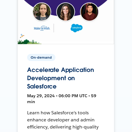
On-demand
Accelerate Application
Development on
Salesforce
May 29, 2024 • 06:00 PM UTC • 59
min
Learn how Salesforce's tools
enhance developer and admin
efficiency, delivering high-quality