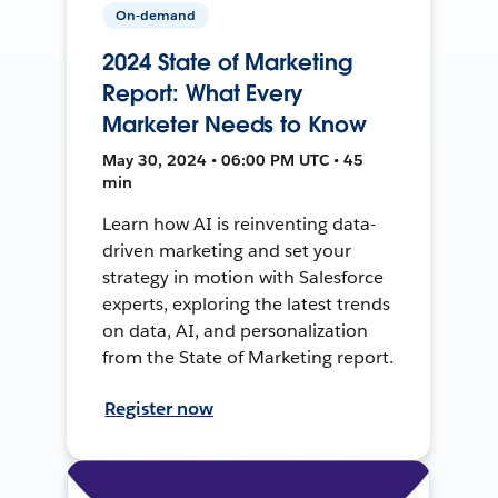
On-demand
2024 State of Marketing
Report: What Every
Marketer Needs to Know
May 30, 2024 • 06:00 PM UTC • 45
min
Learn how AI is reinventing data-
driven marketing and set your
strategy in motion with Salesforce
experts, exploring the latest trends
on data, AI, and personalization
from the State of Marketing report.
Register now