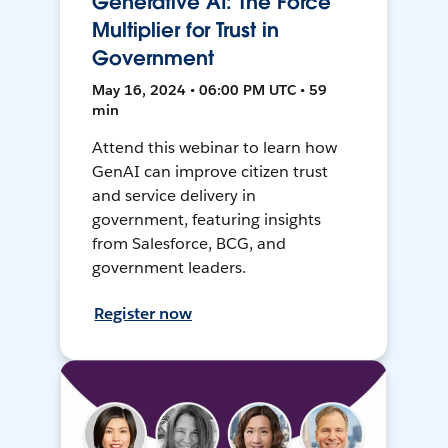
Generative AI: The Force
Multiplier for Trust in
Government
May 16, 2024 • 06:00 PM UTC • 59
min
Attend this webinar to learn how
GenAI can improve citizen trust
and service delivery in
government, featuring insights
from Salesforce, BCG, and
government leaders.
Register now