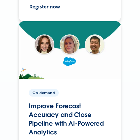
Register now
On-demand
Improve Forecast
Accuracy and Close
Pipeline with AI-Powered
Analytics