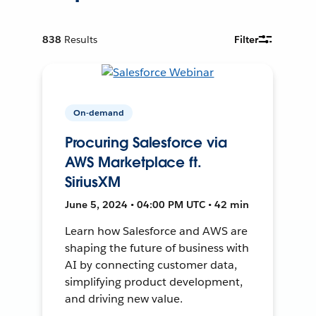
838
Results
Filter
On-demand
Procuring Salesforce via
AWS Marketplace ft.
SiriusXM
June 5, 2024 • 04:00 PM UTC • 42 min
Learn how Salesforce and AWS are
shaping the future of business with
AI by connecting customer data,
simplifying product development,
and driving new value.