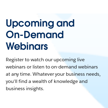
Upcoming and
On-Demand
Webinars
Register to watch our upcoming live
webinars or listen to on-demand webinars
at any time. Whatever your business needs,
you'll find a wealth of knowledge and
business insights.