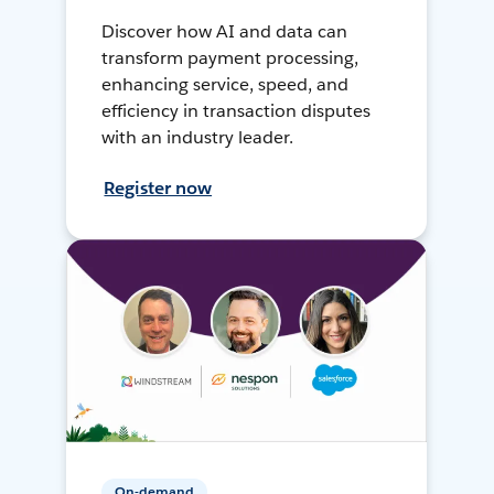
Discover how AI and data can
transform payment processing,
enhancing service, speed, and
efficiency in transaction disputes
with an industry leader.
Register now
On-demand