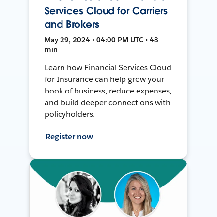
Services Cloud for Carriers
and Brokers
May 29, 2024 • 04:00 PM UTC • 48
min
Learn how Financial Services Cloud
for Insurance can help grow your
book of business, reduce expenses,
and build deeper connections with
policyholders.
Register now