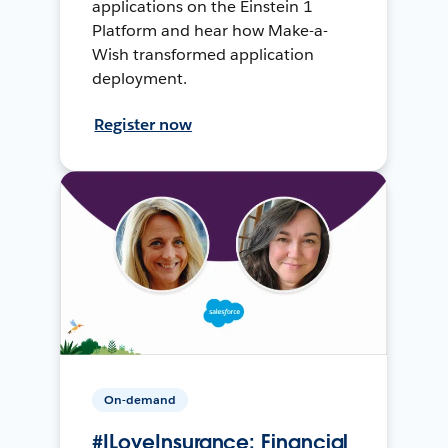
applications on the Einstein 1
Platform and hear how Make-a-
Wish transformed application
deployment.
Register now
On-demand
#ILoveInsurance: Financial