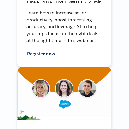
June 4, 2024 • 06:00 PM UTC • 55 min
Learn how to increase seller
productivity, boost forecasting
accuracy, and leverage AI to help
your reps focus on the right deals
at the right time in this webinar.
Register now