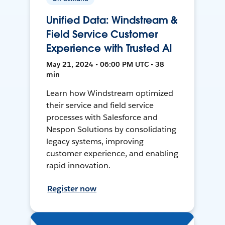
Unified Data: Windstream &
Field Service Customer
Experience with Trusted AI
May 21, 2024 • 06:00 PM UTC • 38
min
Learn how Windstream optimized
their service and field service
processes with Salesforce and
Nespon Solutions by consolidating
legacy systems, improving
customer experience, and enabling
rapid innovation.
Register now