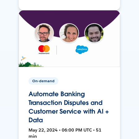
On-demand
Automate Banking
Transaction Disputes and
Customer Service with AI +
Data
May 22, 2024 • 06:00 PM UTC • 51
min