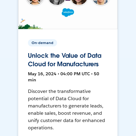
On-demand
Unlock the Value of Data
Cloud for Manufacturers
May 16, 2024 • 04:00 PM UTC • 50
min
Discover the transformative
potential of Data Cloud for
manufacturers to generate leads,
enable sales, boost revenue, and
unify customer data for enhanced
operations.