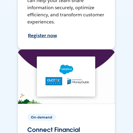
can help your team share
information securely, optimize
efficiency, and transform customer
experiences.
Register now
On-demand
Connect Financial