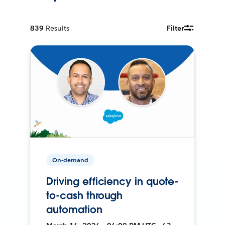
839
Results
Filter
On-demand
Driving efficiency in quote-
to-cash through
automation