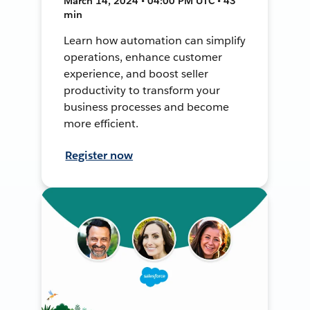
March 14, 2024 • 04:00 PM UTC • 43
min
Learn how automation can simplify
operations, enhance customer
experience, and boost seller
productivity to transform your
business processes and become
more efficient.
Register now