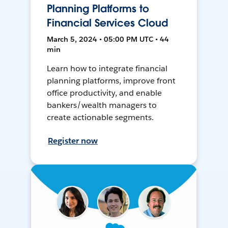
Planning Platforms to
Financial Services Cloud
March 5, 2024 • 05:00 PM UTC • 44
min
Learn how to integrate financial
planning platforms, improve front
office productivity, and enable
bankers/wealth managers to
create actionable segments.
Register now