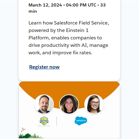
March 12, 2024 • 04:00 PM UTC • 33
min
Learn how Salesforce Field Service,
powered by the Einstein 1
Platform, enables companies to
drive productivity with AI, manage
work, and improve fix rates.
Register now