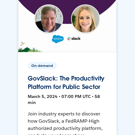
On-demand
GovSlack: The Productivity
Platform for Public Sector
March 5, 2024 • 07:00 PM UTC • 58
min
Join industry experts to discover
how GovSlack, a FedRAMP-High
authorized productivity platform,