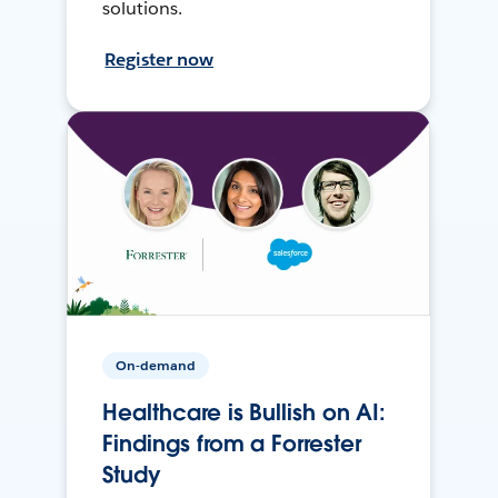
solutions.
Register now
On-demand
Healthcare is Bullish on AI:
Findings from a Forrester
Study