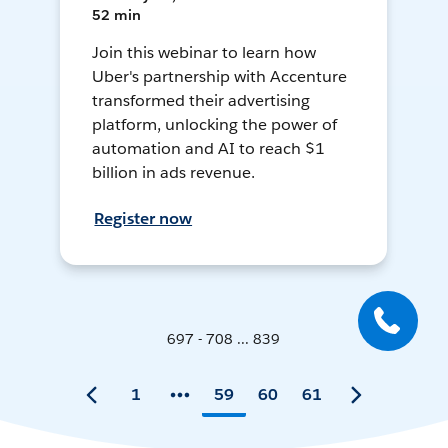
52 min
Join this webinar to learn how
Uber's partnership with Accenture
transformed their advertising
platform, unlocking the power of
automation and AI to reach $1
billion in ads revenue.
Register now
697 - 708 ... 839
1
59
60
61