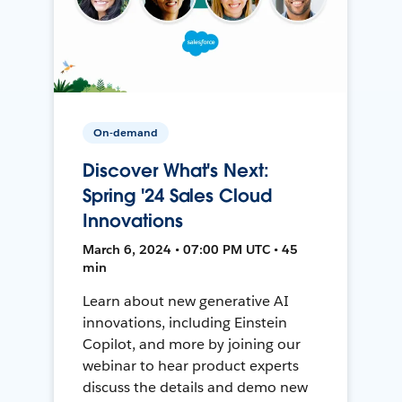
On-demand
Discover What's Next:
Spring '24 Sales Cloud
Innovations
March 6, 2024 • 07:00 PM UTC • 45
min
Learn about new generative AI
innovations, including Einstein
Copilot, and more by joining our
webinar to hear product experts
discuss the details and demo new