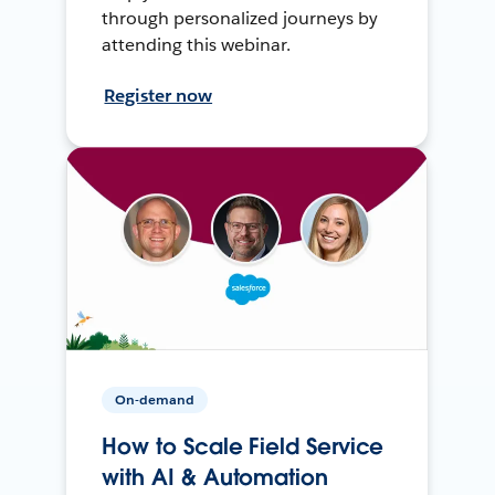
through personalized journeys by
attending this webinar.
Register now
On-demand
How to Scale Field Service
with AI & Automation