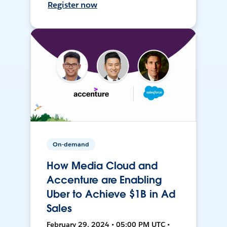
Register now
On-demand
How Media Cloud and
Accenture are Enabling
Uber to Achieve $1B in Ad
Sales
February 29, 2024 • 05:00 PM UTC •