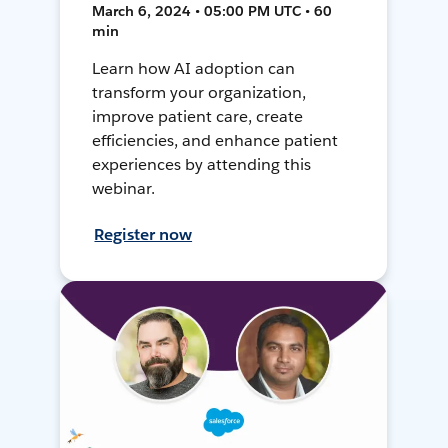
March 6, 2024 • 05:00 PM UTC • 60
min
Learn how AI adoption can
transform your organization,
improve patient care, create
efficiencies, and enhance patient
experiences by attending this
webinar.
Register now