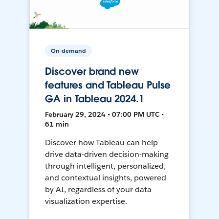
On-demand
Discover brand new
features and Tableau Pulse
GA in Tableau 2024.1
February 29, 2024 • 07:00 PM UTC •
61 min
Discover how Tableau can help
drive data-driven decision-making
through intelligent, personalized,
and contextual insights, powered
by AI, regardless of your data
visualization expertise.