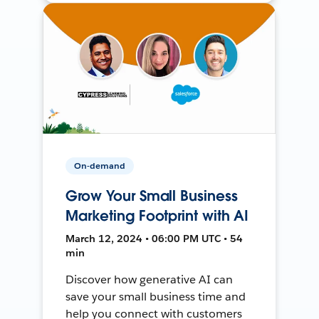
On-demand
Grow Your Small Business
Marketing Footprint with AI
March 12, 2024 • 06:00 PM UTC • 54
min
Discover how generative AI can
save your small business time and
help you connect with customers