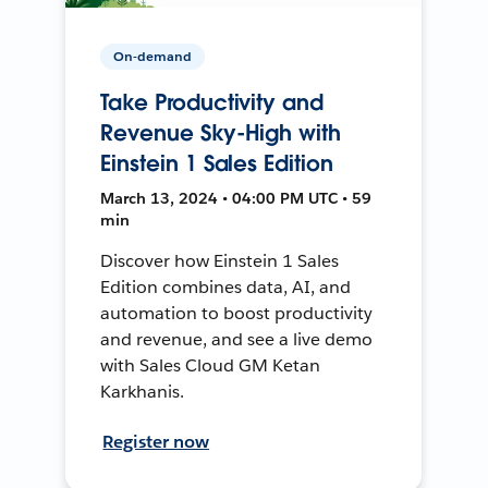
On-demand
Take Productivity and
Revenue Sky-High with
Einstein 1 Sales Edition
March 13, 2024 • 04:00 PM UTC • 59
min
Discover how Einstein 1 Sales
Edition combines data, AI, and
automation to boost productivity
and revenue, and see a live demo
with Sales Cloud GM Ketan
Karkhanis.
Register now