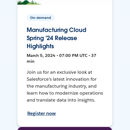
On-demand
Manufacturing Cloud
Spring '24 Release
Highlights
March 5, 2024 • 07:00 PM UTC • 37
min
Join us for an exclusive look at
Salesforce’s latest innovation for
the manufacturing industry, and
learn how to modernize operations
and translate data into insights.
Register now