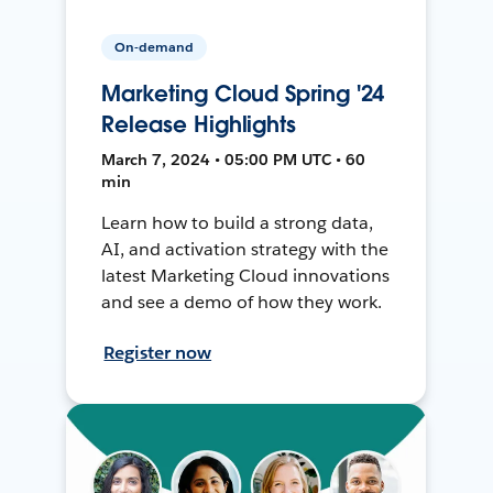
On-demand
Marketing Cloud Spring '24
Release Highlights
March 7, 2024 • 05:00 PM UTC • 60
min
Learn how to build a strong data,
AI, and activation strategy with the
latest Marketing Cloud innovations
and see a demo of how they work.
Register now