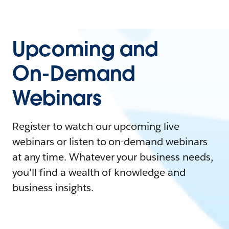
Upcoming and
On-Demand
Webinars
Register to watch our upcoming live
webinars or listen to on-demand webinars
at any time. Whatever your business needs,
you'll find a wealth of knowledge and
business insights.