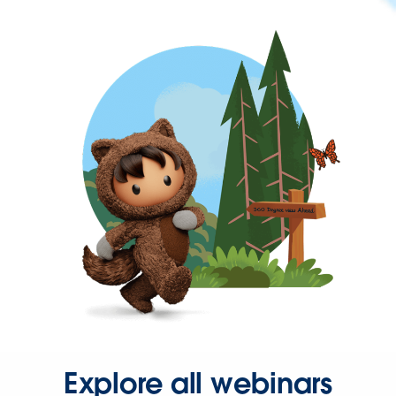
Explore all webinars