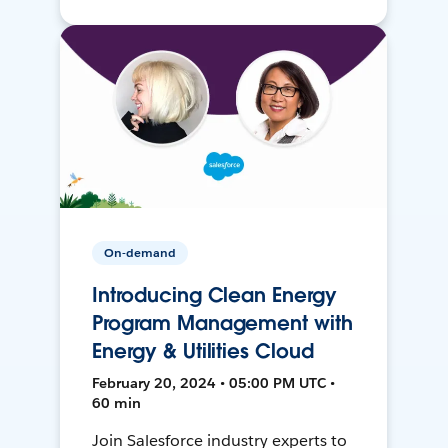
On-demand
Introducing Clean Energy
Program Management with
Energy & Utilities Cloud
February 20, 2024 • 05:00 PM UTC •
60 min
Join Salesforce industry experts to