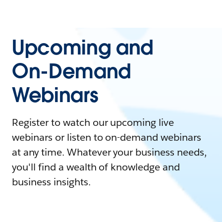
Upcoming and
On-Demand
Webinars
Register to watch our upcoming live
webinars or listen to on-demand webinars
at any time. Whatever your business needs,
you'll find a wealth of knowledge and
business insights.