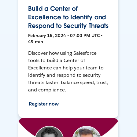
Build a Center of
Excellence to Identify and
Respond to Security Threats
February 15, 2024 • 07:00 PM UTC •
49 min
Discover how using Salesforce
tools to build a Center of
Excellence can help your team to
identify and respond to security
threats faster; balance speed, trust,
and compliance.
Register now