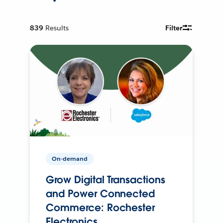
839
Results
Filter
On-demand
Grow Digital Transactions
and Power Connected
Commerce: Rochester
Electronics