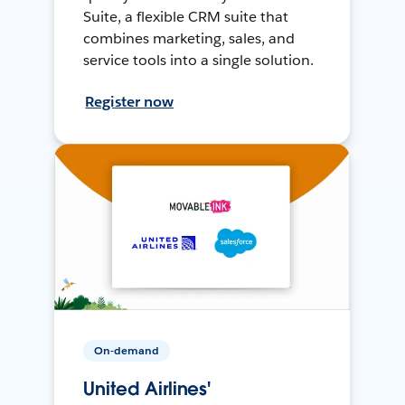
Suite, a flexible CRM suite that
combines marketing, sales, and
service tools into a single solution.
Register now
On-demand
United Airlines'