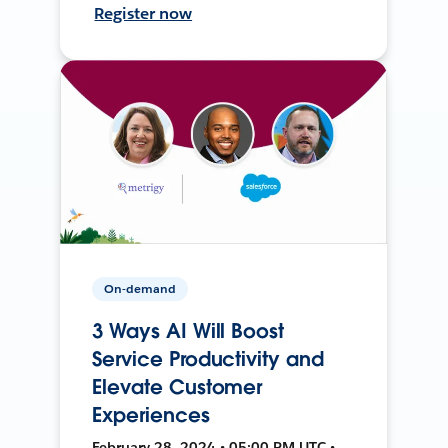
Register now
On-demand
3 Ways AI Will Boost
Service Productivity and
Elevate Customer
Experiences
February 28, 2024 • 05:00 PM UTC •