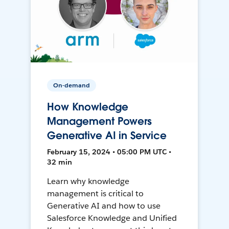
On-demand
How Knowledge
Management Powers
Generative AI in Service
February 15, 2024 • 05:00 PM UTC •
32 min
Learn why knowledge
management is critical to
Generative AI and how to use
Salesforce Knowledge and Unified