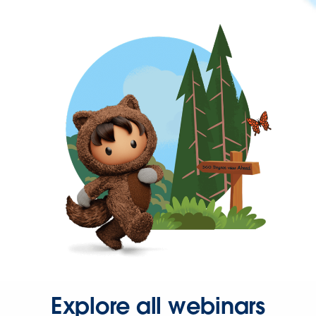
Explore all webinars