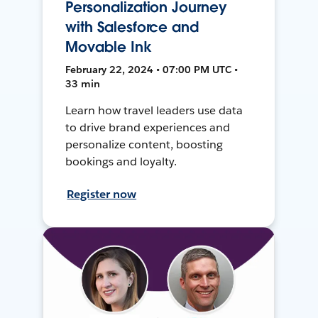
Personalization Journey
with Salesforce and
Movable Ink
February 22, 2024 • 07:00 PM UTC •
33 min
Learn how travel leaders use data
to drive brand experiences and
personalize content, boosting
bookings and loyalty.
Register now