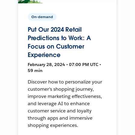
On-demand
Put Our 2024 Retail
Predictions to Work: A
Focus on Customer
Experience
February 28, 2024 • 07:00 PM UTC •
59 min
Discover how to personalize your
customer's shopping journey,
improve marketing effectiveness,
and leverage AI to enhance
customer service and loyalty
through apps and immersive
shopping experiences.