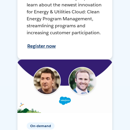
learn about the newest innovation
for Energy & Utilities Cloud: Clean
Energy Program Management,
streamlining programs and
increasing customer participation.
Register now
On-demand