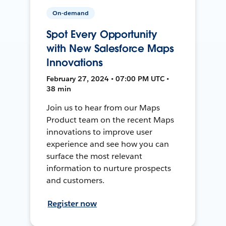
On-demand
Spot Every Opportunity
with New Salesforce Maps
Innovations
February 27, 2024 • 07:00 PM UTC •
38 min
Join us to hear from our Maps
Product team on the recent Maps
innovations to improve user
experience and see how you can
surface the most relevant
information to nurture prospects
and customers.
Register now