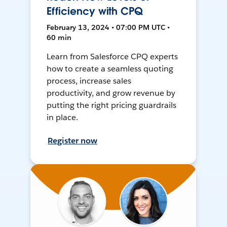
Efficiency with CPQ
February 13, 2024 • 07:00 PM UTC •
60 min
Learn from Salesforce CPQ experts
how to create a seamless quoting
process, increase sales
productivity, and grow revenue by
putting the right pricing guardrails
in place.
Register now