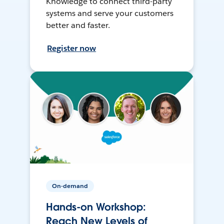
Knowledge to connect third-party
systems and serve your customers
better and faster.
Register now
On-demand
Hands-on Workshop:
Reach New Levels of