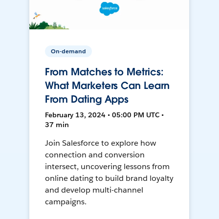
On-demand
From Matches to Metrics:
What Marketers Can Learn
From Dating Apps
February 13, 2024 • 05:00 PM UTC •
37 min
Join Salesforce to explore how
connection and conversion
intersect, uncovering lessons from
online dating to build brand loyalty
and develop multi-channel
campaigns.