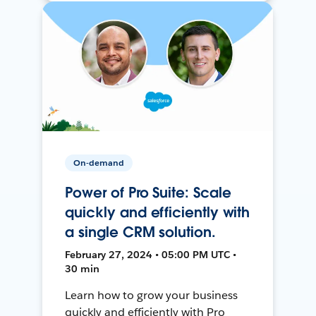
On-demand
Power of Pro Suite: Scale
quickly and efficiently with
a single CRM solution.
February 27, 2024 • 05:00 PM UTC •
30 min
Learn how to grow your business
quickly and efficiently with Pro