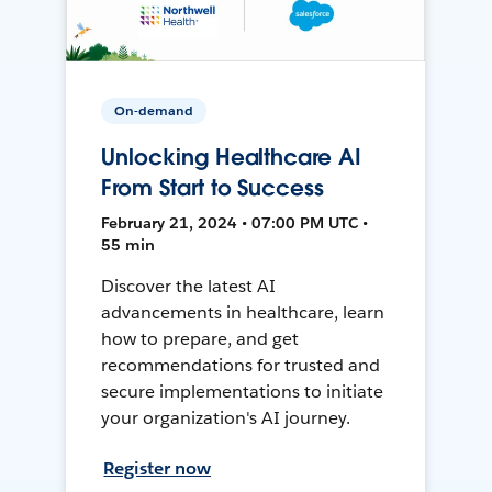
On-demand
Unlocking Healthcare AI
From Start to Success
February 21, 2024 • 07:00 PM UTC •
55 min
Discover the latest AI
advancements in healthcare, learn
how to prepare, and get
recommendations for trusted and
secure implementations to initiate
your organization's AI journey.
Register now