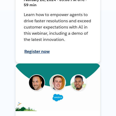
59 min
Learn how to empower agents to
drive faster resolutions and exceed
customer expectations with AI in
this webinar, including a demo of
the latest innovation.
Register now