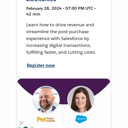
February 28, 2024 • 07:00 PM UTC •
42 min
Learn how to drive revenue and
streamline the post-purchase
experience with Salesforce by
increasing digital transactions,
fulfilling faster, and cutting costs.
Register now