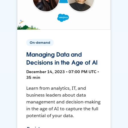
On-demand
Managing Data and
Decisions in the Age of AI
December 14, 2023 • 07:00 PM UTC •
35 min
Learn from analytics, IT, and
business leaders about data
management and decision-making
in the age of AI to capture the full
potential of your data.