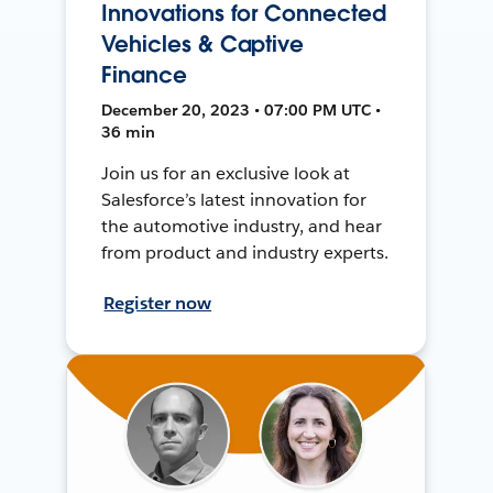
Innovations for Connected
Vehicles & Captive
Finance
December 20, 2023 • 07:00 PM UTC •
36 min
Join us for an exclusive look at
Salesforce’s latest innovation for
the automotive industry, and hear
from product and industry experts.
Register now