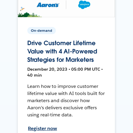
On-demand
Drive Customer Lifetime
Value with 4 AI-Powered
Strategies for Marketers
December 20, 2023 • 05:00 PM UTC •
40 min
Learn how to improve customer
lifetime value with AI tools built for
marketers and discover how
Aaron's delivers exclusive offers
using real-time data.
Register now