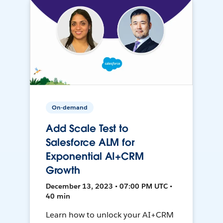
On-demand
Add Scale Test to
Salesforce ALM for
Exponential AI+CRM
Growth
December 13, 2023 • 07:00 PM UTC •
40 min
Learn how to unlock your AI+CRM