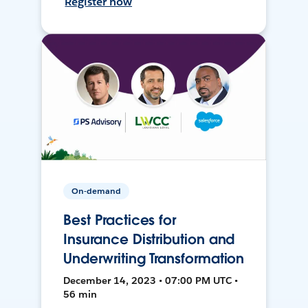
Register now
On-demand
Best Practices for
Insurance Distribution and
Underwriting Transformation
December 14, 2023 • 07:00 PM UTC •
56 min