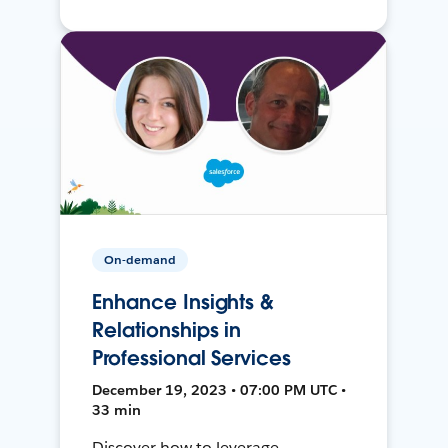
On-demand
Enhance Insights &
Relationships in
Professional Services
December 19, 2023 • 07:00 PM UTC •
33 min
Discover how to leverage