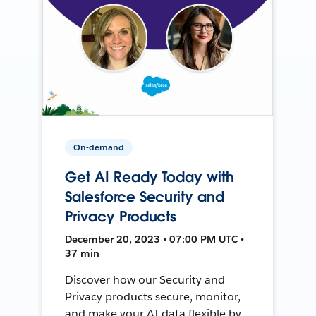
On-demand
Get AI Ready Today with
Salesforce Security and
Privacy Products
December 20, 2023 • 07:00 PM UTC •
37 min
Discover how our Security and
Privacy products secure, monitor,
and make your AI data flexible by