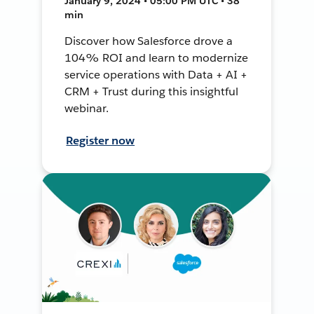
January 9, 2024 • 05:00 PM UTC • 38
min
Discover how Salesforce drove a
104% ROI and learn to modernize
service operations with Data + AI +
CRM + Trust during this insightful
webinar.
Register now