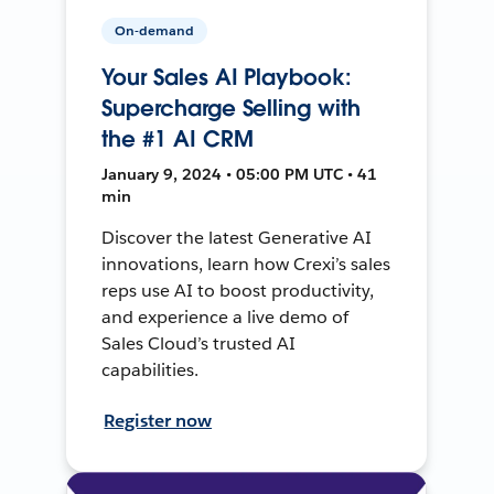
On-demand
Your Sales AI Playbook:
Supercharge Selling with
the #1 AI CRM
January 9, 2024 • 05:00 PM UTC • 41
min
Discover the latest Generative AI
innovations, learn how Crexi’s sales
reps use AI to boost productivity,
and experience a live demo of
Sales Cloud’s trusted AI
capabilities.
Register now