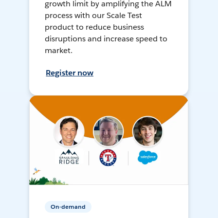
growth limit by amplifying the ALM
process with our Scale Test
product to reduce business
disruptions and increase speed to
market.
Register now
On-demand