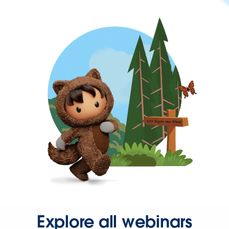
Explore all webinars