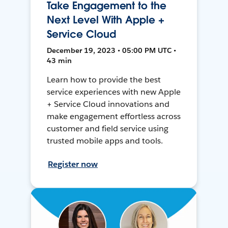
Take Engagement to the
Next Level With Apple +
Service Cloud
December 19, 2023 • 05:00 PM UTC •
43 min
Learn how to provide the best
service experiences with new Apple
+ Service Cloud innovations and
make engagement effortless across
customer and field service using
trusted mobile apps and tools.
Register now