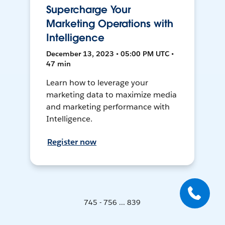
Supercharge Your
Marketing Operations with
Intelligence
December 13, 2023 • 05:00 PM UTC •
47 min
Learn how to leverage your
marketing data to maximize media
and marketing performance with
Intelligence.
Register now
745 - 756 ... 839