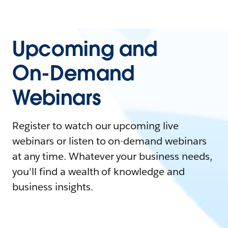
Upcoming and
On-Demand
Webinars
Register to watch our upcoming live
webinars or listen to on-demand webinars
at any time. Whatever your business needs,
you'll find a wealth of knowledge and
business insights.