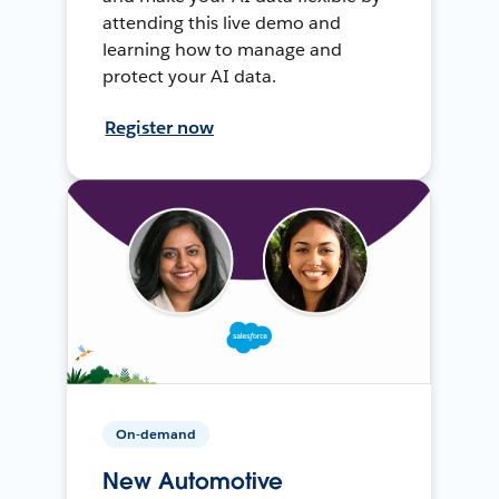
attending this live demo and
learning how to manage and
protect your AI data.
Register now
On-demand
New Automotive