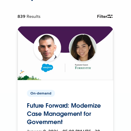
839
Results
Filter
On-demand
Future Forward: Modernize
Case Management for
Government