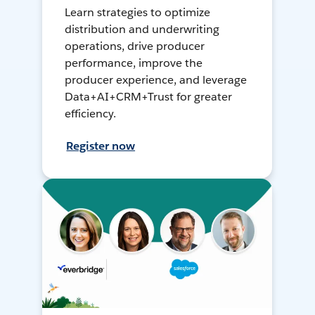
Learn strategies to optimize
distribution and underwriting
operations, drive producer
performance, improve the
producer experience, and leverage
Data+AI+CRM+Trust for greater
efficiency.
Register now