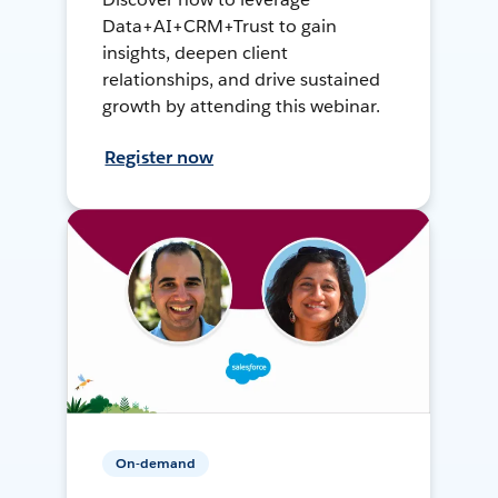
Data+AI+CRM+Trust to gain
insights, deepen client
relationships, and drive sustained
growth by attending this webinar.
Register now
On-demand