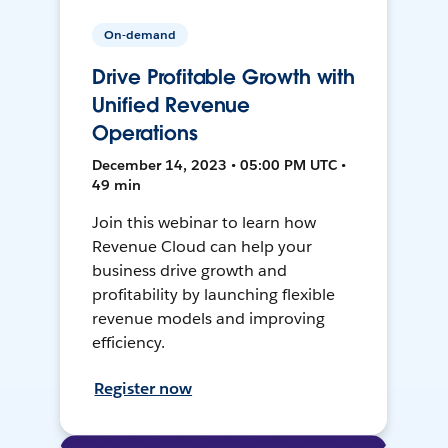
On-demand
Drive Profitable Growth with
Unified Revenue
Operations
December 14, 2023 • 05:00 PM UTC •
49 min
Join this webinar to learn how
Revenue Cloud can help your
business drive growth and
profitability by launching flexible
revenue models and improving
efficiency.
Register now