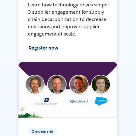
Learn how technology drives scope
3 supplier engagement for supply
chain decarbonization to decrease
emissions and improve supplier
engagement at scale.
Register now
On-demand