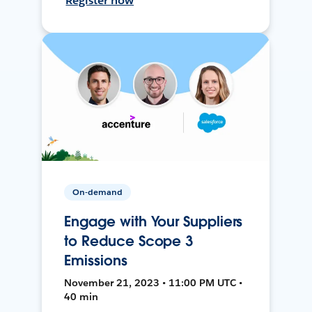
Register now
On-demand
Engage with Your Suppliers
to Reduce Scope 3
Emissions
November 21, 2023 • 11:00 PM UTC •
40 min