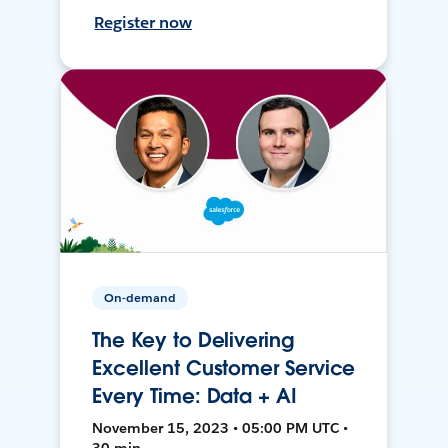
Register now
On-demand
The Key to Delivering
Excellent Customer Service
Every Time: Data + AI
November 15, 2023 • 05:00 PM UTC •