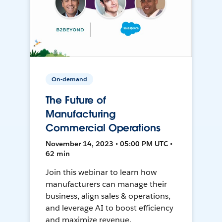
On-demand
The Future of
Manufacturing
Commercial Operations
November 14, 2023 • 05:00 PM UTC •
62 min
Join this webinar to learn how
manufacturers can manage their
business, align sales & operations,
and leverage AI to boost efficiency
and maximize revenue.