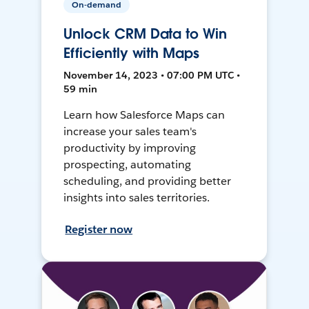
On-demand
Unlock CRM Data to Win
Efficiently with Maps
November 14, 2023 • 07:00 PM UTC •
59 min
Learn how Salesforce Maps can
increase your sales team's
productivity by improving
prospecting, automating
scheduling, and providing better
insights into sales territories.
Register now