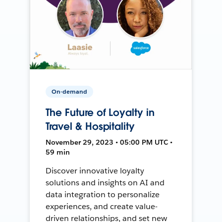
On-demand
The Future of Loyalty in
Travel & Hospitality
November 29, 2023 • 05:00 PM UTC •
59 min
Discover innovative loyalty
solutions and insights on AI and
data integration to personalize
experiences, and create value-
driven relationships, and set new