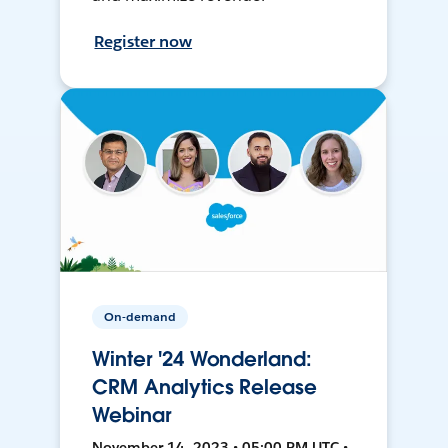
Register now
On-demand
Winter '24 Wonderland:
CRM Analytics Release
Webinar
November 14, 2023 • 05:00 PM UTC •