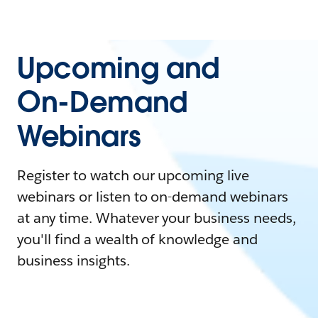
Upcoming and
On-Demand
Webinars
Register to watch our upcoming live
webinars or listen to on-demand webinars
at any time. Whatever your business needs,
you'll find a wealth of knowledge and
business insights.