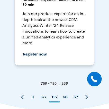
50 min
Join our product experts for an in-
depth look at the newest CRM
Analytics Winter '24 Release
innovations to learn how to create
a unified analytics experience and
more.
Register now
769 - 780 ... 839
1
65
66
67