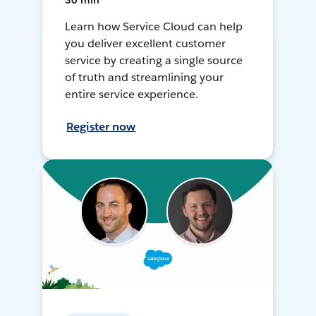
30 min
Learn how Service Cloud can help
you deliver excellent customer
service by creating a single source
of truth and streamlining your
entire service experience.
Register now