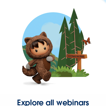
Explore all webinars