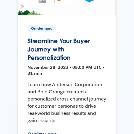
On-demand
Streamline Your Buyer
Journey with
Personalization
November 28, 2023 • 05:00 PM UTC •
31 min
Learn how Andersen Corporation
and Bold Orange created a
personalized cross-channel journey
for customer personas to drive
real-world business results and
gain insights.