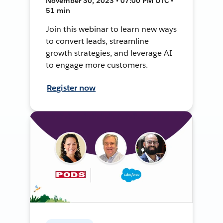
November 30, 2023 • 07:00 PM UTC •
51 min
Join this webinar to learn new ways
to convert leads, streamline
growth strategies, and leverage AI
to engage more customers.
Register now