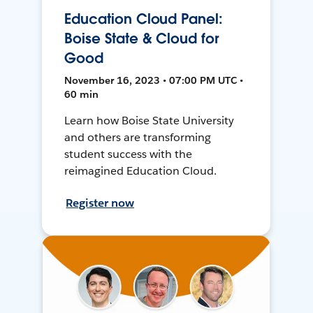
Education Cloud Panel:
Boise State & Cloud for
Good
November 16, 2023 • 07:00 PM UTC •
60 min
Learn how Boise State University
and others are transforming
student success with the
reimagined Education Cloud.
Register now