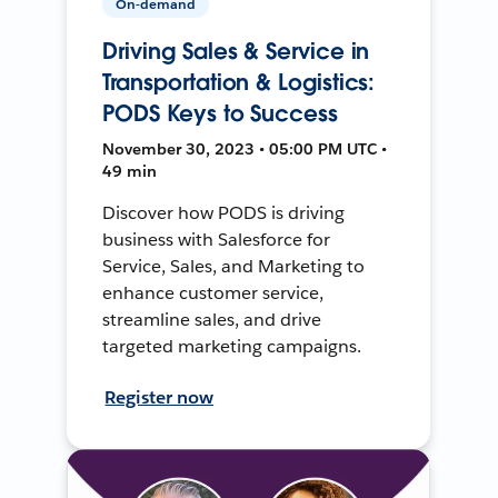
On-demand
Driving Sales & Service in
Transportation & Logistics:
PODS Keys to Success
November 30, 2023 • 05:00 PM UTC •
49 min
Discover how PODS is driving
business with Salesforce for
Service, Sales, and Marketing to
enhance customer service,
streamline sales, and drive
targeted marketing campaigns.
Register now