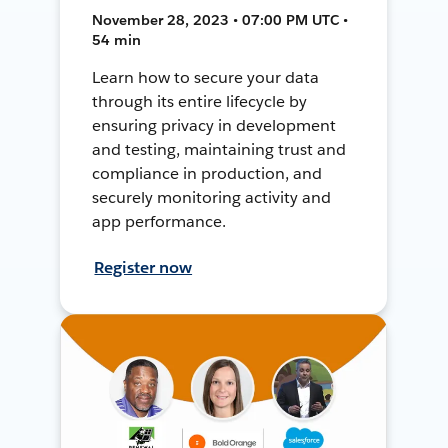
November 28, 2023 • 07:00 PM UTC •
54 min
Learn how to secure your data
through its entire lifecycle by
ensuring privacy in development
and testing, maintaining trust and
compliance in production, and
securely monitoring activity and
app performance.
Register now