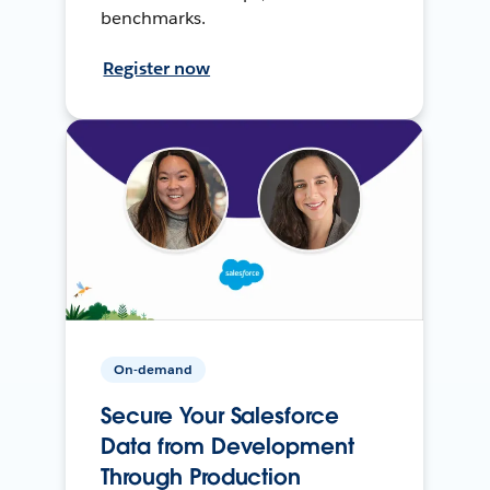
benchmarks.
Register now
On-demand
Secure Your Salesforce
Data from Development
Through Production