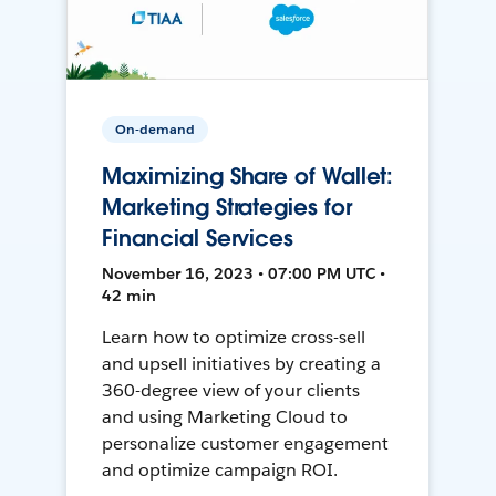
On-demand
Maximizing Share of Wallet:
Marketing Strategies for
Financial Services
November 16, 2023 • 07:00 PM UTC •
42 min
Learn how to optimize cross-sell
and upsell initiatives by creating a
360-degree view of your clients
and using Marketing Cloud to
personalize customer engagement
and optimize campaign ROI.