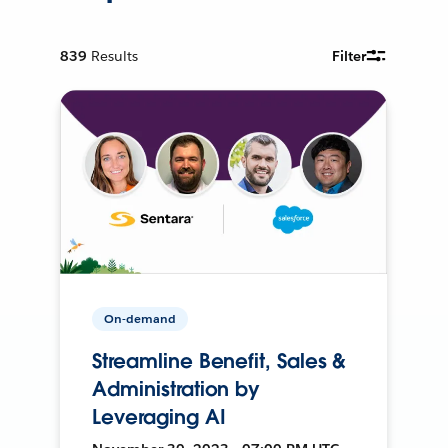
839
Results
Filter
On-demand
Streamline Benefit, Sales &
Administration by
Leveraging AI