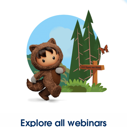
Explore all webinars