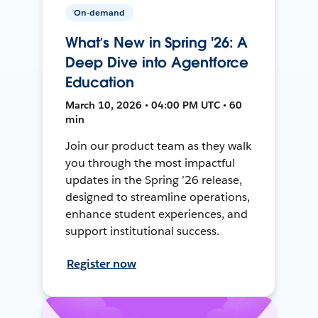
On-demand
What’s New in Spring '26: A
Deep Dive into Agentforce
Education
March 10, 2026 • 04:00 PM UTC • 60
min
Join our product team as they walk
you through the most impactful
updates in the Spring ’26 release,
designed to streamline operations,
enhance student experiences, and
support institutional success.
Register now