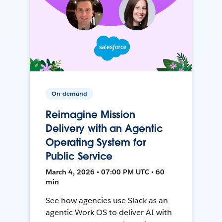
On-demand
Reimagine Mission
Delivery with an Agentic
Operating System for
Public Service
March 4, 2026 • 07:00 PM UTC • 60
min
See how agencies use Slack as an
agentic Work OS to deliver AI with