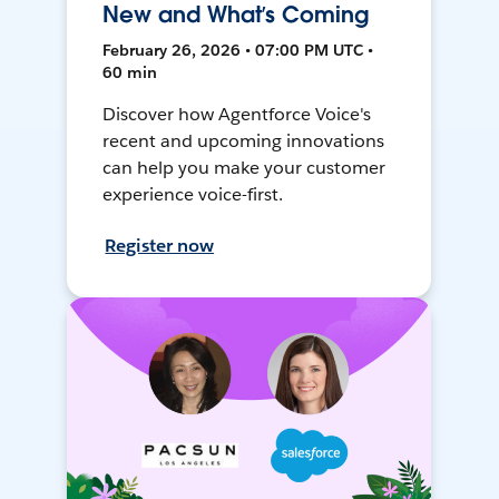
New and What’s Coming
February 26, 2026 • 07:00 PM UTC •
60 min
Discover how Agentforce Voice's
recent and upcoming innovations
can help you make your customer
experience voice-first.
Register now