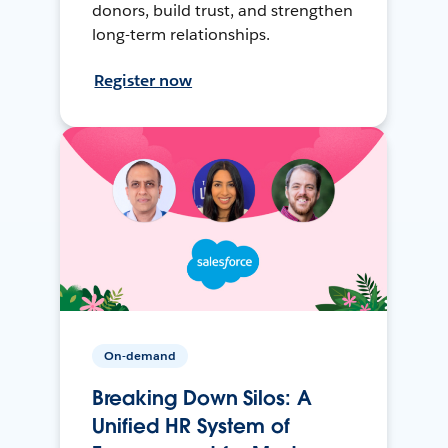
donors, build trust, and strengthen
long-term relationships.
Register now
On-demand
Breaking Down Silos: A
Unified HR System of