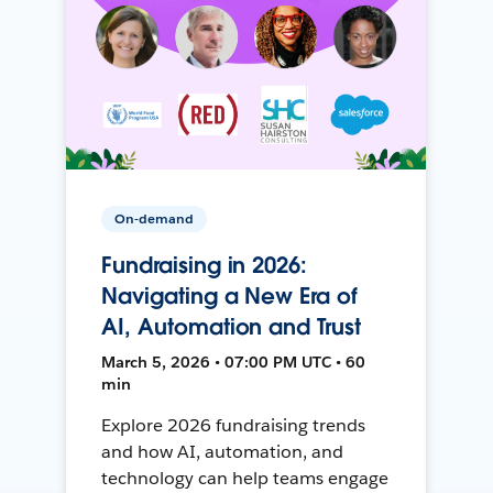
On-demand
Fundraising in 2026:
Navigating a New Era of
AI, Automation and Trust
March 5, 2026 • 07:00 PM UTC • 60
min
Explore 2026 fundraising trends
and how AI, automation, and
technology can help teams engage