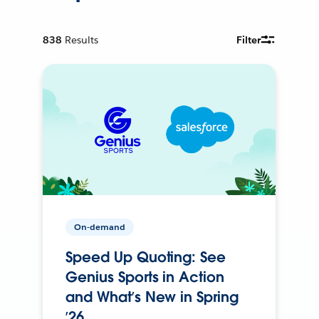
838
Results
Filter
On-demand
Speed Up Quoting: See
Genius Sports in Action
and What’s New in Spring
’26