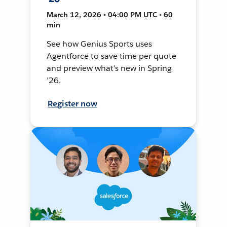
March 12, 2026 • 04:00 PM UTC • 60
min
See how Genius Sports uses
Agentforce to save time per quote
and preview what’s new in Spring
’26.
Register now