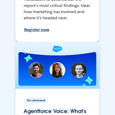
report’s most critical findings. Hear
how marketing has evolved and
where it’s headed next.
Register now
On-demand
Agentforce Voice: What’s