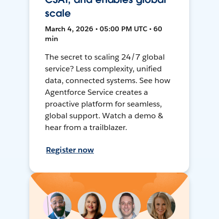
scale
March 4, 2026 • 05:00 PM UTC • 60
min
The secret to scaling 24/7 global
service? Less complexity, unified
data, connected systems. See how
Agentforce Service creates a
proactive platform for seamless,
global support. Watch a demo &
hear from a trailblazer.
Register now