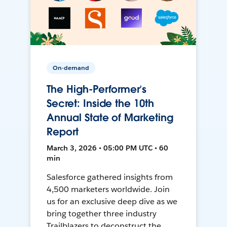
On-demand
The High-Performer’s
Secret: Inside the 10th
Annual State of Marketing
Report
March 3, 2026 • 05:00 PM UTC • 60
min
Salesforce gathered insights from
4,500 marketers worldwide. Join
us for an exclusive deep dive as we
bring together three industry
Trailblazers to deconstruct the