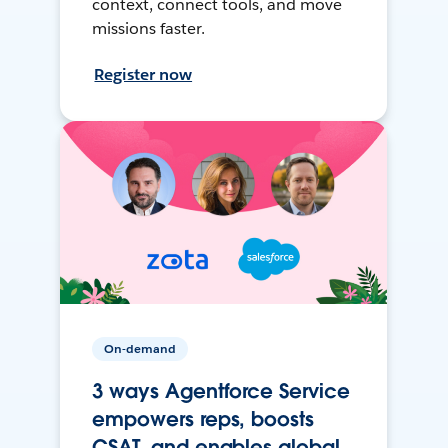
context, connect tools, and move
missions faster.
Register now
On-demand
3 ways Agentforce Service
empowers reps, boosts
CSAT, and enables global