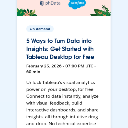
On-demand
5 Ways to Turn Data into
Insights: Get Started with
Tableau Desktop for Free
February 25, 2026 • 07:00 PM UTC •
60 min
Unlock Tableau's visual analytics
power on your desktop, for free.
Connect to data instantly, analyze
with visual feedback, build
interactive dashboards, and share
insights—all through intuitive drag-
and-drop. No technical expertise