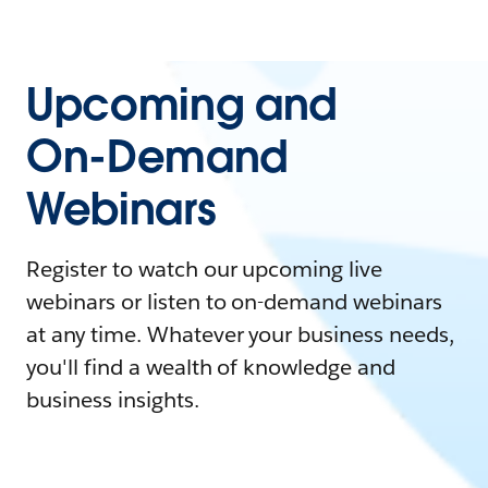
Upcoming and
On-Demand
Webinars
Register to watch our upcoming live
webinars or listen to on-demand webinars
at any time. Whatever your business needs,
you'll find a wealth of knowledge and
business insights.