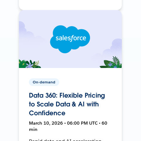
On-demand
Data 360: Flexible Pricing
to Scale Data & AI with
Confidence
March 10, 2026 • 06:00 PM UTC • 60
min