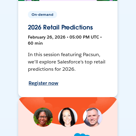
On-demand
2026 Retail Predictions
February 26, 2026 • 05:00 PM UTC •
60 min
In this session featuring Pacsun,
we’ll explore Salesforce’s top retail
predictions for 2026.
Register now