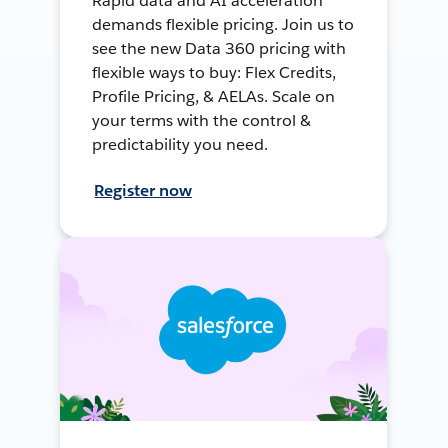
Rapid data and AI acceleration
demands flexible pricing. Join us to
see the new Data 360 pricing with
flexible ways to buy: Flex Credits,
Profile Pricing, & AELAs. Scale on
your terms with the control &
predictability you need.
Register now