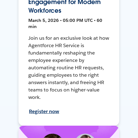
Engagement for Modern
Workforces
March 5, 2026 • 05:00 PM UTC • 60
min
Join us for an exclusive look at how
Agentforce HR Service is
fundamentally reshaping the
employee experience by
automating routine HR requests,
guiding employees to the right
answers instantly, and freeing HR
teams to focus on higher-value
work.
Register now