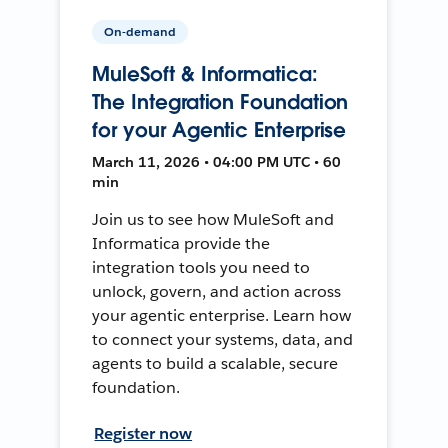
On-demand
MuleSoft & Informatica:
The Integration Foundation
for your Agentic Enterprise
March 11, 2026 • 04:00 PM UTC • 60
min
Join us to see how MuleSoft and
Informatica provide the
integration tools you need to
unlock, govern, and action across
your agentic enterprise. Learn how
to connect your systems, data, and
agents to build a scalable, secure
foundation.
Register now