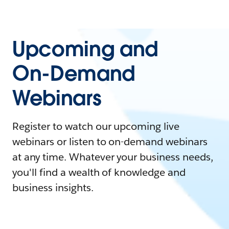
Upcoming and
On-Demand
Webinars
Register to watch our upcoming live
webinars or listen to on-demand webinars
at any time. Whatever your business needs,
you'll find a wealth of knowledge and
business insights.