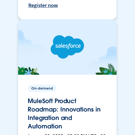
Register now
On-demand
MuleSoft Product
Roadmap: Innovations in
Integration and
Automation