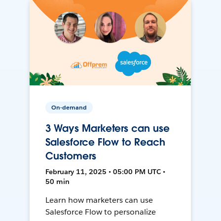
On-demand
3 Ways Marketers can use
Salesforce Flow to Reach
Customers
February 11, 2025 • 05:00 PM UTC •
50 min
Learn how marketers can use
Salesforce Flow to personalize