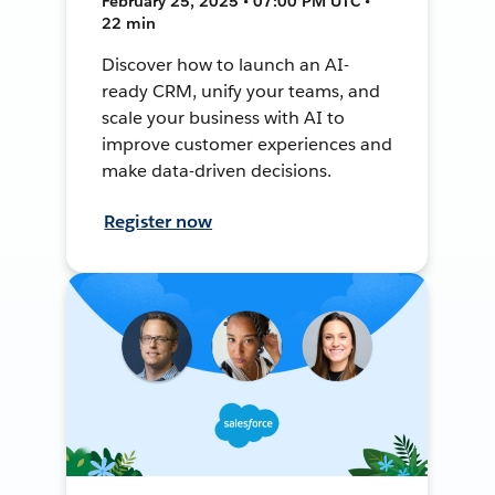
February 25, 2025 • 07:00 PM UTC •
22 min
Discover how to launch an AI-
ready CRM, unify your teams, and
scale your business with AI to
improve customer experiences and
make data-driven decisions.
Register now