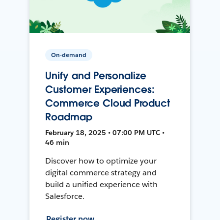
On-demand
Unify and Personalize
Customer Experiences:
Commerce Cloud Product
Roadmap
February 18, 2025 • 07:00 PM UTC •
46 min
Discover how to optimize your
digital commerce strategy and
build a unified experience with
Salesforce.
Register now