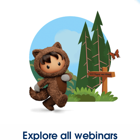
Explore all webinars