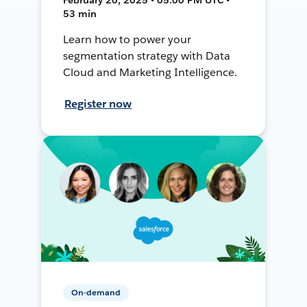
53 min
Learn how to power your
segmentation strategy with Data
Cloud and Marketing Intelligence.
Register now
On-demand