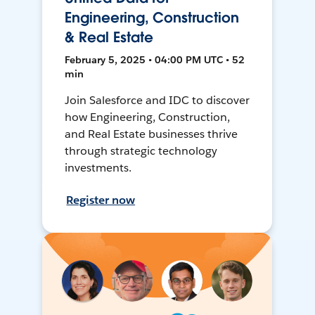
Engineering, Construction
& Real Estate
February 5, 2025 • 04:00 PM UTC • 52
min
Join Salesforce and IDC to discover
how Engineering, Construction,
and Real Estate businesses thrive
through strategic technology
investments.
Register now