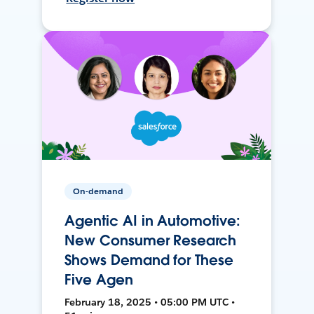
On-demand
Agentic AI in Automotive:
New Consumer Research
Shows Demand for These
Five Agen
February 18, 2025 • 05:00 PM UTC •