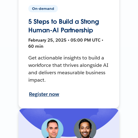
On-demand
5 Steps to Build a Strong
Human-AI Partnership
February 25, 2025 • 05:00 PM UTC •
60 min
Get actionable insights to build a
workforce that thrives alongside AI
and delivers measurable business
impact.
Register now