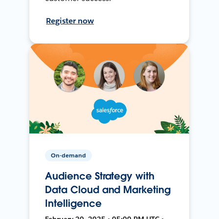
Register now
On-demand
Audience Strategy with
Data Cloud and Marketing
Intelligence
February 20, 2025 • 05:00 PM UTC •