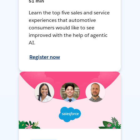
51 min
Learn the top five sales and service
experiences that automotive
consumers would like to see
improved with the help of agentic
AI.
Register now