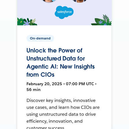
On-demand
Unlock the Power of
Unstructured Data for
Agentic AI: New Insights
from CIOs
February 20, 2025 • 07:00 PM UTC •
56 min
Discover key insights, innovative
use cases, and learn how CIOs are
using unstructured data to drive
efficiency, innovation, and
customer success.