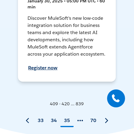
January 30, 2025 • 05:00 PM UTC • 60
min
Discover MuleSoft's new low-code
integration solution for business
teams and explore the latest AI
developments, including how
MuleSoft extends Agentforce
across your application ecosystem.
Register now
409 - 420 ... 839
33
34
35
70