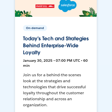
On-demand
Today's Tech and Strategies
Behind Enterprise-Wide
Loyalty
January 30, 2025 • 07:00 PM UTC • 60
min
Join us for a behind-the-scenes
look at the strategies and
technologies that drive successful
loyalty throughout the customer
relationship and across an
organization.