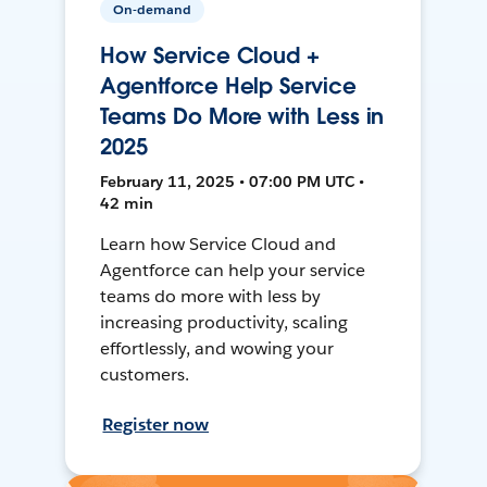
On-demand
How Service Cloud +
Agentforce Help Service
Teams Do More with Less in
2025
February 11, 2025 • 07:00 PM UTC •
42 min
Learn how Service Cloud and
Agentforce can help your service
teams do more with less by
increasing productivity, scaling
effortlessly, and wowing your
customers.
Register now