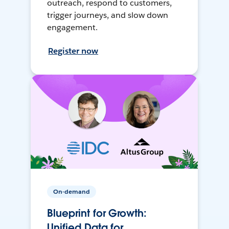
outreach, respond to customers,
trigger journeys, and slow down
engagement.
Register now
On-demand
Blueprint for Growth:
Unified Data for