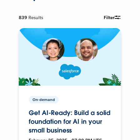
839
Results
Filter
On-demand
Get AI-Ready: Build a solid
foundation for AI in your
small business