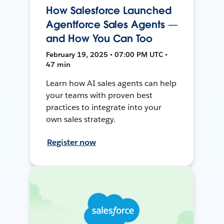
How Salesforce Launched
Agentforce Sales Agents —
and How You Can Too
February 19, 2025 • 07:00 PM UTC •
47 min
Learn how AI sales agents can help
your teams with proven best
practices to integrate into your
own sales strategy.
Register now