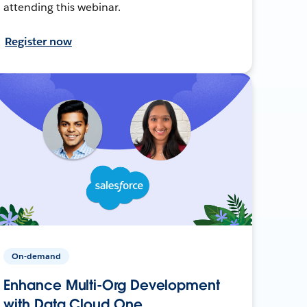
attending this webinar.
Register now
On-demand
Enhance Multi-Org Development
with Data Cloud One