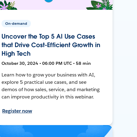
On-demand
Uncover the Top 5 AI Use Cases
that Drive Cost-Efficient Growth in
High Tech
October 30, 2024 • 06:00 PM UTC • 58 min
Learn how to grow your business with AI,
explore 5 practical use cases, and see
demos of how sales, service, and marketing
can improve productivity in this webinar.
Register now