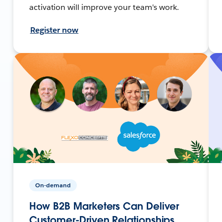
activation will improve your team's work.
Register now
On-demand
How B2B Marketers Can Deliver
Customer-Driven Relationships