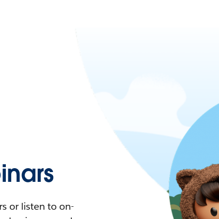
nars
 or listen to on-