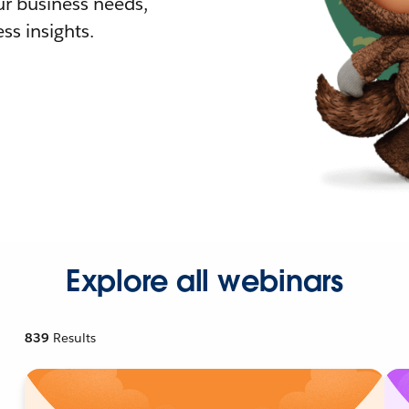
r business needs,
ss insights.
Explore all webinars
839
Results