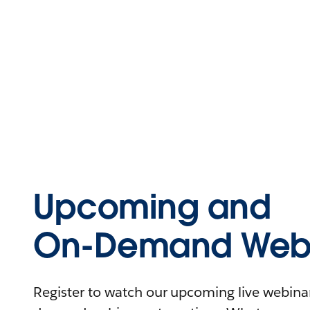
Upcoming and
On-Demand Webi
Register to watch our upcoming live webinars