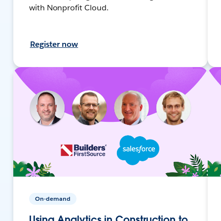
with Nonprofit Cloud.
Register now
On-demand
Using Analytics in Construction to