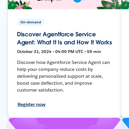
On-demand
Discover Agentforce Service
Agent: What It Is and How It Works
October 31, 2024 • 04:00 PM UTC • 59 min
Discover how Agentforce Service Agent can
help your company reduce costs by
delivering personalized support at scale,
boost case deflection, and improve
customer satisfaction.
Register now