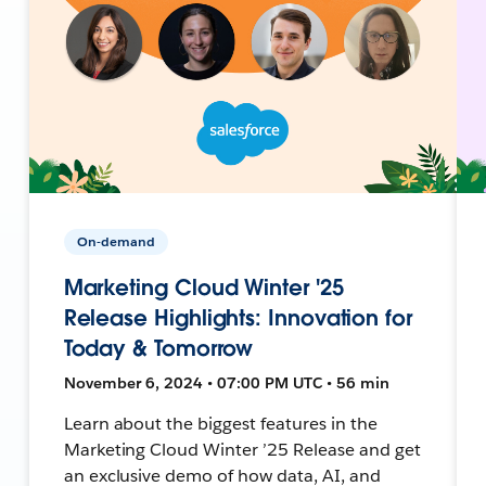
On-demand
Marketing Cloud Winter '25
Release Highlights: Innovation for
Today & Tomorrow
November 6, 2024 • 07:00 PM UTC • 56 min
Learn about the biggest features in the
Marketing Cloud Winter ’25 Release and get
an exclusive demo of how data, AI, and