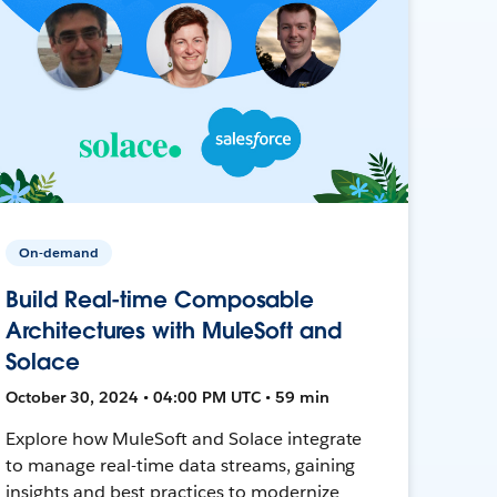
On-demand
Build Real-time Composable
Architectures with MuleSoft and
Solace
October 30, 2024 • 04:00 PM UTC • 59 min
Explore how MuleSoft and Solace integrate
to manage real-time data streams, gaining
insights and best practices to modernize