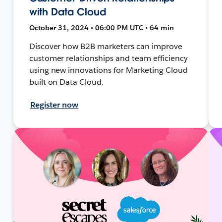
with Data Cloud
October 31, 2024 • 06:00 PM UTC • 64 min
Discover how B2B marketers can improve
customer relationships and team efficiency
using new innovations for Marketing Cloud
built on Data Cloud.
Register now