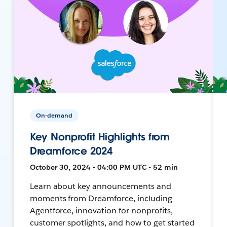
On-demand
Key Nonprofit Highlights from
Dreamforce 2024
October 30, 2024 • 04:00 PM UTC • 52 min
Learn about key announcements and
moments from Dreamforce, including
Agentforce, innovation for nonprofits,
customer spotlights, and how to get started