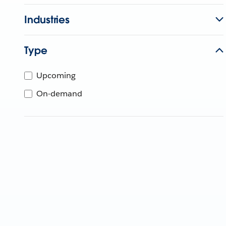
Industries
Type
Upcoming
On-demand