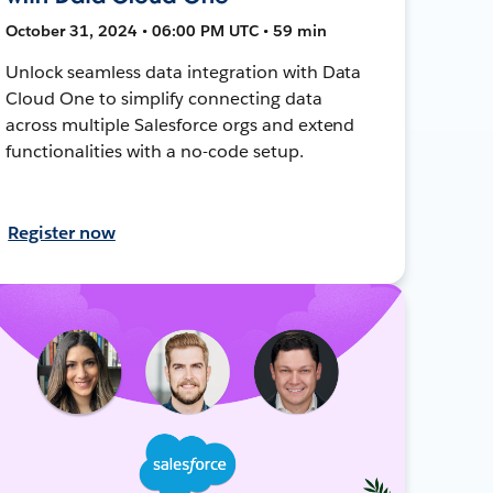
October 31, 2024 • 06:00 PM UTC • 59 min
Unlock seamless data integration with Data
Cloud One to simplify connecting data
across multiple Salesforce orgs and extend
functionalities with a no-code setup.
Register now