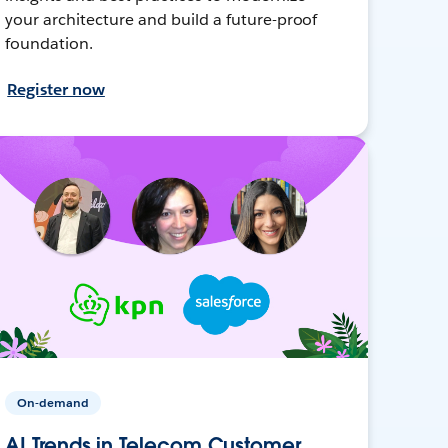
your architecture and build a future-proof
foundation.
Register now
On-demand
AI Trends in Telecom Customer