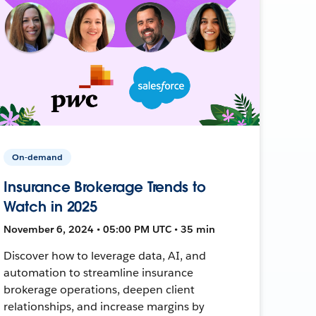
On-demand
Insurance Brokerage Trends to
Watch in 2025
November 6, 2024 • 05:00 PM UTC • 35 min
Discover how to leverage data, AI, and
automation to streamline insurance
brokerage operations, deepen client
relationships, and increase margins by