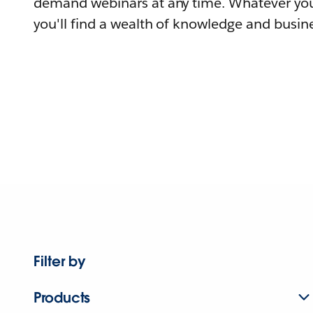
demand webinars at any time. Whatever you
you'll find a wealth of knowledge and busine
Filter by
Products