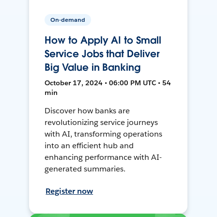
On-demand
How to Apply AI to Small
Service Jobs that Deliver
Big Value in Banking
October 17, 2024 • 06:00 PM UTC • 54
min
Discover how banks are
revolutionizing service journeys
with AI, transforming operations
into an efficient hub and
enhancing performance with AI-
generated summaries.
Register now