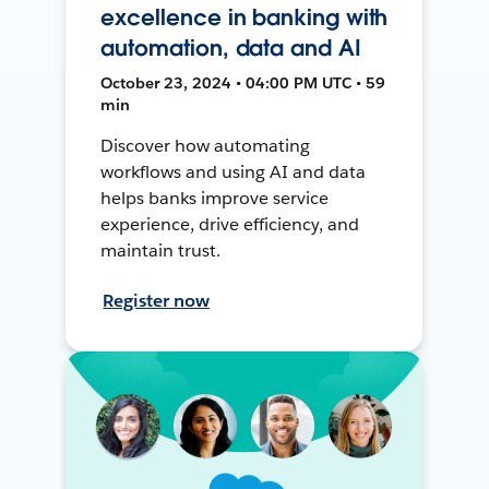
excellence in banking with
automation, data and AI
October 23, 2024 • 04:00 PM UTC • 59
min
Discover how automating
workflows and using AI and data
helps banks improve service
experience, drive efficiency, and
maintain trust.
Register now