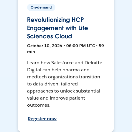
On-demand
Revolutionizing HCP
Engagement with Life
Sciences Cloud
October 10, 2024 • 06:00 PM UTC • 59
min
Learn how Salesforce and Deloitte
Digital can help pharma and
medtech organizations transition
to data-driven, tailored
approaches to unlock substantial
value and improve patient
outcomes.
Register now