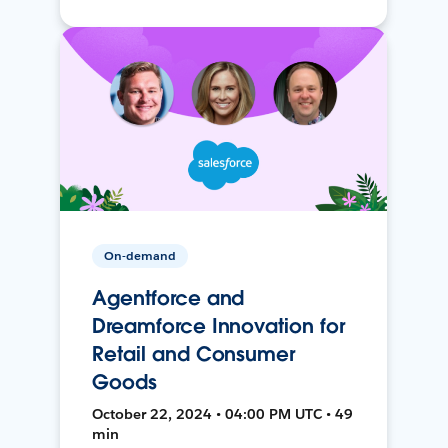
On-demand
Agentforce and
Dreamforce Innovation for
Retail and Consumer
Goods
October 22, 2024 • 04:00 PM UTC • 49
min