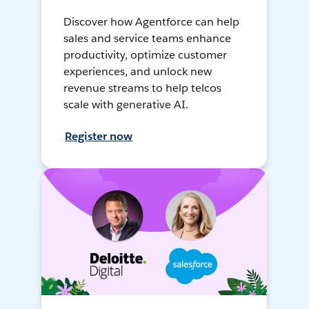
Discover how Agentforce can help
sales and service teams enhance
productivity, optimize customer
experiences, and unlock new
revenue streams to help telcos
scale with generative AI.
Register now