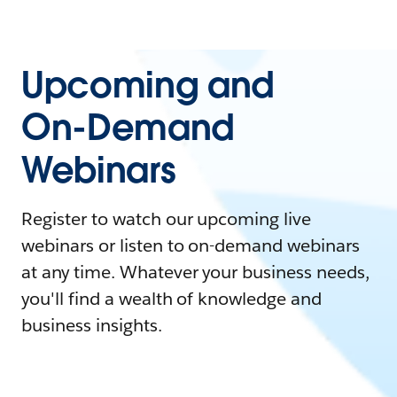
Upcoming and
On-Demand
Webinars
Register to watch our upcoming live
webinars or listen to on-demand webinars
at any time. Whatever your business needs,
you'll find a wealth of knowledge and
business insights.