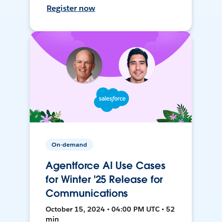
Register now
On-demand
Agentforce AI Use Cases
for Winter '25 Release for
Communications
October 15, 2024 • 04:00 PM UTC • 52
min