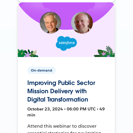
On-demand
Improving Public Sector
Mission Delivery with
Digital Transformation
October 23, 2024 • 06:00 PM UTC • 49
min
Attend this webinar to discover