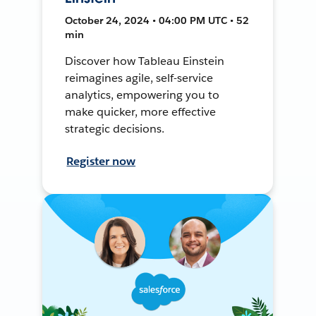
October 24, 2024 • 04:00 PM UTC • 52
min
Discover how Tableau Einstein
reimagines agile, self-service
analytics, empowering you to
make quicker, more effective
strategic decisions.
Register now