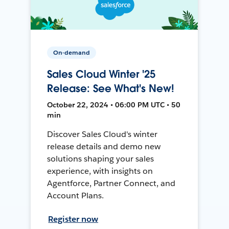
On-demand
Sales Cloud Winter '25
Release: See What's New!
October 22, 2024 • 06:00 PM UTC • 50
min
Discover Sales Cloud's winter
release details and demo new
solutions shaping your sales
experience, with insights on
Agentforce, Partner Connect, and
Account Plans.
Register now