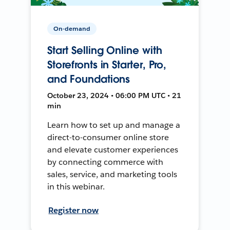
On-demand
Start Selling Online with
Storefronts in Starter, Pro,
and Foundations
October 23, 2024 • 06:00 PM UTC • 21
min
Learn how to set up and manage a
direct-to-consumer online store
and elevate customer experiences
by connecting commerce with
sales, service, and marketing tools
in this webinar.
Register now