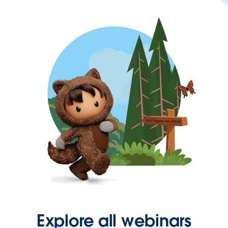
Explore all webinars