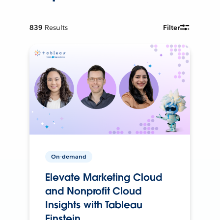
839
Results
Filter
On-demand
Elevate Marketing Cloud
and Nonprofit Cloud
Insights with Tableau
Einstein