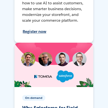
how to use AI to assist customers,
make smarter business decisions,
modernize your storefront, and
scale your commerce platform.
Register now
On-demand