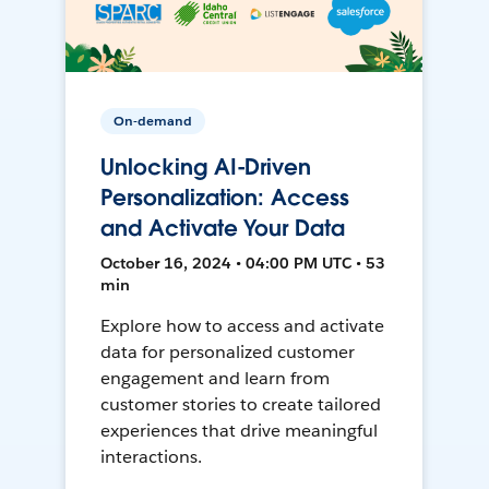
On-demand
Unlocking AI-Driven
Personalization: Access
and Activate Your Data
October 16, 2024 • 04:00 PM UTC • 53
min
Explore how to access and activate
data for personalized customer
engagement and learn from
customer stories to create tailored
experiences that drive meaningful
interactions.