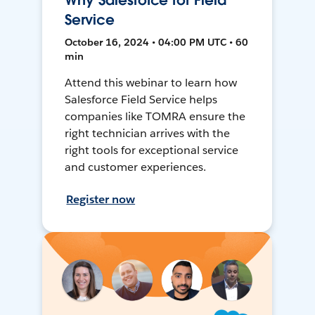
Why Salesforce for Field
Service
October 16, 2024 • 04:00 PM UTC • 60
min
Attend this webinar to learn how
Salesforce Field Service helps
companies like TOMRA ensure the
right technician arrives with the
right tools for exceptional service
and customer experiences.
Register now