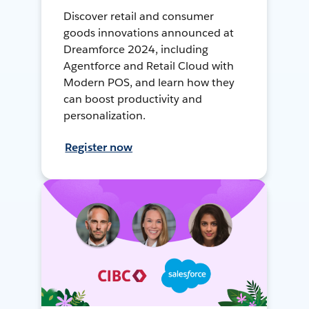
Discover retail and consumer
goods innovations announced at
Dreamforce 2024, including
Agentforce and Retail Cloud with
Modern POS, and learn how they
can boost productivity and
personalization.
Register now