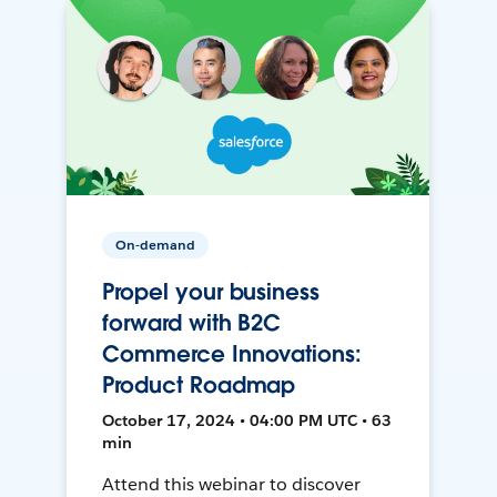
On-demand
Propel your business
forward with B2C
Commerce Innovations:
Product Roadmap
October 17, 2024 • 04:00 PM UTC • 63
min
Attend this webinar to discover