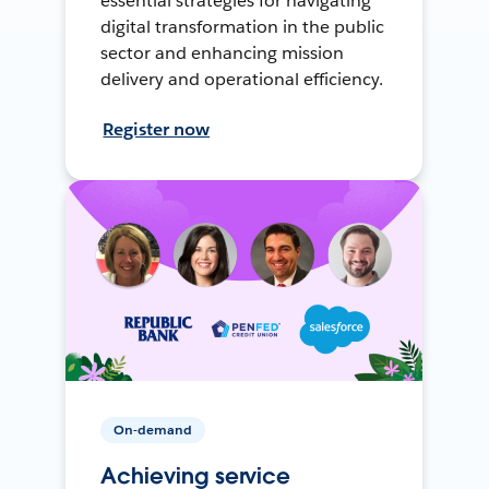
essential strategies for navigating
digital transformation in the public
sector and enhancing mission
delivery and operational efficiency.
Register now
On-demand
Achieving service