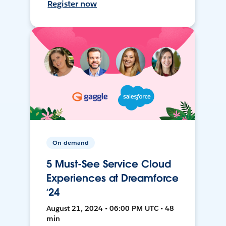
Register now
On-demand
5 Must-See Service Cloud
Experiences at Dreamforce
‘24
August 21, 2024 • 06:00 PM UTC • 48
min