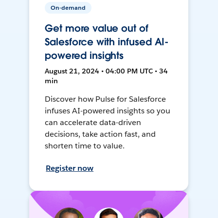
On-demand
Get more value out of
Salesforce with infused AI-
powered insights
August 21, 2024 • 04:00 PM UTC • 34
min
Discover how Pulse for Salesforce
infuses AI-powered insights so you
can accelerate data-driven
decisions, take action fast, and
shorten time to value.
Register now