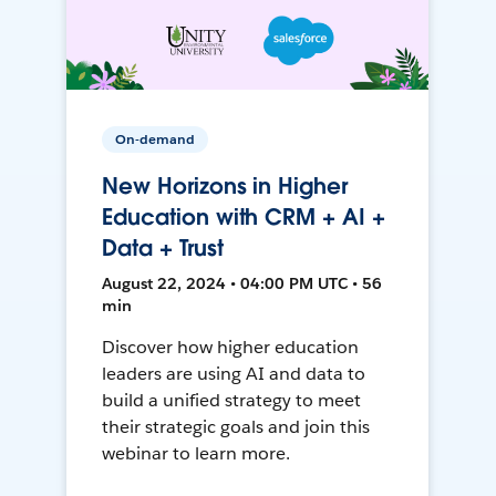
On-demand
New Horizons in Higher
Education with CRM + AI +
Data + Trust
August 22, 2024 • 04:00 PM UTC • 56
min
Discover how higher education
leaders are using AI and data to
build a unified strategy to meet
their strategic goals and join this
webinar to learn more.