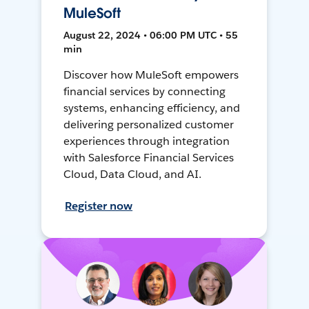
MuleSoft
August 22, 2024 • 06:00 PM UTC • 55
min
Discover how MuleSoft empowers
financial services by connecting
systems, enhancing efficiency, and
delivering personalized customer
experiences through integration
with Salesforce Financial Services
Cloud, Data Cloud, and AI.
Register now