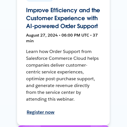
Improve Efficiency and the
Customer Experience with
AI-powered Order Support
August 27, 2024 • 06:00 PM UTC • 37
min
Learn how Order Support from
Salesforce Commerce Cloud helps
companies deliver customer-
centric service experiences,
optimize post-purchase support,
and generate revenue directly
from the service center by
attending this webinar.
Register now