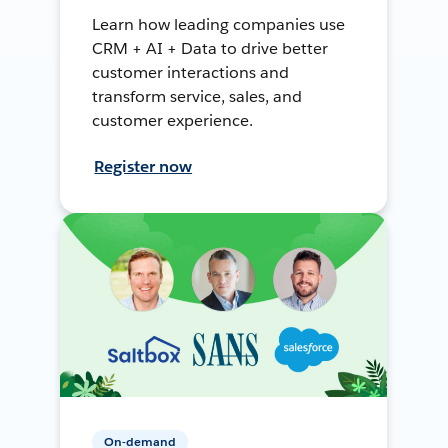
Learn how leading companies use
CRM + AI + Data to drive better
customer interactions and
transform service, sales, and
customer experience.
Register now
On-demand