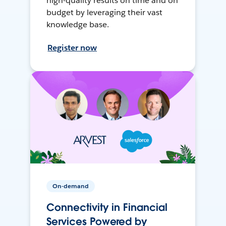
high-quality results on time and on
budget by leveraging their vast
knowledge base.
Register now
On-demand
Connectivity in Financial
Services Powered by