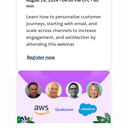
August 29, 2024 • 04:00 PM UTC • 60
min
Learn how to personalize customer
journeys, starting with email, and
scale across channels to increase
engagement, and satisfaction by
attending this webinar.
Register now