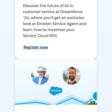
Discover the future of AI in
customer service at Dreamforce
'24, where you'll get an exclusive
look at Einstein Service Agent and
learn how to maximize your
Service Cloud ROI.
Register now