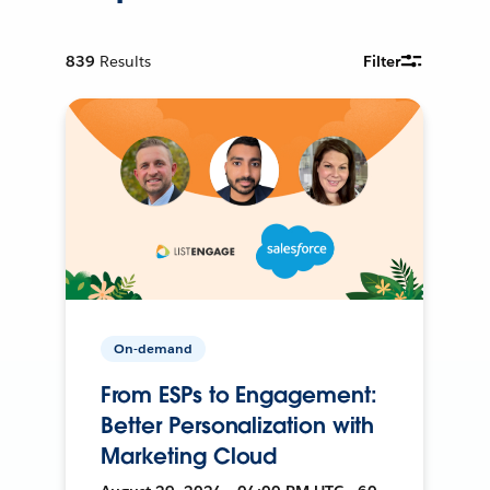
839
Results
Filter
On-demand
From ESPs to Engagement:
Better Personalization with
Marketing Cloud