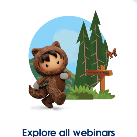
Explore all webinars