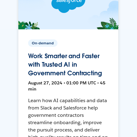
On-demand
Work Smarter and Faster
with Trusted AI in
Government Contracting
August 27, 2024 • 01:00 PM UTC • 45
min
Learn how AI capabilities and data
from Slack and Salesforce help
government contractors
streamline onboarding, improve
the pursuit process, and deliver