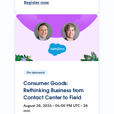
Register now
On-demand
Consumer Goods:
Rethinking Business from
Contact Center to Field
August 28, 2024 • 04:00 PM UTC • 26
min