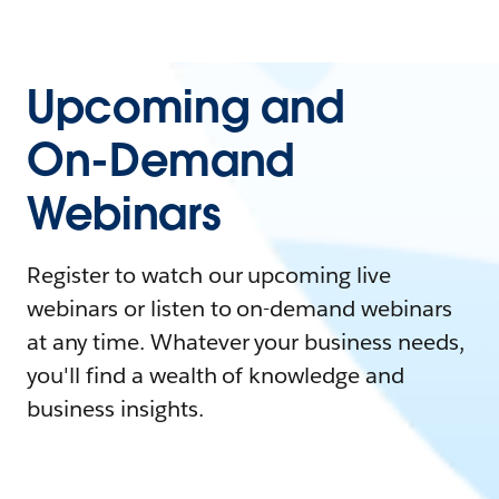
Upcoming and
On-Demand
Webinars
Register to watch our upcoming live
webinars or listen to on-demand webinars
at any time. Whatever your business needs,
you'll find a wealth of knowledge and
business insights.