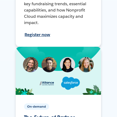
key fundraising trends, essential
capabilities, and how Nonprofit
Cloud maximizes capacity and
impact.
Register now
On-demand