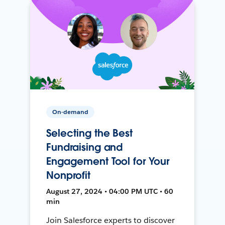
On-demand
Selecting the Best
Fundraising and
Engagement Tool for Your
Nonprofit
August 27, 2024 • 04:00 PM UTC • 60
min
Join Salesforce experts to discover