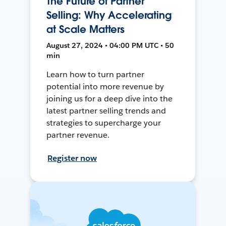
The Future of Partner
Selling: Why Accelerating
at Scale Matters
August 27, 2024 • 04:00 PM UTC • 50
min
Learn how to turn partner
potential into more revenue by
joining us for a deep dive into the
latest partner selling trends and
strategies to supercharge your
partner revenue.
Register now