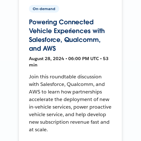
On-demand
Powering Connected
Vehicle Experiences with
Salesforce, Qualcomm,
and AWS
August 28, 2024 • 06:00 PM UTC • 53
min
Join this roundtable discussion
with Salesforce, Qualcomm, and
AWS to learn how partnerships
accelerate the deployment of new
in-vehicle services, power proactive
vehicle service, and help develop
new subscription revenue fast and
at scale.