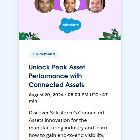
On-demand
Unlock Peak Asset
Performance with
Connected Assets
August 20, 2024 • 06:00 PM UTC • 47
min
Discover Salesforce’s Connected
Assets innovation for the
manufacturing industry and learn
how to gain end-to-end visibility,