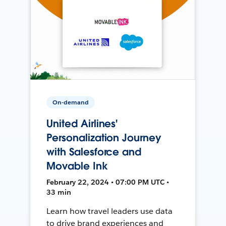
On-demand
United Airlines'
Personalization Journey
with Salesforce and
Movable Ink
February 22, 2024 • 07:00 PM UTC •
33 min
Learn how travel leaders use data
to drive brand experiences and