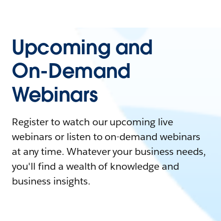
Upcoming and
On-Demand
Webinars
Register to watch our upcoming live
webinars or listen to on-demand webinars
at any time. Whatever your business needs,
you'll find a wealth of knowledge and
business insights.