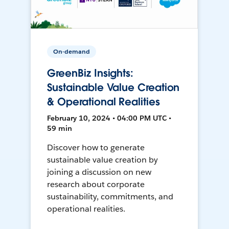
On-demand
GreenBiz Insights:
Sustainable Value Creation
& Operational Realities
February 10, 2024 • 04:00 PM UTC •
59 min
Discover how to generate
sustainable value creation by
joining a discussion on new
research about corporate
sustainability, commitments, and
operational realities.