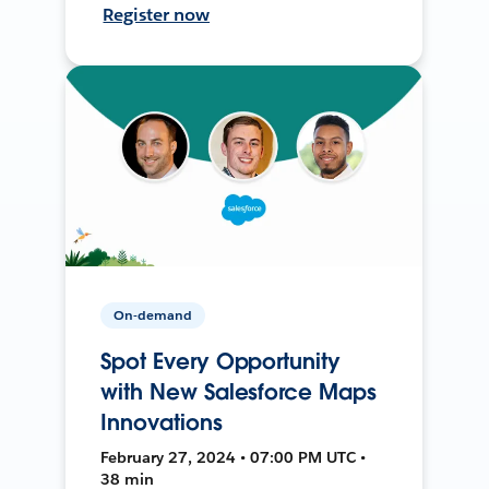
Register now
On-demand
Spot Every Opportunity
with New Salesforce Maps
Innovations
February 27, 2024 • 07:00 PM UTC •
38 min