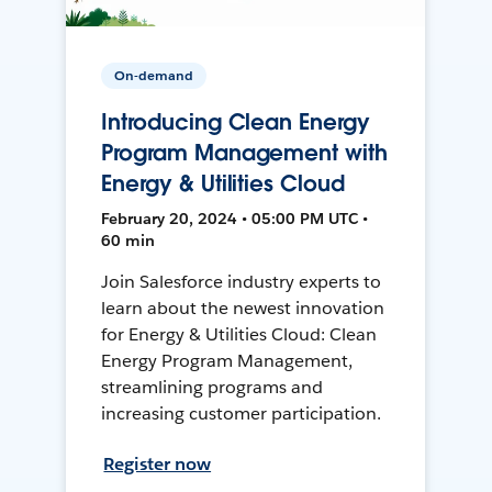
On-demand
Introducing Clean Energy
Program Management with
Energy & Utilities Cloud
February 20, 2024 • 05:00 PM UTC •
60 min
Join Salesforce industry experts to
learn about the newest innovation
for Energy & Utilities Cloud: Clean
Energy Program Management,
streamlining programs and
increasing customer participation.
Register now