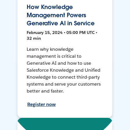
How Knowledge
Management Powers
Generative AI in Service
February 15, 2024 • 05:00 PM UTC •
32 min
Learn why knowledge
management is critical to
Generative AI and how to use
Salesforce Knowledge and Unified
Knowledge to connect third-party
systems and serve your customers
better and faster.
Register now