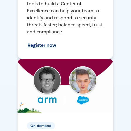
tools to build a Center of
Excellence can help your team to
identify and respond to security
threats faster; balance speed, trust,
and compliance.
Register now
On-demand