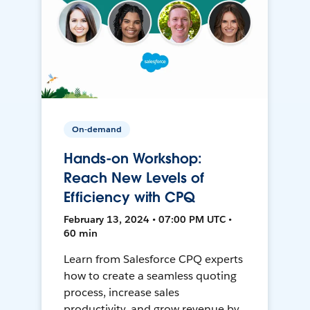
On-demand
Hands-on Workshop:
Reach New Levels of
Efficiency with CPQ
February 13, 2024 • 07:00 PM UTC •
60 min
Learn from Salesforce CPQ experts
how to create a seamless quoting
process, increase sales
productivity, and grow revenue by