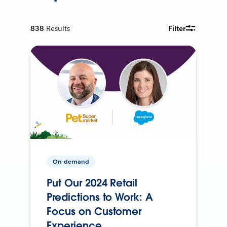
838
Results
Filter
On-demand
Put Our 2024 Retail
Predictions to Work: A
Focus on Customer
Experience