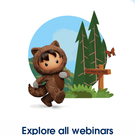
Explore all webinars