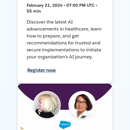
February 21, 2024 • 07:00 PM UTC •
55 min
Discover the latest AI
advancements in healthcare, learn
how to prepare, and get
recommendations for trusted and
secure implementations to initiate
your organization's AI journey.
Register now