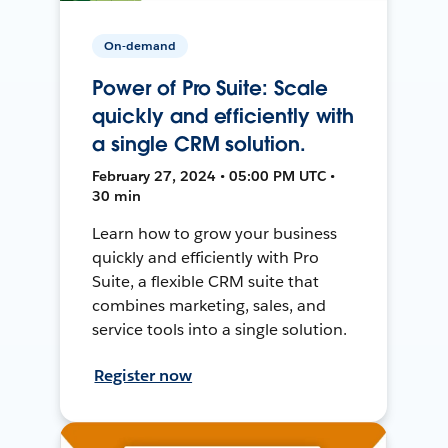
On-demand
Power of Pro Suite: Scale
quickly and efficiently with
a single CRM solution.
February 27, 2024 • 05:00 PM UTC •
30 min
Learn how to grow your business
quickly and efficiently with Pro
Suite, a flexible CRM suite that
combines marketing, sales, and
service tools into a single solution.
Register now