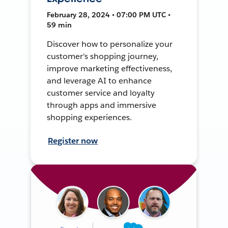
February 28, 2024 • 07:00 PM UTC •
59 min
Discover how to personalize your
customer's shopping journey,
improve marketing effectiveness,
and leverage AI to enhance
customer service and loyalty
through apps and immersive
shopping experiences.
Register now