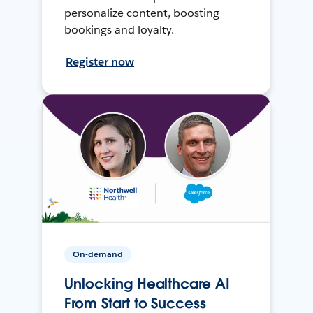
personalize content, boosting
bookings and loyalty.
Register now
On-demand
Unlocking Healthcare AI
From Start to Success