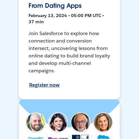
From Dating Apps
February 13, 2024 • 05:00 PM UTC •
37 min
Join Salesforce to explore how
connection and conversion
intersect, uncovering lessons from
online dating to build brand loyalty
and develop multi-channel
campaigns.
Register now