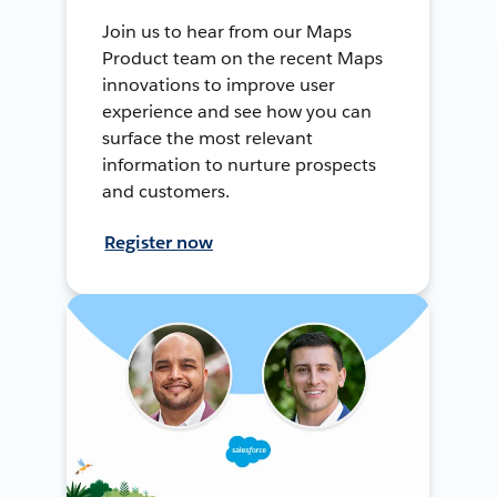
Join us to hear from our Maps
Product team on the recent Maps
innovations to improve user
experience and see how you can
surface the most relevant
information to nurture prospects
and customers.
Register now