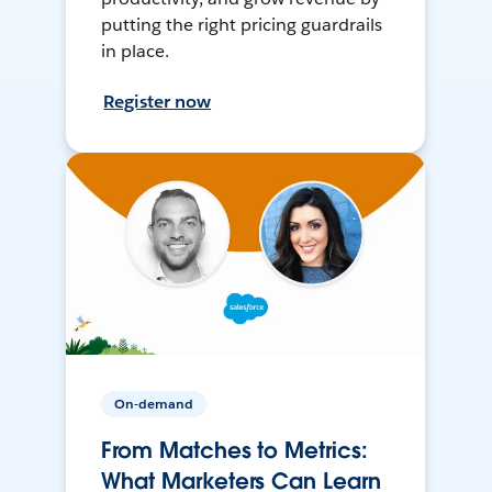
putting the right pricing guardrails
in place.
Register now
On-demand
From Matches to Metrics:
What Marketers Can Learn