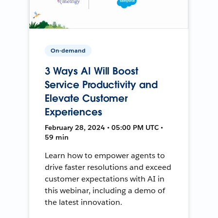
On-demand
3 Ways AI Will Boost
Service Productivity and
Elevate Customer
Experiences
February 28, 2024 • 05:00 PM UTC •
59 min
Learn how to empower agents to
drive faster resolutions and exceed
customer expectations with AI in
this webinar, including a demo of
the latest innovation.