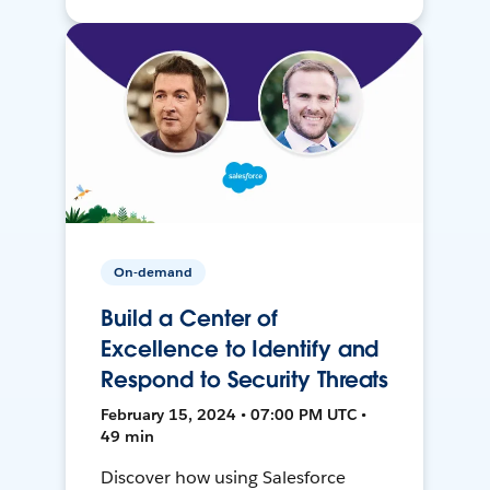
On-demand
Build a Center of
Excellence to Identify and
Respond to Security Threats
February 15, 2024 • 07:00 PM UTC •
49 min
Discover how using Salesforce