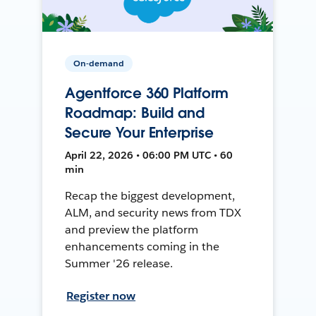
On-demand
Agentforce 360 Platform
Roadmap: Build and
Secure Your Enterprise
April 22, 2026 • 06:00 PM UTC • 60
min
Recap the biggest development,
ALM, and security news from TDX
and preview the platform
enhancements coming in the
Summer '26 release.
Register now