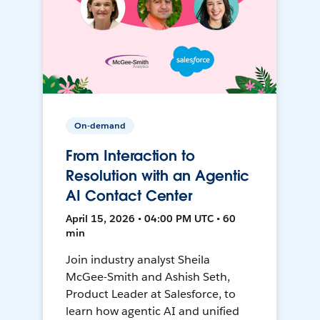
On-demand
From Interaction to
Resolution with an Agentic
AI Contact Center
April 15, 2026 • 04:00 PM UTC • 60
min
Join industry analyst Sheila
McGee-Smith and Ashish Seth,
Product Leader at Salesforce, to
learn how agentic AI and unified