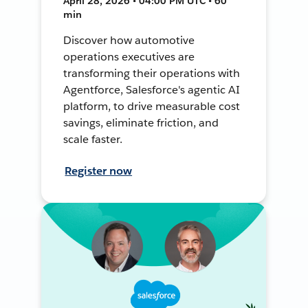
April 28, 2026 • 04:00 PM UTC • 60
min
Discover how automotive
operations executives are
transforming their operations with
Agentforce, Salesforce's agentic AI
platform, to drive measurable cost
savings, eliminate friction, and
scale faster.
Register now