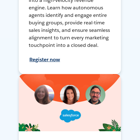
into a high-velocity revenue
engine. Learn how autonomous
agents identify and engage entire
buying groups, provide real-time
sales insights, and ensure seamless
alignment to turn every marketing
touchpoint into a closed deal.
Register now