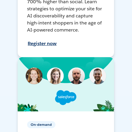
700% higher than social. Learn
strategies to optimize your site for
AI discoverability and capture
high-intent shoppers in the age of
AI-powered commerce.
Register now
On-demand