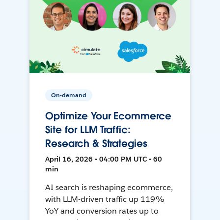
On-demand
Optimize Your Ecommerce
Site for LLM Traffic:
Research & Strategies
April 16, 2026 • 04:00 PM UTC • 60
min
AI search is reshaping ecommerce,
with LLM-driven traffic up 119%
YoY and conversion rates up to