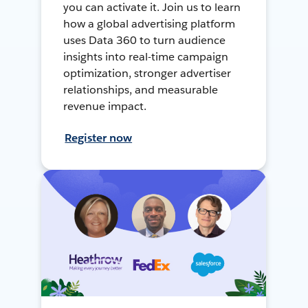
you can activate it. Join us to learn
how a global advertising platform
uses Data 360 to turn audience
insights into real-time campaign
optimization, stronger advertiser
relationships, and measurable
revenue impact.
Register now