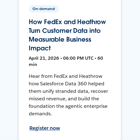
On-demand
How FedEx and Heathrow
Turn Customer Data into
Measurable Business
Impact
April 21, 2026 • 06:00 PM UTC • 60
min
Hear from FedEx and Heathrow
how Salesforce Data 360 helped
them unify stranded data, recover
missed revenue, and build the
foundation the agentic enterprise
demands.
Register now