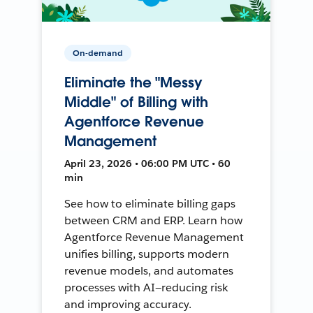
On-demand
Eliminate the "Messy
Middle" of Billing with
Agentforce Revenue
Management
April 23, 2026 • 06:00 PM UTC • 60
min
See how to eliminate billing gaps
between CRM and ERP. Learn how
Agentforce Revenue Management
unifies billing, supports modern
revenue models, and automates
processes with AI—reducing risk
and improving accuracy.