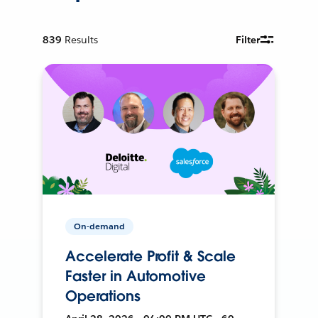
839
Results
Filter
On-demand
Accelerate Profit & Scale
Faster in Automotive
Operations