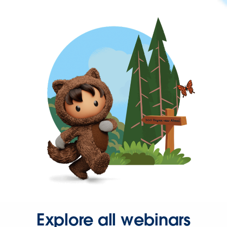
Explore all webinars