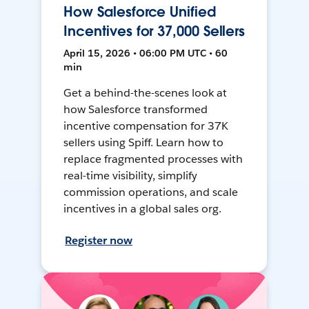
How Salesforce Unified
Incentives for 37,000 Sellers
April 15, 2026 • 06:00 PM UTC • 60
min
Get a behind-the-scenes look at
how Salesforce transformed
incentive compensation for 37K
sellers using Spiff. Learn how to
replace fragmented processes with
real-time visibility, simplify
commission operations, and scale
incentives in a global sales org.
Register now