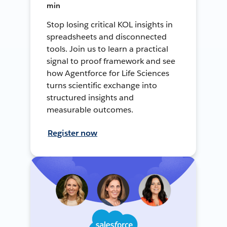
min
Stop losing critical KOL insights in
spreadsheets and disconnected
tools. Join us to learn a practical
signal to proof framework and see
how Agentforce for Life Sciences
turns scientific exchange into
structured insights and
measurable outcomes.
Register now