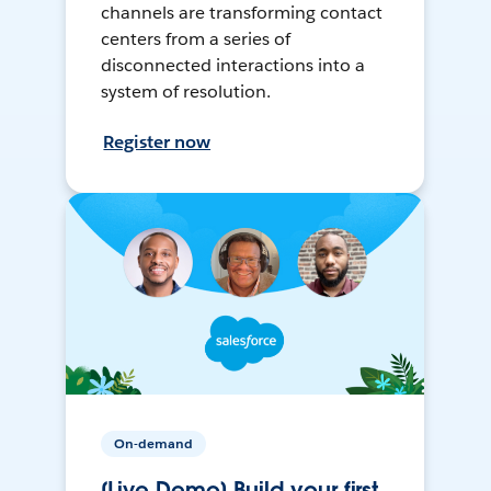
channels are transforming contact
centers from a series of
disconnected interactions into a
system of resolution.
Register now
On-demand
[Live Demo] Build your first