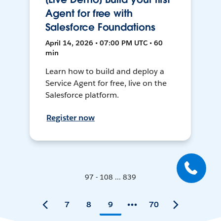
Agent for free with
Salesforce Foundations
April 14, 2026 • 07:00 PM UTC • 60
min
Learn how to build and deploy a
Service Agent for free, live on the
Salesforce platform.
Register now
97 - 108 ... 839
7
8
9
70