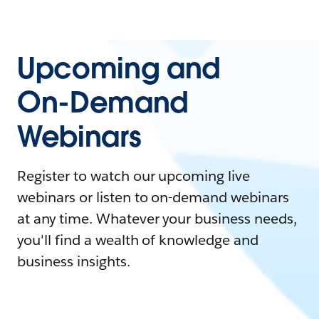
Upcoming and
On-Demand
Webinars
Register to watch our upcoming live
webinars or listen to on-demand webinars
at any time. Whatever your business needs,
you'll find a wealth of knowledge and
business insights.