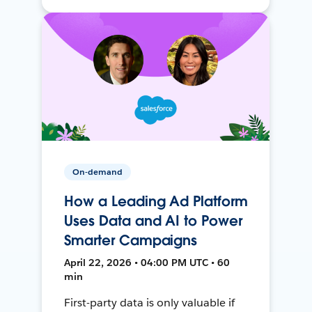
On-demand
How a Leading Ad Platform
Uses Data and AI to Power
Smarter Campaigns
April 22, 2026 • 04:00 PM UTC • 60
min
First-party data is only valuable if