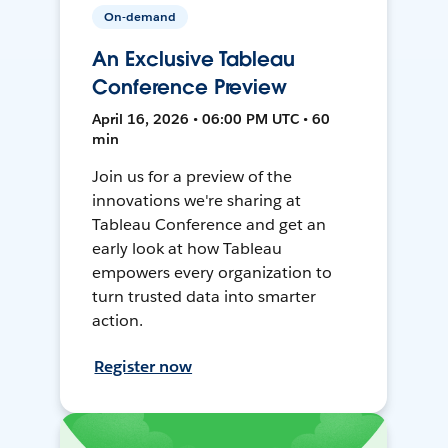
On-demand
An Exclusive Tableau
Conference Preview
April 16, 2026 • 06:00 PM UTC • 60
min
Join us for a preview of the
innovations we're sharing at
Tableau Conference and get an
early look at how Tableau
empowers every organization to
turn trusted data into smarter
action.
Register now