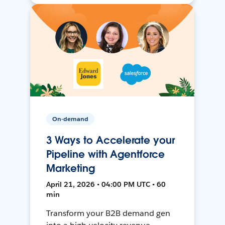
On-demand
3 Ways to Accelerate your
Pipeline with Agentforce
Marketing
April 21, 2026 • 04:00 PM UTC • 60
min
Transform your B2B demand gen