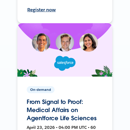
Register now
On-demand
From Signal to Proof:
Medical Affairs on
Agentforce Life Sciences
April 23, 2026 • 04:00 PM UTC • 60