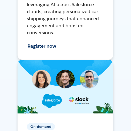
leveraging AI across Salesforce
clouds, creating personalized car
shipping journeys that enhanced
engagement and boosted
conversions.
Register now
On-demand