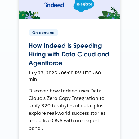
On-demand
How Indeed is Speeding
Hiring with Data Cloud and
Agentforce
July 23, 2025 • 06:00 PM UTC • 60
min
Discover how Indeed uses Data
Cloud's Zero Copy Integration to
unify 320 terabytes of data, plus
explore real-world success stories
and a live Q&A with our expert
panel.