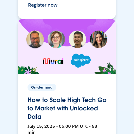
Register now
On-demand
How to Scale High Tech Go
to Market with Unlocked
Data
July 15, 2025 • 06:00 PM UTC • 58
min