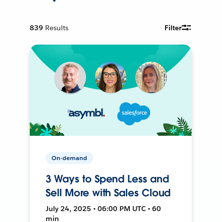
839
Results
Filter
On-demand
3 Ways to Spend Less and
Sell More with Sales Cloud
July 24, 2025 • 06:00 PM UTC • 60
min