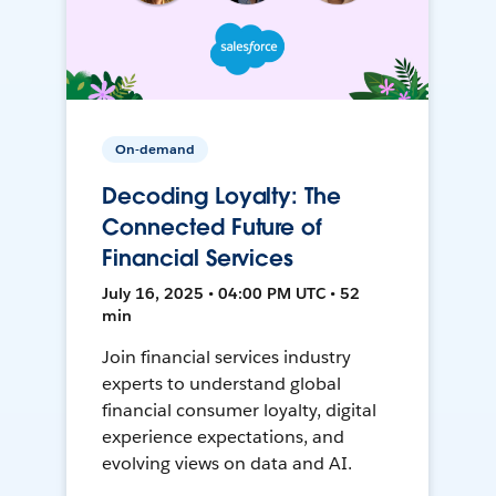
On-demand
Decoding Loyalty: The
Connected Future of
Financial Services
July 16, 2025 • 04:00 PM UTC • 52
min
Join financial services industry
experts to understand global
financial consumer loyalty, digital
experience expectations, and
evolving views on data and AI.