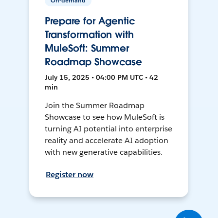
On-demand
Prepare for Agentic
Transformation with
MuleSoft: Summer
Roadmap Showcase
July 15, 2025 • 04:00 PM UTC • 42
min
Join the Summer Roadmap
Showcase to see how MuleSoft is
turning AI potential into enterprise
reality and accelerate AI adoption
with new generative capabilities.
Register now