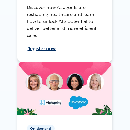
Discover how AI agents are
reshaping healthcare and learn
how to unlock AI's potential to
deliver better and more efficient
care.
Register now
On-demand