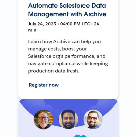
Automate Salesforce Data
Management with Archive
July 24, 2025 • 04:00 PM UTC • 24
min
Learn how Archive can help you
manage costs, boost your
Salesforce org's performance, and
navigate compliance while keeping
production data fresh.
Register now