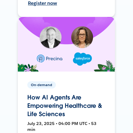
Register now
On-demand
How AI Agents Are
Empowering Healthcare &
Life Sciences
July 23, 2025 • 04:00 PM UTC • 53
min