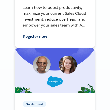
Learn how to boost productivity,
maximize your current Sales Cloud
investment, reduce overhead, and
empower your sales team with AI.
Register now
On-demand