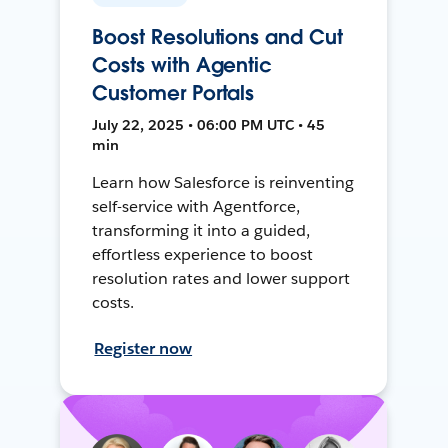
Boost Resolutions and Cut
Costs with Agentic
Customer Portals
July 22, 2025 • 06:00 PM UTC • 45
min
Learn how Salesforce is reinventing
self-service with Agentforce,
transforming it into a guided,
effortless experience to boost
resolution rates and lower support
costs.
Register now