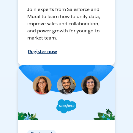
Join experts from Salesforce and
Mural to learn how to unify data,
improve sales and collaboration,
and power growth for your go-to-
market team.
Register now