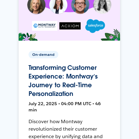
On-demand
Transforming Customer
Experience: Montway’s
Journey to Real-Time
Personalization
July 22, 2025 • 04:00 PM UTC • 46
min
Discover how Montway
revolutionized their customer
experience by unifying data and