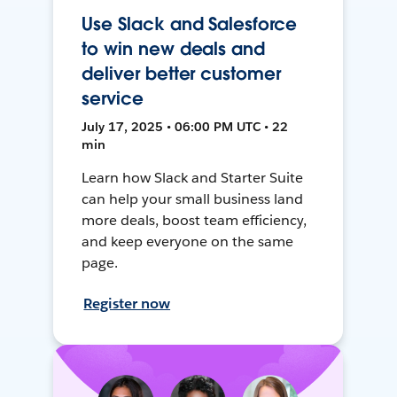
Use Slack and Salesforce
to win new deals and
deliver better customer
service
July 17, 2025 • 06:00 PM UTC • 22
min
Learn how Slack and Starter Suite
can help your small business land
more deals, boost team efficiency,
and keep everyone on the same
page.
Register now