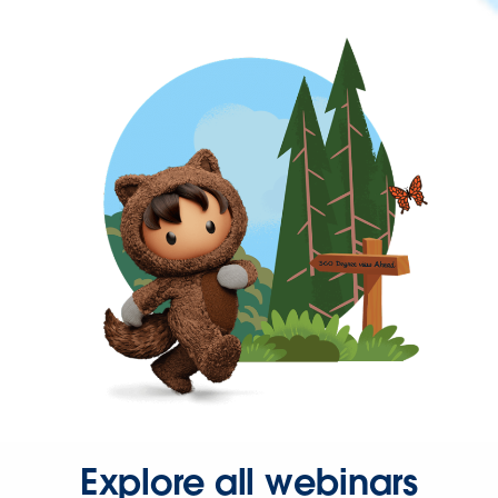
Explore all webinars