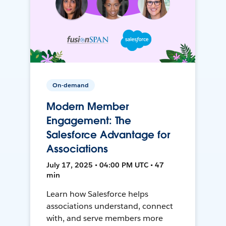
On-demand
Modern Member
Engagement: The
Salesforce Advantage for
Associations
July 17, 2025 • 04:00 PM UTC • 47
min
Learn how Salesforce helps
associations understand, connect
with, and serve members more