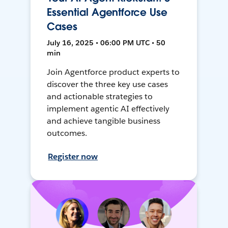
Essential Agentforce Use
Cases
July 16, 2025 • 06:00 PM UTC • 50
min
Join Agentforce product experts to
discover the three key use cases
and actionable strategies to
implement agentic AI effectively
and achieve tangible business
outcomes.
Register now