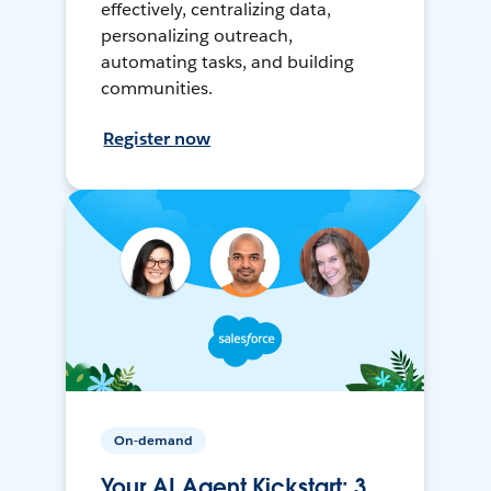
effectively, centralizing data,
personalizing outreach,
automating tasks, and building
communities.
Register now
On-demand
Your AI Agent Kickstart: 3