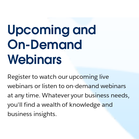
Upcoming and
On-Demand
Webinars
Register to watch our upcoming live
webinars or listen to on-demand webinars
at any time. Whatever your business needs,
you'll find a wealth of knowledge and
business insights.