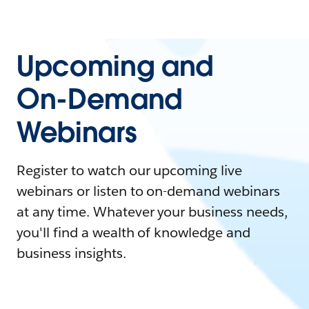
Upcoming and
On-Demand
Webinars
Register to watch our upcoming live
webinars or listen to on-demand webinars
at any time. Whatever your business needs,
you'll find a wealth of knowledge and
business insights.