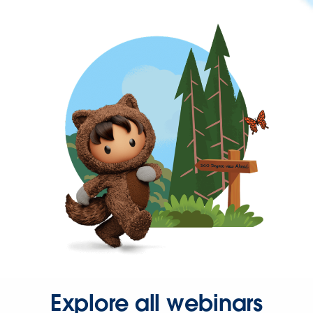
Explore all webinars