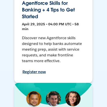
Agentforce Skills for
Banking + 4 Tips to Get
Started
April 29, 2025 • 04:00 PM UTC • 58
min
Discover new Agentforce skills
designed to help banks automate
meeting prep, assist with service
requests, and make frontline
teams more effective.
Register now