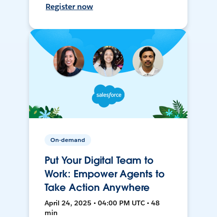
Register now
On-demand
Put Your Digital Team to
Work: Empower Agents to
Take Action Anywhere
April 24, 2025 • 04:00 PM UTC • 48
min