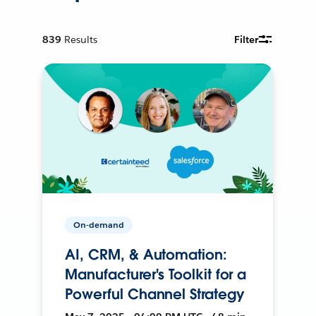
839
Results
Filter
On-demand
AI, CRM, & Automation:
Manufacturer's Toolkit for a
Powerful Channel Strategy