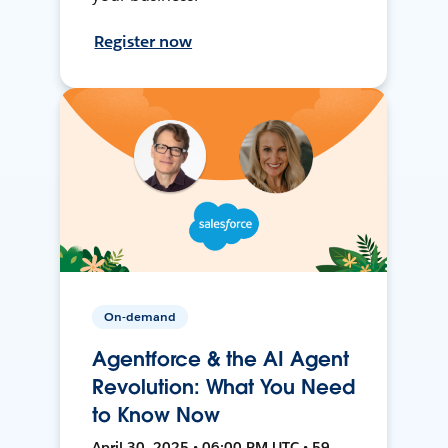
Register now
On-demand
Agentforce & the AI Agent
Revolution: What You Need
to Know Now
April 30, 2025 • 06:00 PM UTC • 59