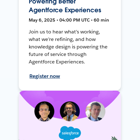
Powering Better
Agentforce Experiences
May 6, 2025 • 04:00 PM UTC • 60 min
Join us to hear what’s working,
what we’re refining, and how
knowledge design is powering the
future of service through
Agentforce Experiences.
Register now