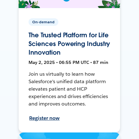
On-demand
The Trusted Platform for Life
Sciences Powering Industry
Innovation
May 2, 2025 • 06:55 PM UTC • 87 min
Join us virtually to learn how
Salesforce's unified data platform
elevates patient and HCP
experiences and drives efficiencies
and improves outcomes.
Register now