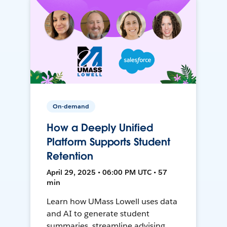
On-demand
How a Deeply Unified
Platform Supports Student
Retention
April 29, 2025 • 06:00 PM UTC • 57
min
Learn how UMass Lowell uses data
and AI to generate student
summaries, streamline advising,