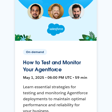
On-demand
How to Test and Monitor
Your Agentforce
May 1, 2025 • 06:00 PM UTC • 59 min
Learn essential strategies for
testing and monitoring Agentforce
deployments to maintain optimal
performance and reliability for
your business.