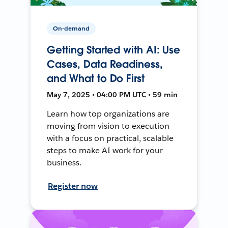
On-demand
Getting Started with AI: Use
Cases, Data Readiness,
and What to Do First
May 7, 2025 • 04:00 PM UTC • 59 min
Learn how top organizations are
moving from vision to execution
with a focus on practical, scalable
steps to make AI work for your
business.
Register now