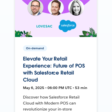
On-demand
Elevate Your Retail
Experience: Future of POS
with Salesforce Retail
Cloud
May 6, 2025 • 06:00 PM UTC • 53 min
Discover how Salesforce Retail
Cloud with Modern POS can
revolutionize your in-store