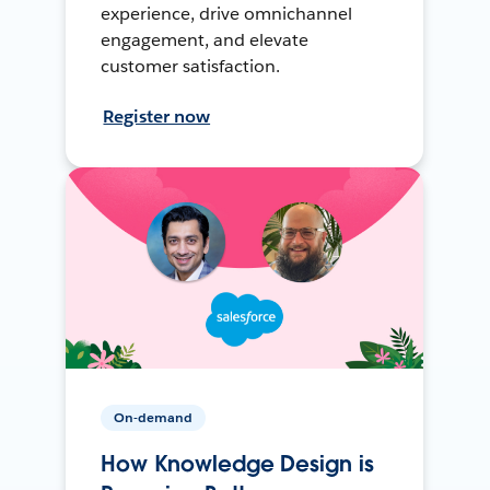
experience, drive omnichannel
engagement, and elevate
customer satisfaction.
Register now
On-demand
How Knowledge Design is