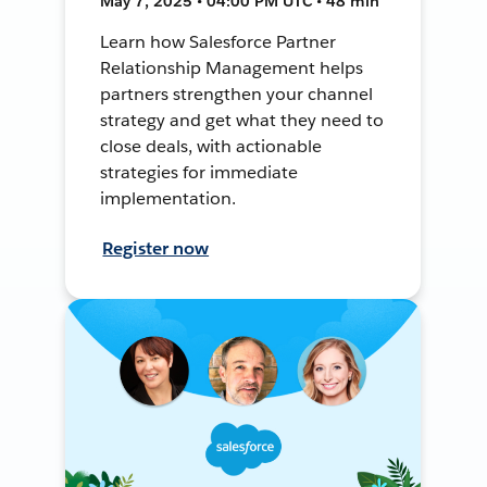
May 7, 2025 • 04:00 PM UTC • 48 min
Learn how Salesforce Partner
Relationship Management helps
partners strengthen your channel
strategy and get what they need to
close deals, with actionable
strategies for immediate
implementation.
Register now