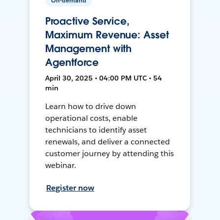
On-demand
Proactive Service,
Maximum Revenue: Asset
Management with
Agentforce
April 30, 2025 • 04:00 PM UTC • 54
min
Learn how to drive down
operational costs, enable
technicians to identify asset
renewals, and deliver a connected
customer journey by attending this
webinar.
Register now