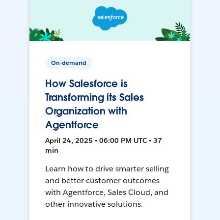
On-demand
How Salesforce is
Transforming its Sales
Organization with
Agentforce
April 24, 2025 • 06:00 PM UTC • 37
min
Learn how to drive smarter selling
and better customer outcomes
with Agentforce, Sales Cloud, and
other innovative solutions.