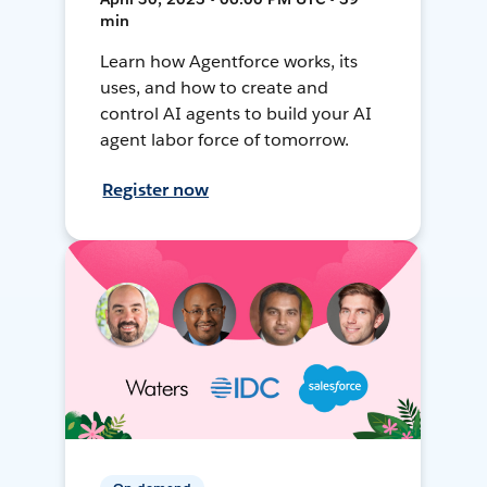
min
Learn how Agentforce works, its
uses, and how to create and
control AI agents to build your AI
agent labor force of tomorrow.
Register now