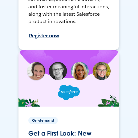
and foster meaningful interactions,
along with the latest Salesforce
product innovations.
Register now
On-demand
Get a First Look: New