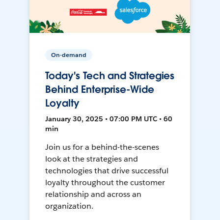
On-demand
Today's Tech and Strategies
Behind Enterprise-Wide
Loyalty
January 30, 2025 • 07:00 PM UTC • 60
min
Join us for a behind-the-scenes
look at the strategies and
technologies that drive successful
loyalty throughout the customer
relationship and across an
organization.