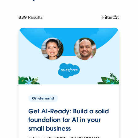
839
Results
Filter
On-demand
Get AI-Ready: Build a solid
foundation for AI in your
small business