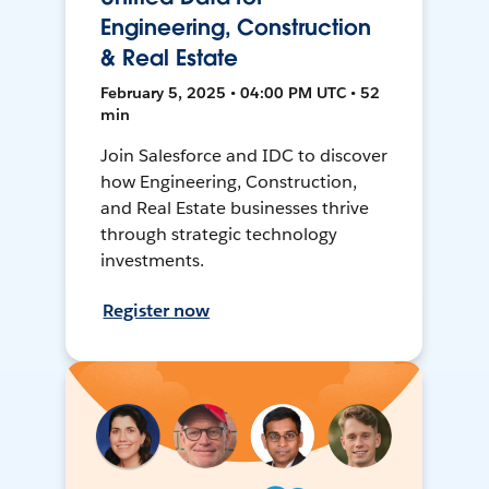
Engineering, Construction
& Real Estate
February 5, 2025 • 04:00 PM UTC • 52
min
Join Salesforce and IDC to discover
how Engineering, Construction,
and Real Estate businesses thrive
through strategic technology
investments.
Register now