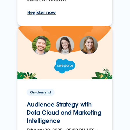
Register now
On-demand
Audience Strategy with
Data Cloud and Marketing
Intelligence
February 20, 2025 • 05:00 PM UTC •