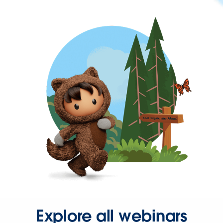
Explore all webinars