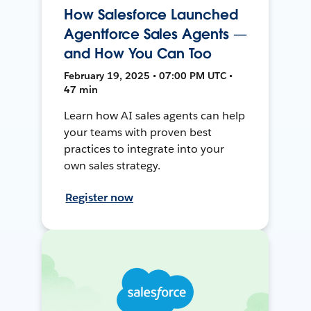
How Salesforce Launched
Agentforce Sales Agents —
and How You Can Too
February 19, 2025 • 07:00 PM UTC •
47 min
Learn how AI sales agents can help
your teams with proven best
practices to integrate into your
own sales strategy.
Register now