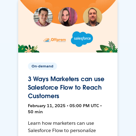
On-demand
3 Ways Marketers can use
Salesforce Flow to Reach
Customers
February 11, 2025 • 05:00 PM UTC •
50 min
Learn how marketers can use
Salesforce Flow to personalize