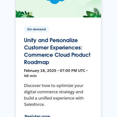
On-demand
Unify and Personalize
Customer Experiences:
Commerce Cloud Product
Roadmap
February 18, 2025 • 07:00 PM UTC •
46 min
Discover how to optimize your
digital commerce strategy and
build a unified experience with
Salesforce.
Register now