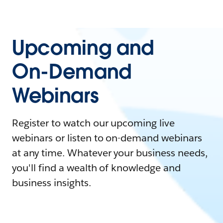
Upcoming and
On-Demand
Webinars
Register to watch our upcoming live
webinars or listen to on-demand webinars
at any time. Whatever your business needs,
you'll find a wealth of knowledge and
business insights.