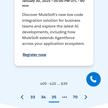
January 30, 2025 • 05:00 PM UTC • 60
min
Discover MuleSoft's new low-code
integration solution for business
teams and explore the latest AI
developments, including how
MuleSoft extends Agentforce
across your application ecosystem.
Register now
409 - 420 ... 839
33
34
35
70