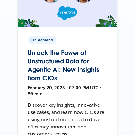
On-demand
Unlock the Power of
Unstructured Data for
Agentic AI: New Insights
from CIOs
February 20, 2025 • 07:00 PM UTC •
56 min
Discover key insights, innovative
use cases, and learn how CIOs are
using unstructured data to drive
efficiency, innovation, and
customer success.