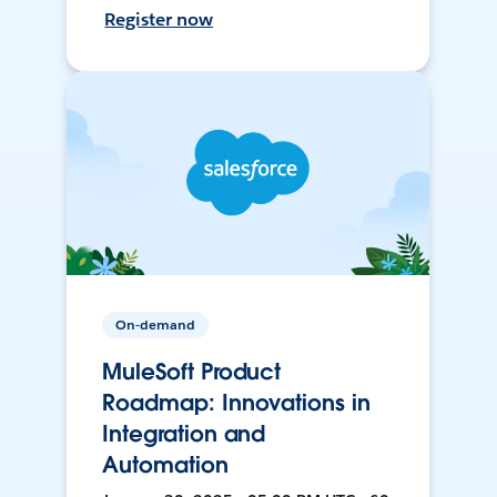
Register now
On-demand
MuleSoft Product
Roadmap: Innovations in
Integration and
Automation