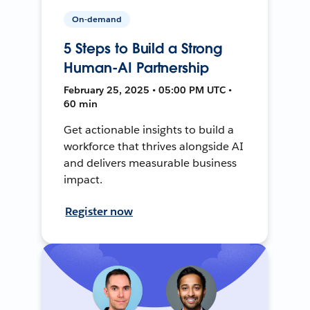
On-demand
5 Steps to Build a Strong
Human-AI Partnership
February 25, 2025 • 05:00 PM UTC •
60 min
Get actionable insights to build a
workforce that thrives alongside AI
and delivers measurable business
impact.
Register now