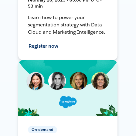
53 min
Learn how to power your
segmentation strategy with Data
Cloud and Marketing Intelligence.
Register now
On-demand