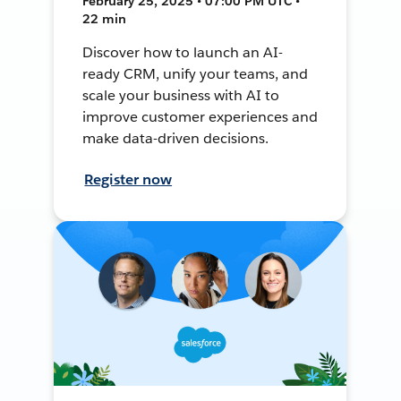
February 25, 2025 • 07:00 PM UTC •
22 min
Discover how to launch an AI-
ready CRM, unify your teams, and
scale your business with AI to
improve customer experiences and
make data-driven decisions.
Register now