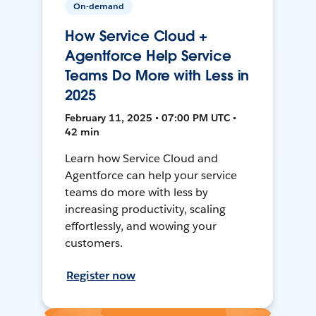
On-demand
How Service Cloud +
Agentforce Help Service
Teams Do More with Less in
2025
February 11, 2025 • 07:00 PM UTC •
42 min
Learn how Service Cloud and
Agentforce can help your service
teams do more with less by
increasing productivity, scaling
effortlessly, and wowing your
customers.
Register now