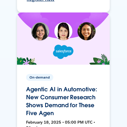
On-demand
Agentic AI in Automotive:
New Consumer Research
Shows Demand for These
Five Agen
February 18, 2025 • 05:00 PM UTC •