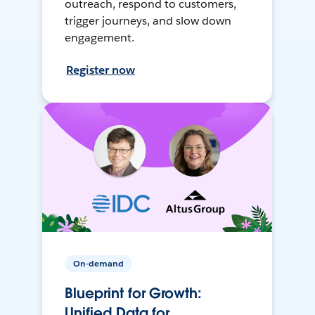
outreach, respond to customers,
trigger journeys, and slow down
engagement.
Register now
On-demand
Blueprint for Growth:
Unified Data for