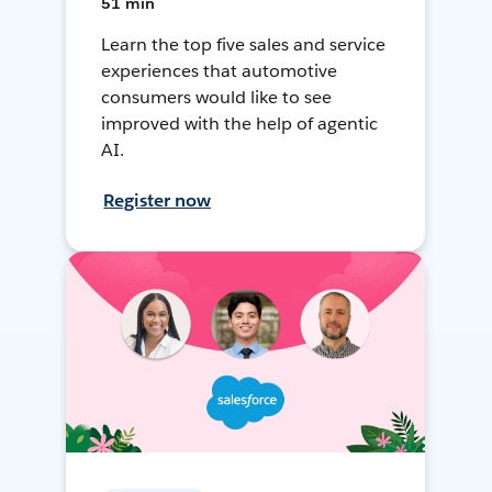
51 min
Learn the top five sales and service
experiences that automotive
consumers would like to see
improved with the help of agentic
AI.
Register now