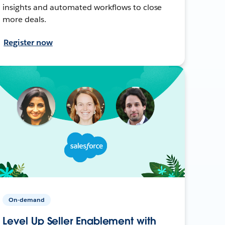
insights and automated workflows to close
more deals.
Register now
On-demand
Level Up Seller Enablement with