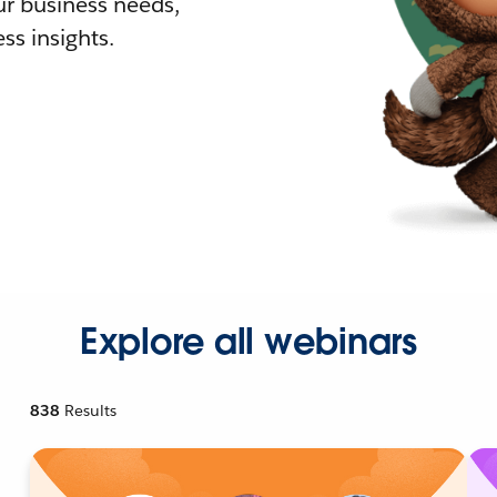
r business needs,
ss insights.
Explore all webinars
838
Results