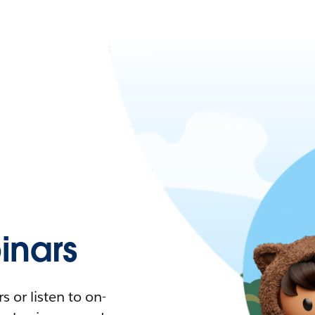
nars
 or listen to on-