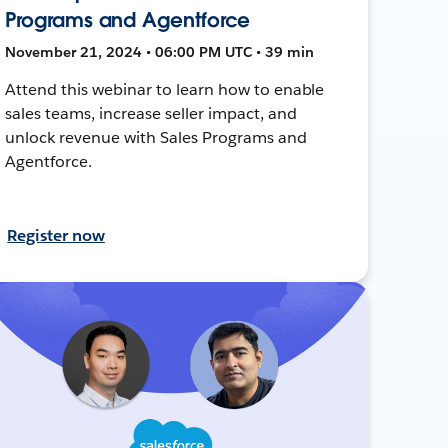
Programs and Agentforce
November 21, 2024 • 06:00 PM UTC • 39 min
Attend this webinar to learn how to enable
sales teams, increase seller impact, and
unlock revenue with Sales Programs and
Agentforce.
Register now