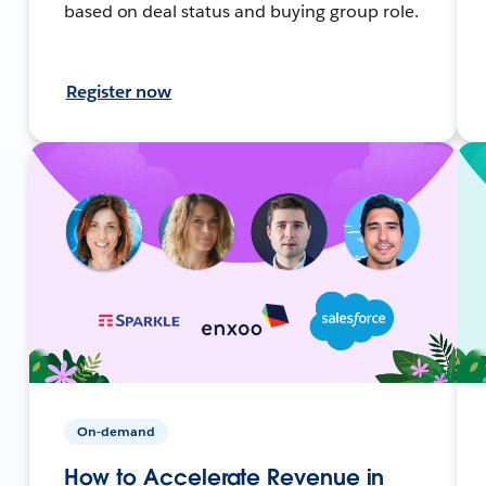
based on deal status and buying group role.
Register now
On-demand
How to Accelerate Revenue in