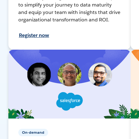
to simplify your journey to data maturity
and equip your team with insights that drive
organizational transformation and ROI.
Register now
On-demand