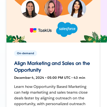
On-demand
Align Marketing and Sales on the
Opportunity
December 4, 2024 • 05:00 PM UTC • 43 min
Learn how Opportunity Based Marketing
can help marketing and sales teams close
deals faster by aligning outreach on the
opportunity, with personalized outreach