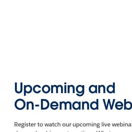
Upcoming and
On-Demand Webi
Register to watch our upcoming live webinars