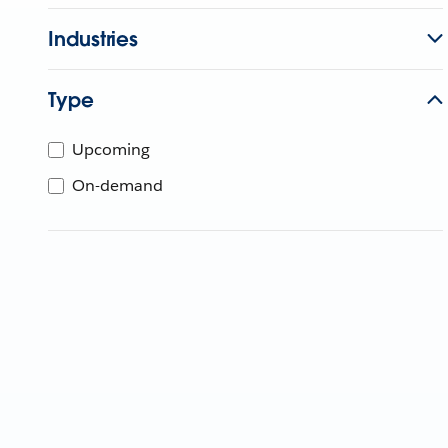
Industries
Type
Upcoming
On-demand