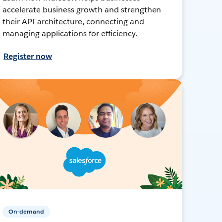
accelerate business growth and strengthen
their API architecture, connecting and
managing applications for efficiency.
Register now
On-demand