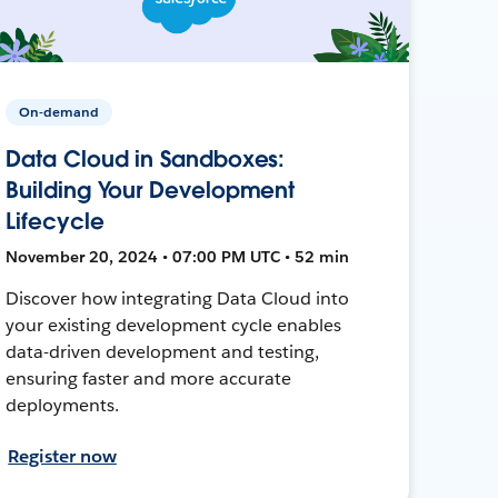
On-demand
Data Cloud in Sandboxes:
Building Your Development
Lifecycle
November 20, 2024 • 07:00 PM UTC • 52 min
Discover how integrating Data Cloud into
your existing development cycle enables
data-driven development and testing,
ensuring faster and more accurate
deployments.
Register now