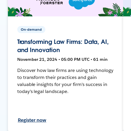
On-demand
Transforming Law Firms: Data, AI,
and Innovation
November 21, 2024 • 05:00 PM UTC • 61 min
Discover how law firms are using technology
to transform their practices and gain
valuable insights for your firm's success in
today's legal landscape.
Register now