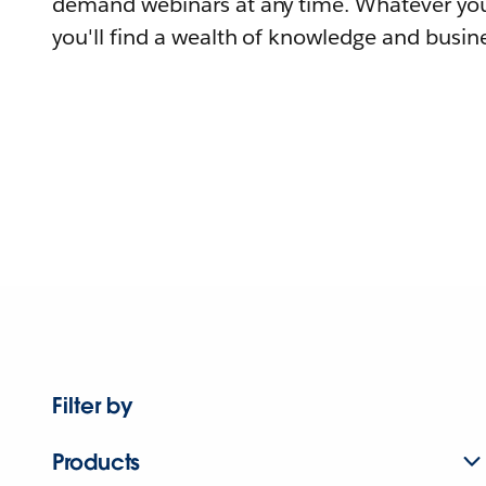
demand webinars at any time. Whatever you
you'll find a wealth of knowledge and busine
Filter by
Products