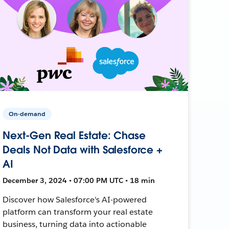
On-demand
Next-Gen Real Estate: Chase
Deals Not Data with Salesforce +
AI
December 3, 2024 • 07:00 PM UTC • 18 min
Discover how Salesforce's AI-powered
platform can transform your real estate
business, turning data into actionable