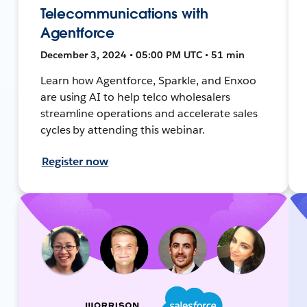
Telecommunications with
Agentforce
December 3, 2024 • 05:00 PM UTC • 51 min
Learn how Agentforce, Sparkle, and Enxoo
are using AI to help telco wholesalers
streamline operations and accelerate sales
cycles by attending this webinar.
Register now