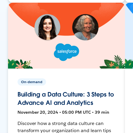
On-demand
Building a Data Culture: 3 Steps to
Advance AI and Analytics
November 20, 2024 • 05:00 PM UTC • 39 min
Discover how a strong data culture can
transform your organization and learn tips