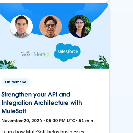
On-demand
Strengthen your API and
Integration Architecture with
MuleSoft
November 20, 2024 • 05:00 PM UTC • 51 min
Learn how MuleSoft helps businesses