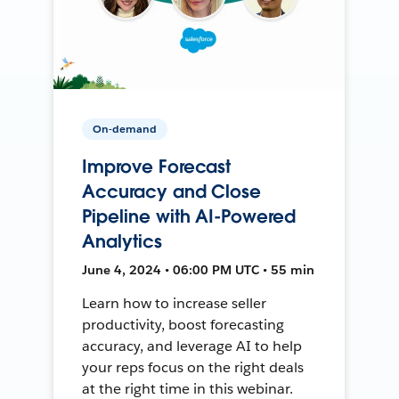
On-demand
Improve Forecast
Accuracy and Close
Pipeline with AI-Powered
Analytics
June 4, 2024 • 06:00 PM UTC • 55 min
Learn how to increase seller
productivity, boost forecasting
accuracy, and leverage AI to help
your reps focus on the right deals
at the right time in this webinar.