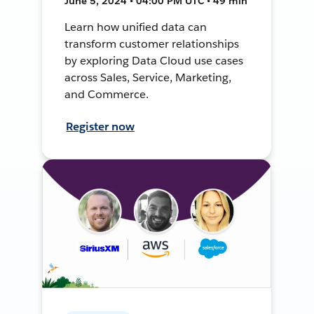
June 5, 2024 • 04:00 PM UTC • 49 min
Learn how unified data can
transform customer relationships
by exploring Data Cloud use cases
across Sales, Service, Marketing,
and Commerce.
Register now