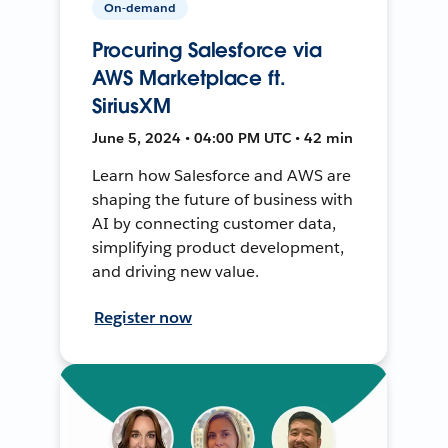
On-demand
Procuring Salesforce via
AWS Marketplace ft.
SiriusXM
June 5, 2024 • 04:00 PM UTC • 42 min
Learn how Salesforce and AWS are
shaping the future of business with
AI by connecting customer data,
simplifying product development,
and driving new value.
Register now