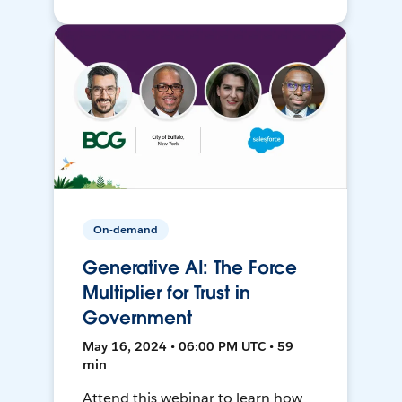
On-demand
Generative AI: The Force
Multiplier for Trust in
Government
May 16, 2024 • 06:00 PM UTC • 59
min
Attend this webinar to learn how