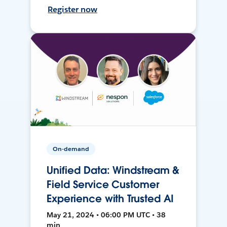
Register now
On-demand
Unified Data: Windstream &
Field Service Customer
Experience with Trusted AI
May 21, 2024 • 06:00 PM UTC • 38
min