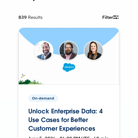
839
Results
Filter
On-demand
Unlock Enterprise Data: 4
Use Cases for Better
Customer Experiences