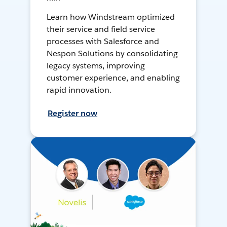
Learn how Windstream optimized
their service and field service
processes with Salesforce and
Nespon Solutions by consolidating
legacy systems, improving
customer experience, and enabling
rapid innovation.
Register now