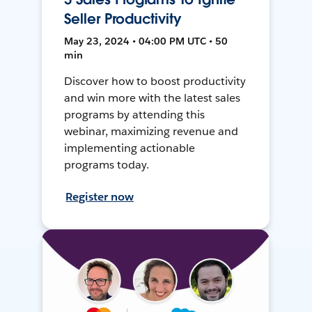
Seller Productivity
May 23, 2024 • 04:00 PM UTC • 50
min
Discover how to boost productivity
and win more with the latest sales
programs by attending this
webinar, maximizing revenue and
implementing actionable
programs today.
Register now