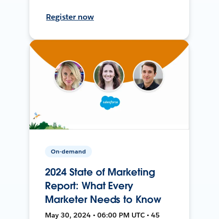
Register now
On-demand
2024 State of Marketing
Report: What Every
Marketer Needs to Know
May 30, 2024 • 06:00 PM UTC • 45