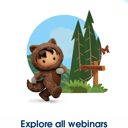
Explore all webinars