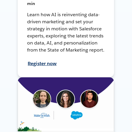
min
Learn how AI is reinventing data-
driven marketing and set your
strategy in motion with Salesforce
experts, exploring the latest trends
on data, AI, and personalization
from the State of Marketing report.
Register now