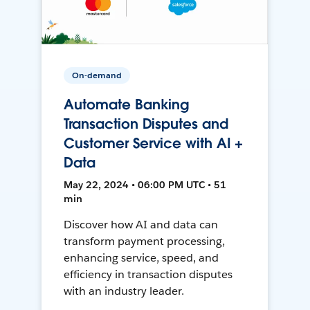
On-demand
Automate Banking
Transaction Disputes and
Customer Service with AI +
Data
May 22, 2024 • 06:00 PM UTC • 51
min
Discover how AI and data can
transform payment processing,
enhancing service, speed, and
efficiency in transaction disputes
with an industry leader.