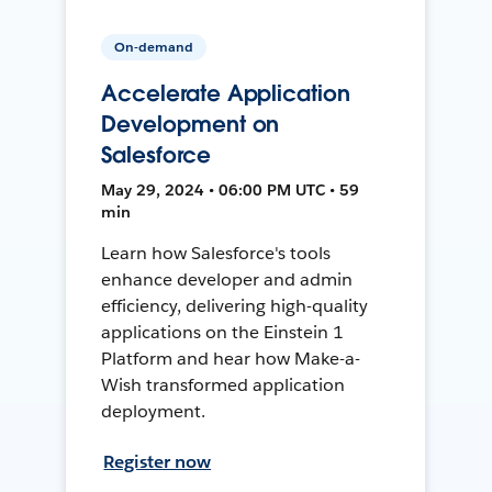
On-demand
Accelerate Application
Development on
Salesforce
May 29, 2024 • 06:00 PM UTC • 59
min
Learn how Salesforce's tools
enhance developer and admin
efficiency, delivering high-quality
applications on the Einstein 1
Platform and hear how Make-a-
Wish transformed application
deployment.
Register now