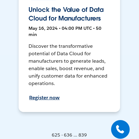
Unlock the Value of Data
Cloud for Manufacturers
May 16, 2024 • 04:00 PM UTC • 50
min
Discover the transformative
potential of Data Cloud for
manufacturers to generate leads,
enable sales, boost revenue, and
unify customer data for enhanced
operations.
Register now
625 - 636 ... 839