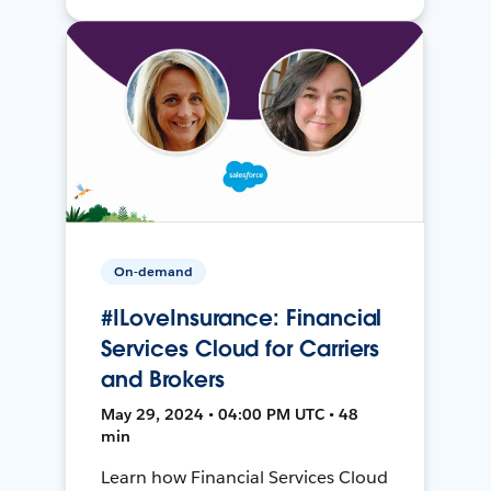
On-demand
#ILoveInsurance: Financial
Services Cloud for Carriers
and Brokers
May 29, 2024 • 04:00 PM UTC • 48
min
Learn how Financial Services Cloud