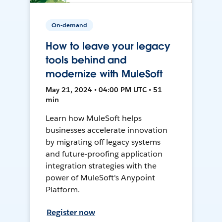
On-demand
How to leave your legacy
tools behind and
modernize with MuleSoft
May 21, 2024 • 04:00 PM UTC • 51
min
Learn how MuleSoft helps
businesses accelerate innovation
by migrating off legacy systems
and future-proofing application
integration strategies with the
power of MuleSoft's Anypoint
Platform.
Register now