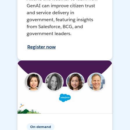
GenAI can improve citizen trust
and service delivery in
government, featuring insights
from Salesforce, BCG, and
government leaders.
Register now
On-demand