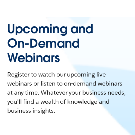
Upcoming and
On-Demand
Webinars
Register to watch our upcoming live
webinars or listen to on-demand webinars
at any time. Whatever your business needs,
you'll find a wealth of knowledge and
business insights.