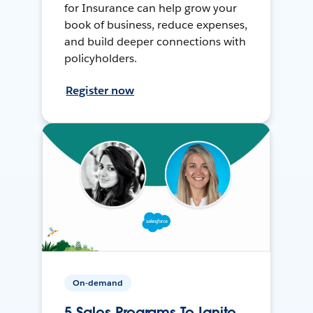
for Insurance can help grow your
book of business, reduce expenses,
and build deeper connections with
policyholders.
Register now
On-demand
5 Sales Programs To Ignite