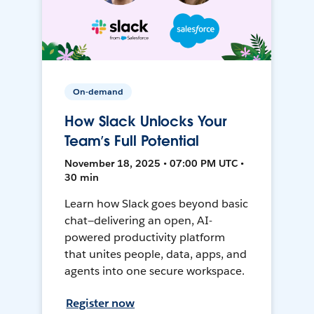
On-demand
How Slack Unlocks Your
Team’s Full Potential
November 18, 2025 • 07:00 PM UTC •
30 min
Learn how Slack goes beyond basic
chat—delivering an open, AI-
powered productivity platform
that unites people, data, apps, and
agents into one secure workspace.
Register now