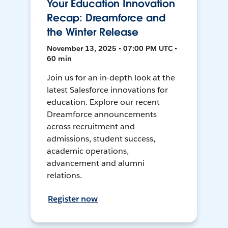
Your Education Innovation
Recap: Dreamforce and
the Winter Release
November 13, 2025 • 07:00 PM UTC •
60 min
Join us for an in-depth look at the
latest Salesforce innovations for
education. Explore our recent
Dreamforce announcements
across recruitment and
admissions, student success,
academic operations,
advancement and alumni
relations.
Register now