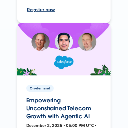
Register now
On-demand
Empowering
Unconstrained Telecom
Growth with Agentic AI
December 2, 2025 • 05:00 PM UTC •