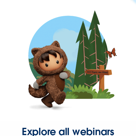
Explore all webinars