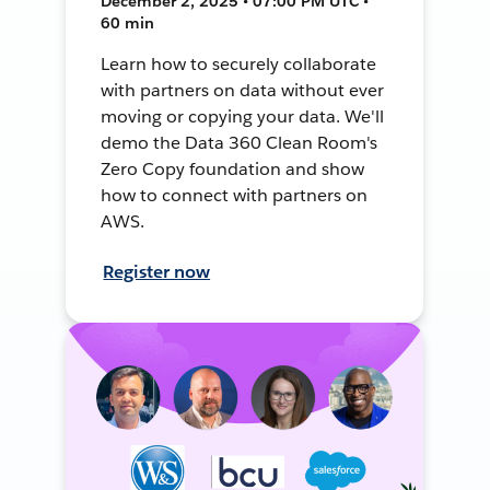
December 2, 2025 • 07:00 PM UTC •
60 min
Learn how to securely collaborate
with partners on data without ever
moving or copying your data. We'll
demo the Data 360 Clean Room's
Zero Copy foundation and show
how to connect with partners on
AWS.
Register now