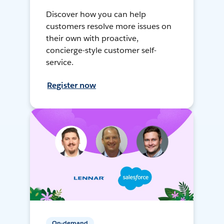
Discover how you can help
customers resolve more issues on
their own with proactive,
concierge-style customer self-
service.
Register now
On-demand