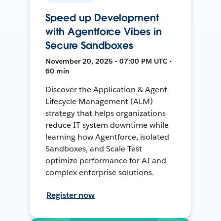
Speed up Development
with Agentforce Vibes in
Secure Sandboxes
November 20, 2025 • 07:00 PM UTC •
60 min
Discover the Application & Agent
Lifecycle Management (ALM)
strategy that helps organizations
reduce IT system downtime while
learning how Agentforce, isolated
Sandboxes, and Scale Test
optimize performance for AI and
complex enterprise solutions.
Register now