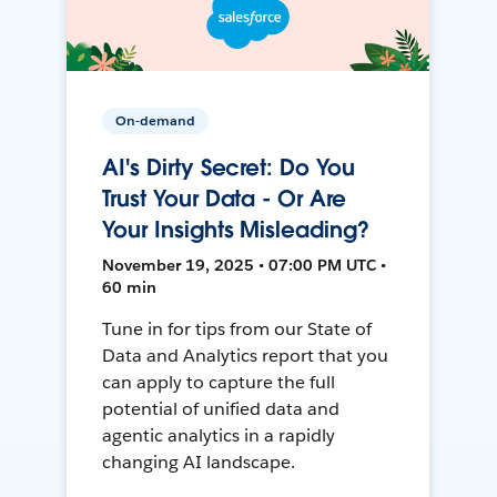
On-demand
AI's Dirty Secret: Do You
Trust Your Data - Or Are
Your Insights Misleading?
November 19, 2025 • 07:00 PM UTC •
60 min
Tune in for tips from our State of
Data and Analytics report that you
can apply to capture the full
potential of unified data and
agentic analytics in a rapidly
changing AI landscape.