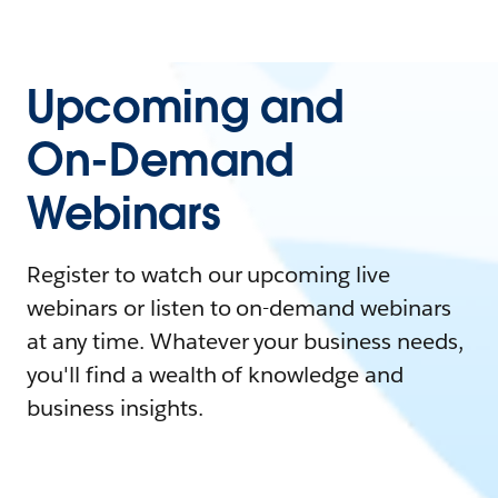
Upcoming and
On-Demand
Webinars
Register to watch our upcoming live
webinars or listen to on-demand webinars
at any time. Whatever your business needs,
you'll find a wealth of knowledge and
business insights.