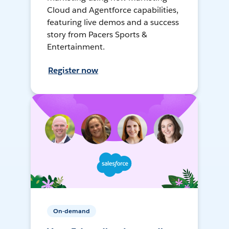
Cloud and Agentforce capabilities,
featuring live demos and a success
story from Pacers Sports &
Entertainment.
Register now
On-demand