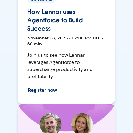
How Lennar uses
Agentforce to Build
Success
November 18, 2025 • 07:00 PM UTC •
60 min
Join us to see how Lennar
leverages Agentforce to
supercharge productivity and
profitability.
Register now