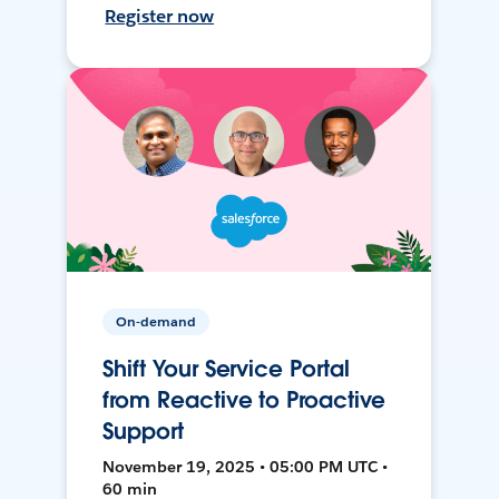
Register now
On-demand
Shift Your Service Portal
from Reactive to Proactive
Support
November 19, 2025 • 05:00 PM UTC •
60 min