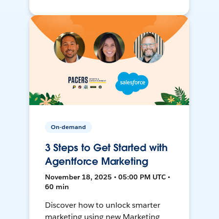
On-demand
3 Steps to Get Started with
Agentforce Marketing
November 18, 2025 • 05:00 PM UTC •
60 min
Discover how to unlock smarter
marketing using new Marketing