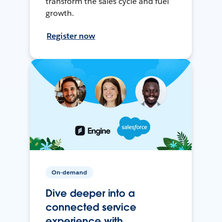
transform the sales cycle and fuel
growth.
Register now
On-demand
Dive deeper into a
connected service
experience with