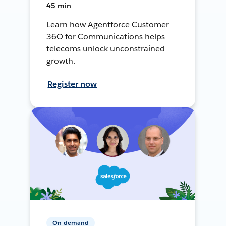
45 min
Learn how Agentforce Customer
36O for Communications helps
telecoms unlock unconstrained
growth.
Register now
On-demand