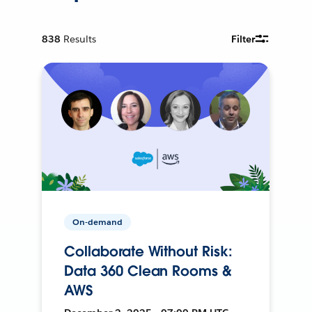
838
Results
Filter
On-demand
Collaborate Without Risk:
Data 360 Clean Rooms &
AWS