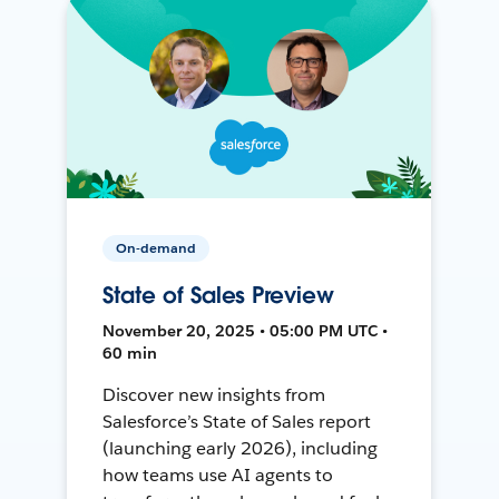
On-demand
State of Sales Preview
November 20, 2025 • 05:00 PM UTC •
60 min
Discover new insights from
Salesforce’s State of Sales report
(launching early 2026), including
how teams use AI agents to