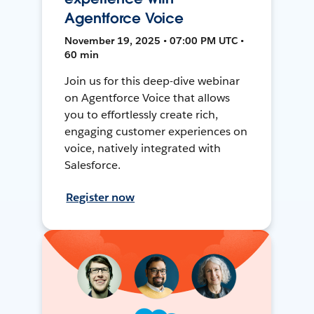
Agentforce Voice
November 19, 2025 • 07:00 PM UTC •
60 min
Join us for this deep-dive webinar
on Agentforce Voice that allows
you to effortlessly create rich,
engaging customer experiences on
voice, natively integrated with
Salesforce.
Register now