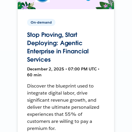
On-demand
Stop Proving, Start
Deploying: Agentic
Enterprise in Financial
Services
December 2, 2025 • 07:00 PM UTC •
60 min
Discover the blueprint used to
integrate digital labor, drive
significant revenue growth, and
deliver the ultimate personalized
experiences that 55% of
customers are willing to pay a
premium for.