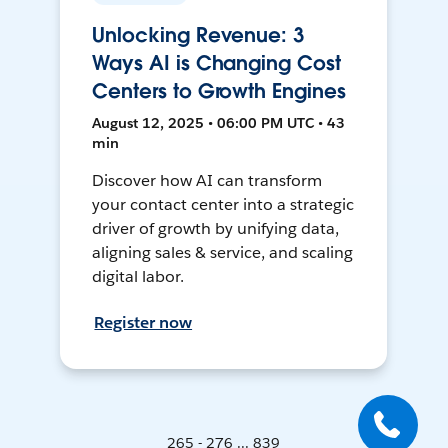
Unlocking Revenue: 3
Ways AI is Changing Cost
Centers to Growth Engines
August 12, 2025 • 06:00 PM UTC • 43
min
Discover how AI can transform
your contact center into a strategic
driver of growth by unifying data,
aligning sales & service, and scaling
digital labor.
Register now
265 - 276 ... 839