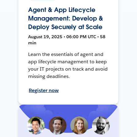
Agent & App Lifecycle
Management: Develop &
Deploy Securely at Scale
August 19, 2025 • 06:00 PM UTC • 58
min
Learn the essentials of agent and
app lifecycle management to keep
your IT projects on track and avoid
missing deadlines.
Register now