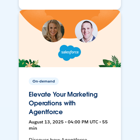
On-demand
Elevate Your Marketing
Operations with
Agentforce
August 13, 2025 • 04:00 PM UTC • 55
min
Discover how Agentforce