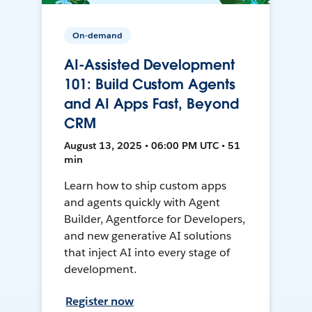
On-demand
AI-Assisted Development
101: Build Custom Agents
and AI Apps Fast, Beyond
CRM
August 13, 2025 • 06:00 PM UTC • 51
min
Learn how to ship custom apps
and agents quickly with Agent
Builder, Agentforce for Developers,
and new generative AI solutions
that inject AI into every stage of
development.
Register now