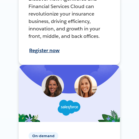
Financial Services Cloud can
revolutionize your insurance
business, driving efficiency,
innovation, and growth in your
front, middle, and back offices.
Register now
On-demand