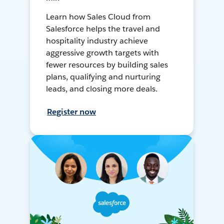
Learn how Sales Cloud from
Salesforce helps the travel and
hospitality industry achieve
aggressive growth targets with
fewer resources by building sales
plans, qualifying and nurturing
leads, and closing more deals.
Register now