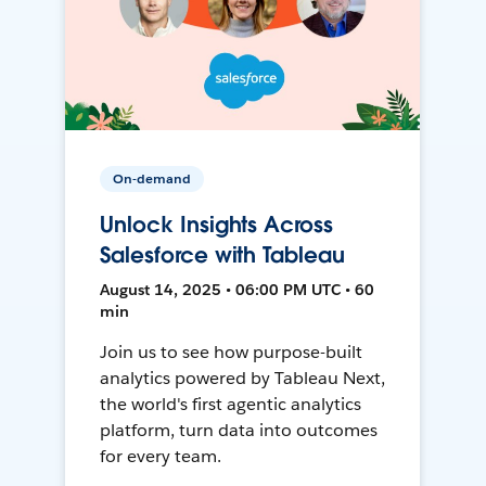
On-demand
Unlock Insights Across
Salesforce with Tableau
August 14, 2025 • 06:00 PM UTC • 60
min
Join us to see how purpose-built
analytics powered by Tableau Next,
the world's first agentic analytics
platform, turn data into outcomes
for every team.