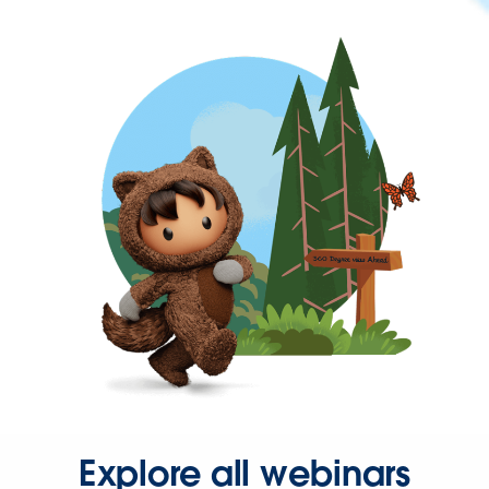
Explore all webinars