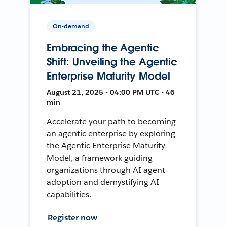
On-demand
Embracing the Agentic
Shift: Unveiling the Agentic
Enterprise Maturity Model
August 21, 2025 • 04:00 PM UTC • 46
min
Accelerate your path to becoming
an agentic enterprise by exploring
the Agentic Enterprise Maturity
Model, a framework guiding
organizations through AI agent
adoption and demystifying AI
capabilities.
Register now