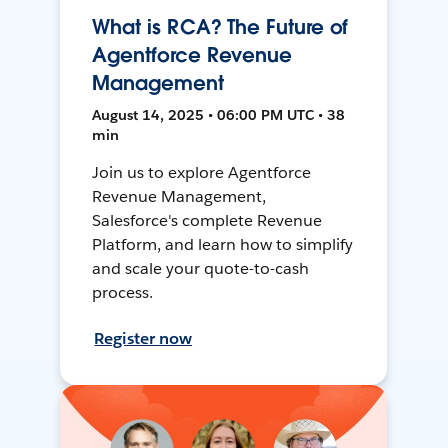
What is RCA? The Future of
Agentforce Revenue
Management
August 14, 2025 • 06:00 PM UTC • 38
min
Join us to explore Agentforce
Revenue Management,
Salesforce's complete Revenue
Platform, and learn how to simplify
and scale your quote-to-cash
process.
Register now