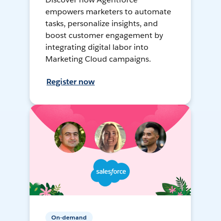
empowers marketers to automate
tasks, personalize insights, and
boost customer engagement by
integrating digital labor into
Marketing Cloud campaigns.
Register now
On-demand