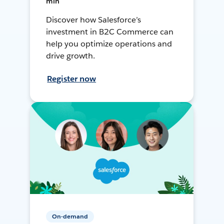
min
Discover how Salesforce’s
investment in B2C Commerce can
help you optimize operations and
drive growth.
Register now
On-demand