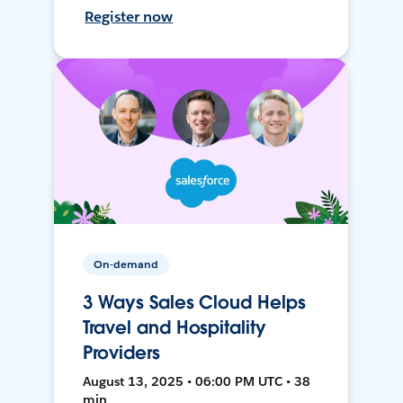
Register now
On-demand
3 Ways Sales Cloud Helps
Travel and Hospitality
Providers
August 13, 2025 • 06:00 PM UTC • 38
min