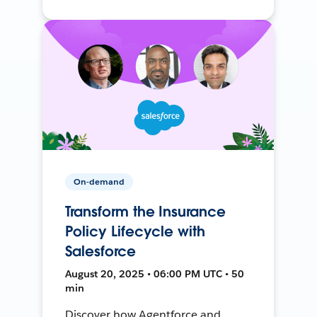
On-demand
Transform the Insurance
Policy Lifecycle with
Salesforce
August 20, 2025 • 06:00 PM UTC • 50
min
Discover how Agentforce and