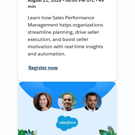
August 21, 2025 • 06:00 PM UTC • 49
min
Learn how Sales Performance
Management helps organizations
streamline planning, drive seller
execution, and boost seller
motivation with real-time insights
and automation.
Register now