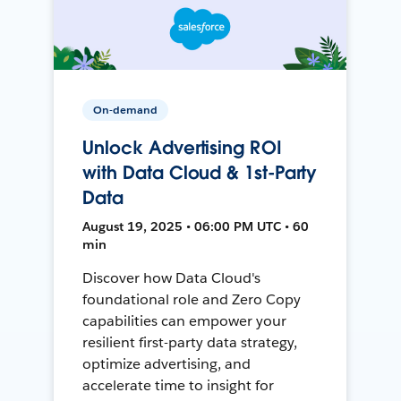
On-demand
Unlock Advertising ROI
with Data Cloud & 1st-Party
Data
August 19, 2025 • 06:00 PM UTC • 60
min
Discover how Data Cloud's
foundational role and Zero Copy
capabilities can empower your
resilient first-party data strategy,
optimize advertising, and
accelerate time to insight for