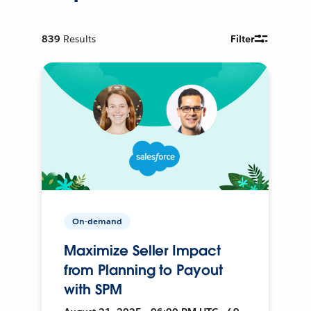
839
Results
Filter
On-demand
Maximize Seller Impact
from Planning to Payout
with SPM