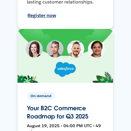
lasting customer relationships.
Register now
On-demand
Your B2C Commerce
Roadmap for Q3 2025
August 19, 2025 • 04:00 PM UTC • 49