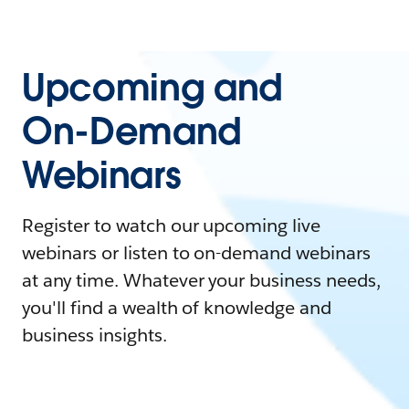
Upcoming and
On-Demand
Webinars
Register to watch our upcoming live
webinars or listen to on-demand webinars
at any time. Whatever your business needs,
you'll find a wealth of knowledge and
business insights.