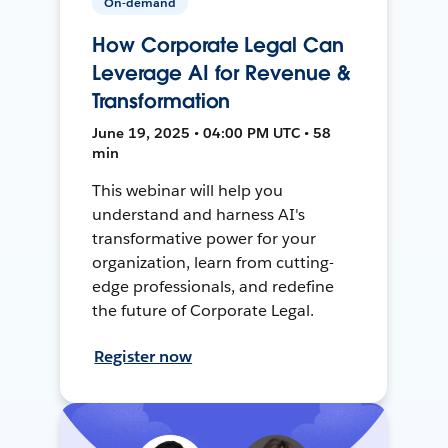
On-demand
How Corporate Legal Can
Leverage AI for Revenue &
Transformation
June 19, 2025 • 04:00 PM UTC • 58
min
This webinar will help you
understand and harness AI's
transformative power for your
organization, learn from cutting-
edge professionals, and redefine
the future of Corporate Legal.
Register now