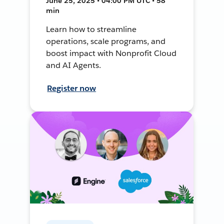
June 25, 2025 • 04:00 PM UTC • 58
min
Learn how to streamline
operations, scale programs, and
boost impact with Nonprofit Cloud
and AI Agents.
Register now