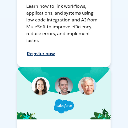
Learn how to link workflows,
applications, and systems using
low-code integration and AI from
MuleSoft to improve efficiency,
reduce errors, and implement
faster.
Register now