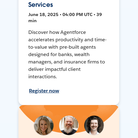
Services
June 18, 2025 • 04:00 PM UTC • 39
min
Discover how Agentforce
accelerates productivity and time-
to-value with pre-built agents
designed for banks, wealth
managers, and insurance firms to
deliver impactful client
interactions.
Register now