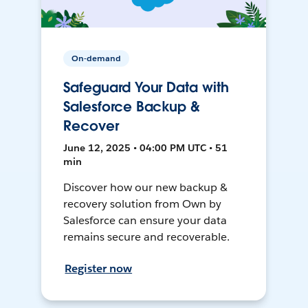
On-demand
Safeguard Your Data with
Salesforce Backup &
Recover
June 12, 2025 • 04:00 PM UTC • 51
min
Discover how our new backup &
recovery solution from Own by
Salesforce can ensure your data
remains secure and recoverable.
Register now