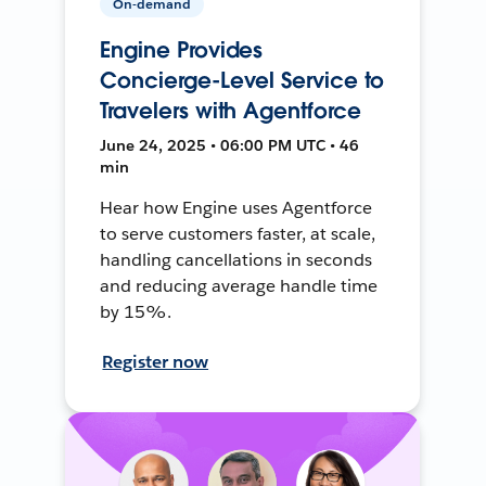
On-demand
Engine Provides
Concierge-Level Service to
Travelers with Agentforce
June 24, 2025 • 06:00 PM UTC • 46
min
Hear how Engine uses Agentforce
to serve customers faster, at scale,
handling cancellations in seconds
and reducing average handle time
by 15%.
Register now