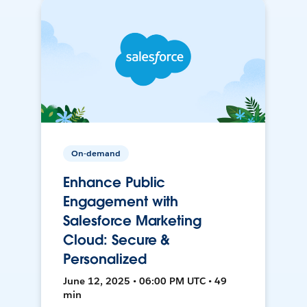
On-demand
Enhance Public
Engagement with
Salesforce Marketing
Cloud: Secure &
Personalized
June 12, 2025 • 06:00 PM UTC • 49
min