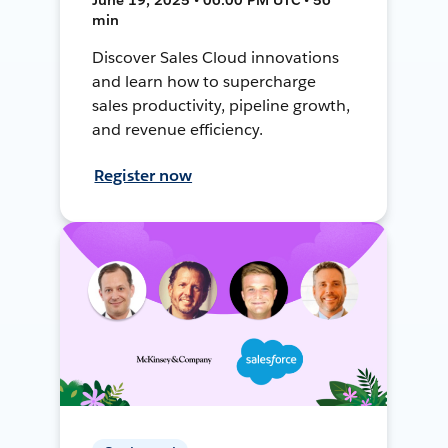
min
Discover Sales Cloud innovations
and learn how to supercharge
sales productivity, pipeline growth,
and revenue efficiency.
Register now