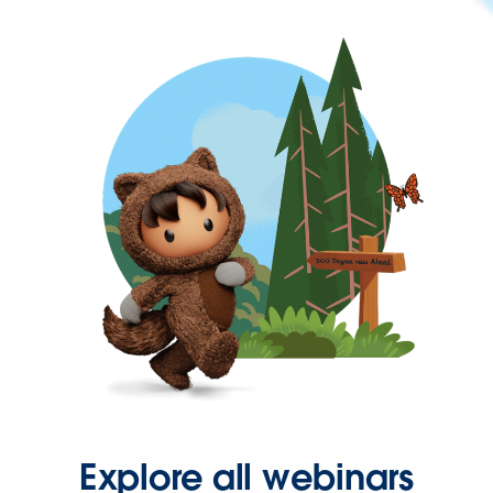
Explore all webinars