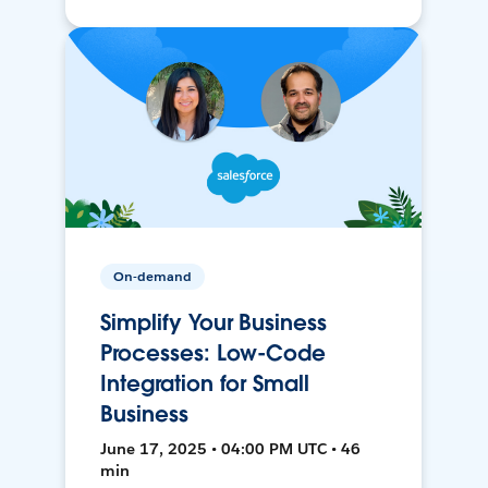
On-demand
Simplify Your Business
Processes: Low-Code
Integration for Small
Business
June 17, 2025 • 04:00 PM UTC • 46
min