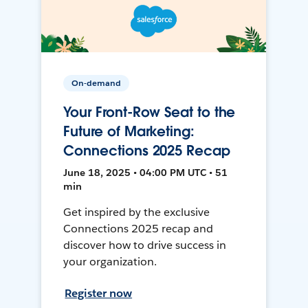
On-demand
Your Front-Row Seat to the
Future of Marketing:
Connections 2025 Recap
June 18, 2025 • 04:00 PM UTC • 51
min
Get inspired by the exclusive
Connections 2025 recap and
discover how to drive success in
your organization.
Register now