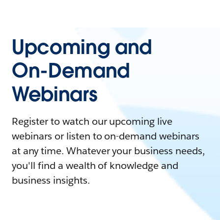
Upcoming and
On-Demand
Webinars
Register to watch our upcoming live
webinars or listen to on-demand webinars
at any time. Whatever your business needs,
you'll find a wealth of knowledge and
business insights.