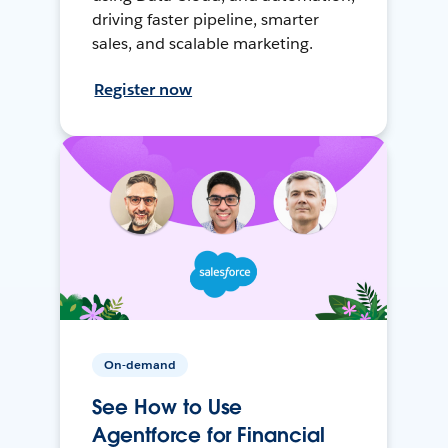
driving faster pipeline, smarter
sales, and scalable marketing.
Register now
On-demand
See How to Use
Agentforce for Financial