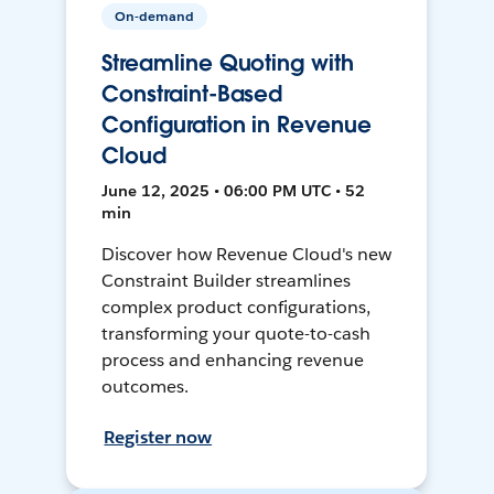
On-demand
Streamline Quoting with
Constraint-Based
Configuration in Revenue
Cloud
June 12, 2025 • 06:00 PM UTC • 52
min
Discover how Revenue Cloud's new
Constraint Builder streamlines
complex product configurations,
transforming your quote-to-cash
process and enhancing revenue
outcomes.
Register now