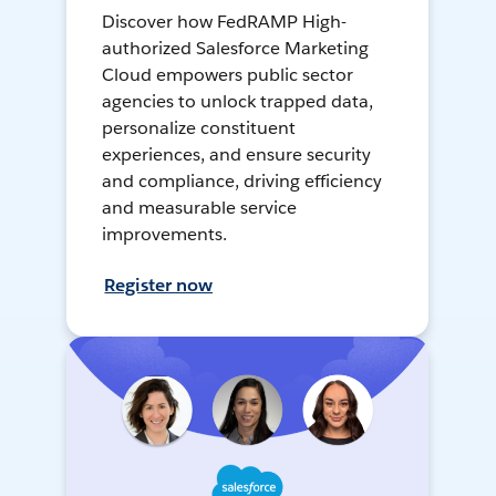
Discover how FedRAMP High-
authorized Salesforce Marketing
Cloud empowers public sector
agencies to unlock trapped data,
personalize constituent
experiences, and ensure security
and compliance, driving efficiency
and measurable service
improvements.
Register now