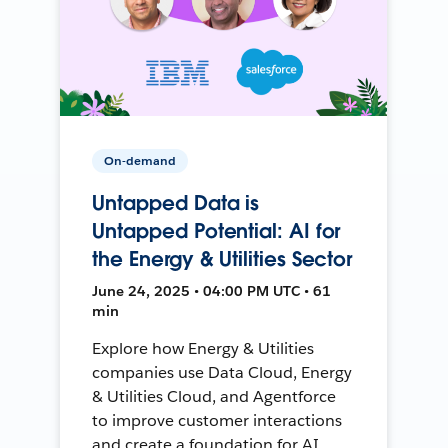
On-demand
Untapped Data is
Untapped Potential: AI for
the Energy & Utilities Sector
June 24, 2025 • 04:00 PM UTC • 61
min
Explore how Energy & Utilities
companies use Data Cloud, Energy
& Utilities Cloud, and Agentforce
to improve customer interactions
and create a foundation for AI.