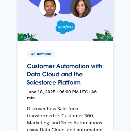
On-demand
Customer Automation with
Data Cloud and the
Salesforce Platform
June 18, 2025 • 06:00 PM UTC • 46
min
Discover how Salesforce
transformed its Customer 360,
Marketing, and Sales Automations
using Data Cloud, and automation,