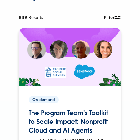
839
Results
Filter
On-demand
The Program Team's Toolkit
to Scale Impact: Nonprofit
Cloud and AI Agents