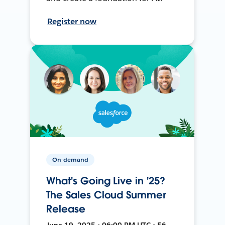
Register now
On-demand
What's Going Live in '25?
The Sales Cloud Summer
Release
June 19, 2025 • 06:00 PM UTC • 56