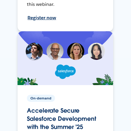
this webinar.
Register now
On-demand
Accelerate Secure
Salesforce Development
with the Summer '25