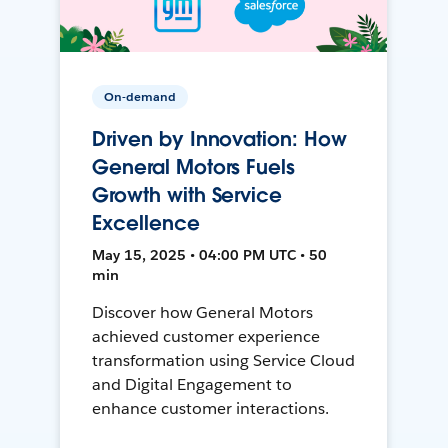
On-demand
Driven by Innovation: How
General Motors Fuels
Growth with Service
Excellence
May 15, 2025 • 04:00 PM UTC • 50
min
Discover how General Motors
achieved customer experience
transformation using Service Cloud
and Digital Engagement to
enhance customer interactions.