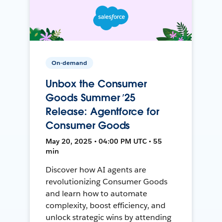
On-demand
Unbox the Consumer
Goods Summer ’25
Release: Agentforce for
Consumer Goods
May 20, 2025 • 04:00 PM UTC • 55
min
Discover how AI agents are
revolutionizing Consumer Goods
and learn how to automate
complexity, boost efficiency, and
unlock strategic wins by attending