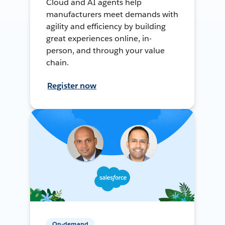
Cloud and AI agents help
manufacturers meet demands with
agility and efficiency by building
great experiences online, in-
person, and through your value
chain.
Register now
On-demand