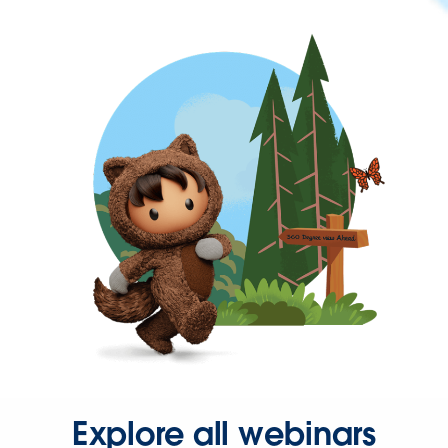
Explore all webinars