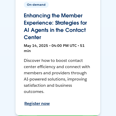
On-demand
Enhancing the Member
Experience: Strategies for
AI Agents in the Contact
Center
May 14, 2025 • 04:00 PM UTC • 51
min
Discover how to boost contact
center efficiency and connect with
members and providers through
AI-powered solutions, improving
satisfaction and business
outcomes.
Register now