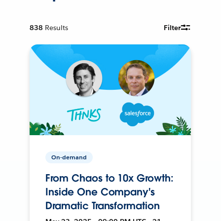
838
Results
Filter
On-demand
From Chaos to 10x Growth:
Inside One Company's
Dramatic Transformation