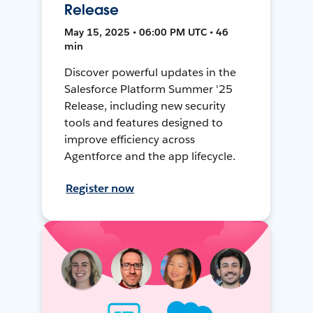
Release
May 15, 2025 • 06:00 PM UTC • 46
min
Discover powerful updates in the
Salesforce Platform Summer '25
Release, including new security
tools and features designed to
improve efficiency across
Agentforce and the app lifecycle.
Register now