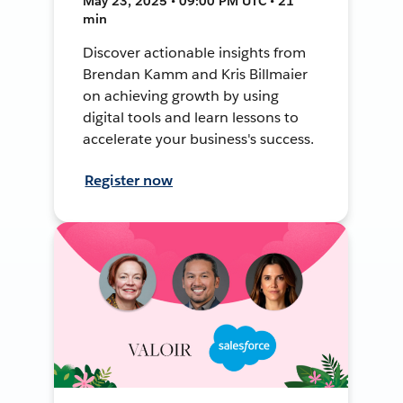
May 23, 2025 • 09:00 PM UTC • 21
min
Discover actionable insights from
Brendan Kamm and Kris Billmaier
on achieving growth by using
digital tools and learn lessons to
accelerate your business's success.
Register now