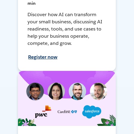
min
Discover how AI can transform
your small business, discussing AI
readiness, tools, and use cases to
help your business operate,
compete, and grow.
Register now