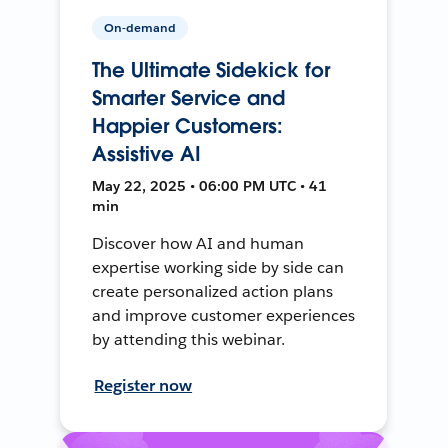
On-demand
The Ultimate Sidekick for
Smarter Service and
Happier Customers:
Assistive AI
May 22, 2025 • 06:00 PM UTC • 41
min
Discover how AI and human
expertise working side by side can
create personalized action plans
and improve customer experiences
by attending this webinar.
Register now