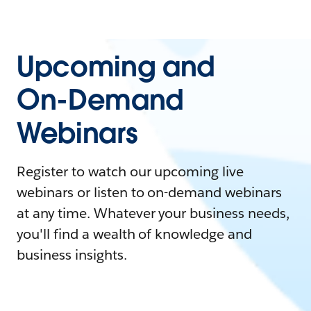
Upcoming and
On-Demand
Webinars
Register to watch our upcoming live
webinars or listen to on-demand webinars
at any time. Whatever your business needs,
you'll find a wealth of knowledge and
business insights.