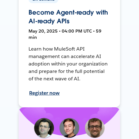
Become Agent-ready with
AI-ready APIs
May 20, 2025 • 04:00 PM UTC • 59
min
Learn how MuleSoft API
management can accelerate AI
adoption within your organization
and prepare for the full potential
of the next wave of AI.
Register now