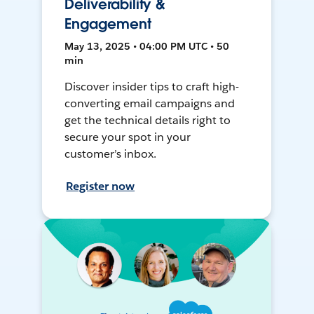
Deliverability &
Engagement
May 13, 2025 • 04:00 PM UTC • 50
min
Discover insider tips to craft high-
converting email campaigns and
get the technical details right to
secure your spot in your
customer’s inbox.
Register now