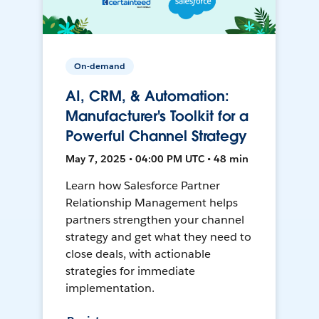
On-demand
AI, CRM, & Automation:
Manufacturer's Toolkit for a
Powerful Channel Strategy
May 7, 2025 • 04:00 PM UTC • 48 min
Learn how Salesforce Partner
Relationship Management helps
partners strengthen your channel
strategy and get what they need to
close deals, with actionable
strategies for immediate
implementation.