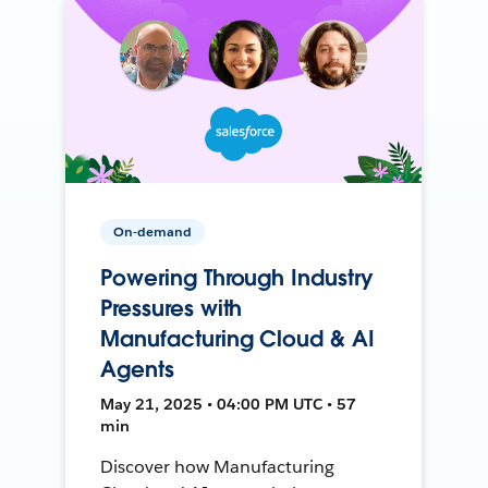
On-demand
Powering Through Industry
Pressures with
Manufacturing Cloud & AI
Agents
May 21, 2025 • 04:00 PM UTC • 57
min
Discover how Manufacturing