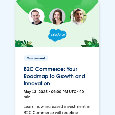
On-demand
B2C Commerce: Your
Roadmap to Growth and
Innovation
May 13, 2025 • 06:00 PM UTC • 40
min
Learn how increased investment in
B2C Commerce will redefine