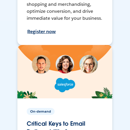
shopping and merchandising,
optimize conversion, and drive
immediate value for your business.
Register now
On-demand
Critical Keys to Email