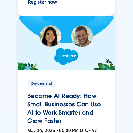
Register now
On-demand
Become AI Ready: How
Small Businesses Can Use
AI to Work Smarter and
Grow Faster
May 14, 2025 • 06:00 PM UTC • 47