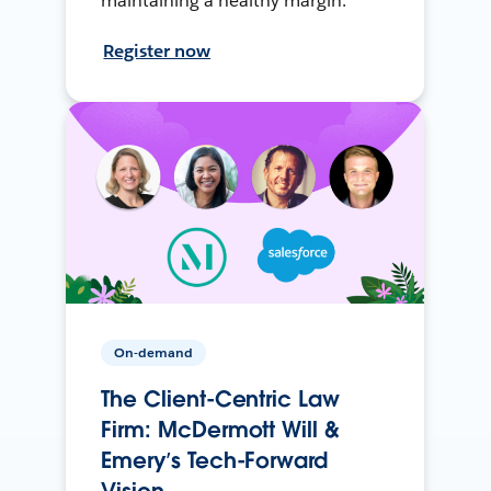
maintaining a healthy margin.
Register now
On-demand
The Client-Centric Law
Firm: McDermott Will &
Emery’s Tech-Forward
Vision