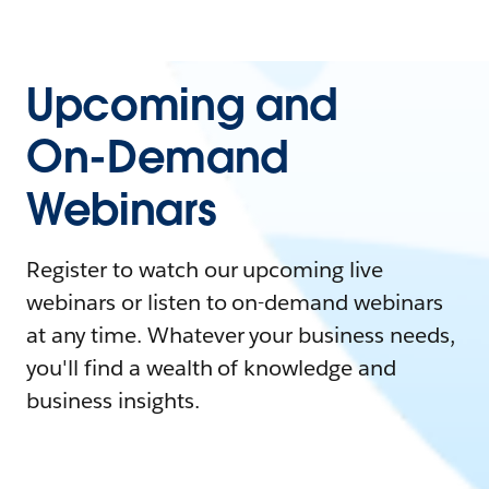
Upcoming and
On-Demand
Webinars
Register to watch our upcoming live
webinars or listen to on-demand webinars
at any time. Whatever your business needs,
you'll find a wealth of knowledge and
business insights.