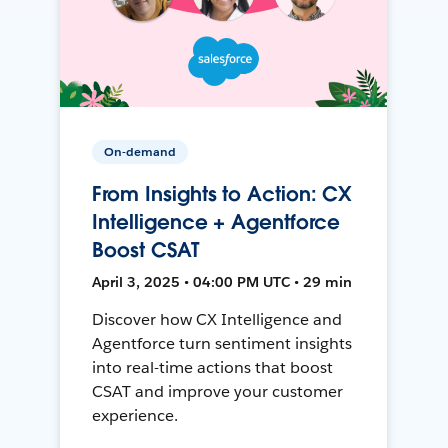
On-demand
From Insights to Action: CX
Intelligence + Agentforce
Boost CSAT
April 3, 2025 • 04:00 PM UTC • 29 min
Discover how CX Intelligence and
Agentforce turn sentiment insights
into real-time actions that boost
CSAT and improve your customer
experience.