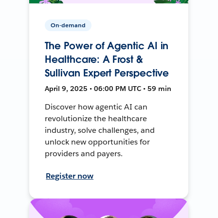
On-demand
The Power of Agentic AI in
Healthcare: A Frost &
Sullivan Expert Perspective
April 9, 2025 • 06:00 PM UTC • 59 min
Discover how agentic AI can
revolutionize the healthcare
industry, solve challenges, and
unlock new opportunities for
providers and payers.
Register now