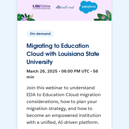
On-demand
Migrating to Education
Cloud with Louisiana State
University
March 26, 2025 • 06:00 PM UTC • 56
min
Join this webinar to understand
EDA to Education Cloud migration
considerations, how to plan your
migration strategy, and how to
become an empowered institution
with a unified, AI-driven platform.