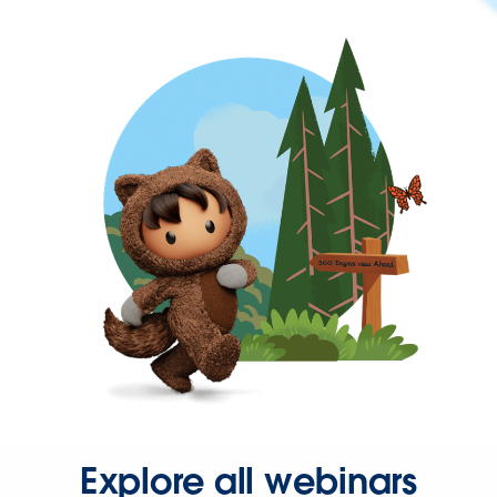
Explore all webinars