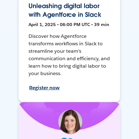
Unleashing digital labor
with Agentforce in Slack
April 1, 2025 • 06:00 PM UTC • 39 min
Discover how Agentforce
transforms workflows in Slack to
streamline your team's
communication and efficiency, and
learn how to bring digital labor to
your business.
Register now