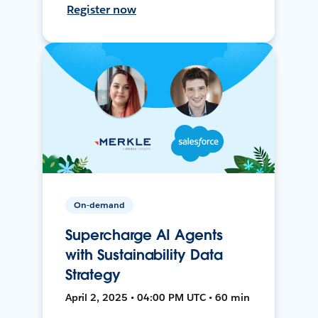
Register now
On-demand
Supercharge AI Agents
with Sustainability Data
Strategy
April 2, 2025 • 04:00 PM UTC • 60 min