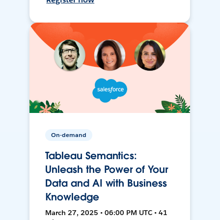
On-demand
Tableau Semantics:
Unleash the Power of Your
Data and AI with Business
Knowledge
March 27, 2025 • 06:00 PM UTC • 41