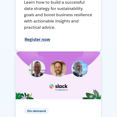
Learn how to build a successful
data strategy for sustainability
goals and boost business resilience
with actionable insights and
practical advice.
Register now
On-demand