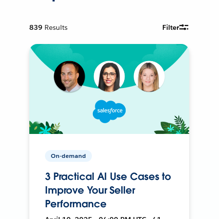
839
Results
Filter
On-demand
3 Practical AI Use Cases to
Improve Your Seller
Performance