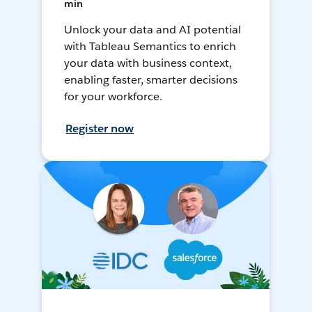
min
Unlock your data and AI potential
with Tableau Semantics to enrich
your data with business context,
enabling faster, smarter decisions
for your workforce.
Register now