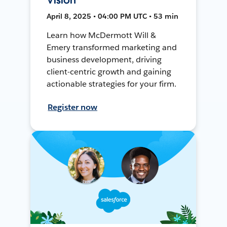
April 8, 2025 • 04:00 PM UTC • 53 min
Learn how McDermott Will &
Emery transformed marketing and
business development, driving
client-centric growth and gaining
actionable strategies for your firm.
Register now