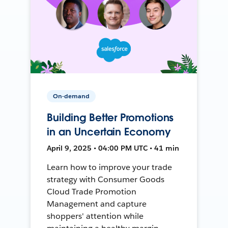
On-demand
Building Better Promotions
in an Uncertain Economy
April 9, 2025 • 04:00 PM UTC • 41 min
Learn how to improve your trade
strategy with Consumer Goods
Cloud Trade Promotion
Management and capture
shoppers' attention while