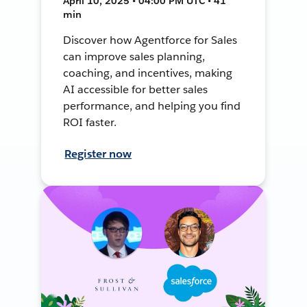
April 10, 2025 • 04:00 PM UTC • 41
min
Discover how Agentforce for Sales
can improve sales planning,
coaching, and incentives, making
AI accessible for better sales
performance, and helping you find
ROI faster.
Register now