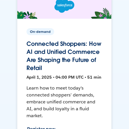
On-demand
Connected Shoppers: How
AI and Unified Commerce
Are Shaping the Future of
Retail
April 1, 2025 • 04:00 PM UTC • 51 min
Learn how to meet today's
connected shoppers' demands,
embrace unified commerce and
AI, and build loyalty in a fluid
market.
Register now