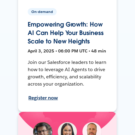
On-demand
Empowering Growth: How
AI Can Help Your Business
Scale to New Heights
April 3, 2025 • 06:00 PM UTC • 48 min
Join our Salesforce leaders to learn
how to leverage AI Agents to drive
growth, efficiency, and scalability
across your organization.
Register now