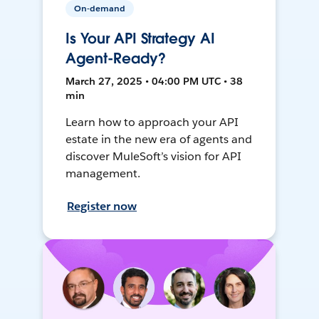
On-demand
Is Your API Strategy AI
Agent-Ready?
March 27, 2025 • 04:00 PM UTC • 38
min
Learn how to approach your API
estate in the new era of agents and
discover MuleSoft’s vision for API
management.
Register now